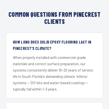
COMMON QUESTIONS FROM PINECREST
CLIENTS
HOW LONG DOES SOLID EPOXY FLOORING LAST IN
PINECREST'S CLIMATE?
When properly installed with commercial-grade
materials and correct surface preparation, our
systems consistently deliver 10–20 years of service
life in South Florida's demanding climate. Inferior
systems — DIY kits and water-based coatings —
typically fail within 1–3 years.