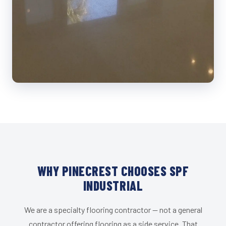
WHY PINECREST CHOOSES SPF
INDUSTRIAL
We are a specialty flooring contractor — not a general
contractor offering flooring as a side service. That