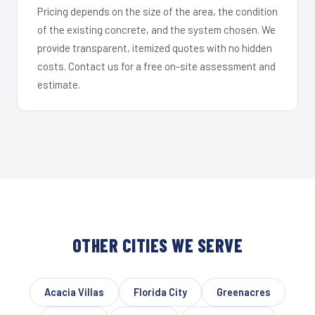
Pricing depends on the size of the area, the condition
of the existing concrete, and the system chosen. We
provide transparent, itemized quotes with no hidden
costs. Contact us for a free on-site assessment and
estimate.
OTHER CITIES WE SERVE
Acacia Villas
Florida City
Greenacres