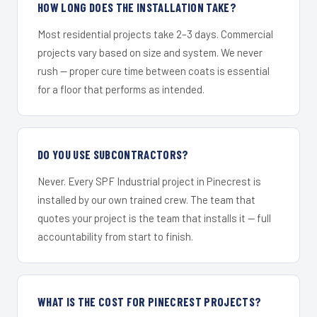
HOW LONG DOES THE INSTALLATION TAKE?
Most residential projects take 2–3 days. Commercial
projects vary based on size and system. We never
rush — proper cure time between coats is essential
for a floor that performs as intended.
DO YOU USE SUBCONTRACTORS?
Never. Every SPF Industrial project in Pinecrest is
installed by our own trained crew. The team that
quotes your project is the team that installs it — full
accountability from start to finish.
WHAT IS THE COST FOR PINECREST PROJECTS?