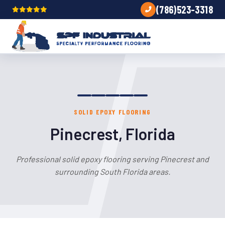
(786)523-3318
SOLID EPOXY FLOORING
Pinecrest, Florida
Professional solid epoxy flooring serving Pinecrest and
surrounding South Florida areas.