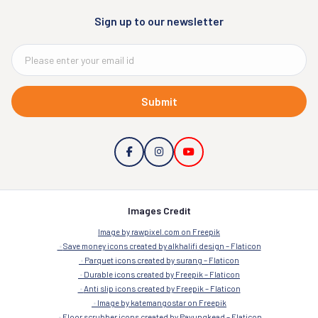
Sign up to our newsletter
Submit
Images Credit
Image by rawpixel.com on Freepik
Save money icons created by alkhalifi design – Flaticon
Parquet icons created by surang – Flaticon
Durable icons created by Freepik – Flaticon
Anti slip icons created by Freepik – Flaticon
Image by katemangostar on Freepik
Floor scrubber icons created by Payungkead – Flaticon