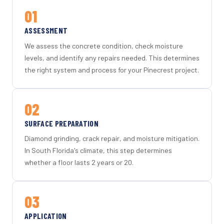
01
ASSESSMENT
We assess the concrete condition, check moisture
levels, and identify any repairs needed. This determines
the right system and process for your Pinecrest project.
02
SURFACE PREPARATION
Diamond grinding, crack repair, and moisture mitigation.
In South Florida's climate, this step determines
whether a floor lasts 2 years or 20.
03
APPLICATION