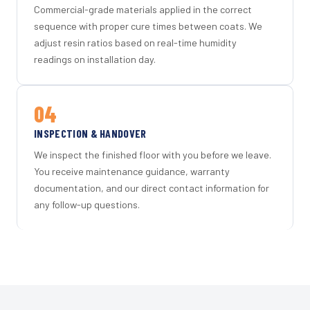
Commercial-grade materials applied in the correct
sequence with proper cure times between coats. We
adjust resin ratios based on real-time humidity
readings on installation day.
04
INSPECTION & HANDOVER
We inspect the finished floor with you before we leave.
You receive maintenance guidance, warranty
documentation, and our direct contact information for
any follow-up questions.