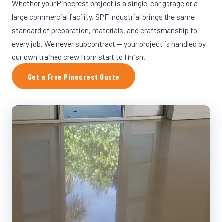
Whether your Pinecrest project is a single-car garage or a
large commercial facility, SPF Industrial brings the same
standard of preparation, materials, and craftsmanship to
every job. We never subcontract — your project is handled by
our own trained crew from start to finish.
Get a Free Pinecrest Quote