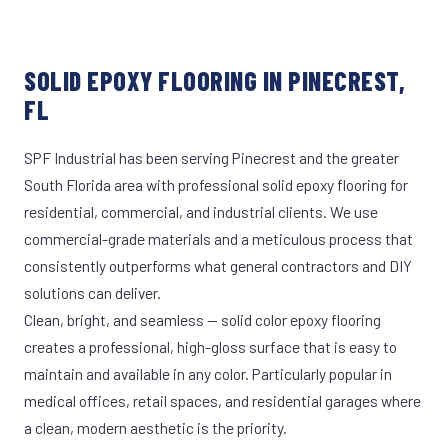
SOLID EPOXY FLOORING IN PINECREST,
FL
SPF Industrial has been serving Pinecrest and the greater
South Florida area with professional solid epoxy flooring for
residential, commercial, and industrial clients. We use
commercial-grade materials and a meticulous process that
consistently outperforms what general contractors and DIY
solutions can deliver.
Clean, bright, and seamless — solid color epoxy flooring
creates a professional, high-gloss surface that is easy to
maintain and available in any color. Particularly popular in
medical offices, retail spaces, and residential garages where
a clean, modern aesthetic is the priority.