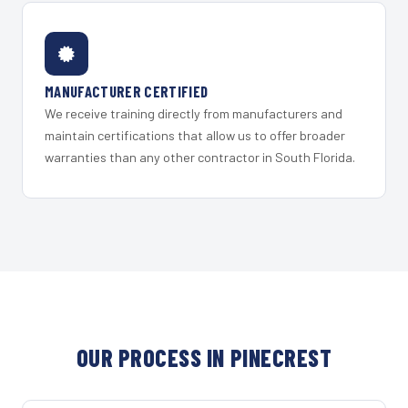
MANUFACTURER CERTIFIED
We receive training directly from manufacturers and
maintain certifications that allow us to offer broader
warranties than any other contractor in South Florida.
OUR PROCESS IN PINECREST