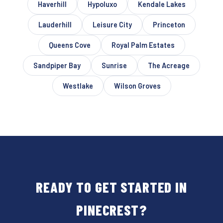
Haverhill
Hypoluxo
Kendale Lakes
Lauderhill
Leisure City
Princeton
Queens Cove
Royal Palm Estates
Sandpiper Bay
Sunrise
The Acreage
Westlake
Wilson Groves
READY TO GET STARTED IN
PINECREST?