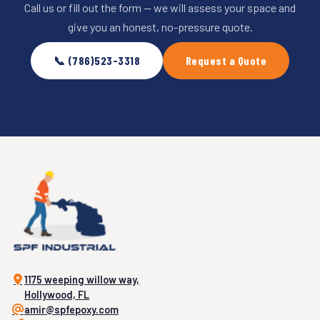
Call us or fill out the form — we will assess your space and
give you an honest, no-pressure quote.
📞 (786)523-3318
Request a Quote
1175 weeping willow way,
Hollywood, FL
amir@spfepoxy.com