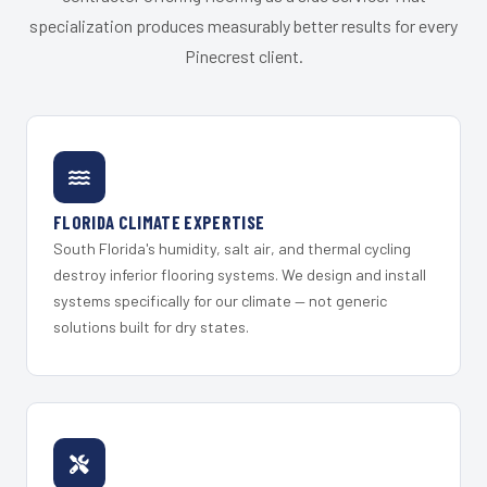
specialization produces measurably better results for every
Pinecrest client.
FLORIDA CLIMATE EXPERTISE
South Florida's humidity, salt air, and thermal cycling
destroy inferior flooring systems. We design and install
systems specifically for our climate — not generic
solutions built for dry states.