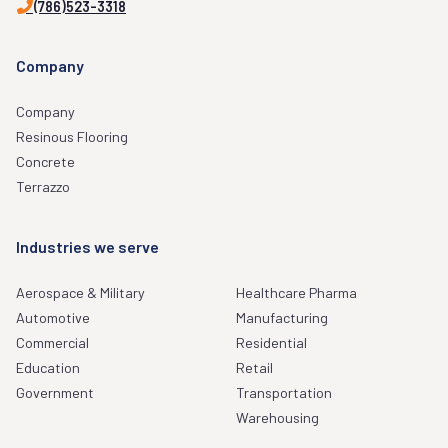
(786)523-3318
Company
Company
Resinous Flooring
Concrete
Terrazzo
Industries we serve
Aerospace & Military
Healthcare Pharma
Automotive
Manufacturing
Commercial
Residential
Education
Retail
Government
Transportation
Warehousing