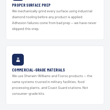
PROPER SURFACE PREP
We mechanically grind every surface using industrial
diamond tooling before any product is applied.
Adhesion failures come from bad prep — we have never
skipped this step.
COMMERCIAL-GRADE MATERIALS
We use Sherwin-Williams and Fosroc products — the
same systems trusted in military facilities, food
processing plants, and Coast Guard stations. Not
consumer-grade kits.