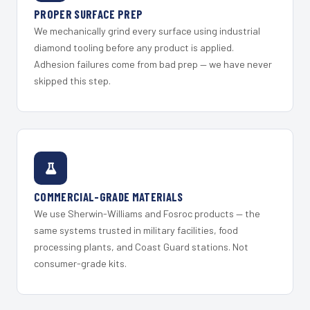
PROPER SURFACE PREP
We mechanically grind every surface using industrial
diamond tooling before any product is applied.
Adhesion failures come from bad prep — we have never
skipped this step.
COMMERCIAL-GRADE MATERIALS
We use Sherwin-Williams and Fosroc products — the
same systems trusted in military facilities, food
processing plants, and Coast Guard stations. Not
consumer-grade kits.