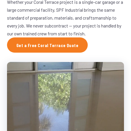
Whether your Coral Terrace project is a single-car garage or a
large commercial facility, SPF Industrial brings the same
standard of preparation, materials, and craftsmanship to
every job. We never subcontract — your project is handled by
our own trained crew from start to finish.
Get a Free Coral Terrace Quote