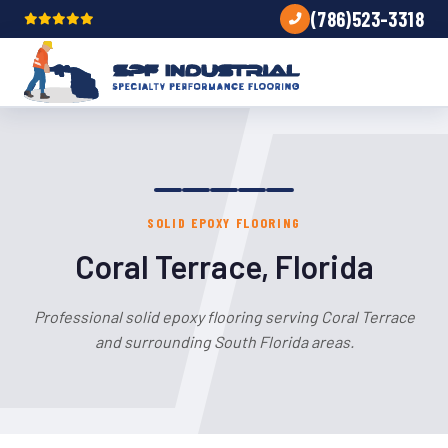
(786)523-3318
SOLID EPOXY FLOORING
Coral Terrace, Florida
Professional solid epoxy flooring serving Coral Terrace
and surrounding South Florida areas.