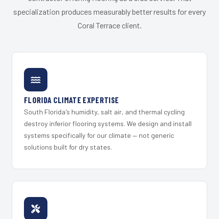
specialization produces measurably better results for every
Coral Terrace client.
FLORIDA CLIMATE EXPERTISE
South Florida's humidity, salt air, and thermal cycling
destroy inferior flooring systems. We design and install
systems specifically for our climate — not generic
solutions built for dry states.