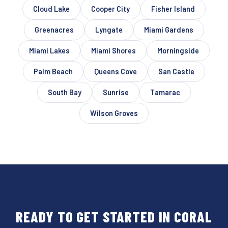
Cloud Lake
Cooper City
Fisher Island
Greenacres
Lyngate
Miami Gardens
Miami Lakes
Miami Shores
Morningside
Palm Beach
Queens Cove
San Castle
South Bay
Sunrise
Tamarac
Wilson Groves
READY TO GET STARTED IN CORAL