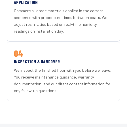
APPLICATION
Commercial-grade materials applied in the correct
sequence with proper cure times between coats. We
adjust resin ratios based on real-time humidity
readings on installation day.
04
INSPECTION & HANDOVER
We inspect the finished floor with you before we leave.
You receive maintenance guidance, warranty
documentation, and our direct contact information for
any follow-up questions.