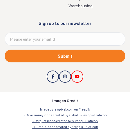
Warehousing
Sign up to our newsletter
Submit
Images Credit
Image by rawpixel.com on Freepik
Save money icons created by alkhalifi design – Flaticon
Parquet icons created by surang – Flaticon
Durable icons created by Freepik – Flaticon