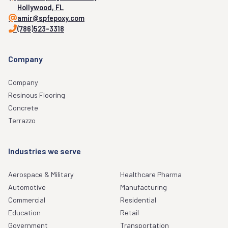
Hollywood, FL
amir@spfepoxy.com
(786)523-3318
Company
Company
Resinous Flooring
Concrete
Terrazzo
Industries we serve
Aerospace & Military
Healthcare Pharma
Automotive
Manufacturing
Commercial
Residential
Education
Retail
Government
Transportation