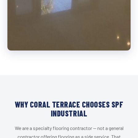
WHY CORAL TERRACE CHOOSES SPF
INDUSTRIAL
We are a specialty flooring contractor — not a general
contractor offering flooring as a side service. That