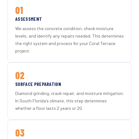
01
ASSESSMENT
We assess the concrete condition, check moisture
levels, and identify any repairs needed. This determines
the right system and process for your Coral Terrace
project.
02
SURFACE PREPARATION
Diamond grinding, crack repair, and moisture mitigation.
In South Florida's climate, this step determines
whether a floor lasts 2 years or 20.
03