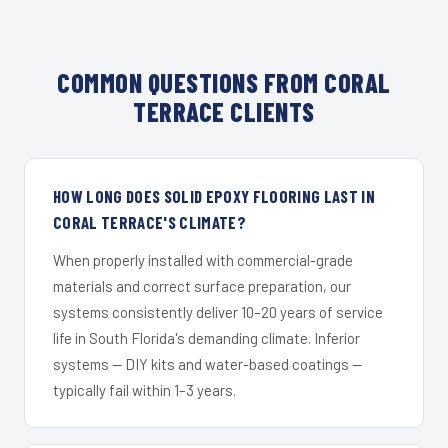
COMMON QUESTIONS FROM CORAL
TERRACE CLIENTS
HOW LONG DOES SOLID EPOXY FLOORING LAST IN
CORAL TERRACE'S CLIMATE?
When properly installed with commercial-grade
materials and correct surface preparation, our
systems consistently deliver 10–20 years of service
life in South Florida's demanding climate. Inferior
systems — DIY kits and water-based coatings —
typically fail within 1–3 years.