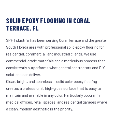
SOLID EPOXY FLOORING IN CORAL
TERRACE, FL
SPF Industrial has been serving Coral Terrace and the greater
South Florida area with professional solid epoxy flooring for
residential, commercial, and industrial clients. We use
commercial-grade materials and a meticulous process that
consistently outperforms what general contractors and DIY
solutions can deliver.
Clean, bright, and seamless — solid color epoxy flooring
creates a professional, high-gloss surface that is easy to
maintain and available in any color. Particularly popular in
medical offices, retail spaces, and residential garages where
a clean, modern aesthetic is the priority.