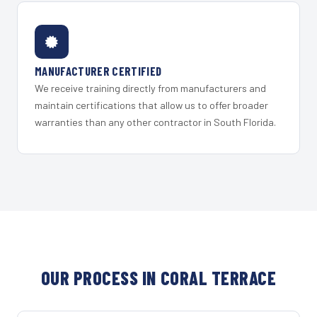
MANUFACTURER CERTIFIED
We receive training directly from manufacturers and
maintain certifications that allow us to offer broader
warranties than any other contractor in South Florida.
OUR PROCESS IN CORAL TERRACE