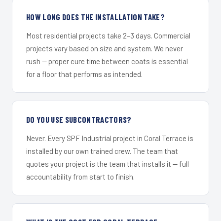
HOW LONG DOES THE INSTALLATION TAKE?
Most residential projects take 2–3 days. Commercial
projects vary based on size and system. We never
rush — proper cure time between coats is essential
for a floor that performs as intended.
DO YOU USE SUBCONTRACTORS?
Never. Every SPF Industrial project in Coral Terrace is
installed by our own trained crew. The team that
quotes your project is the team that installs it — full
accountability from start to finish.