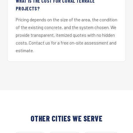
WHAT IS THE COST FOR CORAL TERRACE
PROJECTS?
Pricing depends on the size of the area, the condition
of the existing concrete, and the system chosen. We
provide transparent, itemized quotes with no hidden
costs. Contact us for a free on-site assessment and
estimate.
OTHER CITIES WE SERVE