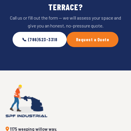
TERRACE?
Call us or fill out the form — we will assess your space and
give you an honest, no-pressure quote.
📞 (786)523-3318
Request a Quote
1175 weeping willow way,