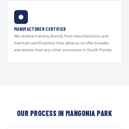
MANUFACTURER CERTIFIED
We receive training directly from manufacturers and
maintain certifications that allow us to offer broader
warranties than any other contractor in South Florida.
OUR PROCESS IN MANGONIA PARK