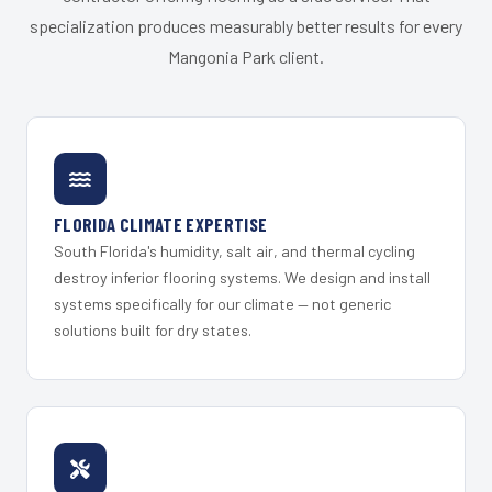
specialization produces measurably better results for every
Mangonia Park client.
FLORIDA CLIMATE EXPERTISE
South Florida's humidity, salt air, and thermal cycling
destroy inferior flooring systems. We design and install
systems specifically for our climate — not generic
solutions built for dry states.