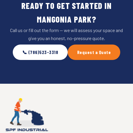
READY TO GET STARTED IN
MANGONIA PARK?
Call us or fill out the form — we will assess your space and
give you an honest, no-pressure quote.
📞 (786)523-3318
Request a Quote