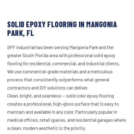
SOLID EPOXY FLOORING IN MANGONIA
PARK, FL
SPF Industrial has been serving Mangonia Park and the
greater South Florida area with professional solid epoxy
flooring for residential, commercial, and industrial clients.
We use commercial-grade materials and a meticulous
process that consistently outperforms what general
contractors and DIY solutions can deliver.
Clean, bright, and seamless — solid color epoxy flooring
creates a professional, high-gloss surface that is easy to
maintain and available in any color. Particularly popular in
medical offices, retail spaces, and residential garages where
a clean, modern aesthetic is the priority.