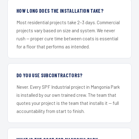
HOW LONG DOES THE INSTALLATION TAKE?
Most residential projects take 2–3 days. Commercial
projects vary based on size and system. We never
rush — proper cure time between coats is essential
for a floor that performs as intended.
DO YOU USE SUBCONTRACTORS?
Never. Every SPF Industrial project in Mangonia Park
is installed by our own trained crew. The team that
quotes your project is the team that installs it — full
accountability from start to finish.