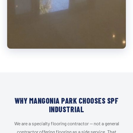
WHY MANGONIA PARK CHOOSES SPF
INDUSTRIAL
We are a specialty flooring contractor — not a general
contractor offering flooring as a side service. That