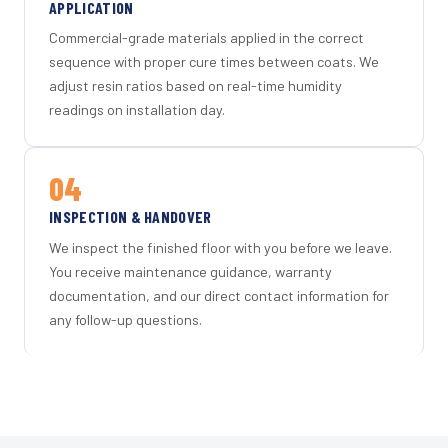
APPLICATION
Commercial-grade materials applied in the correct
sequence with proper cure times between coats. We
adjust resin ratios based on real-time humidity
readings on installation day.
04
INSPECTION & HANDOVER
We inspect the finished floor with you before we leave.
You receive maintenance guidance, warranty
documentation, and our direct contact information for
any follow-up questions.