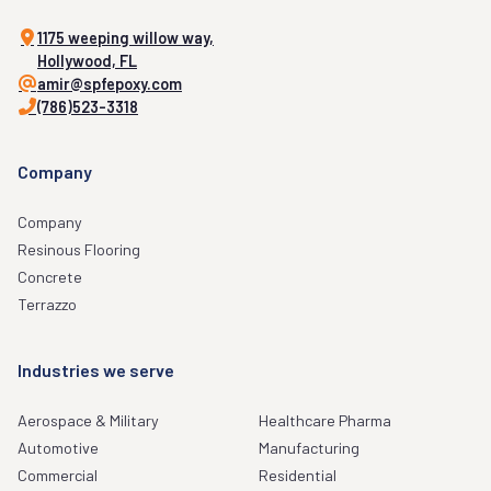
1175 weeping willow way,
Hollywood, FL
amir@spfepoxy.com
(786)523-3318
Company
Company
Resinous Flooring
Concrete
Terrazzo
Industries we serve
Aerospace & Military
Healthcare Pharma
Automotive
Manufacturing
Commercial
Residential