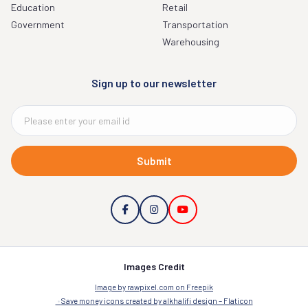
Education
Retail
Government
Transportation
Warehousing
Sign up to our newsletter
Submit
Images Credit
Image by rawpixel.com on Freepik
Save money icons created by alkhalifi design – Flaticon