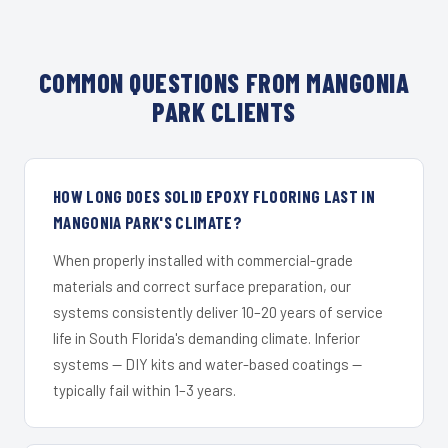
COMMON QUESTIONS FROM MANGONIA
PARK CLIENTS
HOW LONG DOES SOLID EPOXY FLOORING LAST IN
MANGONIA PARK'S CLIMATE?
When properly installed with commercial-grade
materials and correct surface preparation, our
systems consistently deliver 10–20 years of service
life in South Florida's demanding climate. Inferior
systems — DIY kits and water-based coatings —
typically fail within 1–3 years.