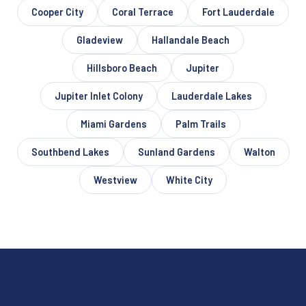
Cooper City
Coral Terrace
Fort Lauderdale
Gladeview
Hallandale Beach
Hillsboro Beach
Jupiter
Jupiter Inlet Colony
Lauderdale Lakes
Miami Gardens
Palm Trails
Southbend Lakes
Sunland Gardens
Walton
Westview
White City