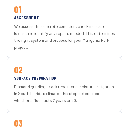
01
ASSESSMENT
We assess the concrete condition, check moisture
levels, and identify any repairs needed. This determines
the right system and process for your Mangonia Park
project.
02
SURFACE PREPARATION
Diamond grinding, crack repair, and moisture mitigation.
In South Florida's climate, this step determines
whether a floor lasts 2 years or 20.
03