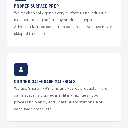
PROPER SURFACE PREP
We mechanically grind every surface using industrial
diamond tooling before any product is applied.
Adhesion failures come from bad prep — we have never
skipped this step.
COMMERCIAL-GRADE MATERIALS
We use Sherwin-Williams and Fosroc products — the
same systems trusted in military facilities, food
processing plants, and Coast Guard stations. Not
consumer-grade kits.