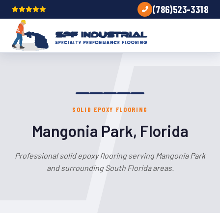
(786)523-3318
SOLID EPOXY FLOORING
Mangonia Park, Florida
Professional solid epoxy flooring serving Mangonia Park
and surrounding South Florida areas.