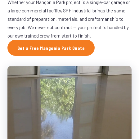
Whether your Mangonia Park project is a single-car garage or
a large commercial facility, SPF Industrial brings the same
standard of preparation, materials, and craftsmanship to
every job. We never subcontract — your project is handled by
our own trained crew from start to finish.
Get a Free Mangonia Park Quote