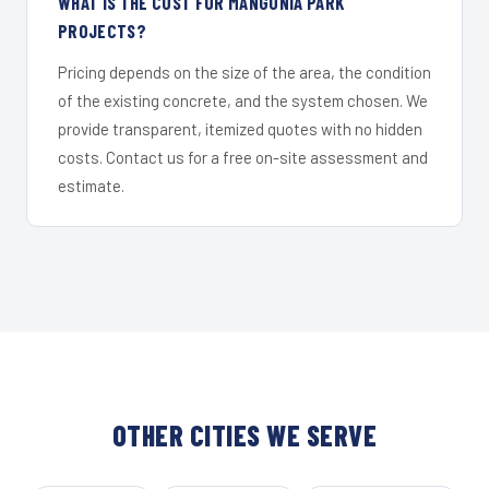
WHAT IS THE COST FOR MANGONIA PARK
PROJECTS?
Pricing depends on the size of the area, the condition
of the existing concrete, and the system chosen. We
provide transparent, itemized quotes with no hidden
costs. Contact us for a free on-site assessment and
estimate.
OTHER CITIES WE SERVE