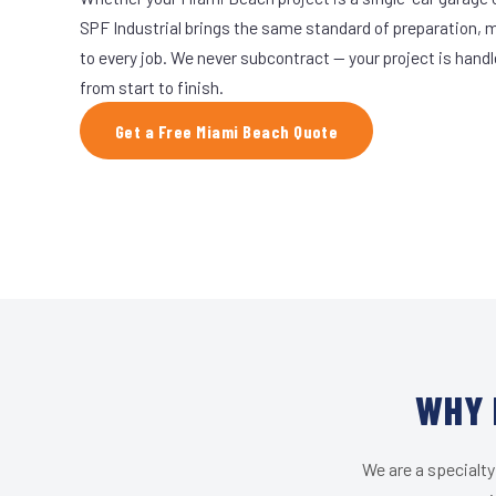
SPF Industrial brings the same standard of preparation, 
to every job. We never subcontract — your project is hand
from start to finish.
Get a Free Miami Beach Quote
WHY 
We are a specialty