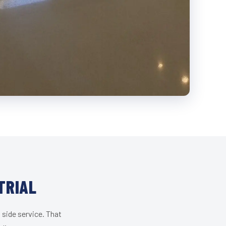
TRIAL
 side service. That