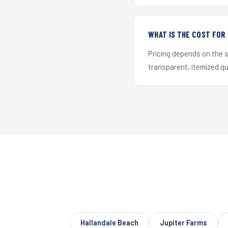
WHAT IS THE COST FOR
Pricing depends on the s
transparent, itemized q
Hallandale Beach
Jupiter Farms