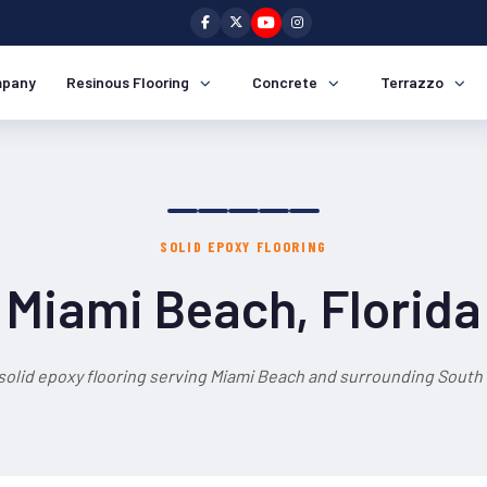
pany
Resinous Flooring
Concrete
Terrazzo
SOLID EPOXY FLOORING
Miami Beach, Florida
solid epoxy flooring serving Miami Beach and surrounding South 