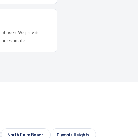
em chosen. We provide
and estimate.
North Palm Beach
Olympia Heights