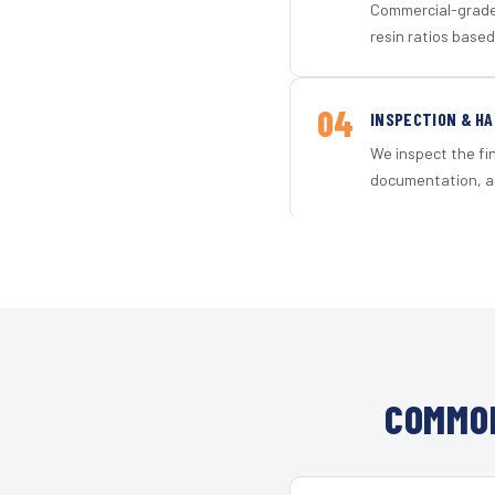
Commercial-grade 
resin ratios based
04
INSPECTION & H
We inspect the fi
documentation, an
COMMON