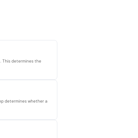
d. This determines the
step determines whether a