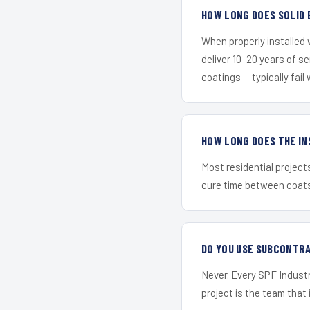
HOW LONG DOES SOLID 
When properly installed
deliver 10–20 years of s
coatings — typically fail 
HOW LONG DOES THE IN
Most residential project
cure time between coats 
DO YOU USE SUBCONTR
Never. Every SPF Industr
project is the team that i