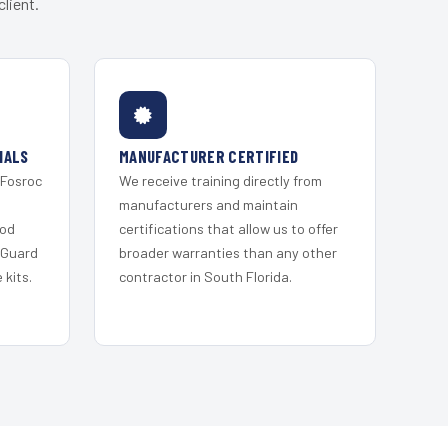
lient.
IALS
MANUFACTURER CERTIFIED
 Fosroc
We receive training directly from
s
manufacturers and maintain
ood
certifications that allow us to offer
 Guard
broader warranties than any other
kits.
contractor in South Florida.