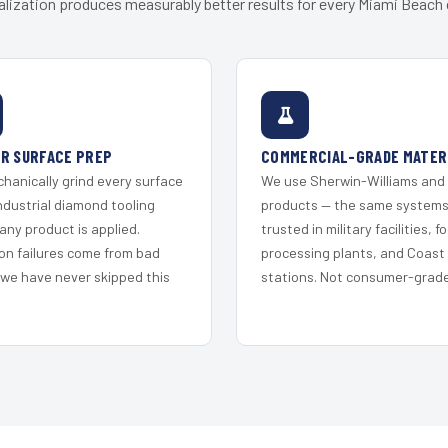
alization produces measurably better results for every Miami Beach c
R SURFACE PREP
COMMERCIAL-GRADE MATER
hanically grind every surface
We use Sherwin-Williams and
ndustrial diamond tooling
products — the same system
any product is applied.
trusted in military facilities, f
on failures come from bad
processing plants, and Coast
 we have never skipped this
stations. Not consumer-grade 