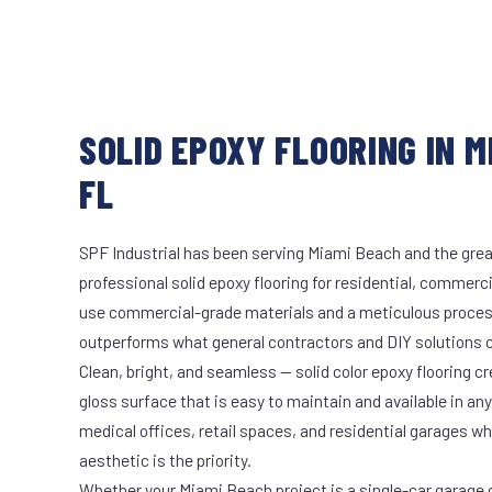
SOLID EPOXY FLOORING IN M
FL
SPF Industrial has been serving Miami Beach and the grea
professional solid epoxy flooring for residential, commerci
use commercial-grade materials and a meticulous proces
outperforms what general contractors and DIY solutions c
Clean, bright, and seamless — solid color epoxy flooring cr
gloss surface that is easy to maintain and available in any 
medical offices, retail spaces, and residential garages w
aesthetic is the priority.
Whether your Miami Beach project is a single-car garage or