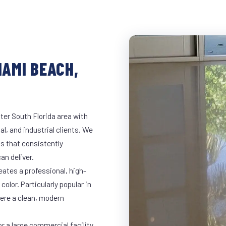
IAMI BEACH,
ter South Florida area with
al, and industrial clients. We
s that consistently
an deliver.
eates a professional, high-
color. Particularly popular in
here a clean, modern
 a large commercial facility,