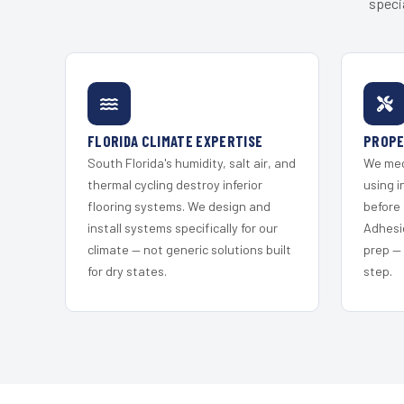
speci
FLORIDA CLIMATE EXPERTISE
PROPE
South Florida's humidity, salt air, and
We mec
thermal cycling destroy inferior
using i
flooring systems. We design and
before 
install systems specifically for our
Adhesi
climate — not generic solutions built
prep —
for dry states.
step.