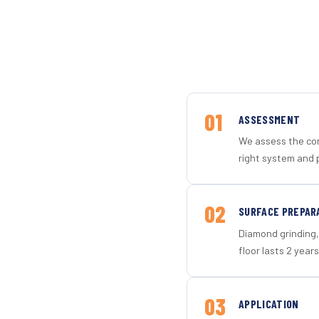
01
ASSESSMENT
We assess the con
right system and 
02
SURFACE PREPAR
Diamond grinding, 
floor lasts 2 years
03
APPLICATION