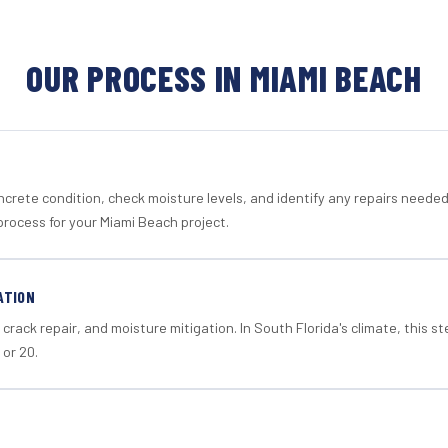
OUR PROCESS IN MIAMI BEACH
crete condition, check moisture levels, and identify any repairs neede
process for your Miami Beach project.
ATION
crack repair, and moisture mitigation. In South Florida's climate, this 
 or 20.