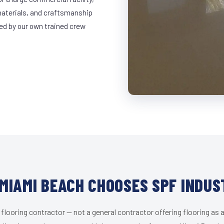
materials, and craftsmanship
led by our own trained crew
MIAMI BEACH CHOOSES SPF INDUS
 flooring contractor — not a general contractor offering flooring as a