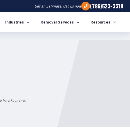
(786)523-3318
Get an Estimate, Call us now
Industries
Removal Services
Resources
Florida areas.