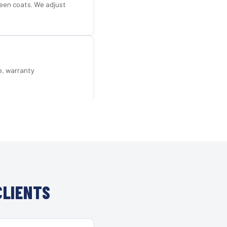
een coats. We adjust
e, warranty
CLIENTS