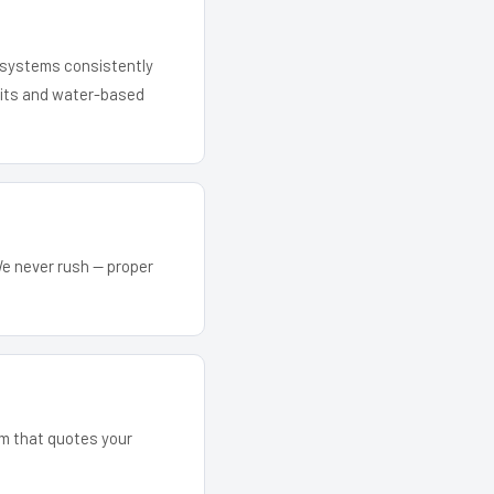
r systems consistently
 kits and water-based
We never rush — proper
am that quotes your