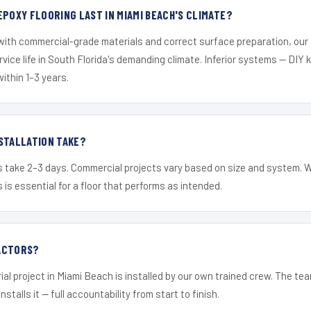
EPOXY FLOORING LAST IN MIAMI BEACH'S CLIMATE?
 with commercial-grade materials and correct surface preparation, ou
ervice life in South Florida's demanding climate. Inferior systems — DIY
within 1–3 years.
STALLATION TAKE?
s take 2–3 days. Commercial projects vary based on size and system. 
is essential for a floor that performs as intended.
ACTORS?
ial project in Miami Beach is installed by our own trained crew. The te
nstalls it — full accountability from start to finish.