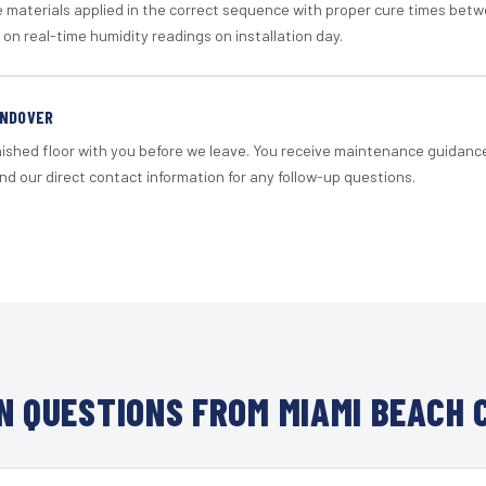
materials applied in the correct sequence with proper cure times betw
 on real-time humidity readings on installation day.
ANDOVER
nished floor with you before we leave. You receive maintenance guidanc
d our direct contact information for any follow-up questions.
 QUESTIONS FROM MIAMI BEACH 