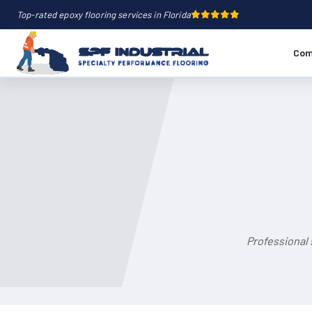
Top-rated epoxy flooring services in Florida
Com
Professional 