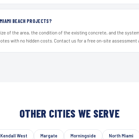
 MIAMI BEACH PROJECTS?
ize of the area, the condition of the existing concrete, and the syst
uotes with no hidden costs. Contact us for a free on-site assessment 
OTHER CITIES WE SERVE
Kendall West
Margate
Morningside
North Miami