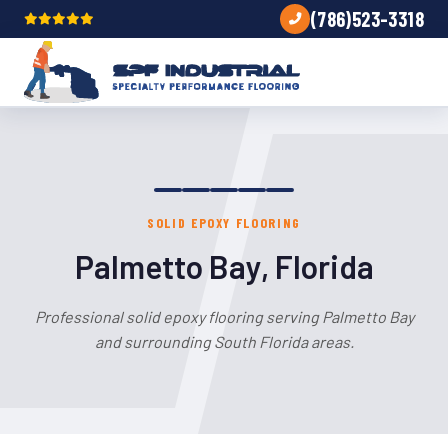
(786)523-3318
SOLID EPOXY FLOORING
Palmetto Bay, Florida
Professional solid epoxy flooring serving Palmetto Bay
and surrounding South Florida areas.