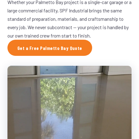
Whether your Palmetto Bay project is a single-car garage or a
large commercial facility, SPF Industrial brings the same
standard of preparation, materials, and craftsmanship to
every job. We never subcontract — your project is handled by
our own trained crew from start to finish.
Get a Free Palmetto Bay Quote