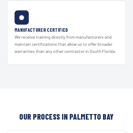
MANUFACTURER CERTIFIED
We receive training directly from manufacturers and
maintain certifications that allow us to offer broader
warranties than any other contractor in South Florida.
OUR PROCESS IN PALMETTO BAY