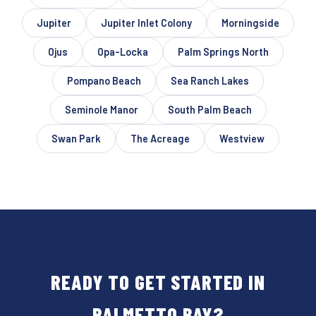
Jupiter
Jupiter Inlet Colony
Morningside
Ojus
Opa-Locka
Palm Springs North
Pompano Beach
Sea Ranch Lakes
Seminole Manor
South Palm Beach
Swan Park
The Acreage
Westview
READY TO GET STARTED IN
PALMETTO BAY?