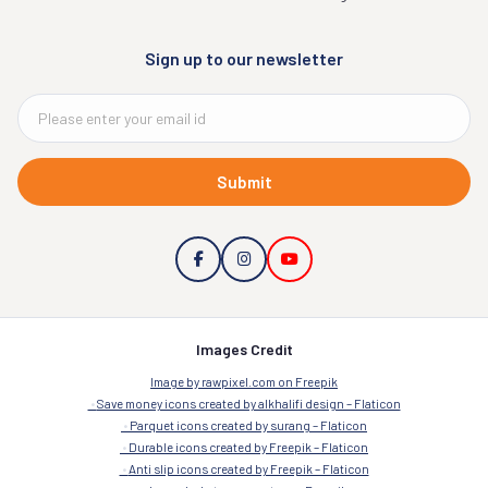
Sign up to our newsletter
Submit
Images Credit
Image by rawpixel.com on Freepik
Save money icons created by alkhalifi design – Flaticon
Parquet icons created by surang – Flaticon
Durable icons created by Freepik – Flaticon
Anti slip icons created by Freepik – Flaticon