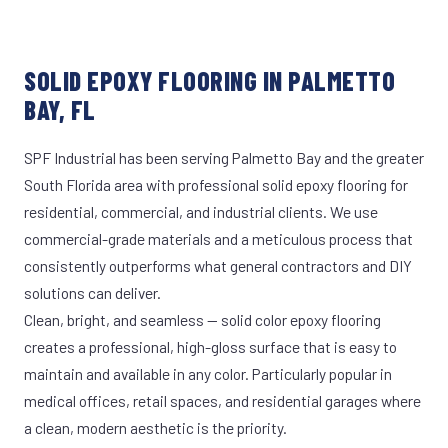
SOLID EPOXY FLOORING IN PALMETTO
BAY, FL
SPF Industrial has been serving Palmetto Bay and the greater
South Florida area with professional solid epoxy flooring for
residential, commercial, and industrial clients. We use
commercial-grade materials and a meticulous process that
consistently outperforms what general contractors and DIY
solutions can deliver.
Clean, bright, and seamless — solid color epoxy flooring
creates a professional, high-gloss surface that is easy to
maintain and available in any color. Particularly popular in
medical offices, retail spaces, and residential garages where
a clean, modern aesthetic is the priority.