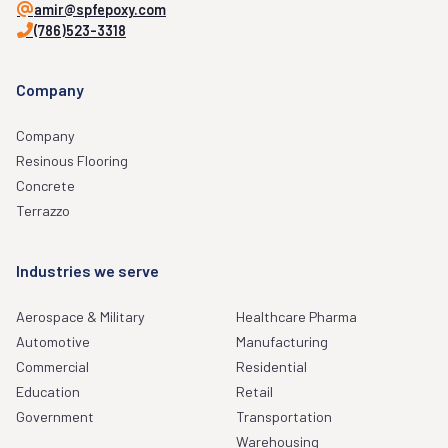
amir@spfepoxy.com
(786)523-3318
Company
Company
Resinous Flooring
Concrete
Terrazzo
Industries we serve
Aerospace & Military
Healthcare Pharma
Automotive
Manufacturing
Commercial
Residential
Education
Retail
Government
Transportation
Warehousing