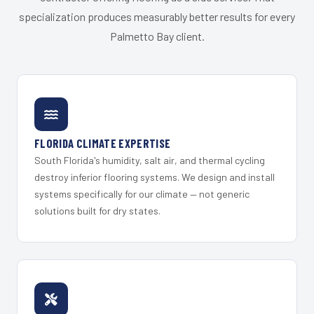
specialization produces measurably better results for every
Palmetto Bay client.
FLORIDA CLIMATE EXPERTISE
South Florida's humidity, salt air, and thermal cycling
destroy inferior flooring systems. We design and install
systems specifically for our climate — not generic
solutions built for dry states.