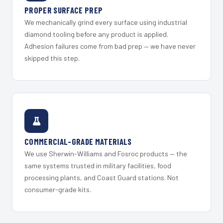
PROPER SURFACE PREP
We mechanically grind every surface using industrial
diamond tooling before any product is applied.
Adhesion failures come from bad prep — we have never
skipped this step.
COMMERCIAL-GRADE MATERIALS
We use Sherwin-Williams and Fosroc products — the
same systems trusted in military facilities, food
processing plants, and Coast Guard stations. Not
consumer-grade kits.