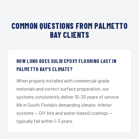
COMMON QUESTIONS FROM PALMETTO
BAY CLIENTS
HOW LONG DOES SOLID EPOXY FLOORING LAST IN
PALMETTO BAY'S CLIMATE?
When properly installed with commercial-grade
materials and correct surface preparation, our
systems consistently deliver 10–20 years of service
life in South Florida's demanding climate. Inferior
systems — DIY kits and water-based coatings —
typically fail within 1–3 years.