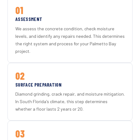
01
ASSESSMENT
We assess the concrete condition, check moisture
levels, and identify any repairs needed. This determines
the right system and process for your Palmetto Bay
project.
02
SURFACE PREPARATION
Diamond grinding, crack repair, and moisture mitigation.
In South Florida's climate, this step determines
whether a floor lasts 2 years or 20.
03