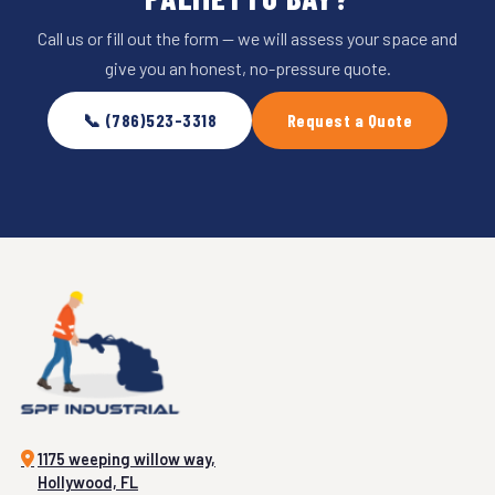
Call us or fill out the form — we will assess your space and
give you an honest, no-pressure quote.
📞 (786)523-3318
Request a Quote
1175 weeping willow way,
Hollywood, FL