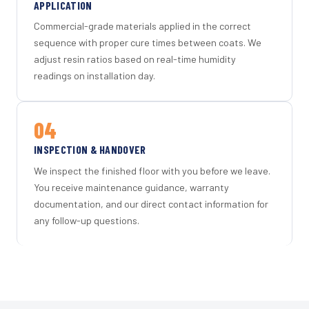
APPLICATION
Commercial-grade materials applied in the correct
sequence with proper cure times between coats. We
adjust resin ratios based on real-time humidity
readings on installation day.
04
INSPECTION & HANDOVER
We inspect the finished floor with you before we leave.
You receive maintenance guidance, warranty
documentation, and our direct contact information for
any follow-up questions.