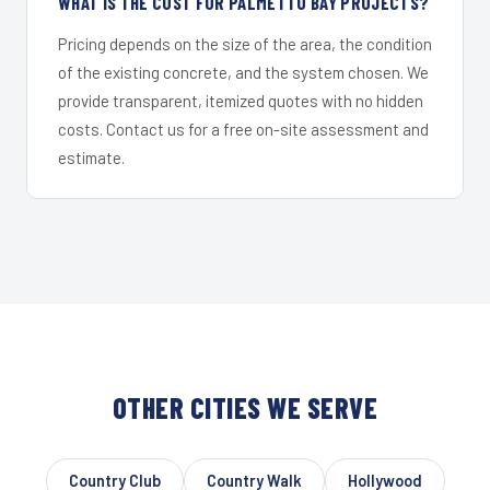
WHAT IS THE COST FOR PALMETTO BAY PROJECTS?
Pricing depends on the size of the area, the condition
of the existing concrete, and the system chosen. We
provide transparent, itemized quotes with no hidden
costs. Contact us for a free on-site assessment and
estimate.
OTHER CITIES WE SERVE
Country Club
Country Walk
Hollywood