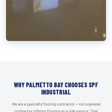
WHY PALMETTO BAY CHOOSES SPF
INDUSTRIAL
We are a specialty flooring contractor — not a general
contractor offering flooring as a side service. That