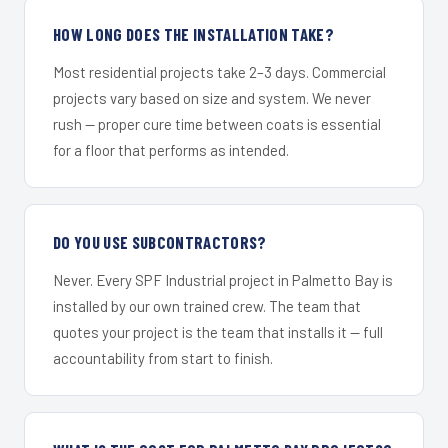
HOW LONG DOES THE INSTALLATION TAKE?
Most residential projects take 2–3 days. Commercial
projects vary based on size and system. We never
rush — proper cure time between coats is essential
for a floor that performs as intended.
DO YOU USE SUBCONTRACTORS?
Never. Every SPF Industrial project in Palmetto Bay is
installed by our own trained crew. The team that
quotes your project is the team that installs it — full
accountability from start to finish.