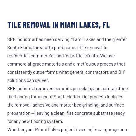
TILE REMOVAL IN MIAMI LAKES, FL
SPF Industrial has been serving Miami Lakes and the greater
South Florida area with professional tile removal for
residential, commercial, and industrial clients. We use
commercial-grade materials and a meticulous process that
consistently outperforms what general contractors and DIY
solutions can deliver.
SPF Industrial removes ceramic, porcelain, and natural stone
tile flooring throughout South Florida. Our process includes
tile removal, adhesive and mortar bed grinding, and surface
preparation — leaving a clean, flat concrete substrate ready
for any new flooring system.
Whether your Miami Lakes project is a single-car garage or a