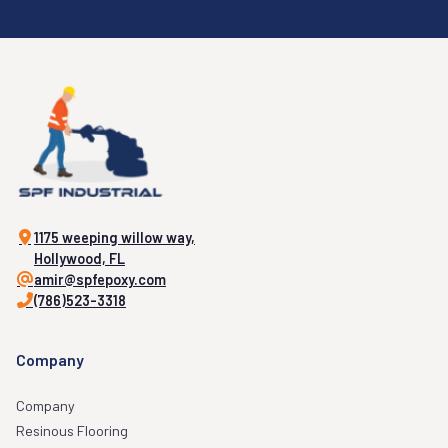
1175 weeping willow way,
Hollywood, FL
amir@spfepoxy.com
(786)523-3318
Company
Company
Resinous Flooring