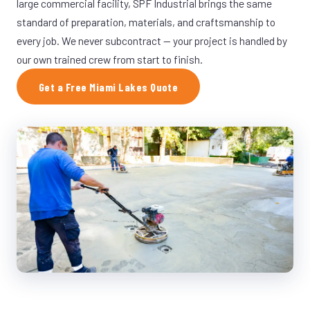
large commercial facility, SPF Industrial brings the same
standard of preparation, materials, and craftsmanship to
every job. We never subcontract — your project is handled by
our own trained crew from start to finish.
Get a Free Miami Lakes Quote