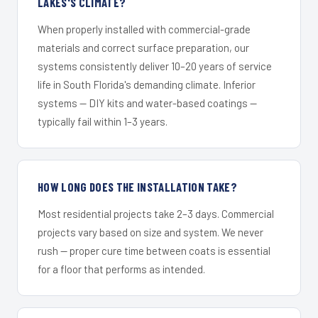
LAKES'S CLIMATE?
When properly installed with commercial-grade
materials and correct surface preparation, our
systems consistently deliver 10–20 years of service
life in South Florida's demanding climate. Inferior
systems — DIY kits and water-based coatings —
typically fail within 1–3 years.
HOW LONG DOES THE INSTALLATION TAKE?
Most residential projects take 2–3 days. Commercial
projects vary based on size and system. We never
rush — proper cure time between coats is essential
for a floor that performs as intended.