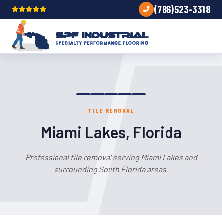
(786)523-3318
TILE REMOVAL
Miami Lakes, Florida
Professional tile removal serving Miami Lakes and
surrounding South Florida areas.