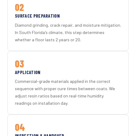
02
SURFACE PREPARATION
Diamond grinding, crack repair, and moisture mitigation.
In South Florida's climate, this step determines
whether a floor lasts 2 years or 20.
03
APPLICATION
Commercial-grade materials applied in the correct
sequence with proper cure times between coats. We
adjust resin ratios based on real-time humidity
readings on installation day.
04
INSPECTION & HANDOVER