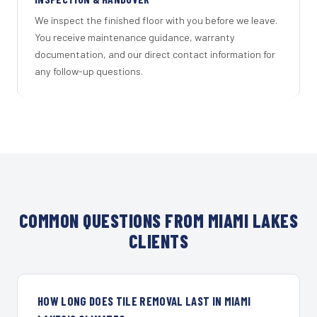
We inspect the finished floor with you before we leave.
You receive maintenance guidance, warranty
documentation, and our direct contact information for
any follow-up questions.
COMMON QUESTIONS FROM MIAMI LAKES
CLIENTS
HOW LONG DOES TILE REMOVAL LAST IN MIAMI