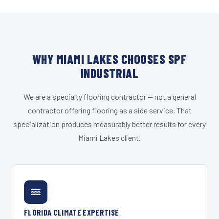
WHY MIAMI LAKES CHOOSES SPF
INDUSTRIAL
We are a specialty flooring contractor — not a general
contractor offering flooring as a side service. That
specialization produces measurably better results for every
Miami Lakes client.
FLORIDA CLIMATE EXPERTISE