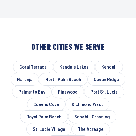
OTHER CITIES WE SERVE
Coral Terrace
Kendale Lakes
Kendall
Naranja
North Palm Beach
Ocean Ridge
Palmetto Bay
Pinewood
Port St. Lucie
Queens Cove
Richmond West
Royal Palm Beach
Sandhill Crossing
St. Lucie Village
The Acreage