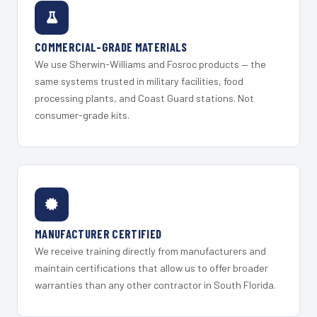
COMMERCIAL-GRADE MATERIALS
We use Sherwin-Williams and Fosroc products — the
same systems trusted in military facilities, food
processing plants, and Coast Guard stations. Not
consumer-grade kits.
MANUFACTURER CERTIFIED
We receive training directly from manufacturers and
maintain certifications that allow us to offer broader
warranties than any other contractor in South Florida.