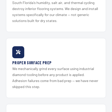
South Florida's humidity, salt air, and thermal cycling
destroy inferior flooring systems. We design and install
systems specifically for our climate — not generic
solutions built for dry states.
PROPER SURFACE PREP
We mechanically grind every surface using industrial
diamond tooling before any product is applied.
Adhesion failures come from bad prep — we have never
skipped this step.