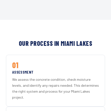
OUR PROCESS IN MIAMI LAKES
01
ASSESSMENT
We assess the concrete condition, check moisture
levels, and identify any repairs needed. This determines
the right system and process for your Miami Lakes
project.