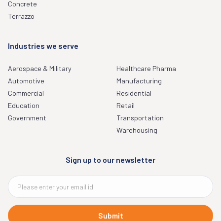
Concrete
Terrazzo
Industries we serve
Aerospace & Military
Healthcare Pharma
Automotive
Manufacturing
Commercial
Residential
Education
Retail
Government
Transportation
Warehousing
Sign up to our newsletter
Submit