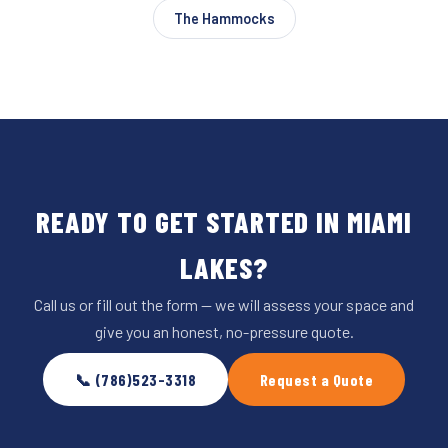
The Hammocks
READY TO GET STARTED IN MIAMI
LAKES?
Call us or fill out the form — we will assess your space and
give you an honest, no-pressure quote.
📞 (786)523-3318
Request a Quote