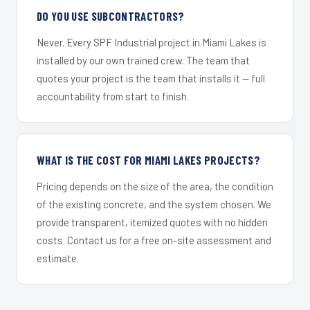
DO YOU USE SUBCONTRACTORS?
Never. Every SPF Industrial project in Miami Lakes is
installed by our own trained crew. The team that
quotes your project is the team that installs it — full
accountability from start to finish.
WHAT IS THE COST FOR MIAMI LAKES PROJECTS?
Pricing depends on the size of the area, the condition
of the existing concrete, and the system chosen. We
provide transparent, itemized quotes with no hidden
costs. Contact us for a free on-site assessment and
estimate.