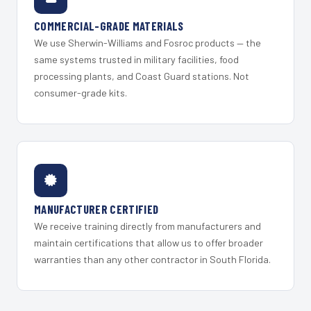
COMMERCIAL-GRADE MATERIALS
We use Sherwin-Williams and Fosroc products — the
same systems trusted in military facilities, food
processing plants, and Coast Guard stations. Not
consumer-grade kits.
MANUFACTURER CERTIFIED
We receive training directly from manufacturers and
maintain certifications that allow us to offer broader
warranties than any other contractor in South Florida.