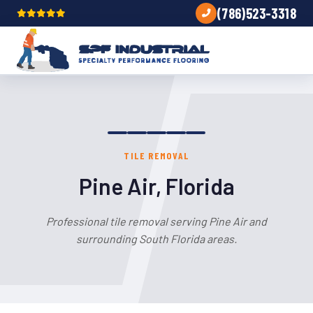
(786)523-3318
TILE REMOVAL
Pine Air, Florida
Professional tile removal serving Pine Air and
surrounding South Florida areas.