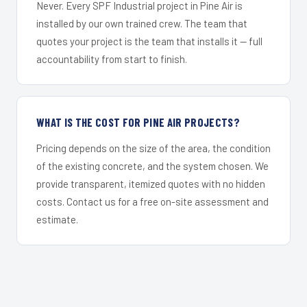
Never. Every SPF Industrial project in Pine Air is
installed by our own trained crew. The team that
quotes your project is the team that installs it — full
accountability from start to finish.
WHAT IS THE COST FOR PINE AIR PROJECTS?
Pricing depends on the size of the area, the condition
of the existing concrete, and the system chosen. We
provide transparent, itemized quotes with no hidden
costs. Contact us for a free on-site assessment and
estimate.