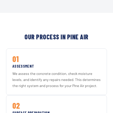
OUR PROCESS IN PINE AIR
01
ASSESSMENT
We assess the concrete condition, check moisture
levels, and identify any repairs needed. This determines
the right system and process for your Pine Air project.
02
SURFACE PREPARATION