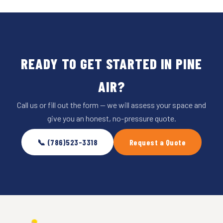
READY TO GET STARTED IN PINE
AIR?
Call us or fill out the form — we will assess your space and
give you an honest, no-pressure quote.
📞 (786)523-3318
Request a Quote