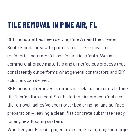
TILE REMOVAL IN PINE AIR, FL
SPF Industrial has been serving Pine Air and the greater
South Florida area with professional tile removal for
residential, commercial, and industrial clients. We use
commercial-grade materials and a meticulous process that
consistently outperforms what general contractors and DIY
solutions can deliver.
SPF Industrial removes ceramic, porcelain, and natural stone
tile flooring throughout South Florida. Our process includes
tile removal, adhesive and mortar bed grinding, and surface
preparation — leaving a clean, flat concrete substrate ready
for any new flooring system.
Whether your Pine Air project is a single-car garage or a large