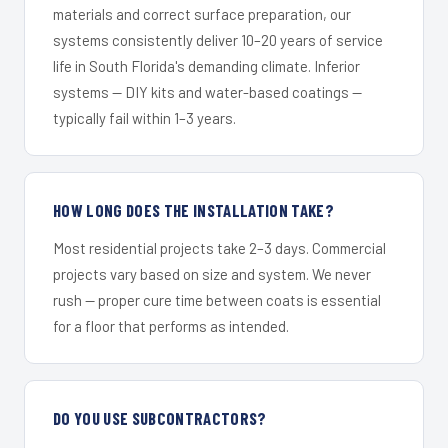
materials and correct surface preparation, our
systems consistently deliver 10–20 years of service
life in South Florida's demanding climate. Inferior
systems — DIY kits and water-based coatings —
typically fail within 1–3 years.
HOW LONG DOES THE INSTALLATION TAKE?
Most residential projects take 2–3 days. Commercial
projects vary based on size and system. We never
rush — proper cure time between coats is essential
for a floor that performs as intended.
DO YOU USE SUBCONTRACTORS?