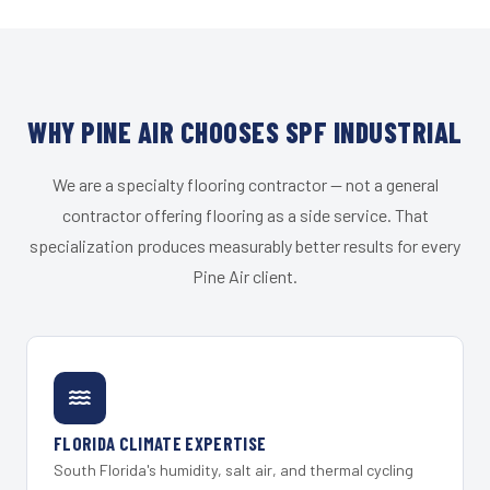
WHY PINE AIR CHOOSES SPF INDUSTRIAL
We are a specialty flooring contractor — not a general
contractor offering flooring as a side service. That
specialization produces measurably better results for every
Pine Air client.
FLORIDA CLIMATE EXPERTISE
South Florida's humidity, salt air, and thermal cycling