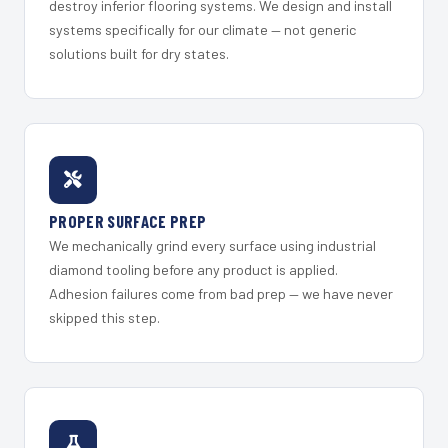
destroy inferior flooring systems. We design and install
systems specifically for our climate — not generic
solutions built for dry states.
PROPER SURFACE PREP
We mechanically grind every surface using industrial
diamond tooling before any product is applied.
Adhesion failures come from bad prep — we have never
skipped this step.