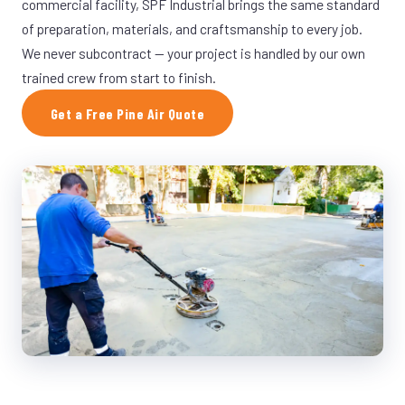
commercial facility, SPF Industrial brings the same standard
of preparation, materials, and craftsmanship to every job.
We never subcontract — your project is handled by our own
trained crew from start to finish.
Get a Free Pine Air Quote