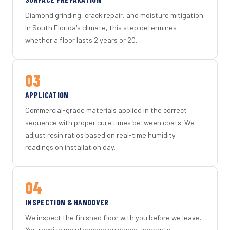
Diamond grinding, crack repair, and moisture mitigation.
In South Florida's climate, this step determines
whether a floor lasts 2 years or 20.
03
APPLICATION
Commercial-grade materials applied in the correct
sequence with proper cure times between coats. We
adjust resin ratios based on real-time humidity
readings on installation day.
04
INSPECTION & HANDOVER
We inspect the finished floor with you before we leave.
You receive maintenance guidance, warranty