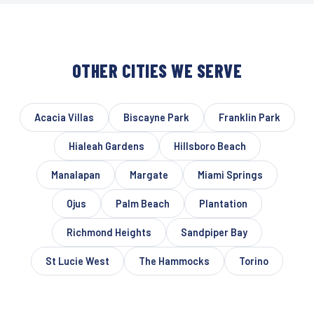
OTHER CITIES WE SERVE
Acacia Villas
Biscayne Park
Franklin Park
Hialeah Gardens
Hillsboro Beach
Manalapan
Margate
Miami Springs
Ojus
Palm Beach
Plantation
Richmond Heights
Sandpiper Bay
St Lucie West
The Hammocks
Torino