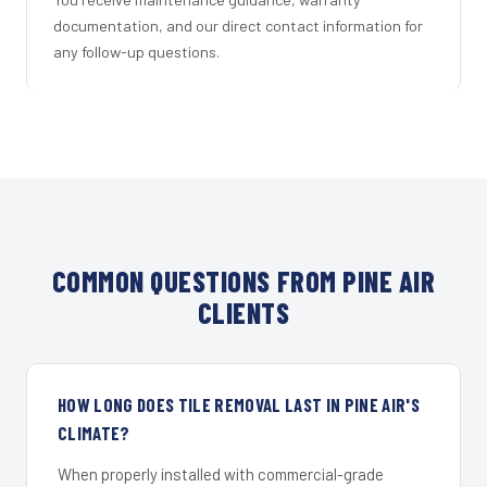
documentation, and our direct contact information for
any follow-up questions.
COMMON QUESTIONS FROM PINE AIR
CLIENTS
HOW LONG DOES TILE REMOVAL LAST IN PINE AIR'S
CLIMATE?
When properly installed with commercial-grade