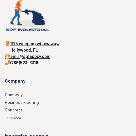
1175 weeping willow way,
Hollywood, FL
amir@spfepoxy.com
(786)523-3318
Company
Company
Resinous Flooring
Concrete
Terrazzo
Industries we serve