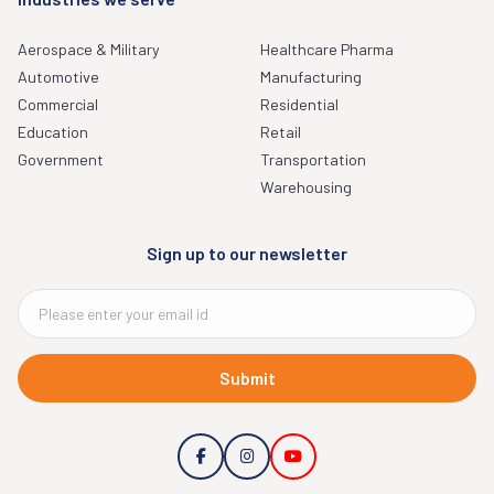
Aerospace & Military
Healthcare Pharma
Automotive
Manufacturing
Commercial
Residential
Education
Retail
Government
Transportation
Warehousing
Sign up to our newsletter
Submit