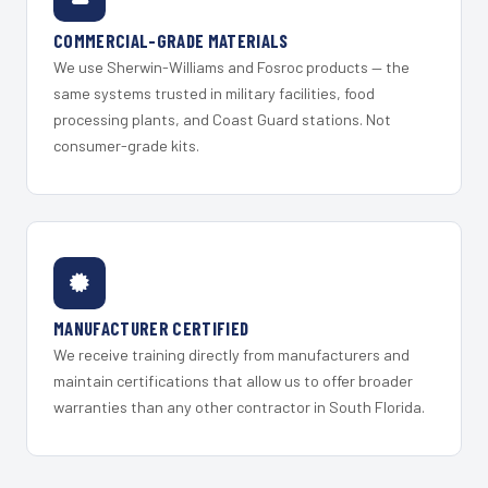
COMMERCIAL-GRADE MATERIALS
We use Sherwin-Williams and Fosroc products — the
same systems trusted in military facilities, food
processing plants, and Coast Guard stations. Not
consumer-grade kits.
MANUFACTURER CERTIFIED
We receive training directly from manufacturers and
maintain certifications that allow us to offer broader
warranties than any other contractor in South Florida.