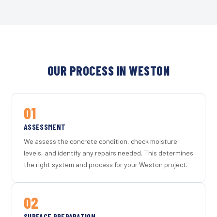
OUR PROCESS IN WESTON
01
ASSESSMENT
We assess the concrete condition, check moisture
levels, and identify any repairs needed. This determines
the right system and process for your Weston project.
02
SURFACE PREPARATION