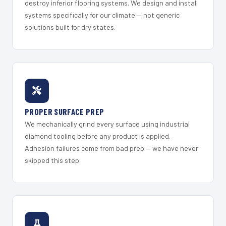
destroy inferior flooring systems. We design and install
systems specifically for our climate — not generic
solutions built for dry states.
PROPER SURFACE PREP
We mechanically grind every surface using industrial
diamond tooling before any product is applied.
Adhesion failures come from bad prep — we have never
skipped this step.