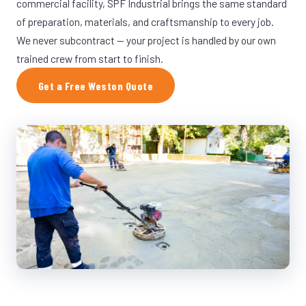
commercial facility, SPF Industrial brings the same standard
of preparation, materials, and craftsmanship to every job.
We never subcontract — your project is handled by our own
trained crew from start to finish.
Get a Free Weston Quote