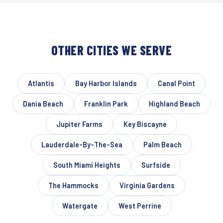
OTHER CITIES WE SERVE
Atlantis
Bay Harbor Islands
Canal Point
Dania Beach
Franklin Park
Highland Beach
Jupiter Farms
Key Biscayne
Lauderdale-By-The-Sea
Palm Beach
South Miami Heights
Surfside
The Hammocks
Virginia Gardens
Watergate
West Perrine