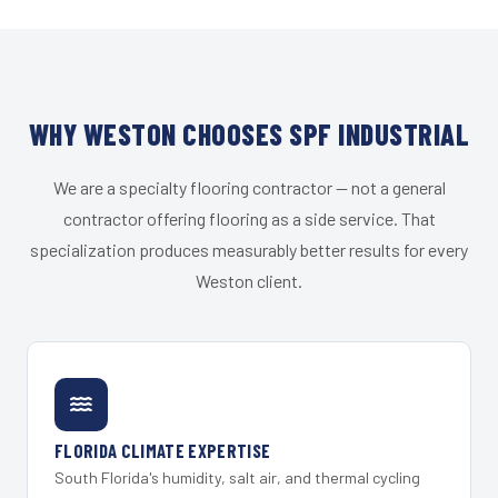
WHY WESTON CHOOSES SPF INDUSTRIAL
We are a specialty flooring contractor — not a general
contractor offering flooring as a side service. That
specialization produces measurably better results for every
Weston client.
FLORIDA CLIMATE EXPERTISE
South Florida's humidity, salt air, and thermal cycling