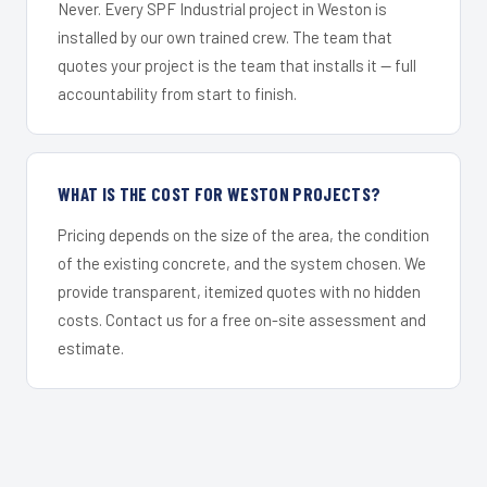
Never. Every SPF Industrial project in Weston is
installed by our own trained crew. The team that
quotes your project is the team that installs it — full
accountability from start to finish.
WHAT IS THE COST FOR WESTON PROJECTS?
Pricing depends on the size of the area, the condition
of the existing concrete, and the system chosen. We
provide transparent, itemized quotes with no hidden
costs. Contact us for a free on-site assessment and
estimate.