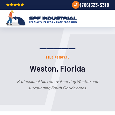
(786)523-3318
TILE REMOVAL
Weston, Florida
Professional tile removal serving Weston and
surrounding South Florida areas.