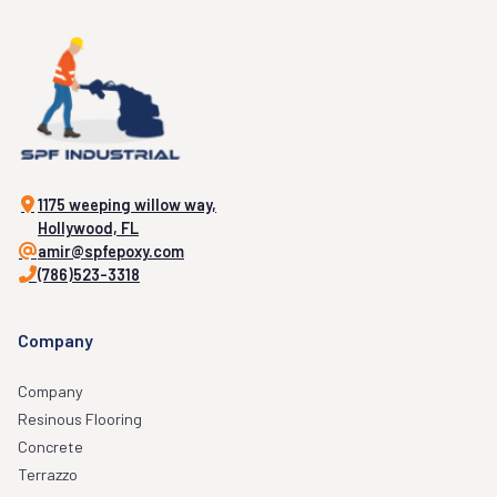
1175 weeping willow way,
Hollywood, FL
amir@spfepoxy.com
(786)523-3318
Company
Company
Resinous Flooring
Concrete
Terrazzo