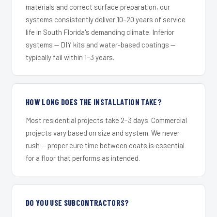
materials and correct surface preparation, our
systems consistently deliver 10–20 years of service
life in South Florida's demanding climate. Inferior
systems — DIY kits and water-based coatings —
typically fail within 1–3 years.
HOW LONG DOES THE INSTALLATION TAKE?
Most residential projects take 2–3 days. Commercial
projects vary based on size and system. We never
rush — proper cure time between coats is essential
for a floor that performs as intended.
DO YOU USE SUBCONTRACTORS?