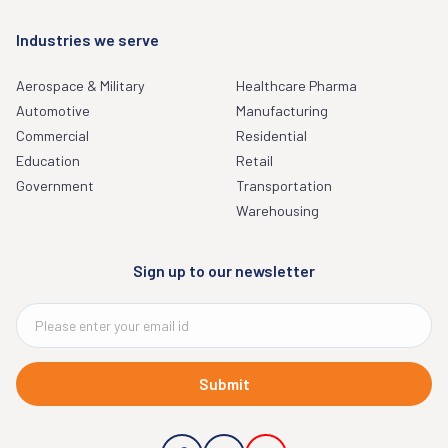
Industries we serve
Aerospace & Military
Healthcare Pharma
Automotive
Manufacturing
Commercial
Residential
Education
Retail
Government
Transportation
Warehousing
Sign up to our newsletter
Submit