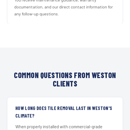
documentation, and our direct contact information for
any follow-up questions.
COMMON QUESTIONS FROM WESTON
CLIENTS
HOW LONG DOES TILE REMOVAL LAST IN WESTON'S
CLIMATE?
When properly installed with commercial-grade