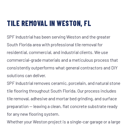
TILE REMOVAL IN WESTON, FL
SPF Industrial has been serving Weston and the greater
South Florida area with professional tile removal for
residential, commercial, and industrial clients. We use
commercial-grade materials and a meticulous process that
consistently outperforms what general contractors and DIY
solutions can deliver.
SPF Industrial removes ceramic, porcelain, and natural stone
tile flooring throughout South Florida. Our process includes
tile removal, adhesive and mortar bed grinding, and surface
preparation — leaving a clean, flat concrete substrate ready
for any new flooring system.
Whether your Weston project is a single-car garage or a large