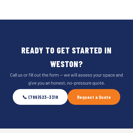
READY TO GET STARTED IN
WESTON?
Call us or fill out the form — we will assess your space and
give you an honest, no-pressure quote.
📞 (786)523-3318
Request a Quote