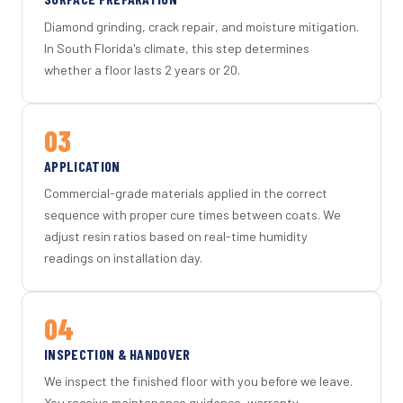
Diamond grinding, crack repair, and moisture mitigation.
In South Florida's climate, this step determines
whether a floor lasts 2 years or 20.
03
APPLICATION
Commercial-grade materials applied in the correct
sequence with proper cure times between coats. We
adjust resin ratios based on real-time humidity
readings on installation day.
04
INSPECTION & HANDOVER
We inspect the finished floor with you before we leave.
You receive maintenance guidance, warranty