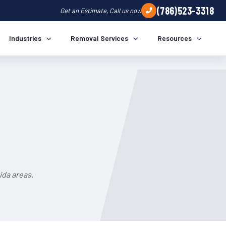
(786)523-3318
Get an Estimate, Call us now
Industries
Removal Services
Resources
ida areas.