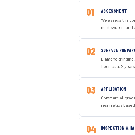
01
ASSESSMENT
We assess the con
right system and 
02
SURFACE PREPAR
Diamond grinding, 
floor lasts 2 years
03
APPLICATION
Commercial-grade 
resin ratios based
04
INSPECTION & H