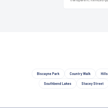
Biscayne Park
Country Walk
Hill
Southbend Lakes
Stacey Street