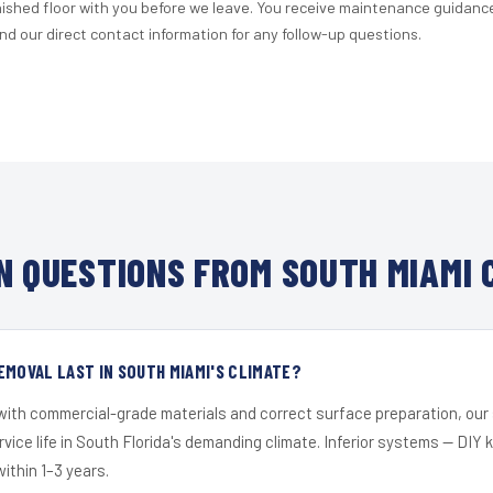
nished floor with you before we leave. You receive maintenance guidanc
d our direct contact information for any follow-up questions.
 QUESTIONS FROM SOUTH MIAMI 
EMOVAL LAST IN SOUTH MIAMI'S CLIMATE?
 with commercial-grade materials and correct surface preparation, ou
ervice life in South Florida's demanding climate. Inferior systems — DIY
within 1–3 years.