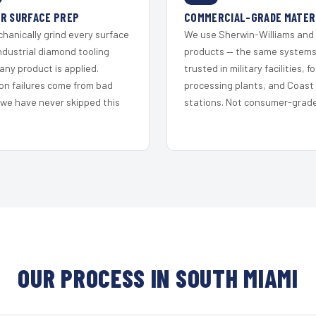
R SURFACE PREP
COMMERCIAL-GRADE MATER
hanically grind every surface
We use Sherwin-Williams and
ndustrial diamond tooling
products — the same system
any product is applied.
trusted in military facilities, f
on failures come from bad
processing plants, and Coast
 we have never skipped this
stations. Not consumer-grade 
OUR PROCESS IN SOUTH MIAMI