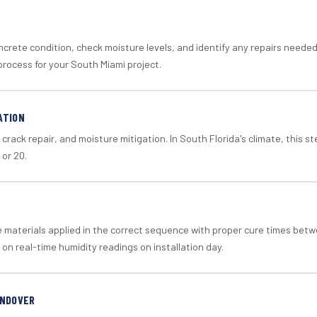
crete condition, check moisture levels, and identify any repairs neede
process for your South Miami project.
ATION
crack repair, and moisture mitigation. In South Florida's climate, this 
 or 20.
materials applied in the correct sequence with proper cure times betw
 on real-time humidity readings on installation day.
ANDOVER