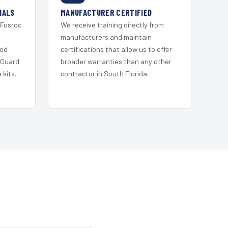
IALS
MANUFACTURER CERTIFIED
 Fosroc
We receive training directly from
s
manufacturers and maintain
ood
certifications that allow us to offer
 Guard
broader warranties than any other
kits.
contractor in South Florida.