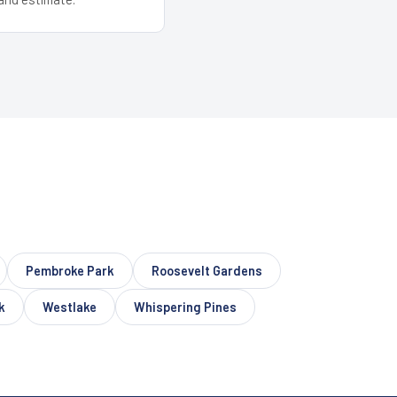
Pembroke Park
Roosevelt Gardens
k
Westlake
Whispering Pines