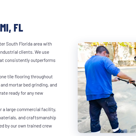
MI, FL
er South Florida area with
industrial clients. We use
at consistently outperforms
ne tile flooring throughout
 and mortar bed grinding, and
rate ready for any new
 a large commercial facility,
materials, and craftsmanship
led by our own trained crew