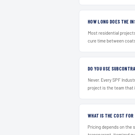
HOW LONG DOES THE IN
Most residential project
cure time between coats 
DO YOU USE SUBCONTR
Never. Every SPF Industr
project is the team that i
WHAT IS THE COST FOR
Pricing depends on the s
transparent, itemized q