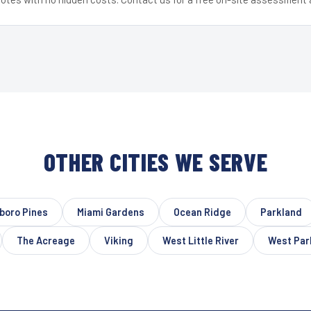
OTHER CITIES WE SERVE
sboro Pines
Miami Gardens
Ocean Ridge
Parkland
The Acreage
Viking
West Little River
West Par