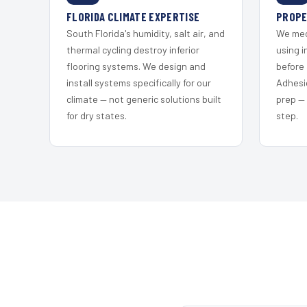
FLORIDA CLIMATE EXPERTISE
PROPE
South Florida's humidity, salt air, and
We mec
thermal cycling destroy inferior
using i
flooring systems. We design and
before 
install systems specifically for our
Adhesi
climate — not generic solutions built
prep —
for dry states.
step.