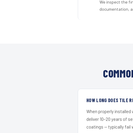
We inspect the fi
documentation, an
COMMON
HOW LONG DOES TILE R
When properly installed
deliver 10–20 years of s
coatings — typically fail 