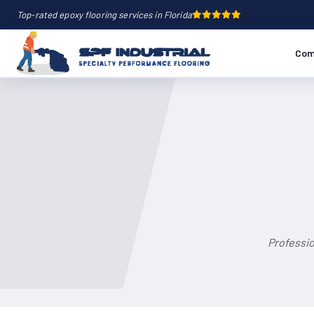
Top-rated epoxy flooring services in Florida
Com
Professio