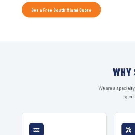
Get a Free South Miami Quote
WHY 
We are a specialty
speci