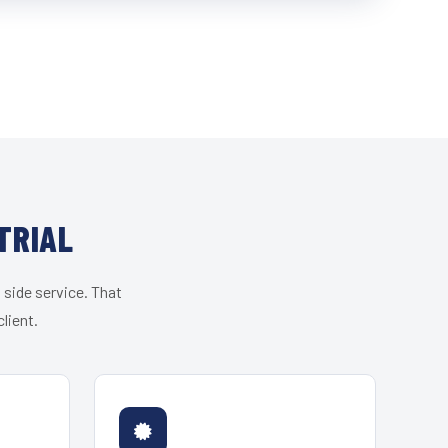
TRIAL
 side service. That
lient.