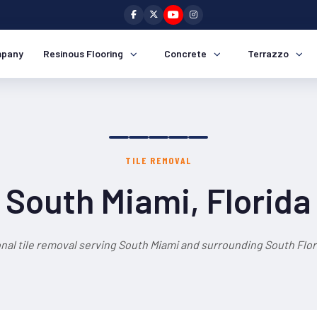
pany
Resinous Flooring
Concrete
Terrazzo
TILE REMOVAL
South Miami, Florida
nal tile removal serving South Miami and surrounding South Flor