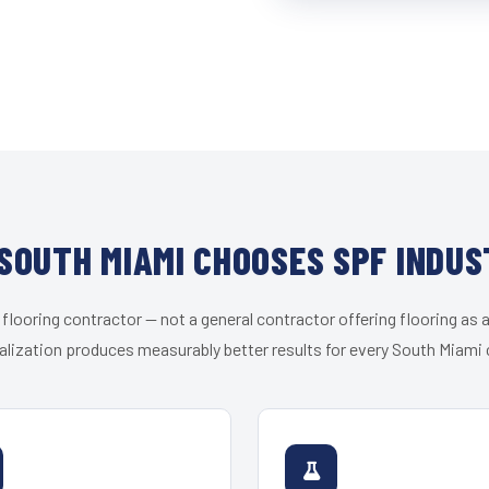
SOUTH MIAMI CHOOSES SPF INDUS
 flooring contractor — not a general contractor offering flooring as a
alization produces measurably better results for every South Miami c