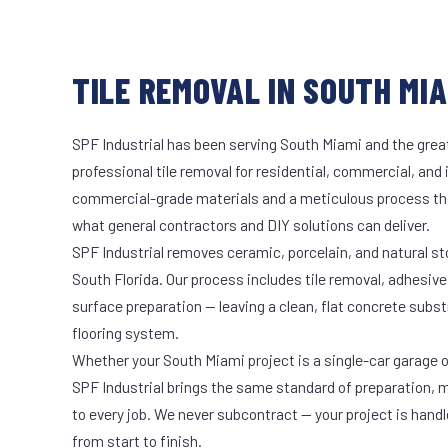
TILE REMOVAL IN SOUTH MIA
SPF Industrial has been serving South Miami and the great
professional tile removal for residential, commercial, and 
commercial-grade materials and a meticulous process th
what general contractors and DIY solutions can deliver.
SPF Industrial removes ceramic, porcelain, and natural sto
South Florida. Our process includes tile removal, adhesive
surface preparation — leaving a clean, flat concrete subst
flooring system.
Whether your South Miami project is a single-car garage or
SPF Industrial brings the same standard of preparation, 
to every job. We never subcontract — your project is hand
from start to finish.