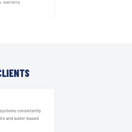
e, warranty
CLIENTS
r systems consistently
 kits and water-based