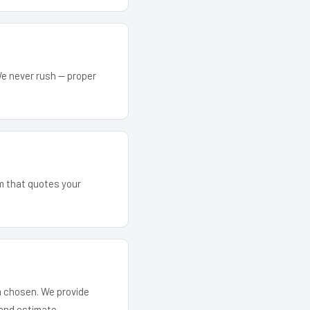
We never rush — proper
am that quotes your
em chosen. We provide
and estimate.