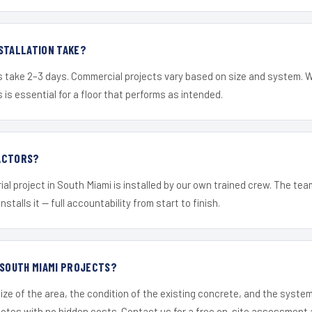
STALLATION TAKE?
s take 2–3 days. Commercial projects vary based on size and system. 
is essential for a floor that performs as intended.
ACTORS?
ial project in South Miami is installed by our own trained crew. The te
nstalls it — full accountability from start to finish.
 SOUTH MIAMI PROJECTS?
ize of the area, the condition of the existing concrete, and the syst
uotes with no hidden costs. Contact us for a free on-site assessment 