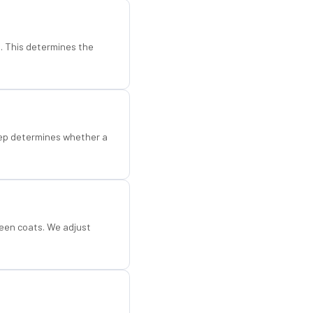
d. This determines the
step determines whether a
een coats. We adjust