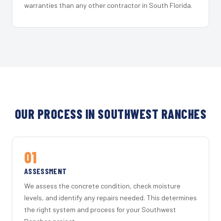
warranties than any other contractor in South Florida.
OUR PROCESS IN SOUTHWEST RANCHES
01
ASSESSMENT
We assess the concrete condition, check moisture
levels, and identify any repairs needed. This determines
the right system and process for your Southwest