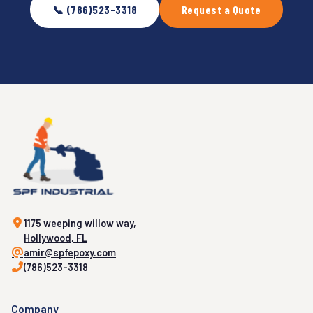
📞 (786)523-3318
Request a Quote
1175 weeping willow way,
Hollywood, FL
amir@spfepoxy.com
(786)523-3318
Company