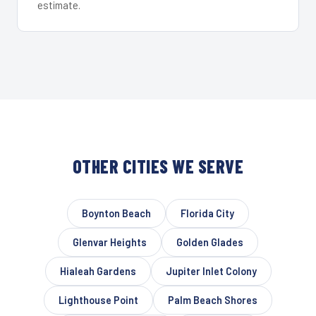
estimate.
OTHER CITIES WE SERVE
Boynton Beach
Florida City
Glenvar Heights
Golden Glades
Hialeah Gardens
Jupiter Inlet Colony
Lighthouse Point
Palm Beach Shores