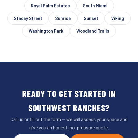
Royal Palm Estates
South Miami
Stacey Street
Sunrise
Sunset
Viking
Washington Park
Woodland Trails
READY TO GET STARTED IN
SOUTHWEST RANCHES?
Call us or fill out the form — we will assess your space and
give you an honest, no-pressure quote.