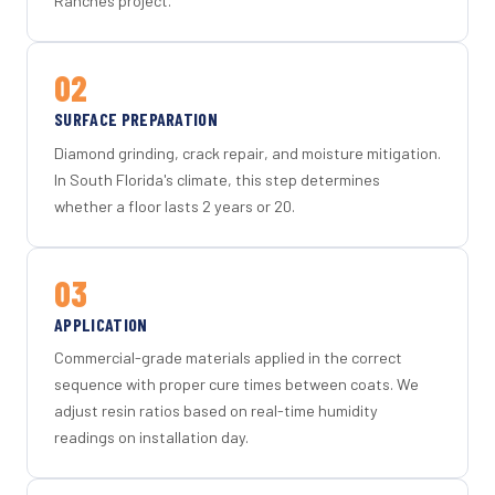
Ranches project.
02
SURFACE PREPARATION
Diamond grinding, crack repair, and moisture mitigation.
In South Florida's climate, this step determines
whether a floor lasts 2 years or 20.
03
APPLICATION
Commercial-grade materials applied in the correct
sequence with proper cure times between coats. We
adjust resin ratios based on real-time humidity
readings on installation day.