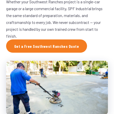
Whether your Southwest Ranches project is a single-car
garage or a large commercial facility, SPF Industrial brings
the same standard of preparation, materials, and
craftsmanship to every job. We never subcontract — your
project is handled by our own trained crew from start to
finish.
Get a Free Southwest Ranches Quote