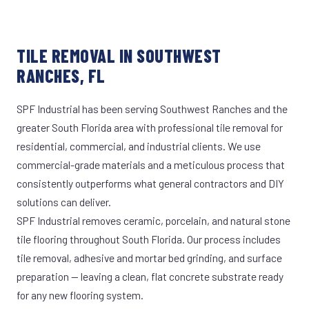
TILE REMOVAL IN SOUTHWEST
RANCHES, FL
SPF Industrial has been serving Southwest Ranches and the
greater South Florida area with professional tile removal for
residential, commercial, and industrial clients. We use
commercial-grade materials and a meticulous process that
consistently outperforms what general contractors and DIY
solutions can deliver.
SPF Industrial removes ceramic, porcelain, and natural stone
tile flooring throughout South Florida. Our process includes
tile removal, adhesive and mortar bed grinding, and surface
preparation — leaving a clean, flat concrete substrate ready
for any new flooring system.