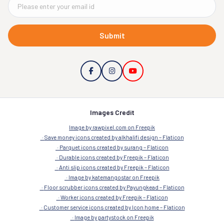
Submit
Images Credit
Image by rawpixel.com on Freepik
Save money icons created by alkhalifi design – Flaticon
Parquet icons created by surang – Flaticon
Durable icons created by Freepik – Flaticon
Anti slip icons created by Freepik – Flaticon
Image by katemangostar on Freepik
Floor scrubber icons created by Payungkead – Flaticon
Worker icons created by Freepik – Flaticon
Customer service icons created by Icon home – Flaticon
Image by partystock on Freepik