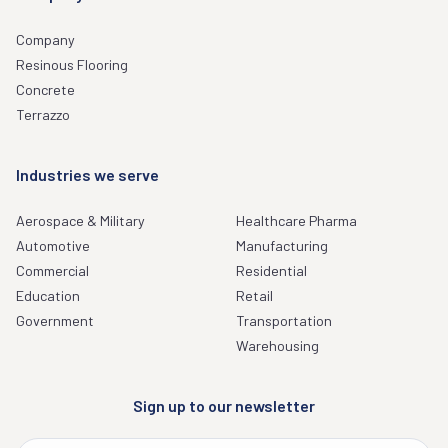
Company
Resinous Flooring
Concrete
Terrazzo
Industries we serve
Aerospace & Military
Healthcare Pharma
Automotive
Manufacturing
Commercial
Residential
Education
Retail
Government
Transportation
Warehousing
Sign up to our newsletter