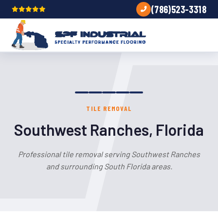
(786)523-3318
TILE REMOVAL
Southwest Ranches, Florida
Professional tile removal serving Southwest Ranches
and surrounding South Florida areas.