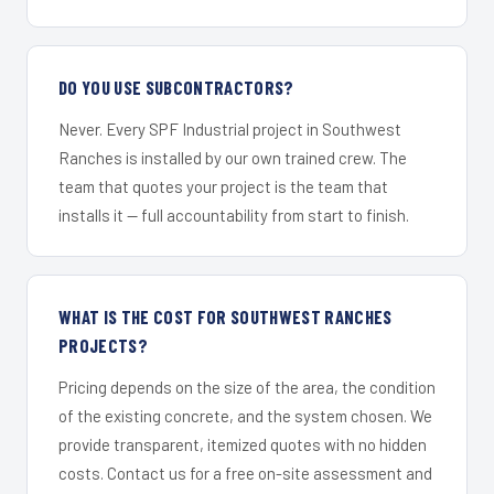
DO YOU USE SUBCONTRACTORS?
Never. Every SPF Industrial project in Southwest
Ranches is installed by our own trained crew. The
team that quotes your project is the team that
installs it — full accountability from start to finish.
WHAT IS THE COST FOR SOUTHWEST RANCHES
PROJECTS?
Pricing depends on the size of the area, the condition
of the existing concrete, and the system chosen. We
provide transparent, itemized quotes with no hidden
costs. Contact us for a free on-site assessment and