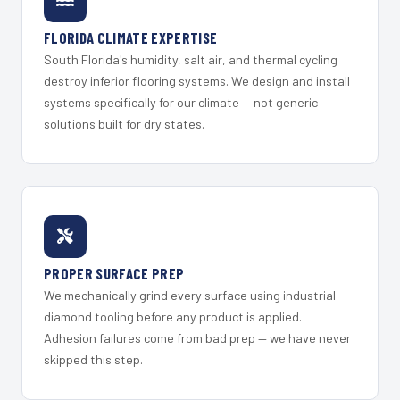
FLORIDA CLIMATE EXPERTISE
South Florida's humidity, salt air, and thermal cycling
destroy inferior flooring systems. We design and install
systems specifically for our climate — not generic
solutions built for dry states.
PROPER SURFACE PREP
We mechanically grind every surface using industrial
diamond tooling before any product is applied.
Adhesion failures come from bad prep — we have never
skipped this step.