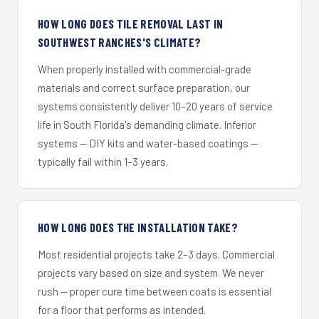
HOW LONG DOES TILE REMOVAL LAST IN
SOUTHWEST RANCHES'S CLIMATE?
When properly installed with commercial-grade
materials and correct surface preparation, our
systems consistently deliver 10–20 years of service
life in South Florida's demanding climate. Inferior
systems — DIY kits and water-based coatings —
typically fail within 1–3 years.
HOW LONG DOES THE INSTALLATION TAKE?
Most residential projects take 2–3 days. Commercial
projects vary based on size and system. We never
rush — proper cure time between coats is essential
for a floor that performs as intended.