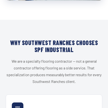
WHY SOUTHWEST RANCHES CHOOSES
SPF INDUSTRIAL
We are a specialty flooring contractor — not a general
contractor offering flooring as a side service. That
specialization produces measurably better results for every
Southwest Ranches client.