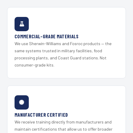
COMMERCIAL-GRADE MATERIALS
We use Sherwin-Williams and Fosroc products — the
same systems trusted in military facilities, food
processing plants, and Coast Guard stations. Not
consumer-grade kits.
MANUFACTURER CERTIFIED
We receive training directly from manufacturers and
maintain certifications that allow us to offer broader