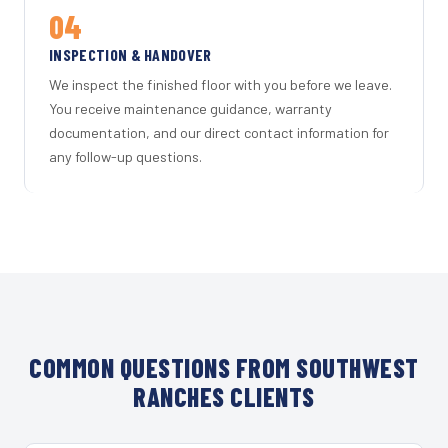
04
INSPECTION & HANDOVER
We inspect the finished floor with you before we leave.
You receive maintenance guidance, warranty
documentation, and our direct contact information for
any follow-up questions.
COMMON QUESTIONS FROM SOUTHWEST
RANCHES CLIENTS