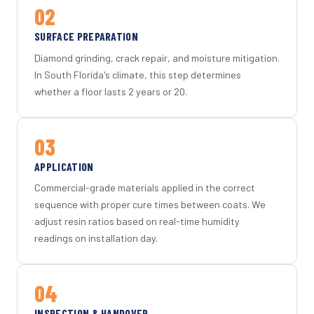
02
SURFACE PREPARATION
Diamond grinding, crack repair, and moisture mitigation.
In South Florida's climate, this step determines
whether a floor lasts 2 years or 20.
03
APPLICATION
Commercial-grade materials applied in the correct
sequence with proper cure times between coats. We
adjust resin ratios based on real-time humidity
readings on installation day.
04
INSPECTION & HANDOVER