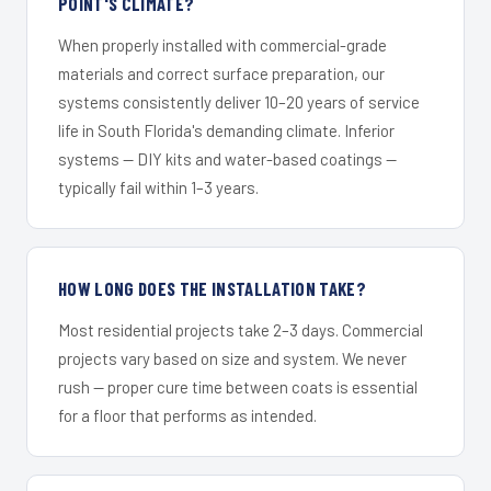
POINT'S CLIMATE?
When properly installed with commercial-grade
materials and correct surface preparation, our
systems consistently deliver 10–20 years of service
life in South Florida's demanding climate. Inferior
systems — DIY kits and water-based coatings —
typically fail within 1–3 years.
HOW LONG DOES THE INSTALLATION TAKE?
Most residential projects take 2–3 days. Commercial
projects vary based on size and system. We never
rush — proper cure time between coats is essential
for a floor that performs as intended.