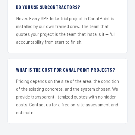
DO YOU USE SUBCONTRACTORS?
Never. Every SPF Industrial project in Canal Point is
installed by our own trained crew. The team that
quotes your project is the team that installs it — full
accountability from start to finish.
WHAT IS THE COST FOR CANAL POINT PROJECTS?
Pricing depends on the size of the area, the condition
of the existing concrete, and the system chosen. We
provide transparent, itemized quotes with no hidden
costs. Contact us for a free on-site assessment and
estimate.