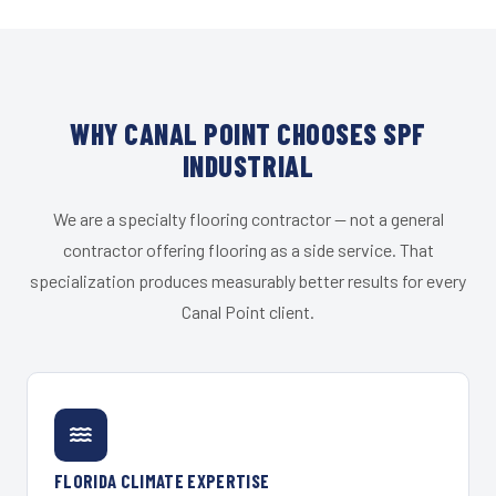
WHY CANAL POINT CHOOSES SPF
INDUSTRIAL
We are a specialty flooring contractor — not a general
contractor offering flooring as a side service. That
specialization produces measurably better results for every
Canal Point client.
FLORIDA CLIMATE EXPERTISE