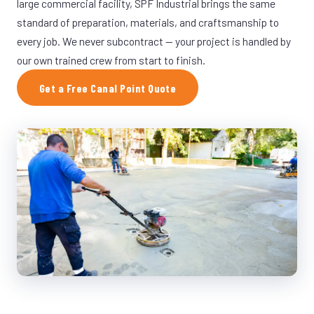
large commercial facility, SPF Industrial brings the same
standard of preparation, materials, and craftsmanship to
every job. We never subcontract — your project is handled by
our own trained crew from start to finish.
Get a Free Canal Point Quote