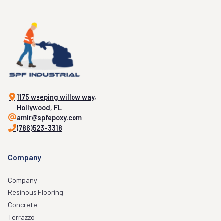
1175 weeping willow way,
Hollywood, FL
amir@spfepoxy.com
(786)523-3318
Company
Company
Resinous Flooring
Concrete
Terrazzo