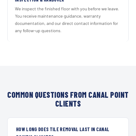
We inspect the finished floor with you before we leave.
You receive maintenance guidance, warranty
documentation, and our direct contact information for
any follow-up questions.
COMMON QUESTIONS FROM CANAL POINT
CLIENTS
HOW LONG DOES TILE REMOVAL LAST IN CANAL