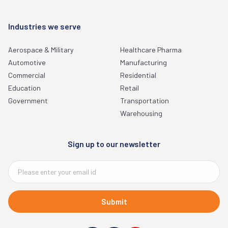
Industries we serve
Aerospace & Military
Healthcare Pharma
Automotive
Manufacturing
Commercial
Residential
Education
Retail
Government
Transportation
Warehousing
Sign up to our newsletter
Submit