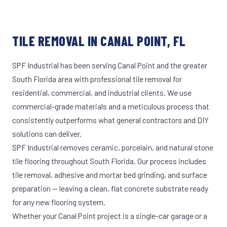
TILE REMOVAL IN CANAL POINT, FL
SPF Industrial has been serving Canal Point and the greater
South Florida area with professional tile removal for
residential, commercial, and industrial clients. We use
commercial-grade materials and a meticulous process that
consistently outperforms what general contractors and DIY
solutions can deliver.
SPF Industrial removes ceramic, porcelain, and natural stone
tile flooring throughout South Florida. Our process includes
tile removal, adhesive and mortar bed grinding, and surface
preparation — leaving a clean, flat concrete substrate ready
for any new flooring system.
Whether your Canal Point project is a single-car garage or a