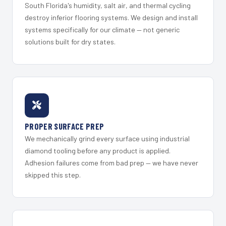
South Florida's humidity, salt air, and thermal cycling
destroy inferior flooring systems. We design and install
systems specifically for our climate — not generic
solutions built for dry states.
PROPER SURFACE PREP
We mechanically grind every surface using industrial
diamond tooling before any product is applied.
Adhesion failures come from bad prep — we have never
skipped this step.