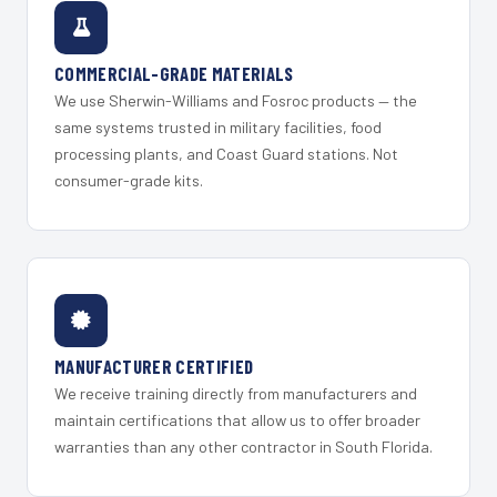
COMMERCIAL-GRADE MATERIALS
We use Sherwin-Williams and Fosroc products — the
same systems trusted in military facilities, food
processing plants, and Coast Guard stations. Not
consumer-grade kits.
MANUFACTURER CERTIFIED
We receive training directly from manufacturers and
maintain certifications that allow us to offer broader
warranties than any other contractor in South Florida.