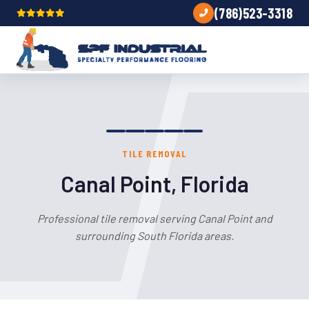
(786)523-3318
TILE REMOVAL
Canal Point, Florida
Professional tile removal serving Canal Point and
surrounding South Florida areas.