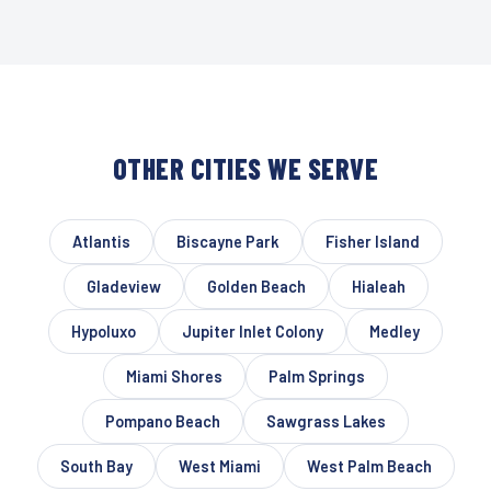
OTHER CITIES WE SERVE
Atlantis
Biscayne Park
Fisher Island
Gladeview
Golden Beach
Hialeah
Hypoluxo
Jupiter Inlet Colony
Medley
Miami Shores
Palm Springs
Pompano Beach
Sawgrass Lakes
South Bay
West Miami
West Palm Beach