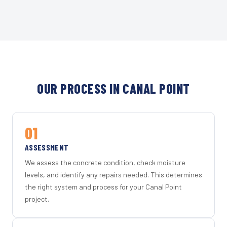
OUR PROCESS IN CANAL POINT
01
ASSESSMENT
We assess the concrete condition, check moisture
levels, and identify any repairs needed. This determines
the right system and process for your Canal Point
project.