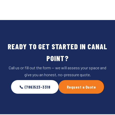
READY TO GET STARTED IN CANAL
POINT?
Call us or fill out the form — we will assess your space and
give you an honest, no-pressure quote.
📞 (786)523-3318
Request a Quote