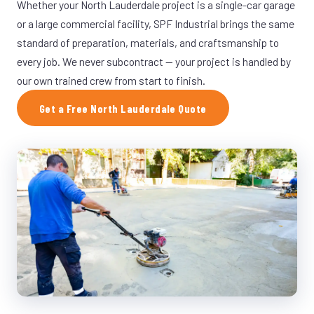
Whether your North Lauderdale project is a single-car garage
or a large commercial facility, SPF Industrial brings the same
standard of preparation, materials, and craftsmanship to
every job. We never subcontract — your project is handled by
our own trained crew from start to finish.
Get a Free North Lauderdale Quote