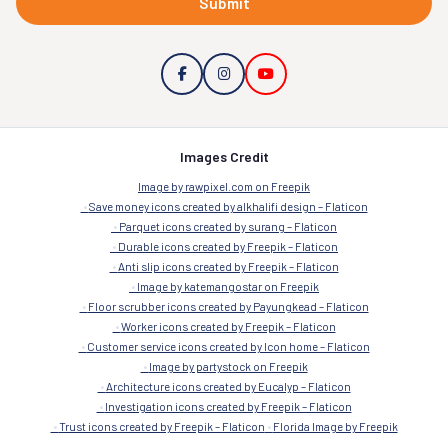
Submit
Images Credit
Image by rawpixel.com on Freepik
Save money icons created by alkhalifi design – Flaticon
Parquet icons created by surang – Flaticon
Durable icons created by Freepik – Flaticon
Anti slip icons created by Freepik – Flaticon
Image by katemangostar on Freepik
Floor scrubber icons created by Payungkead – Flaticon
Worker icons created by Freepik – Flaticon
Customer service icons created by Icon home – Flaticon
Image by partystock on Freepik
Architecture icons created by Eucalyp – Flaticon
Investigation icons created by Freepik – Flaticon
Trust icons created by Freepik – Flaticon
Florida Image by Freepik