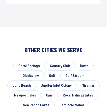
OTHER CITIES WE SERVE
Coral Springs
Country Club
Davie
Gladeview
Golf
Gulf Stream
Juno Beach
Jupiter Inlet Colony
Miramar
Newport Isles
Ojus
Royal Palm Estates
Sea Ranch Lakes
Seminole Manor