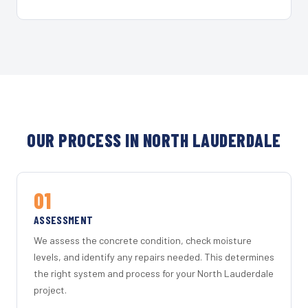
OUR PROCESS IN NORTH LAUDERDALE
01
ASSESSMENT
We assess the concrete condition, check moisture
levels, and identify any repairs needed. This determines
the right system and process for your North Lauderdale
project.