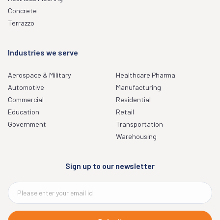
Concrete
Terrazzo
Industries we serve
Aerospace & Military
Healthcare Pharma
Automotive
Manufacturing
Commercial
Residential
Education
Retail
Government
Transportation
Warehousing
Sign up to our newsletter