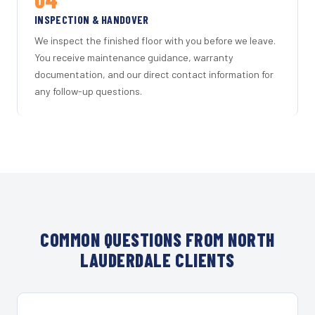
INSPECTION & HANDOVER
We inspect the finished floor with you before we leave.
You receive maintenance guidance, warranty
documentation, and our direct contact information for
any follow-up questions.
COMMON QUESTIONS FROM NORTH
LAUDERDALE CLIENTS