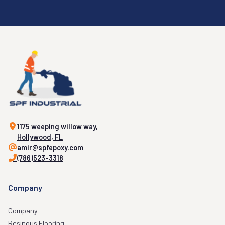
1175 weeping willow way,
Hollywood, FL
amir@spfepoxy.com
(786)523-3318
Company
Company
Resinous Flooring