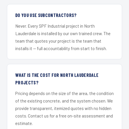
DO YOU USE SUBCONTRACTORS?
Never. Every SPF Industrial project in North
Lauderdale is installed by our own trained crew. The
team that quotes your project is the team that
installs it — full accountability from start to finish.
WHAT IS THE COST FOR NORTH LAUDERDALE
PROJECTS?
Pricing depends on the size of the area, the condition
of the existing concrete, and the system chosen. We
provide transparent, itemized quotes with no hidden
costs. Contact us for a free on-site assessment and
estimate.