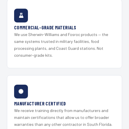
COMMERCIAL-GRADE MATERIALS
We use Sherwin-Williams and Fosroc products — the
same systems trusted in military facilities, food
processing plants, and Coast Guard stations. Not
consumer-grade kits.
MANUFACTURER CERTIFIED
We receive training directly from manufacturers and
maintain certifications that allow us to offer broader
warranties than any other contractor in South Florida.