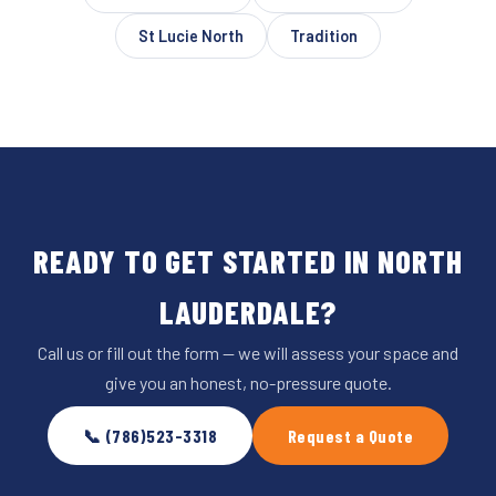
St Lucie North
Tradition
READY TO GET STARTED IN NORTH
LAUDERDALE?
Call us or fill out the form — we will assess your space and
give you an honest, no-pressure quote.
📞 (786)523-3318
Request a Quote