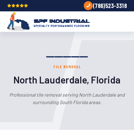
(786)523-3318
TILE REMOVAL
North Lauderdale, Florida
Professional tile removal serving North Lauderdale and
surrounding South Florida areas.