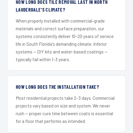
HOW LONG DOES TILE REMOVAL LAST IN NORTH
LAUDERDALE'S CLIMATE?
When properly installed with commercial-grade
materials and correct surface preparation, our
systems consistently deliver 10–20 years of service
life in South Florida's demanding climate. Inferior
systems — DIY kits and water-based coatings —
typically fail within 1–3 years.
HOW LONG DOES THE INSTALLATION TAKE?
Most residential projects take 2–3 days. Commercial
projects vary based on size and system. We never
rush — proper cure time between coats is essential
for a floor that performs as intended.