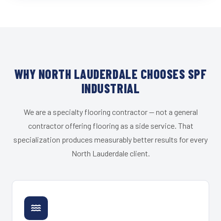
WHY NORTH LAUDERDALE CHOOSES SPF
INDUSTRIAL
We are a specialty flooring contractor — not a general
contractor offering flooring as a side service. That
specialization produces measurably better results for every
North Lauderdale client.