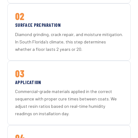
02
SURFACE PREPARATION
Diamond grinding, crack repair, and moisture mitigation.
In South Florida's climate, this step determines
whether a floor lasts 2 years or 20.
03
APPLICATION
Commercial-grade materials applied in the correct
sequence with proper cure times between coats. We
adjust resin ratios based on real-time humidity
readings on installation day.
04