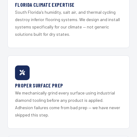
FLORIDA CLIMATE EXPERTISE
South Florida's humidity, salt air, and thermal cycling
destroy inferior flooring systems. We design and install
systems specifically for our climate — not generic
solutions built for dry states.
PROPER SURFACE PREP
We mechanically grind every surface using industrial
diamond tooling before any product is applied.
Adhesion failures come from bad prep — we have never
skipped this step.