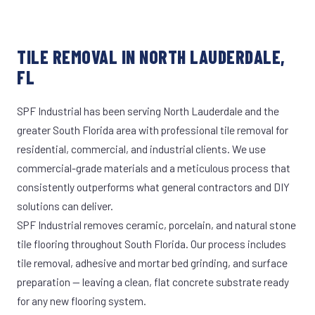
TILE REMOVAL IN NORTH LAUDERDALE,
FL
SPF Industrial has been serving North Lauderdale and the
greater South Florida area with professional tile removal for
residential, commercial, and industrial clients. We use
commercial-grade materials and a meticulous process that
consistently outperforms what general contractors and DIY
solutions can deliver.
SPF Industrial removes ceramic, porcelain, and natural stone
tile flooring throughout South Florida. Our process includes
tile removal, adhesive and mortar bed grinding, and surface
preparation — leaving a clean, flat concrete substrate ready
for any new flooring system.