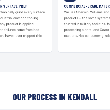
R SURFACE PREP
COMMERCIAL-GRADE MATER
hanically grind every surface
We use Sherwin-Williams and
ndustrial diamond tooling
products — the same system
any product is applied.
trusted in military facilities, f
on failures come from bad
processing plants, and Coast
 we have never skipped this
stations. Not consumer-grade 
OUR PROCESS IN KENDALL