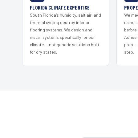
FLORIDA CLIMATE EXPERTISE
PROPE
South Florida's humidity, salt air, and
We mec
thermal cycling destroy inferior
using i
flooring systems. We design and
before 
install systems specifically for our
Adhesi
climate — not generic solutions built
prep —
for dry states.
step.