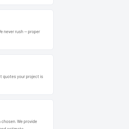
We never rush — proper
at quotes your project is
em chosen. We provide
and estimate.