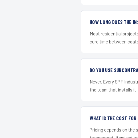
HOW LONG DOES THE IN
Most residential project
cure time between coats 
DO YOU USE SUBCONTR
Never. Every SPF Industri
the team that installs it 
WHAT IS THE COST FO
Pricing depends on the s
transparent, itemized q