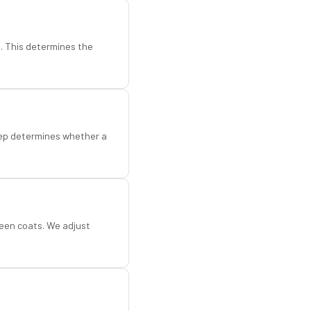
d. This determines the
step determines whether a
een coats. We adjust