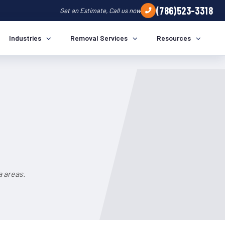
(786)523-3318
Get an Estimate, Call us now
Industries
Removal Services
Resources
a areas.