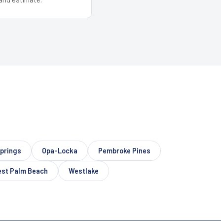
prings
Opa-Locka
Pembroke Pines
st Palm Beach
Westlake