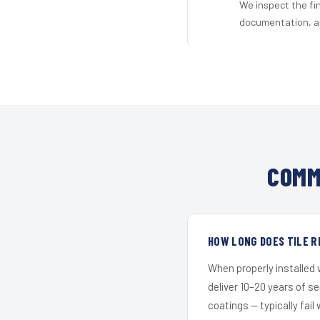
We inspect the fi
documentation, an
COMM
HOW LONG DOES TILE R
When properly installed
deliver 10–20 years of s
coatings — typically fail 