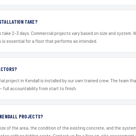
STALLATION TAKE?
s take 2–3 days. Commercial projects vary based on size and system. 
is essential for a floor that performs as intended.
ACTORS?
al project in Kendall is installed by our own trained crew. The team th
— full accountability from start to finish.
R KENDALL PROJECTS?
ize of the area, the condition of the existing concrete, and the syst
uotes with no hidden costs. Contact us for a free on-site assessment 