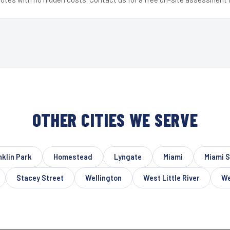
OTHER CITIES WE SERVE
nklin Park
Homestead
Lyngate
Miami
Miami S
Stacey Street
Wellington
West Little River
We