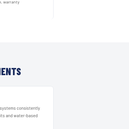
e, warranty
IENTS
r systems consistently
 kits and water-based