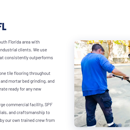
FL
outh Florida area with
industrial clients. We use
at consistently outperforms
ne tile flooring throughout
 and mortar bed grinding, and
rate ready for any new
arge commercial facility, SPF
rials, and craftsmanship to
 by our own trained crew from