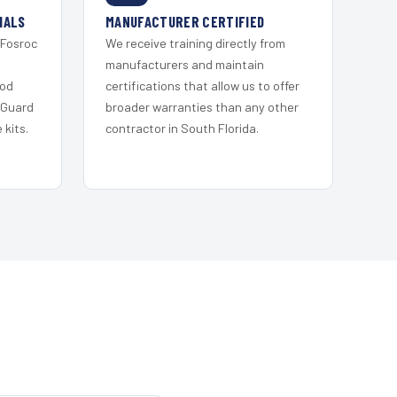
IALS
MANUFACTURER CERTIFIED
 Fosroc
We receive training directly from
s
manufacturers and maintain
ood
certifications that allow us to offer
 Guard
broader warranties than any other
kits.
contractor in South Florida.