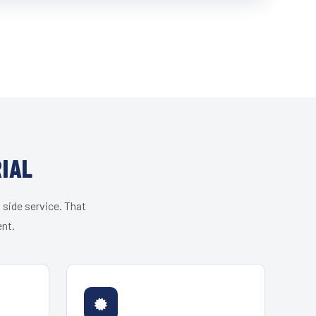
IAL
 side service. That
ent.