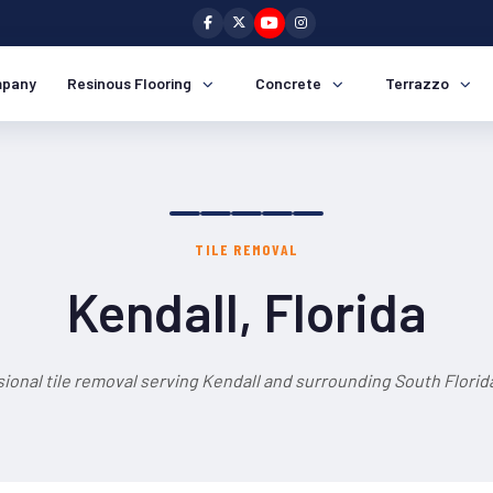
pany
Resinous Flooring
Concrete
Terrazzo
TILE REMOVAL
Kendall, Florida
ional tile removal serving Kendall and surrounding South Florid