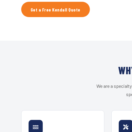
Get a Free Kendall Quote
WH
We are a specialty
spe