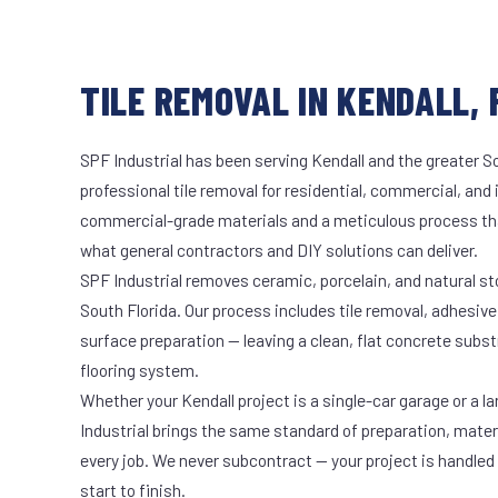
TILE REMOVAL IN KENDALL, 
SPF Industrial has been serving Kendall and the greater S
professional tile removal for residential, commercial, and 
commercial-grade materials and a meticulous process th
what general contractors and DIY solutions can deliver.
SPF Industrial removes ceramic, porcelain, and natural sto
South Florida. Our process includes tile removal, adhesive
surface preparation — leaving a clean, flat concrete subst
flooring system.
Whether your Kendall project is a single-car garage or a l
Industrial brings the same standard of preparation, mate
every job. We never subcontract — your project is handled
start to finish.