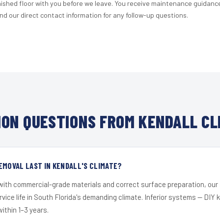
nished floor with you before we leave. You receive maintenance guidanc
d our direct contact information for any follow-up questions.
ON QUESTIONS FROM KENDALL CL
EMOVAL LAST IN KENDALL'S CLIMATE?
 with commercial-grade materials and correct surface preparation, ou
ervice life in South Florida's demanding climate. Inferior systems — DIY
within 1–3 years.