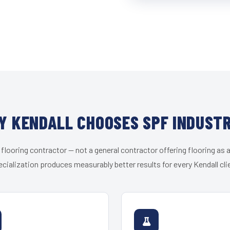
Y KENDALL CHOOSES SPF INDUSTR
 flooring contractor — not a general contractor offering flooring as a
cialization produces measurably better results for every Kendall cli