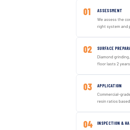
01
ASSESSMENT
We assess the con
right system and p
02
SURFACE PREPAR
Diamond grinding, 
floor lasts 2 years
03
APPLICATION
Commercial-grade 
resin ratios based
04
INSPECTION & H