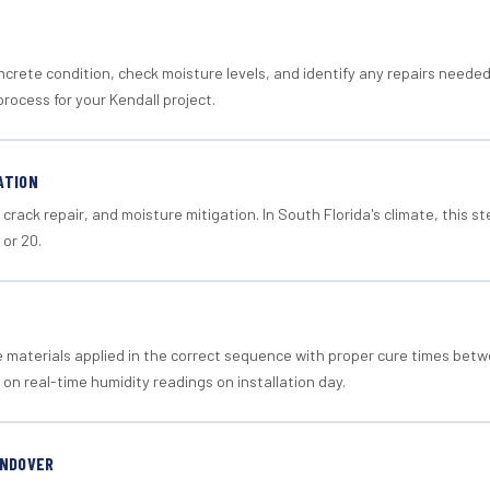
crete condition, check moisture levels, and identify any repairs neede
rocess for your Kendall project.
ATION
crack repair, and moisture mitigation. In South Florida's climate, this 
 or 20.
materials applied in the correct sequence with proper cure times betw
 on real-time humidity readings on installation day.
ANDOVER