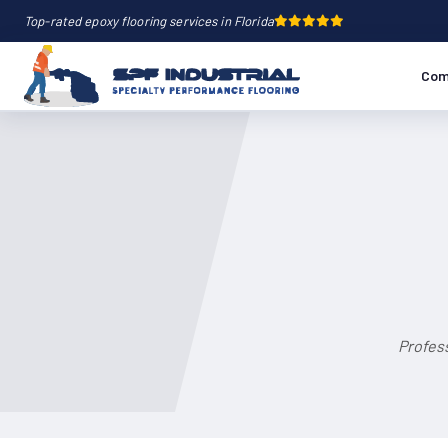
Top-rated epoxy flooring services in Florida
Com
Profess