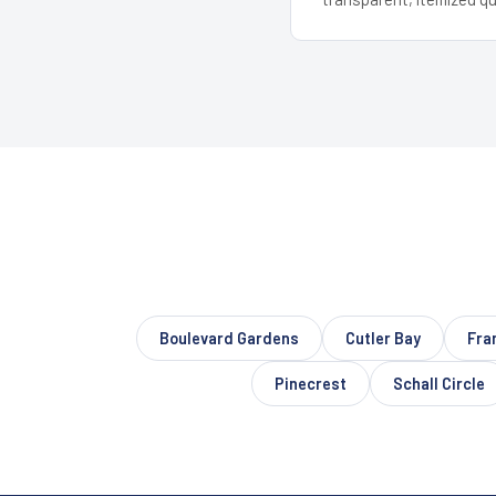
Boulevard Gardens
Cutler Bay
Fra
Pinecrest
Schall Circle