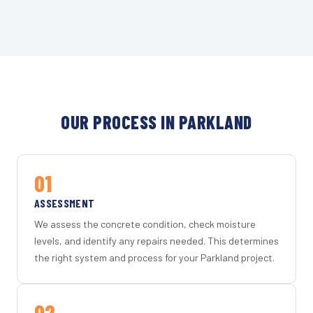
OUR PROCESS IN PARKLAND
01
ASSESSMENT
We assess the concrete condition, check moisture
levels, and identify any repairs needed. This determines
the right system and process for your Parkland project.
02