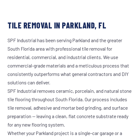
TILE REMOVAL IN PARKLAND, FL
SPF Industrial has been serving Parkland and the greater
South Florida area with professional tile removal for
residential, commercial, and industrial clients. We use
commercial-grade materials and a meticulous process that
consistently outperforms what general contractors and DIY
solutions can deliver.
SPF Industrial removes ceramic, porcelain, and natural stone
tile flooring throughout South Florida. Our process includes
tile removal, adhesive and mortar bed grinding, and surface
preparation — leaving a clean, flat concrete substrate ready
for any new flooring system.
Whether your Parkland project is a single-car garage or a