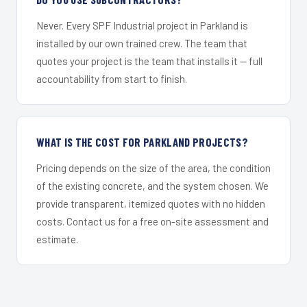
Never. Every SPF Industrial project in Parkland is
installed by our own trained crew. The team that
quotes your project is the team that installs it — full
accountability from start to finish.
WHAT IS THE COST FOR PARKLAND PROJECTS?
Pricing depends on the size of the area, the condition
of the existing concrete, and the system chosen. We
provide transparent, itemized quotes with no hidden
costs. Contact us for a free on-site assessment and
estimate.