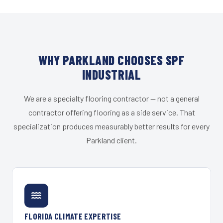
WHY PARKLAND CHOOSES SPF
INDUSTRIAL
We are a specialty flooring contractor — not a general
contractor offering flooring as a side service. That
specialization produces measurably better results for every
Parkland client.
FLORIDA CLIMATE EXPERTISE