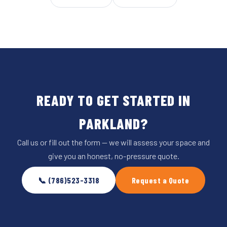
READY TO GET STARTED IN
PARKLAND?
Call us or fill out the form — we will assess your space and
give you an honest, no-pressure quote.
📞 (786)523-3318
Request a Quote