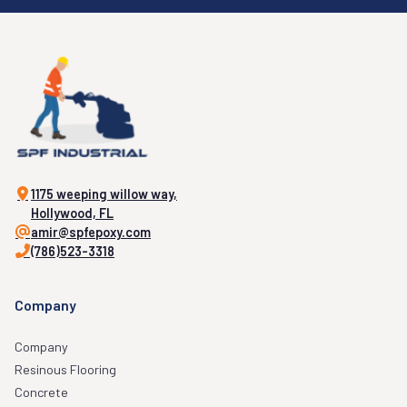
1175 weeping willow way,
Hollywood, FL
amir@spfepoxy.com
(786)523-3318
Company
Company
Resinous Flooring
Concrete