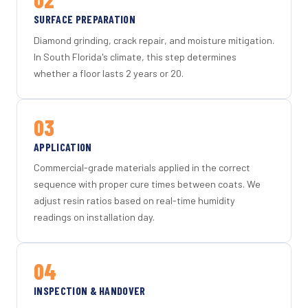
SURFACE PREPARATION
Diamond grinding, crack repair, and moisture mitigation.
In South Florida's climate, this step determines
whether a floor lasts 2 years or 20.
03
APPLICATION
Commercial-grade materials applied in the correct
sequence with proper cure times between coats. We
adjust resin ratios based on real-time humidity
readings on installation day.
04
INSPECTION & HANDOVER