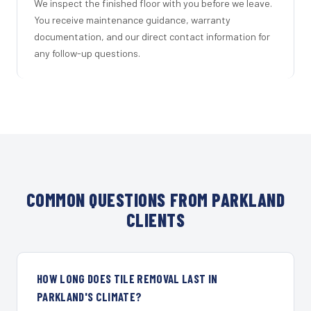
We inspect the finished floor with you before we leave.
You receive maintenance guidance, warranty
documentation, and our direct contact information for
any follow-up questions.
COMMON QUESTIONS FROM PARKLAND
CLIENTS
HOW LONG DOES TILE REMOVAL LAST IN
PARKLAND'S CLIMATE?