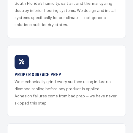
South Florida's humidity, salt air, and thermal cycling
destroy inferior flooring systems. We design and install
systems specifically for our climate — not generic
solutions built for dry states.
PROPER SURFACE PREP
We mechanically grind every surface using industrial
diamond tooling before any product is applied.
Adhesion failures come from bad prep — we have never
skipped this step.