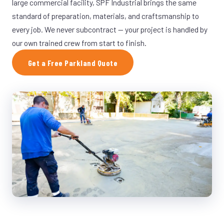
large commercial facility, SPF Industrial brings the same
standard of preparation, materials, and craftsmanship to
every job. We never subcontract — your project is handled by
our own trained crew from start to finish.
Get a Free Parkland Quote