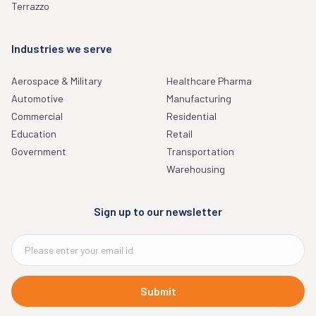
Terrazzo
Industries we serve
Aerospace & Military
Healthcare Pharma
Automotive
Manufacturing
Commercial
Residential
Education
Retail
Government
Transportation
Warehousing
Sign up to our newsletter
Submit