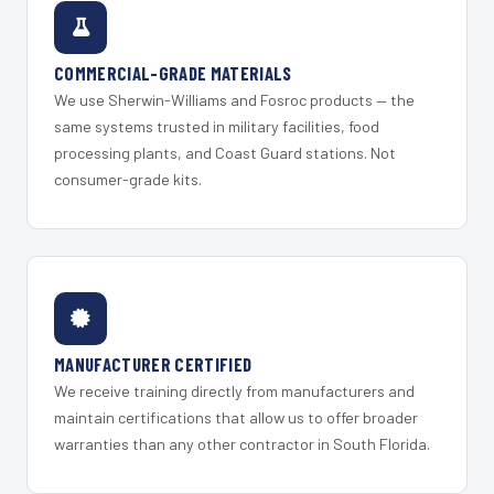
COMMERCIAL-GRADE MATERIALS
We use Sherwin-Williams and Fosroc products — the
same systems trusted in military facilities, food
processing plants, and Coast Guard stations. Not
consumer-grade kits.
MANUFACTURER CERTIFIED
We receive training directly from manufacturers and
maintain certifications that allow us to offer broader
warranties than any other contractor in South Florida.