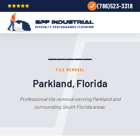
(786)523-3318
TILE REMOVAL
Parkland, Florida
Professional tile removal serving Parkland and
surrounding South Florida areas.