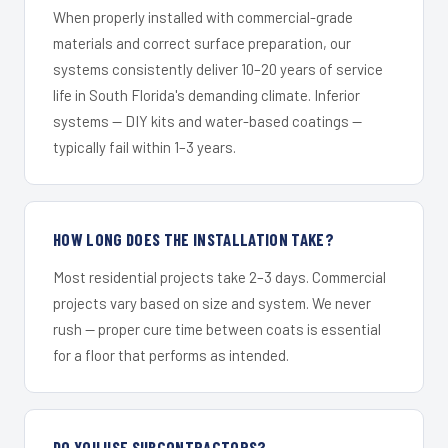
When properly installed with commercial-grade
materials and correct surface preparation, our
systems consistently deliver 10–20 years of service
life in South Florida's demanding climate. Inferior
systems — DIY kits and water-based coatings —
typically fail within 1–3 years.
HOW LONG DOES THE INSTALLATION TAKE?
Most residential projects take 2–3 days. Commercial
projects vary based on size and system. We never
rush — proper cure time between coats is essential
for a floor that performs as intended.
DO YOU USE SUBCONTRACTORS?