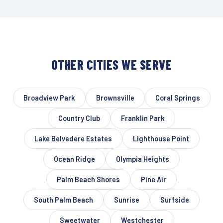
OTHER CITIES WE SERVE
Broadview Park
Brownsville
Coral Springs
Country Club
Franklin Park
Lake Belvedere Estates
Lighthouse Point
Ocean Ridge
Olympia Heights
Palm Beach Shores
Pine Air
South Palm Beach
Sunrise
Surfside
Sweetwater
Westchester