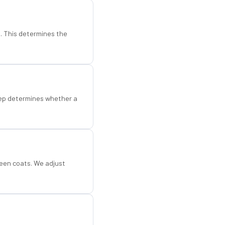
d. This determines the
step determines whether a
een coats. We adjust