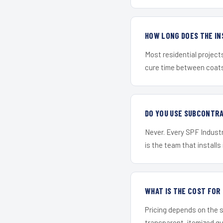
HOW LONG DOES THE IN
Most residential project
cure time between coats 
DO YOU USE SUBCONTR
Never. Every SPF Industri
is the team that installs 
WHAT IS THE COST FOR
Pricing depends on the s
transparent, itemized q