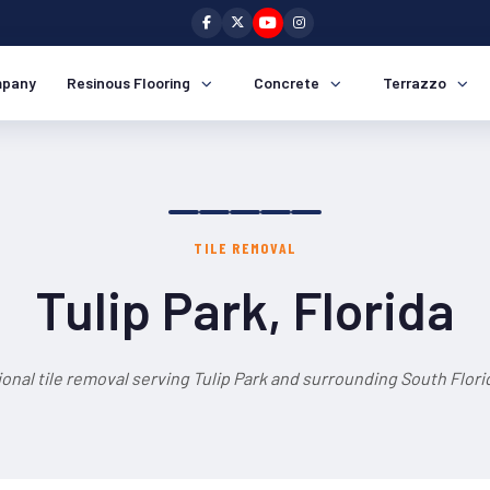
pany
Resinous Flooring
Concrete
Terrazzo
TILE REMOVAL
Tulip Park, Florida
onal tile removal serving Tulip Park and surrounding South Flori