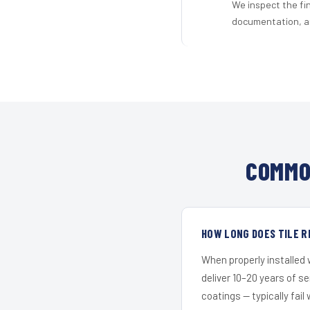
We inspect the fi
documentation, an
COMMO
HOW LONG DOES TILE R
When properly installed
deliver 10–20 years of s
coatings — typically fail 