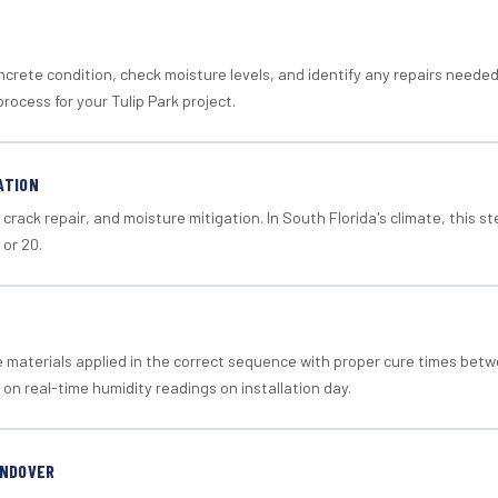
crete condition, check moisture levels, and identify any repairs neede
rocess for your Tulip Park project.
ATION
crack repair, and moisture mitigation. In South Florida's climate, this 
 or 20.
materials applied in the correct sequence with proper cure times betw
 on real-time humidity readings on installation day.
ANDOVER