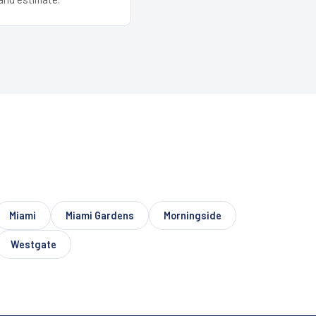
Miami
Miami Gardens
Morningside
Westgate