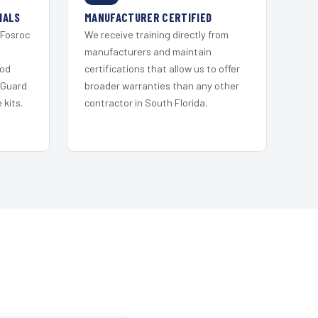
IALS
MANUFACTURER CERTIFIED
 Fosroc
We receive training directly from
s
manufacturers and maintain
ood
certifications that allow us to offer
 Guard
broader warranties than any other
kits.
contractor in South Florida.