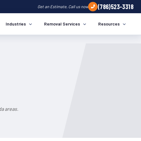
(786)523-3318
Get an Estimate, Call us now
Industries
Removal Services
Resources
da areas.