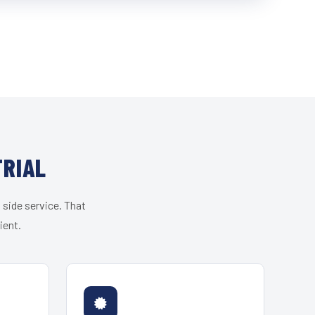
TRIAL
 side service. That
ient.