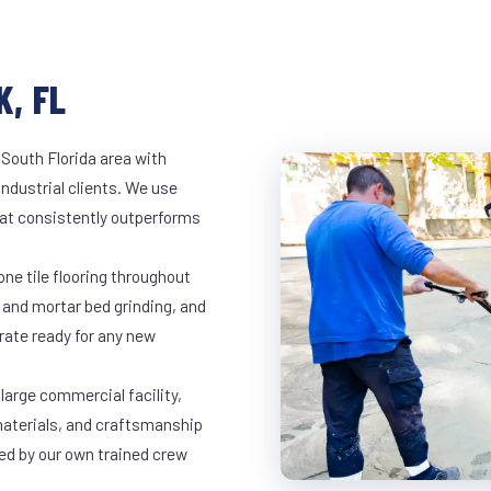
K, FL
 South Florida area with
industrial clients. We use
at consistently outperforms
ne tile flooring throughout
 and mortar bed grinding, and
rate ready for any new
 large commercial facility,
materials, and craftsmanship
led by our own trained crew