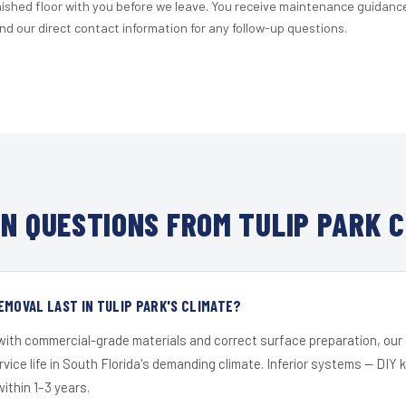
nished floor with you before we leave. You receive maintenance guidanc
d our direct contact information for any follow-up questions.
N QUESTIONS FROM TULIP PARK C
EMOVAL LAST IN TULIP PARK'S CLIMATE?
 with commercial-grade materials and correct surface preparation, ou
ervice life in South Florida's demanding climate. Inferior systems — DIY
within 1–3 years.