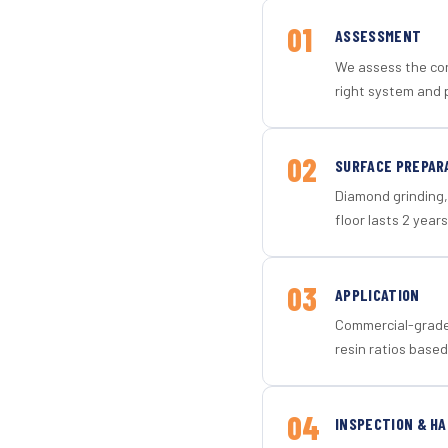
01
ASSESSMENT
We assess the con
right system and p
02
SURFACE PREPAR
Diamond grinding, 
floor lasts 2 years
03
APPLICATION
Commercial-grade 
resin ratios based
04
INSPECTION & H