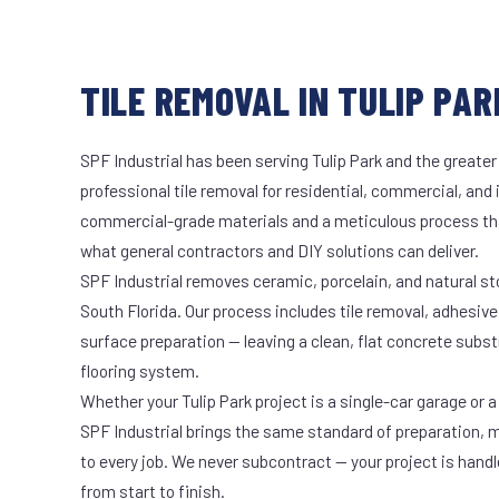
TILE REMOVAL IN TULIP PAR
SPF Industrial has been serving Tulip Park and the greater
professional tile removal for residential, commercial, and 
commercial-grade materials and a meticulous process th
what general contractors and DIY solutions can deliver.
SPF Industrial removes ceramic, porcelain, and natural sto
South Florida. Our process includes tile removal, adhesive
surface preparation — leaving a clean, flat concrete subst
flooring system.
Whether your Tulip Park project is a single-car garage or a
SPF Industrial brings the same standard of preparation, 
to every job. We never subcontract — your project is hand
from start to finish.