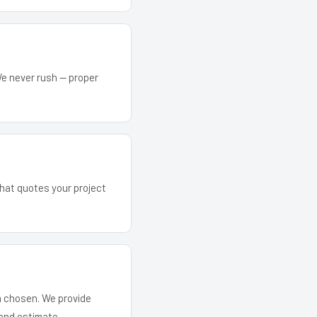
We never rush — proper
 that quotes your project
em chosen. We provide
and estimate.