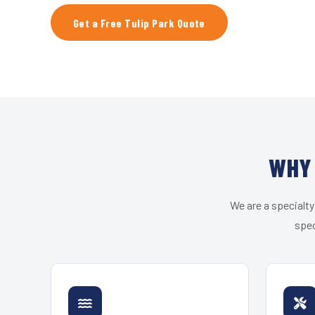
Get a Free Tulip Park Quote
WHY 
We are a specialty
spec