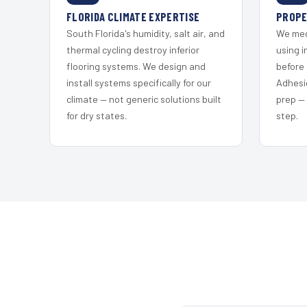
FLORIDA CLIMATE EXPERTISE
PROPE
South Florida's humidity, salt air, and
We mec
thermal cycling destroy inferior
using i
flooring systems. We design and
before 
install systems specifically for our
Adhesi
climate — not generic solutions built
prep —
for dry states.
step.