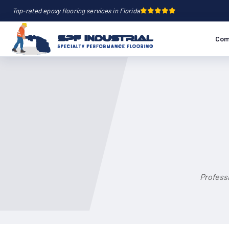
Top-rated epoxy flooring services in Florida
Com
Professi