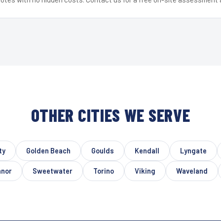
OTHER CITIES WE SERVE
ty
Golden Beach
Goulds
Kendall
Lyngate
anor
Sweetwater
Torino
Viking
Waveland