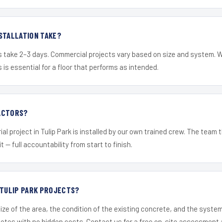
STALLATION TAKE?
s take 2–3 days. Commercial projects vary based on size and system. 
is essential for a floor that performs as intended.
ACTORS?
al project in Tulip Park is installed by our own trained crew. The team
it — full accountability from start to finish.
 TULIP PARK PROJECTS?
ize of the area, the condition of the existing concrete, and the syst
uotes with no hidden costs. Contact us for a free on-site assessment 