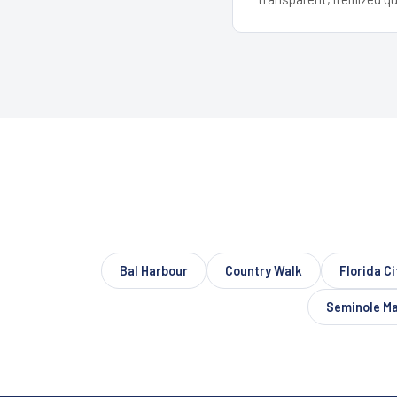
Bal Harbour
Country Walk
Florida Ci
Seminole M