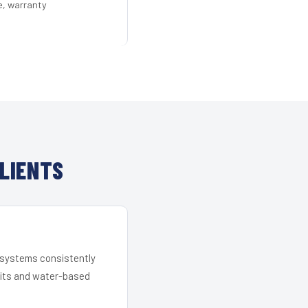
e, warranty
LIENTS
r systems consistently
 kits and water-based