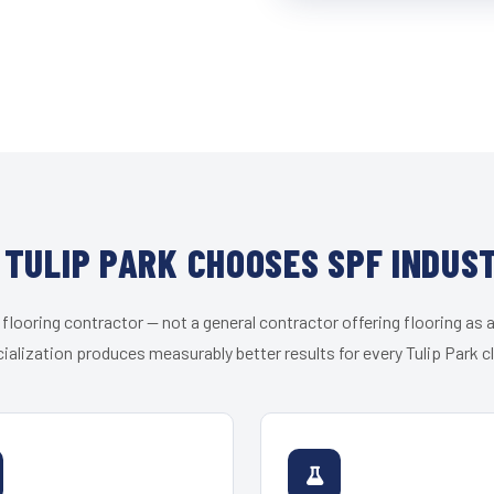
TULIP PARK CHOOSES SPF INDUS
 flooring contractor — not a general contractor offering flooring as a
ialization produces measurably better results for every Tulip Park cl