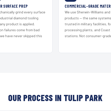
R SURFACE PREP
COMMERCIAL-GRADE MATER
hanically grind every surface
We use Sherwin-Williams and
ndustrial diamond tooling
products — the same system
any product is applied.
trusted in military facilities, f
on failures come from bad
processing plants, and Coast
 we have never skipped this
stations. Not consumer-grade 
OUR PROCESS IN TULIP PARK