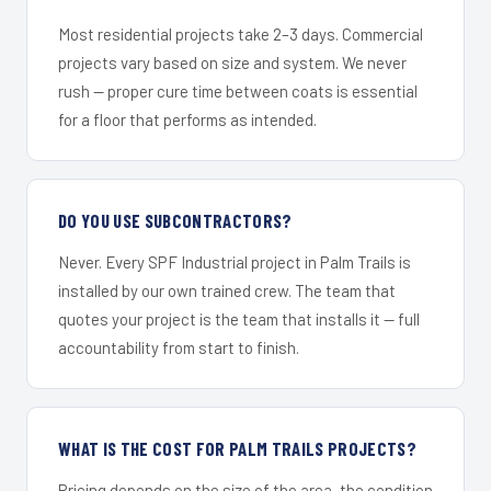
Most residential projects take 2–3 days. Commercial
projects vary based on size and system. We never
rush — proper cure time between coats is essential
for a floor that performs as intended.
DO YOU USE SUBCONTRACTORS?
Never. Every SPF Industrial project in Palm Trails is
installed by our own trained crew. The team that
quotes your project is the team that installs it — full
accountability from start to finish.
WHAT IS THE COST FOR PALM TRAILS PROJECTS?
Pricing depends on the size of the area, the condition