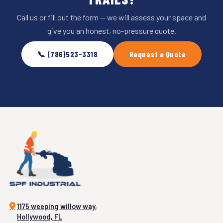
Call us or fill out the form — we will assess your space and
give you an honest, no-pressure quote.
📞 (786)523-3318
Request a Quote
1175 weeping willow way,
Hollywood, FL