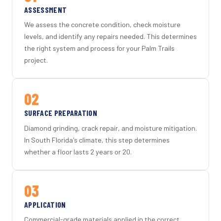
ASSESSMENT
We assess the concrete condition, check moisture
levels, and identify any repairs needed. This determines
the right system and process for your Palm Trails
project.
02
SURFACE PREPARATION
Diamond grinding, crack repair, and moisture mitigation.
In South Florida's climate, this step determines
whether a floor lasts 2 years or 20.
03
APPLICATION
Commercial-grade materials applied in the correct