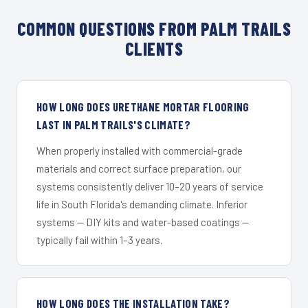
COMMON QUESTIONS FROM PALM TRAILS
CLIENTS
HOW LONG DOES URETHANE MORTAR FLOORING
LAST IN PALM TRAILS'S CLIMATE?
When properly installed with commercial-grade
materials and correct surface preparation, our
systems consistently deliver 10–20 years of service
life in South Florida's demanding climate. Inferior
systems — DIY kits and water-based coatings —
typically fail within 1–3 years.
HOW LONG DOES THE INSTALLATION TAKE?