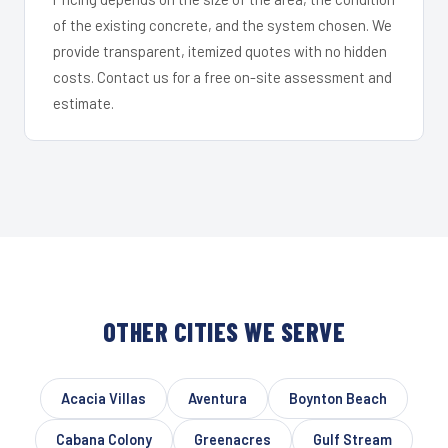
of the existing concrete, and the system chosen. We
provide transparent, itemized quotes with no hidden
costs. Contact us for a free on-site assessment and
estimate.
OTHER CITIES WE SERVE
Acacia Villas
Aventura
Boynton Beach
Cabana Colony
Greenacres
Gulf Stream