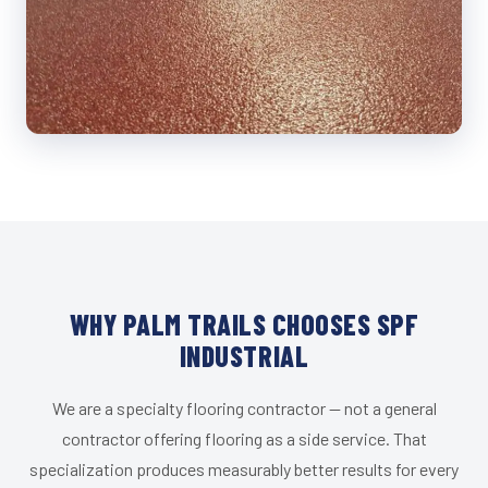
WHY PALM TRAILS CHOOSES SPF
INDUSTRIAL
We are a specialty flooring contractor — not a general
contractor offering flooring as a side service. That
specialization produces measurably better results for every