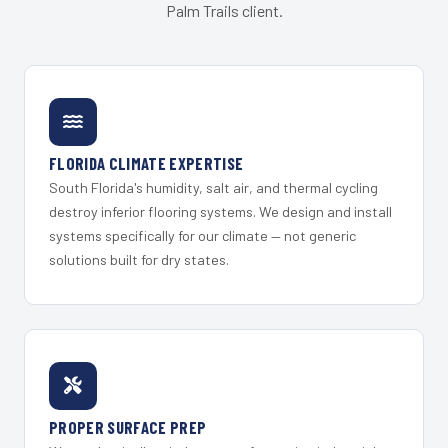
Palm Trails client.
FLORIDA CLIMATE EXPERTISE
South Florida's humidity, salt air, and thermal cycling
destroy inferior flooring systems. We design and install
systems specifically for our climate — not generic
solutions built for dry states.
PROPER SURFACE PREP