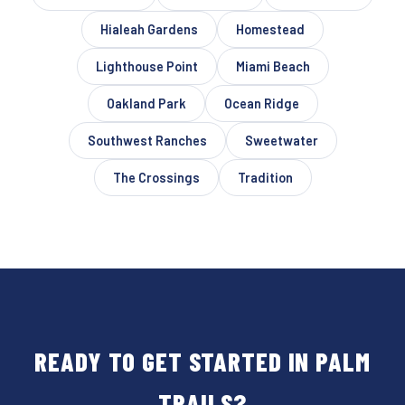
Hialeah Gardens
Homestead
Lighthouse Point
Miami Beach
Oakland Park
Ocean Ridge
Southwest Ranches
Sweetwater
The Crossings
Tradition
READY TO GET STARTED IN PALM
TRAILS?