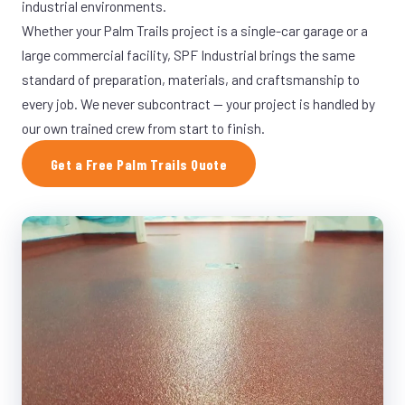
industrial environments.
Whether your Palm Trails project is a single-car garage or a
large commercial facility, SPF Industrial brings the same
standard of preparation, materials, and craftsmanship to
every job. We never subcontract — your project is handled by
our own trained crew from start to finish.
Get a Free Palm Trails Quote