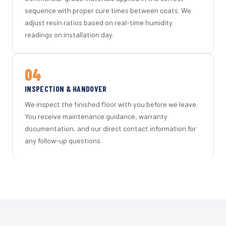
sequence with proper cure times between coats. We
adjust resin ratios based on real-time humidity
readings on installation day.
04
INSPECTION & HANDOVER
We inspect the finished floor with you before we leave.
You receive maintenance guidance, warranty
documentation, and our direct contact information for
any follow-up questions.