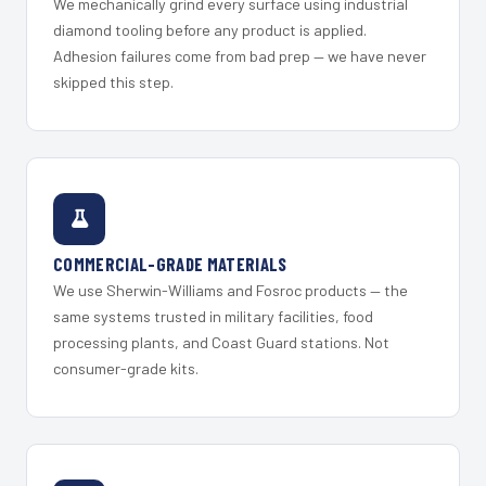
We mechanically grind every surface using industrial
diamond tooling before any product is applied.
Adhesion failures come from bad prep — we have never
skipped this step.
COMMERCIAL-GRADE MATERIALS
We use Sherwin-Williams and Fosroc products — the
same systems trusted in military facilities, food
processing plants, and Coast Guard stations. Not
consumer-grade kits.