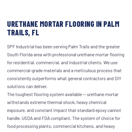
URETHANE MORTAR FLOORING IN PALM
TRAILS, FL
SPF Industrial has been serving Palm Trails and the greater
South Florida area with professional urethane mortar flooring
for residential, commercial, and industrial clients. We use
commercial-grade materials and a meticulous process that
consistently outperforms what general contractors and DIY
solutions can deliver.
The toughest flooring system available — urethane mortar
withstands extreme thermal shock, heavy chemical
exposure, and constant impact that standard epoxy cannot
handle. USDA and FDA compliant. The system of choice for
food processing plants, commercial kitchens, and heavy