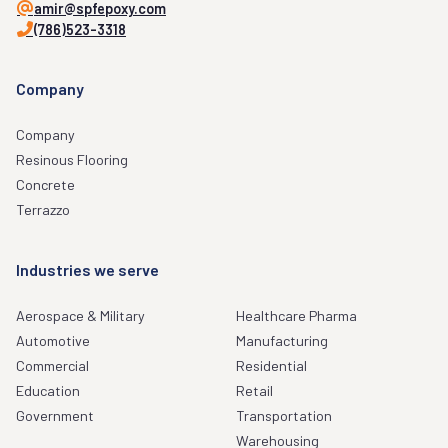
amir@spfepoxy.com
(786)523-3318
Company
Company
Resinous Flooring
Concrete
Terrazzo
Industries we serve
Aerospace & Military
Healthcare Pharma
Automotive
Manufacturing
Commercial
Residential
Education
Retail
Government
Transportation
Warehousing