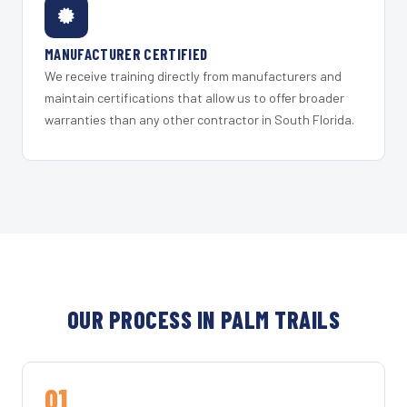
MANUFACTURER CERTIFIED
We receive training directly from manufacturers and
maintain certifications that allow us to offer broader
warranties than any other contractor in South Florida.
OUR PROCESS IN PALM TRAILS
01