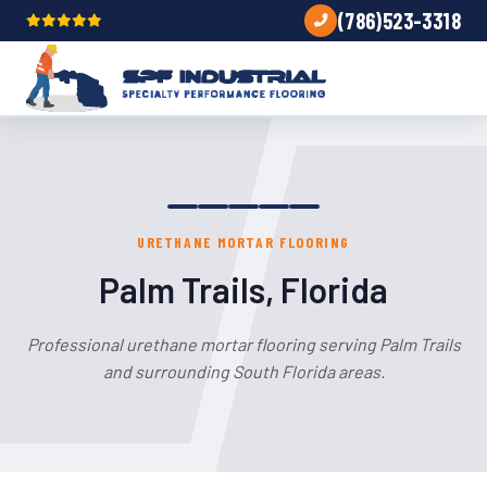
(786)523-3318
URETHANE MORTAR FLOORING
Palm Trails, Florida
Professional urethane mortar flooring serving Palm Trails
and surrounding South Florida areas.