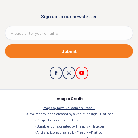
Sign up to our newsletter
Submit
Images Credit
Image by rawpixel.com on Freepik
Save money icons created by alkhalifi design – Flaticon
Parquet icons created by surang – Flaticon
Durable icons created by Freepik – Flaticon
Anti slip icons created by Freepik – Flaticon