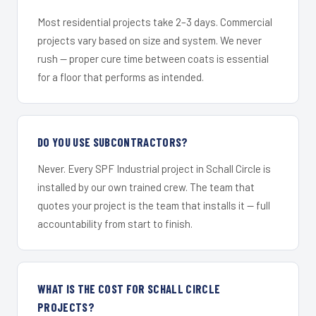
Most residential projects take 2–3 days. Commercial
projects vary based on size and system. We never
rush — proper cure time between coats is essential
for a floor that performs as intended.
DO YOU USE SUBCONTRACTORS?
Never. Every SPF Industrial project in Schall Circle is
installed by our own trained crew. The team that
quotes your project is the team that installs it — full
accountability from start to finish.
WHAT IS THE COST FOR SCHALL CIRCLE
PROJECTS?