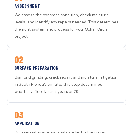
ASSESSMENT
We assess the concrete condition, check moisture
levels, and identify any repairs needed. This determines
the right system and process for your Schall Circle
project.
02
SURFACE PREPARATION
Diamond grinding, crack repair, and moisture mitigation.
In South Florida's climate, this step determines
whether a floor lasts 2 years or 20.
03
APPLICATION
Commercial-grade materials applied in the correct