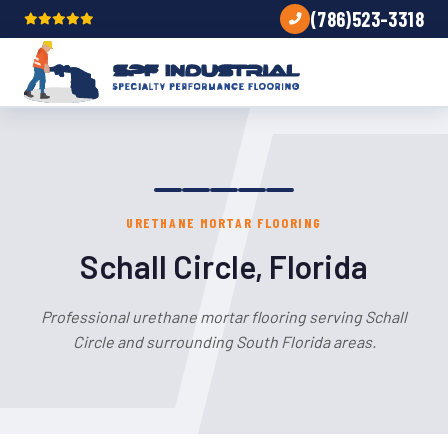
(786)523-3318
URETHANE MORTAR FLOORING
Schall Circle, Florida
Professional urethane mortar flooring serving Schall
Circle and surrounding South Florida areas.