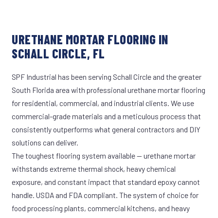
URETHANE MORTAR FLOORING IN
SCHALL CIRCLE, FL
SPF Industrial has been serving Schall Circle and the greater
South Florida area with professional urethane mortar flooring
for residential, commercial, and industrial clients. We use
commercial-grade materials and a meticulous process that
consistently outperforms what general contractors and DIY
solutions can deliver.
The toughest flooring system available — urethane mortar
withstands extreme thermal shock, heavy chemical
exposure, and constant impact that standard epoxy cannot
handle. USDA and FDA compliant. The system of choice for
food processing plants, commercial kitchens, and heavy