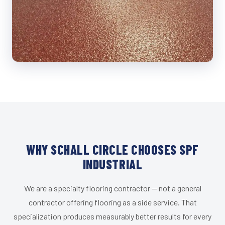
WHY SCHALL CIRCLE CHOOSES SPF
INDUSTRIAL
We are a specialty flooring contractor — not a general
contractor offering flooring as a side service. That
specialization produces measurably better results for every