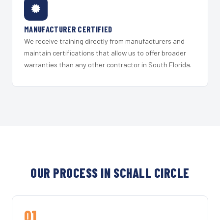
MANUFACTURER CERTIFIED
We receive training directly from manufacturers and
maintain certifications that allow us to offer broader
warranties than any other contractor in South Florida.
OUR PROCESS IN SCHALL CIRCLE
01