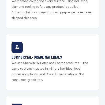
We mechanically grind every surface using industrial
diamond tooling before any product is applied.
Adhesion failures come from bad prep — we have never
skipped this step.
COMMERCIAL-GRADE MATERIALS
We use Sherwin-Williams and Fosroc products — the
same systems trusted in military facilities, food
processing plants, and Coast Guard stations. Not
consumer-grade kits.