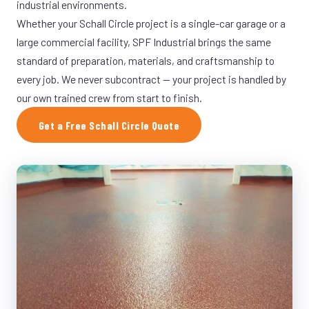
industrial environments.
Whether your Schall Circle project is a single-car garage or a
large commercial facility, SPF Industrial brings the same
standard of preparation, materials, and craftsmanship to
every job. We never subcontract — your project is handled by
our own trained crew from start to finish.
Get a Free Schall Circle Quote