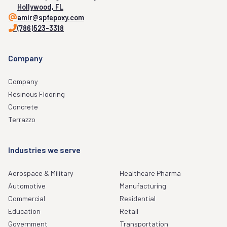
Hollywood, FL
amir@spfepoxy.com
(786)523-3318
Company
Company
Resinous Flooring
Concrete
Terrazzo
Industries we serve
Aerospace & Military
Healthcare Pharma
Automotive
Manufacturing
Commercial
Residential
Education
Retail
Government
Transportation