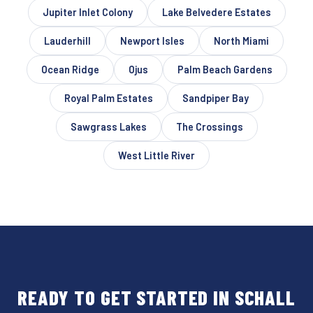
Jupiter Inlet Colony
Lake Belvedere Estates
Lauderhill
Newport Isles
North Miami
Ocean Ridge
Ojus
Palm Beach Gardens
Royal Palm Estates
Sandpiper Bay
Sawgrass Lakes
The Crossings
West Little River
READY TO GET STARTED IN SCHALL