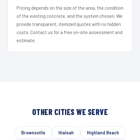
Pricing depends on the size of the area, the condition
of the existing concrete, and the system chosen. We
provide transparent, itemized quotes with no hidden
costs. Contact us for a free on-site assessment and
estimate.
OTHER CITIES WE SERVE
Brownsville
Hialeah
Highland Beach