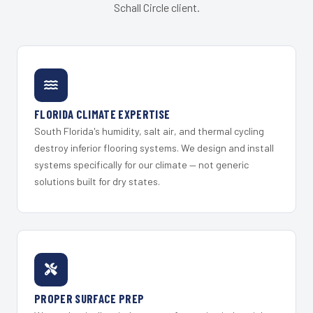
Schall Circle client.
FLORIDA CLIMATE EXPERTISE
South Florida's humidity, salt air, and thermal cycling
destroy inferior flooring systems. We design and install
systems specifically for our climate — not generic
solutions built for dry states.
PROPER SURFACE PREP