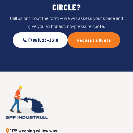
CIRCLE?
Call us or fill out the form — we will assess your space and
give you an honest, no-pressure quote.
📞 (786)523-3318
Request a Quote
1175 weeping willow way,