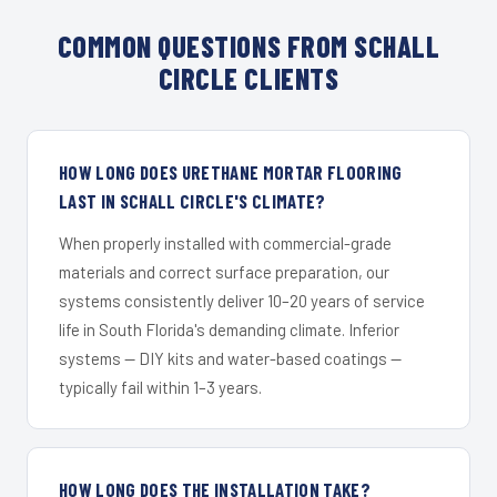
COMMON QUESTIONS FROM SCHALL
CIRCLE CLIENTS
HOW LONG DOES URETHANE MORTAR FLOORING
LAST IN SCHALL CIRCLE'S CLIMATE?
When properly installed with commercial-grade
materials and correct surface preparation, our
systems consistently deliver 10–20 years of service
life in South Florida's demanding climate. Inferior
systems — DIY kits and water-based coatings —
typically fail within 1–3 years.
HOW LONG DOES THE INSTALLATION TAKE?