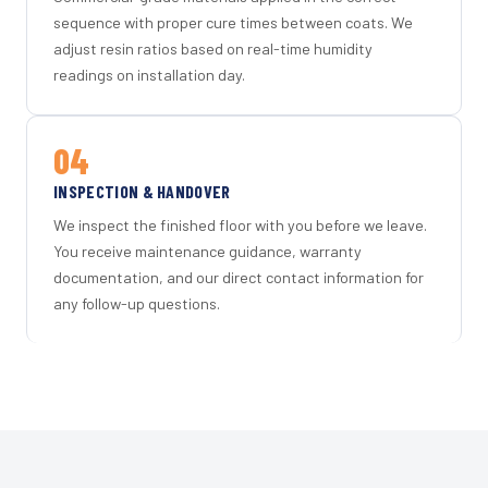
sequence with proper cure times between coats. We
adjust resin ratios based on real-time humidity
readings on installation day.
04
INSPECTION & HANDOVER
We inspect the finished floor with you before we leave.
You receive maintenance guidance, warranty
documentation, and our direct contact information for
any follow-up questions.