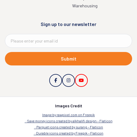
Warehousing
Sign up to our newsletter
Submit
Images Credit
Image by rawpixel.com on Freepik
Save money icons created by alkhalifi design – Flaticon
Parquet icons created by surang – Flaticon
Durable icons created by Freepik – Flaticon