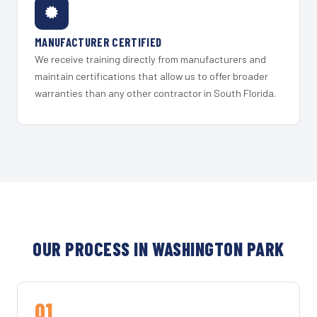
MANUFACTURER CERTIFIED
We receive training directly from manufacturers and
maintain certifications that allow us to offer broader
warranties than any other contractor in South Florida.
OUR PROCESS IN WASHINGTON PARK
01