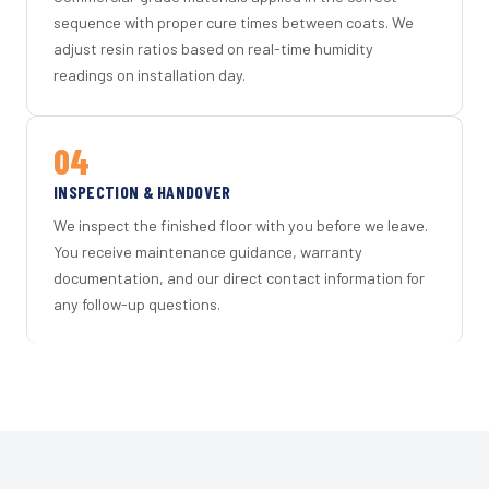
sequence with proper cure times between coats. We
adjust resin ratios based on real-time humidity
readings on installation day.
04
INSPECTION & HANDOVER
We inspect the finished floor with you before we leave.
You receive maintenance guidance, warranty
documentation, and our direct contact information for
any follow-up questions.