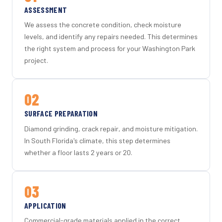
ASSESSMENT
We assess the concrete condition, check moisture
levels, and identify any repairs needed. This determines
the right system and process for your Washington Park
project.
02
SURFACE PREPARATION
Diamond grinding, crack repair, and moisture mitigation.
In South Florida's climate, this step determines
whether a floor lasts 2 years or 20.
03
APPLICATION
Commercial-grade materials applied in the correct