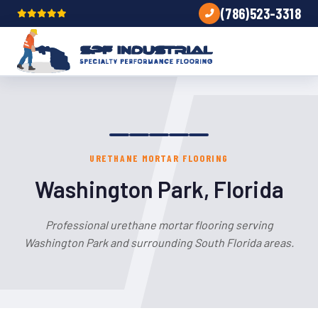
(786)523-3318
URETHANE MORTAR FLOORING
Washington Park, Florida
Professional urethane mortar flooring serving
Washington Park and surrounding South Florida areas.