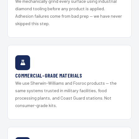
We mechanically grind every surface using industrial
diamond tooling before any product is applied.
Adhesion failures come from bad prep — we have never
skipped this step.
COMMERCIAL-GRADE MATERIALS
We use Sherwin-Williams and Fosroc products — the
same systems trusted in military facilities, food
processing plants, and Coast Guard stations. Not
consumer-grade kits.