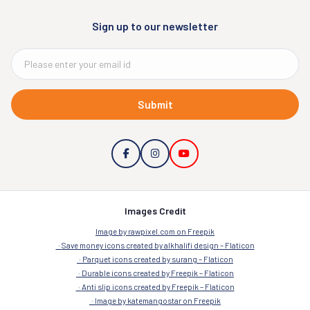
Sign up to our newsletter
Submit
Images Credit
Image by rawpixel.com on Freepik
Save money icons created by alkhalifi design – Flaticon
Parquet icons created by surang – Flaticon
Durable icons created by Freepik – Flaticon
Anti slip icons created by Freepik – Flaticon
Image by katemangostar on Freepik