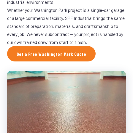
industrial environments.
Whether your Washington Park project is a single-car garage
or a large commercial facility, SPF Industrial brings the same
standard of preparation, materials, and craftsmanship to
every job. We never subcontract — your project is handled by
our own trained crew from start to finish.
Get a Free Washington Park Quote