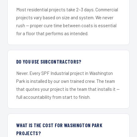
Most residential projects take 2–3 days. Commercial
projects vary based on size and system. We never
rush — proper cure time between coats is essential
for a floor that performs as intended.
DO YOU USE SUBCONTRACTORS?
Never. Every SPF Industrial project in Washington
Park is installed by our own trained crew. The team
that quotes your project is the team that installs it —
full accountability from start to finish.
WHAT IS THE COST FOR WASHINGTON PARK
PROJECTS?