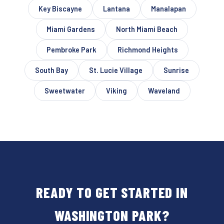
Key Biscayne
Lantana
Manalapan
Miami Gardens
North Miami Beach
Pembroke Park
Richmond Heights
South Bay
St. Lucie Village
Sunrise
Sweetwater
Viking
Waveland
READY TO GET STARTED IN
WASHINGTON PARK?