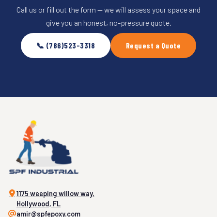
Call us or fill out the form — we will assess your space and
give you an honest, no-pressure quote.
📞 (786)523-3318
Request a Quote
1175 weeping willow way,
Hollywood, FL
amir@spfepoxy.com