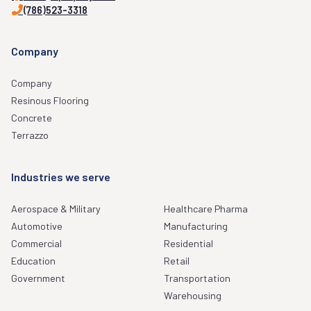
(786)523-3318
Company
Company
Resinous Flooring
Concrete
Terrazzo
Industries we serve
Aerospace & Military
Healthcare Pharma
Automotive
Manufacturing
Commercial
Residential
Education
Retail
Government
Transportation
Warehousing