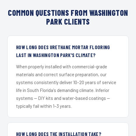
COMMON QUESTIONS FROM WASHINGTON
PARK CLIENTS
HOW LONG DOES URETHANE MORTAR FLOORING
LAST IN WASHINGTON PARK'S CLIMATE?
When properly installed with commercial-grade
materials and correct surface preparation, our
systems consistently deliver 10–20 years of service
life in South Florida's demanding climate. Inferior
systems — DIY kits and water-based coatings —
typically fail within 1–3 years.
HOW LONG DOES THE INSTALLATION TAKE?