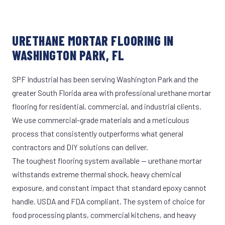
URETHANE MORTAR FLOORING IN
WASHINGTON PARK, FL
SPF Industrial has been serving Washington Park and the
greater South Florida area with professional urethane mortar
flooring for residential, commercial, and industrial clients.
We use commercial-grade materials and a meticulous
process that consistently outperforms what general
contractors and DIY solutions can deliver.
The toughest flooring system available — urethane mortar
withstands extreme thermal shock, heavy chemical
exposure, and constant impact that standard epoxy cannot
handle. USDA and FDA compliant. The system of choice for
food processing plants, commercial kitchens, and heavy