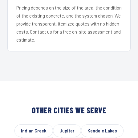
Pricing depends on the size of the area, the condition
of the existing concrete, and the system chosen. We
provide transparent, itemized quotes with no hidden
costs. Contact us for a free on-site assessment and
estimate.
OTHER CITIES WE SERVE
Indian Creek
Jupiter
Kendale Lakes