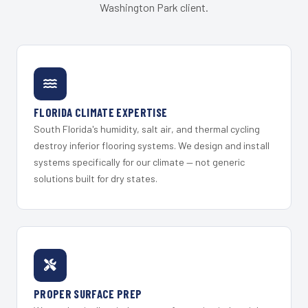
Washington Park client.
FLORIDA CLIMATE EXPERTISE
South Florida's humidity, salt air, and thermal cycling
destroy inferior flooring systems. We design and install
systems specifically for our climate — not generic
solutions built for dry states.
PROPER SURFACE PREP