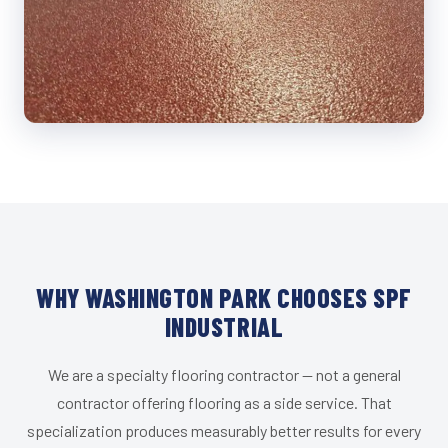
WHY WASHINGTON PARK CHOOSES SPF
INDUSTRIAL
We are a specialty flooring contractor — not a general
contractor offering flooring as a side service. That
specialization produces measurably better results for every