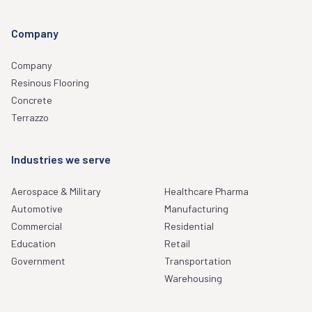
Company
Company
Resinous Flooring
Concrete
Terrazzo
Industries we serve
Aerospace & Military
Healthcare Pharma
Automotive
Manufacturing
Commercial
Residential
Education
Retail
Government
Transportation
Warehousing