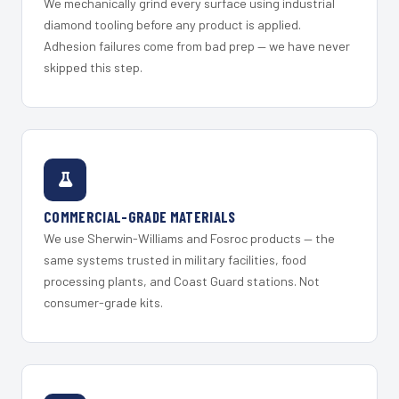
We mechanically grind every surface using industrial
diamond tooling before any product is applied.
Adhesion failures come from bad prep — we have never
skipped this step.
COMMERCIAL-GRADE MATERIALS
We use Sherwin-Williams and Fosroc products — the
same systems trusted in military facilities, food
processing plants, and Coast Guard stations. Not
consumer-grade kits.