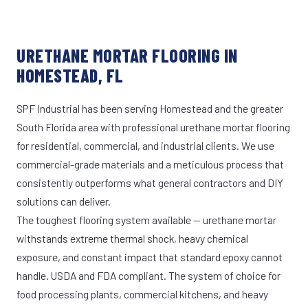
URETHANE MORTAR FLOORING IN
HOMESTEAD, FL
SPF Industrial has been serving Homestead and the greater
South Florida area with professional urethane mortar flooring
for residential, commercial, and industrial clients. We use
commercial-grade materials and a meticulous process that
consistently outperforms what general contractors and DIY
solutions can deliver.
The toughest flooring system available — urethane mortar
withstands extreme thermal shock, heavy chemical
exposure, and constant impact that standard epoxy cannot
handle. USDA and FDA compliant. The system of choice for
food processing plants, commercial kitchens, and heavy