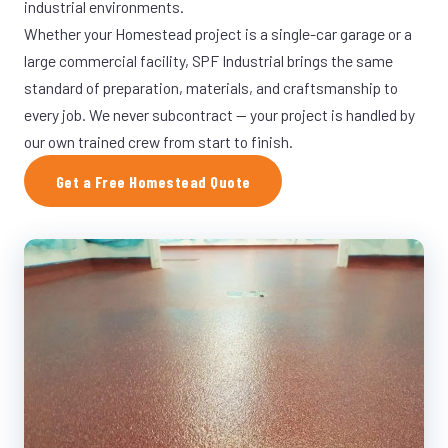
industrial environments.
Whether your Homestead project is a single-car garage or a
large commercial facility, SPF Industrial brings the same
standard of preparation, materials, and craftsmanship to
every job. We never subcontract — your project is handled by
our own trained crew from start to finish.
Get a Free Homestead Quote