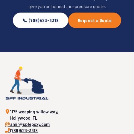
give you an honest, no-pressure quote.
📞 (786)523-3318
Request a Quote
1175 weeping willow way,
Hollywood, FL
amir@spfepoxy.com
(786)523-3318