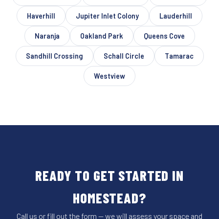
Haverhill
Jupiter Inlet Colony
Lauderhill
Naranja
Oakland Park
Queens Cove
Sandhill Crossing
Schall Circle
Tamarac
Westview
READY TO GET STARTED IN
HOMESTEAD?
Call us or fill out the form — we will assess your space and