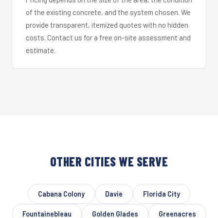
of the existing concrete, and the system chosen. We
provide transparent, itemized quotes with no hidden
costs. Contact us for a free on-site assessment and
estimate.
OTHER CITIES WE SERVE
Cabana Colony
Davie
Florida City
Fountainebleau
Golden Glades
Greenacres