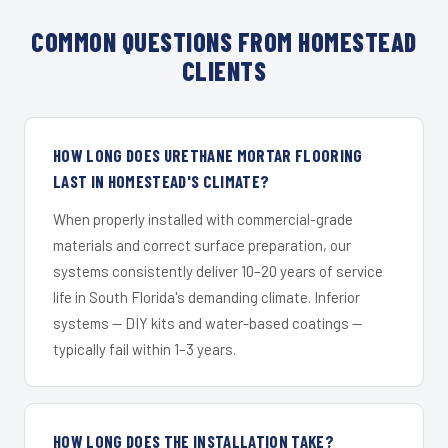
COMMON QUESTIONS FROM HOMESTEAD
CLIENTS
HOW LONG DOES URETHANE MORTAR FLOORING
LAST IN HOMESTEAD'S CLIMATE?
When properly installed with commercial-grade
materials and correct surface preparation, our
systems consistently deliver 10–20 years of service
life in South Florida's demanding climate. Inferior
systems — DIY kits and water-based coatings —
typically fail within 1–3 years.
HOW LONG DOES THE INSTALLATION TAKE?