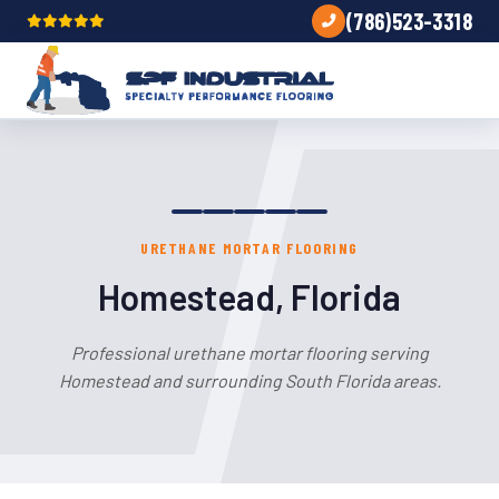
(786)523-3318
URETHANE MORTAR FLOORING
Homestead, Florida
Professional urethane mortar flooring serving
Homestead and surrounding South Florida areas.