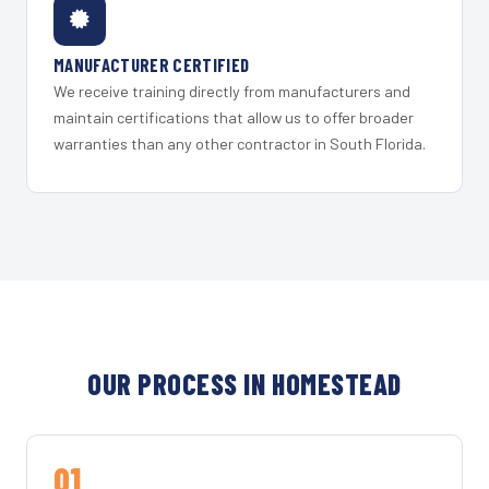
MANUFACTURER CERTIFIED
We receive training directly from manufacturers and
maintain certifications that allow us to offer broader
warranties than any other contractor in South Florida.
OUR PROCESS IN HOMESTEAD
01