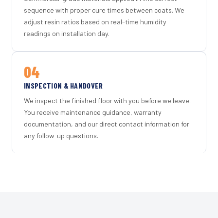
sequence with proper cure times between coats. We
adjust resin ratios based on real-time humidity
readings on installation day.
04
INSPECTION & HANDOVER
We inspect the finished floor with you before we leave.
You receive maintenance guidance, warranty
documentation, and our direct contact information for
any follow-up questions.