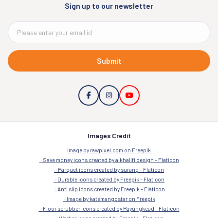
Sign up to our newsletter
Submit
Images Credit
Image by rawpixel.com on Freepik
Save money icons created by alkhalifi design – Flaticon
Parquet icons created by surang – Flaticon
Durable icons created by Freepik – Flaticon
Anti slip icons created by Freepik – Flaticon
Image by katemangostar on Freepik
Floor scrubber icons created by Payungkead – Flaticon