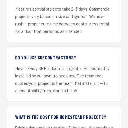
Most residential projects take 2–3 days. Commercial
projects vary based on size and system. We never
rush — proper cure time between coats is essential
for a floor that performs as intended.
DO YOU USE SUBCONTRACTORS?
Never. Every SPF Industrial project in Homestead is
installed by our own trained crew. The team that
quotes your project is the team that installs it — full
accountability from start to finish.
WHAT IS THE COST FOR HOMESTEAD PROJECTS?
Pricing depends on the size of the area, the condition