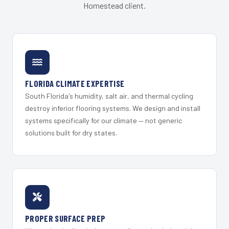
Homestead client.
FLORIDA CLIMATE EXPERTISE
South Florida's humidity, salt air, and thermal cycling
destroy inferior flooring systems. We design and install
systems specifically for our climate — not generic
solutions built for dry states.
PROPER SURFACE PREP