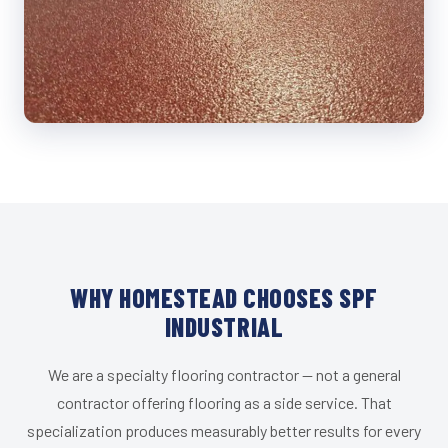
WHY HOMESTEAD CHOOSES SPF
INDUSTRIAL
We are a specialty flooring contractor — not a general
contractor offering flooring as a side service. That
specialization produces measurably better results for every