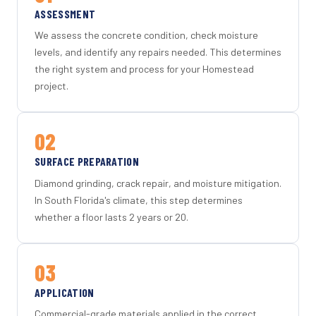
ASSESSMENT
We assess the concrete condition, check moisture
levels, and identify any repairs needed. This determines
the right system and process for your Homestead
project.
02
SURFACE PREPARATION
Diamond grinding, crack repair, and moisture mitigation.
In South Florida's climate, this step determines
whether a floor lasts 2 years or 20.
03
APPLICATION
Commercial-grade materials applied in the correct