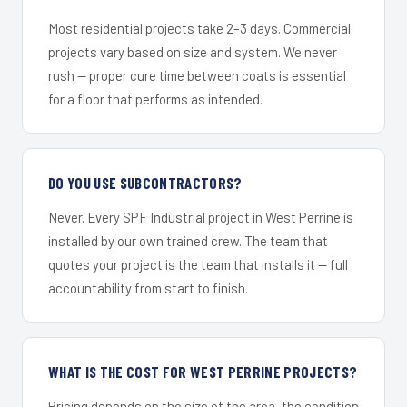
Most residential projects take 2–3 days. Commercial
projects vary based on size and system. We never
rush — proper cure time between coats is essential
for a floor that performs as intended.
DO YOU USE SUBCONTRACTORS?
Never. Every SPF Industrial project in West Perrine is
installed by our own trained crew. The team that
quotes your project is the team that installs it — full
accountability from start to finish.
WHAT IS THE COST FOR WEST PERRINE PROJECTS?
Pricing depends on the size of the area, the condition