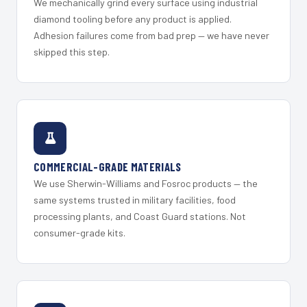
We mechanically grind every surface using industrial
diamond tooling before any product is applied.
Adhesion failures come from bad prep — we have never
skipped this step.
COMMERCIAL-GRADE MATERIALS
We use Sherwin-Williams and Fosroc products — the
same systems trusted in military facilities, food
processing plants, and Coast Guard stations. Not
consumer-grade kits.