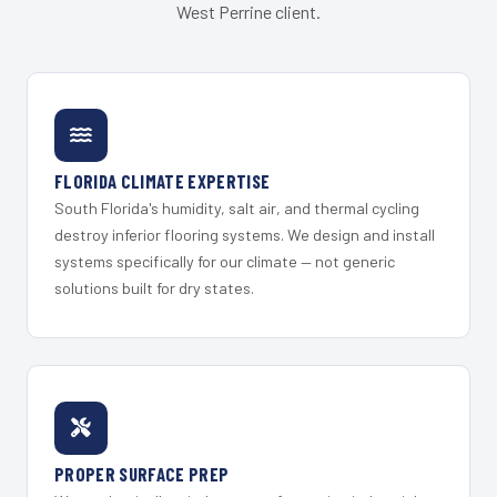
West Perrine client.
FLORIDA CLIMATE EXPERTISE
South Florida's humidity, salt air, and thermal cycling
destroy inferior flooring systems. We design and install
systems specifically for our climate — not generic
solutions built for dry states.
PROPER SURFACE PREP