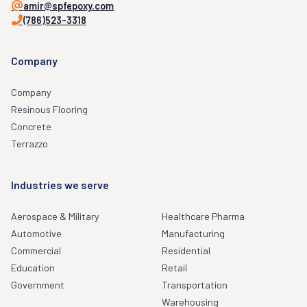
amir@spfepoxy.com
(786)523-3318
Company
Company
Resinous Flooring
Concrete
Terrazzo
Industries we serve
Aerospace & Military
Healthcare Pharma
Automotive
Manufacturing
Commercial
Residential
Education
Retail
Government
Transportation
Warehousing