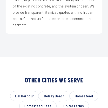
of the existing concrete, and the system chosen. We
provide transparent, itemized quotes with no hidden
costs. Contact us for a free on-site assessment and
estimate.
OTHER CITIES WE SERVE
Bal Harbour
Delray Beach
Homestead
Homestead Base
Jupiter Farms