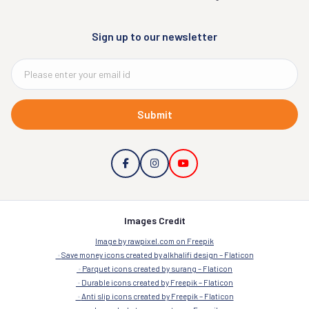
Sign up to our newsletter
Submit
Images Credit
Image by rawpixel.com on Freepik
Save money icons created by alkhalifi design – Flaticon
Parquet icons created by surang – Flaticon
Durable icons created by Freepik – Flaticon
Anti slip icons created by Freepik – Flaticon