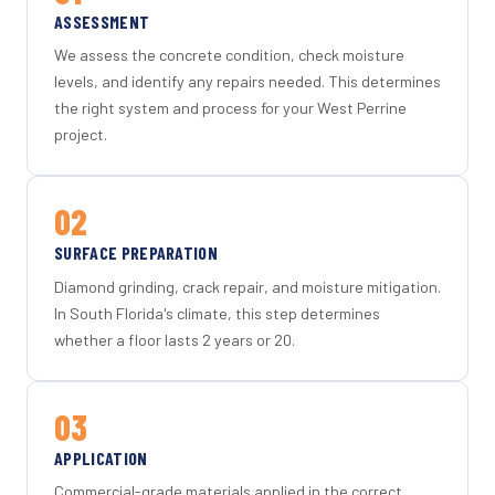
ASSESSMENT
We assess the concrete condition, check moisture
levels, and identify any repairs needed. This determines
the right system and process for your West Perrine
project.
02
SURFACE PREPARATION
Diamond grinding, crack repair, and moisture mitigation.
In South Florida's climate, this step determines
whether a floor lasts 2 years or 20.
03
APPLICATION
Commercial-grade materials applied in the correct