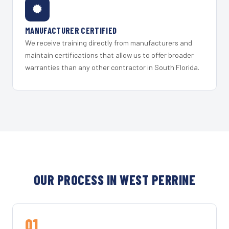
MANUFACTURER CERTIFIED
We receive training directly from manufacturers and
maintain certifications that allow us to offer broader
warranties than any other contractor in South Florida.
OUR PROCESS IN WEST PERRINE
01