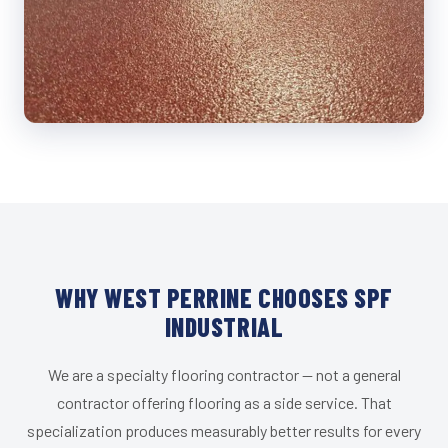
WHY WEST PERRINE CHOOSES SPF
INDUSTRIAL
We are a specialty flooring contractor — not a general
contractor offering flooring as a side service. That
specialization produces measurably better results for every