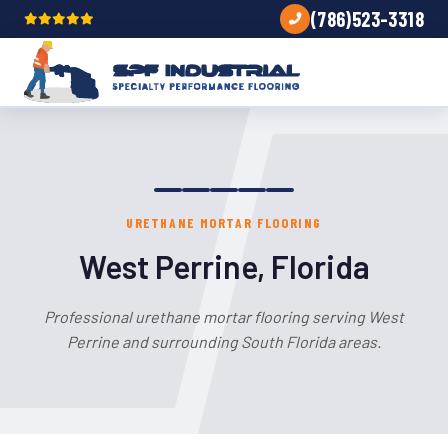
(786)523-3318
URETHANE MORTAR FLOORING
West Perrine, Florida
Professional urethane mortar flooring serving West
Perrine and surrounding South Florida areas.