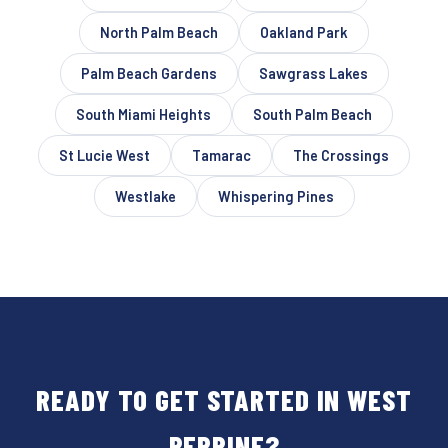
North Palm Beach
Oakland Park
Palm Beach Gardens
Sawgrass Lakes
South Miami Heights
South Palm Beach
St Lucie West
Tamarac
The Crossings
Westlake
Whispering Pines
READY TO GET STARTED IN WEST
PERRINE?