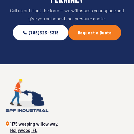
Call us or fill out the form — we will assess your space and
give you an honest, no-pressure quote.
📞 (786)523-3318
Request a Quote
1175 weeping willow way,
Hollywood, FL