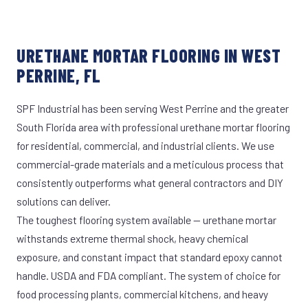
URETHANE MORTAR FLOORING IN WEST
PERRINE, FL
SPF Industrial has been serving West Perrine and the greater
South Florida area with professional urethane mortar flooring
for residential, commercial, and industrial clients. We use
commercial-grade materials and a meticulous process that
consistently outperforms what general contractors and DIY
solutions can deliver.
The toughest flooring system available — urethane mortar
withstands extreme thermal shock, heavy chemical
exposure, and constant impact that standard epoxy cannot
handle. USDA and FDA compliant. The system of choice for
food processing plants, commercial kitchens, and heavy