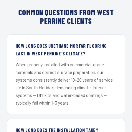
COMMON QUESTIONS FROM WEST
PERRINE CLIENTS
HOW LONG DOES URETHANE MORTAR FLOORING
LAST IN WEST PERRINE'S CLIMATE?
When properly installed with commercial-grade
materials and correct surface preparation, our
systems consistently deliver 10–20 years of service
life in South Florida's demanding climate. Inferior
systems — DIY kits and water-based coatings —
typically fail within 1–3 years.
HOW LONG DOES THE INSTALLATION TAKE?