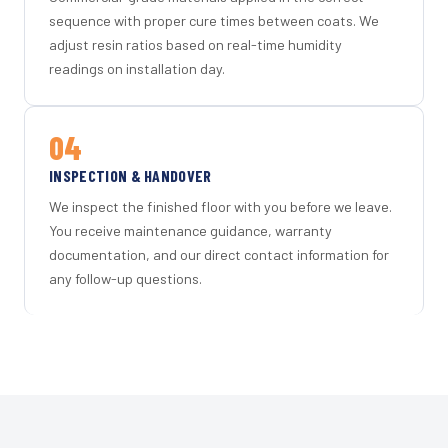
sequence with proper cure times between coats. We
adjust resin ratios based on real-time humidity
readings on installation day.
04
INSPECTION & HANDOVER
We inspect the finished floor with you before we leave.
You receive maintenance guidance, warranty
documentation, and our direct contact information for
any follow-up questions.