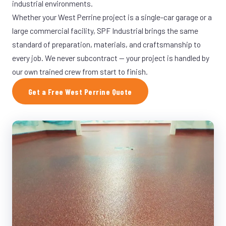
industrial environments.
Whether your West Perrine project is a single-car garage or a
large commercial facility, SPF Industrial brings the same
standard of preparation, materials, and craftsmanship to
every job. We never subcontract — your project is handled by
our own trained crew from start to finish.
Get a Free West Perrine Quote