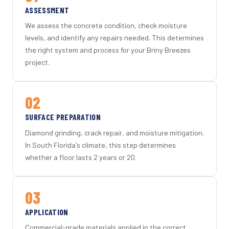
ASSESSMENT
We assess the concrete condition, check moisture
levels, and identify any repairs needed. This determines
the right system and process for your Briny Breezes
project.
02
SURFACE PREPARATION
Diamond grinding, crack repair, and moisture mitigation.
In South Florida's climate, this step determines
whether a floor lasts 2 years or 20.
03
APPLICATION
Commercial-grade materials applied in the correct