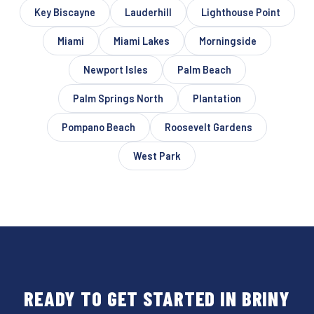
Key Biscayne
Lauderhill
Lighthouse Point
Miami
Miami Lakes
Morningside
Newport Isles
Palm Beach
Palm Springs North
Plantation
Pompano Beach
Roosevelt Gardens
West Park
READY TO GET STARTED IN BRINY