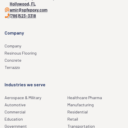
Hollywood, FL
amir@spfepoxy.com
(786)523-3318
Company
Company
Resinous Flooring
Concrete
Terrazzo
Industries we serve
Aerospace & Military
Healthcare Pharma
Automotive
Manufacturing
Commercial
Residential
Education
Retail
Government
Transportation