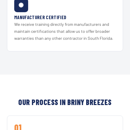
MANUFACTURER CERTIFIED
We receive training directly from manufacturers and
maintain certifications that allow us to offer broader
warranties than any other contractor in South Florida.
OUR PROCESS IN BRINY BREEZES
01