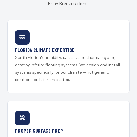
Briny Breezes client.
FLORIDA CLIMATE EXPERTISE
South Florida's humidity, salt air, and thermal cycling
destroy inferior flooring systems. We design and install
systems specifically for our climate — not generic
solutions built for dry states.
PROPER SURFACE PREP