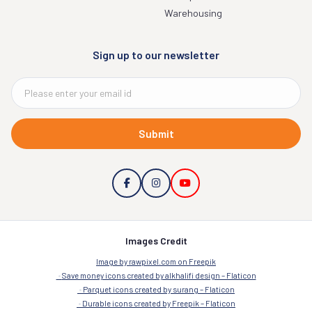
Warehousing
Sign up to our newsletter
Submit
Images Credit
Image by rawpixel.com on Freepik
Save money icons created by alkhalifi design – Flaticon
Parquet icons created by surang – Flaticon
Durable icons created by Freepik – Flaticon