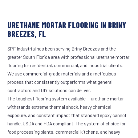
URETHANE MORTAR FLOORING IN BRINY
BREEZES, FL
SPF Industrial has been serving Briny Breezes and the
greater South Florida area with professional urethane mortar
flooring for residential, commercial, and industrial clients.
We use commercial-grade materials and a meticulous
process that consistently outperforms what general
contractors and DIY solutions can deliver.
The toughest flooring system available — urethane mortar
withstands extreme thermal shock, heavy chemical
exposure, and constant impact that standard epoxy cannot
handle. USDA and FDA compliant. The system of choice for
food processing plants, commercial kitchens, and heavy