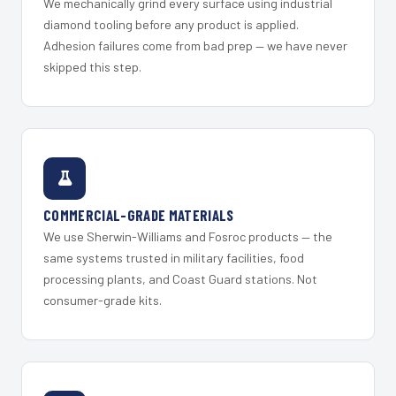
We mechanically grind every surface using industrial
diamond tooling before any product is applied.
Adhesion failures come from bad prep — we have never
skipped this step.
COMMERCIAL-GRADE MATERIALS
We use Sherwin-Williams and Fosroc products — the
same systems trusted in military facilities, food
processing plants, and Coast Guard stations. Not
consumer-grade kits.