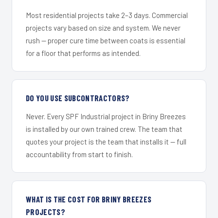
Most residential projects take 2–3 days. Commercial
projects vary based on size and system. We never
rush — proper cure time between coats is essential
for a floor that performs as intended.
DO YOU USE SUBCONTRACTORS?
Never. Every SPF Industrial project in Briny Breezes
is installed by our own trained crew. The team that
quotes your project is the team that installs it — full
accountability from start to finish.
WHAT IS THE COST FOR BRINY BREEZES
PROJECTS?