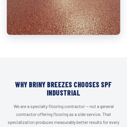
WHY BRINY BREEZES CHOOSES SPF
INDUSTRIAL
We are a specialty flooring contractor — not a general
contractor offering flooring as a side service. That
specialization produces measurably better results for every