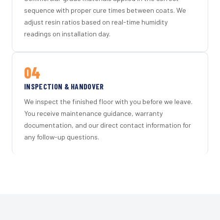
sequence with proper cure times between coats. We
adjust resin ratios based on real-time humidity
readings on installation day.
04
INSPECTION & HANDOVER
We inspect the finished floor with you before we leave.
You receive maintenance guidance, warranty
documentation, and our direct contact information for
any follow-up questions.