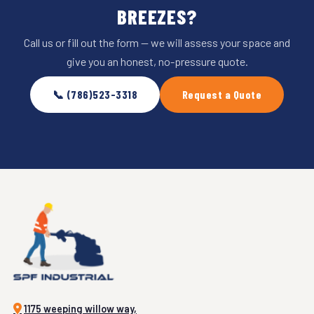
BREEZES?
Call us or fill out the form — we will assess your space and
give you an honest, no-pressure quote.
📞 (786)523-3318
Request a Quote
1175 weeping willow way,