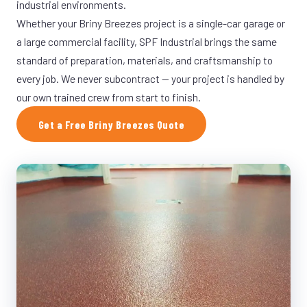
industrial environments.
Whether your Briny Breezes project is a single-car garage or
a large commercial facility, SPF Industrial brings the same
standard of preparation, materials, and craftsmanship to
every job. We never subcontract — your project is handled by
our own trained crew from start to finish.
Get a Free Briny Breezes Quote