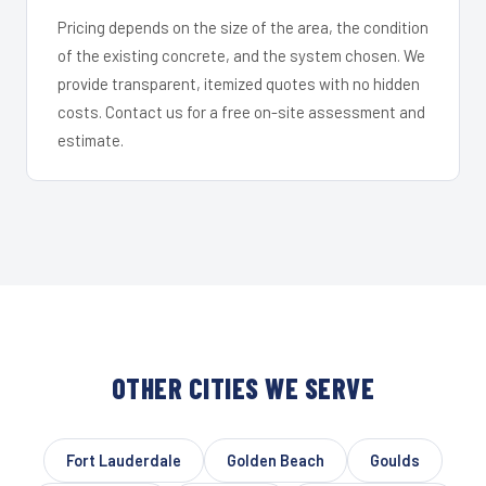
Pricing depends on the size of the area, the condition
of the existing concrete, and the system chosen. We
provide transparent, itemized quotes with no hidden
costs. Contact us for a free on-site assessment and
estimate.
OTHER CITIES WE SERVE
Fort Lauderdale
Golden Beach
Goulds