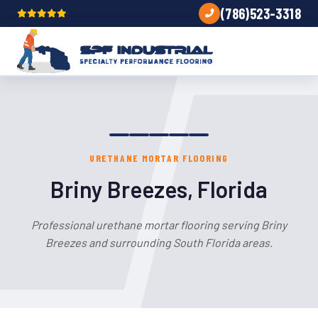
(786)523-3318
URETHANE MORTAR FLOORING
Briny Breezes, Florida
Professional urethane mortar flooring serving Briny
Breezes and surrounding South Florida areas.