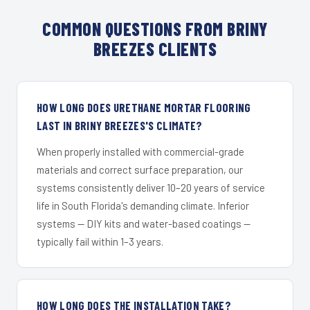
COMMON QUESTIONS FROM BRINY
BREEZES CLIENTS
HOW LONG DOES URETHANE MORTAR FLOORING
LAST IN BRINY BREEZES'S CLIMATE?
When properly installed with commercial-grade
materials and correct surface preparation, our
systems consistently deliver 10–20 years of service
life in South Florida's demanding climate. Inferior
systems — DIY kits and water-based coatings —
typically fail within 1–3 years.
HOW LONG DOES THE INSTALLATION TAKE?