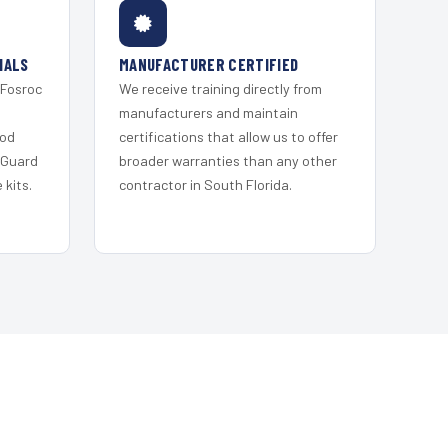
IALS
MANUFACTURER CERTIFIED
 Fosroc
We receive training directly from
s
manufacturers and maintain
ood
certifications that allow us to offer
 Guard
broader warranties than any other
kits.
contractor in South Florida.