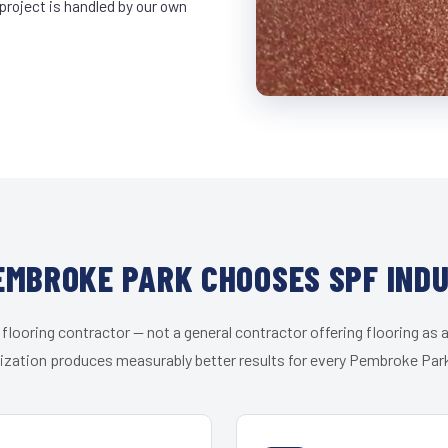
project is handled by our own
MBROKE PARK CHOOSES SPF IND
 flooring contractor — not a general contractor offering flooring as a
ization produces measurably better results for every Pembroke Park