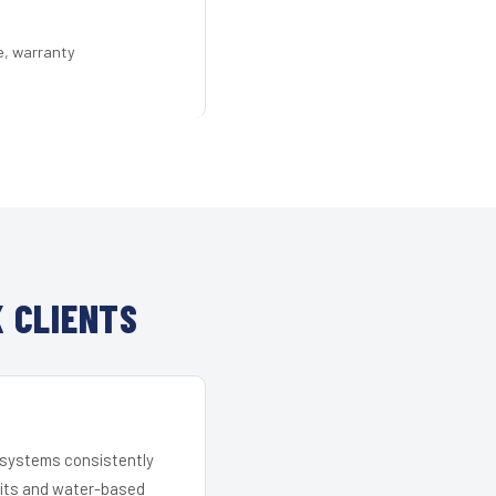
e, warranty
 CLIENTS
r systems consistently
 kits and water-based