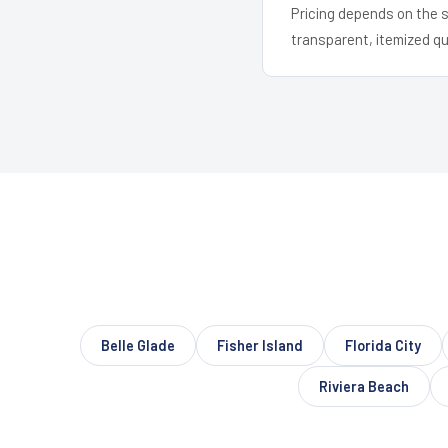
Pricing depends on the s
transparent, itemized q
Belle Glade
Fisher Island
Florida City
Riviera Beach