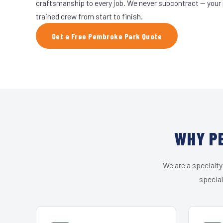
craftsmanship to every job. We never subcontract — your 
trained crew from start to finish.
Get a Free Pembroke Park Quote
WHY PE
We are a specialty
special