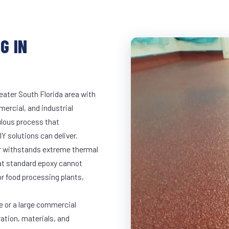
G IN
eater South Florida area with
mercial, and industrial
lous process that
Y solutions can deliver.
ar withstands extreme thermal
at standard epoxy cannot
r food processing plants,
e or a large commercial
ration, materials, and