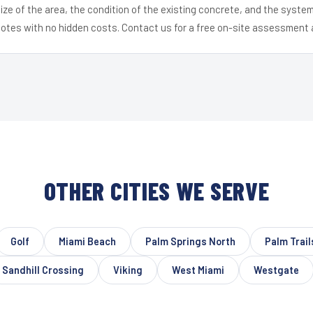
ize of the area, the condition of the existing concrete, and the syst
uotes with no hidden costs. Contact us for a free on-site assessment 
OTHER CITIES WE SERVE
Golf
Miami Beach
Palm Springs North
Palm Trail
Sandhill Crossing
Viking
West Miami
Westgate