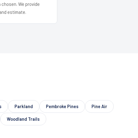
em chosen. We provide
and estimate.
s
Parkland
Pembroke Pines
Pine Air
Woodland Trails