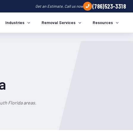
(786)523-3318
Get an Estimate, Call us now
Industries
Removal Services
Resources
a
th Florida areas.