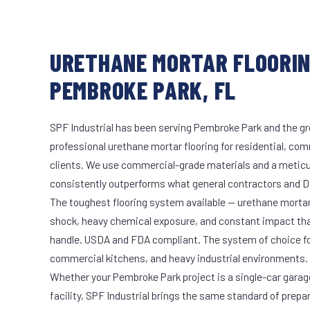
URETHANE MORTAR FLOORIN
PEMBROKE PARK, FL
SPF Industrial has been serving Pembroke Park and the gr
professional urethane mortar flooring for residential, com
clients. We use commercial-grade materials and a meticu
consistently outperforms what general contractors and DI
The toughest flooring system available — urethane mort
shock, heavy chemical exposure, and constant impact th
handle. USDA and FDA compliant. The system of choice fo
commercial kitchens, and heavy industrial environments.
Whether your Pembroke Park project is a single-car garag
facility, SPF Industrial brings the same standard of prepa