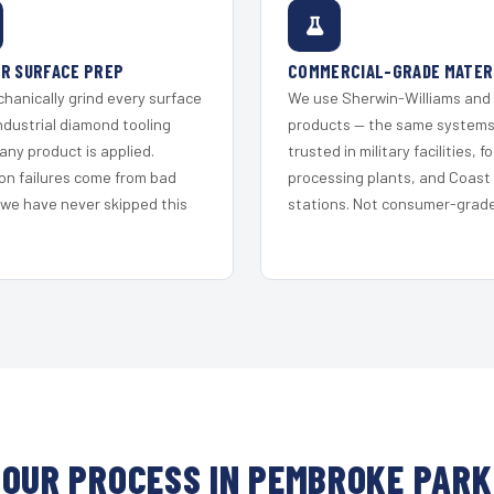
R SURFACE PREP
COMMERCIAL-GRADE MATER
hanically grind every surface
We use Sherwin-Williams and
ndustrial diamond tooling
products — the same system
any product is applied.
trusted in military facilities, f
on failures come from bad
processing plants, and Coast
 we have never skipped this
stations. Not consumer-grade 
OUR PROCESS IN PEMBROKE PARK