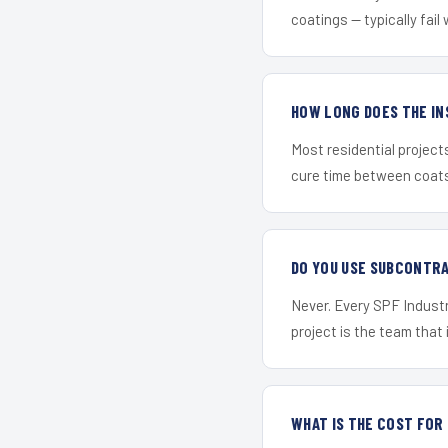
coatings — typically fail 
HOW LONG DOES THE IN
Most residential project
cure time between coats 
DO YOU USE SUBCONTR
Never. Every SPF Industr
project is the team that i
WHAT IS THE COST FO