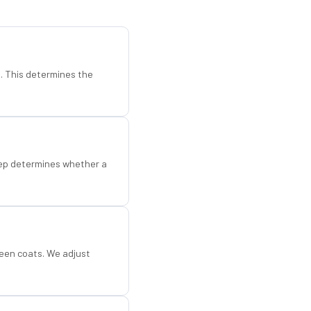
d. This determines the
step determines whether a
een coats. We adjust