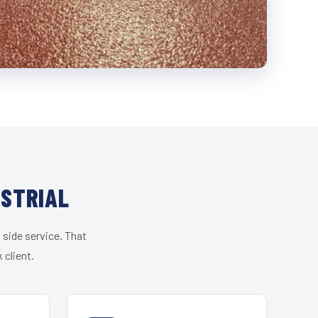
USTRIAL
 side service. That
 client.