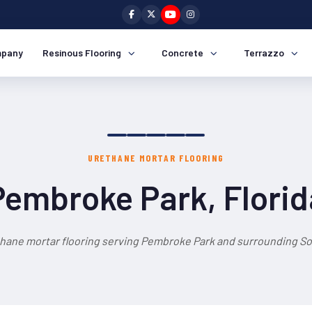
pany
Resinous Flooring
Concrete
Terrazzo
URETHANE MORTAR FLOORING
Pembroke Park, Florid
thane mortar flooring serving Pembroke Park and surrounding Sou