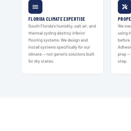
FLORIDA CLIMATE EXPERTISE
PROPE
South Florida's humidity, salt air, and
We mec
thermal cycling destroy inferior
using i
flooring systems. We design and
before 
install systems specifically for our
Adhesi
climate — not generic solutions built
prep —
for dry states.
step.