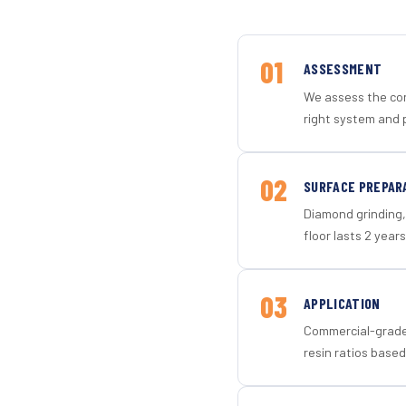
01
ASSESSMENT
We assess the con
right system and 
02
SURFACE PREPAR
Diamond grinding, 
floor lasts 2 years
03
APPLICATION
Commercial-grade 
resin ratios based