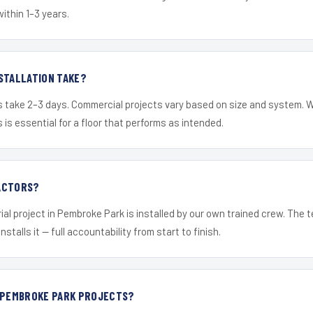
within 1–3 years.
STALLATION TAKE?
s take 2–3 days. Commercial projects vary based on size and system. 
is essential for a floor that performs as intended.
ACTORS?
ial project in Pembroke Park is installed by our own trained crew. The
nstalls it — full accountability from start to finish.
R PEMBROKE PARK PROJECTS?