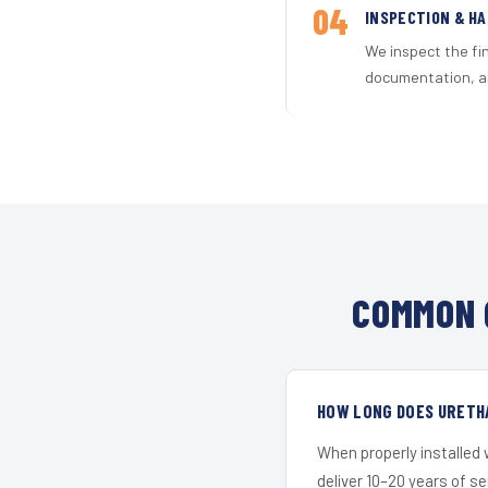
04
INSPECTION & H
We inspect the fi
documentation, an
COMMON 
HOW LONG DOES URETH
When properly installed
deliver 10–20 years of s