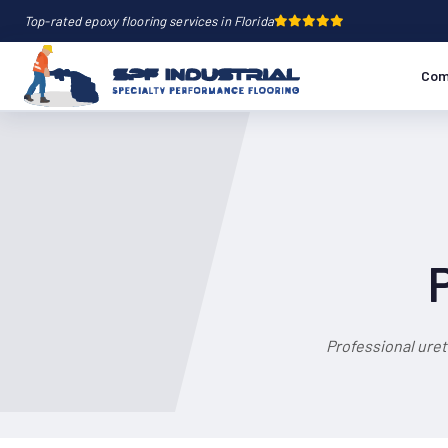
Top-rated epoxy flooring services in Florida
Com
Professional ure