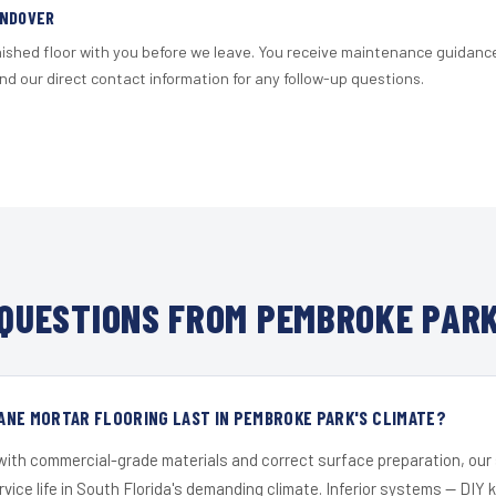
ANDOVER
nished floor with you before we leave. You receive maintenance guidanc
d our direct contact information for any follow-up questions.
QUESTIONS FROM PEMBROKE PARK
ANE MORTAR FLOORING LAST IN PEMBROKE PARK'S CLIMATE?
 with commercial-grade materials and correct surface preparation, ou
ervice life in South Florida's demanding climate. Inferior systems — DIY