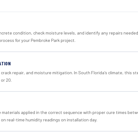
crete condition, check moisture levels, and identify any repairs neede
process for your Pembroke Park project.
ATION
crack repair, and moisture mitigation. In South Florida's climate, this 
 or 20.
materials applied in the correct sequence with proper cure times betw
 on real-time humidity readings on installation day.