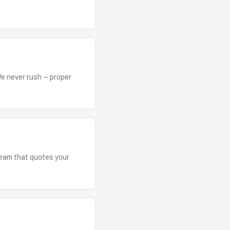
We never rush — proper
 team that quotes your