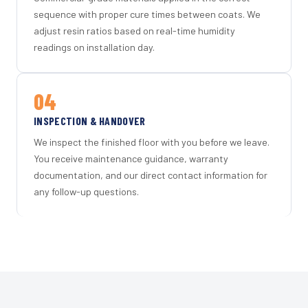
sequence with proper cure times between coats. We
adjust resin ratios based on real-time humidity
readings on installation day.
04
INSPECTION & HANDOVER
We inspect the finished floor with you before we leave.
You receive maintenance guidance, warranty
documentation, and our direct contact information for
any follow-up questions.