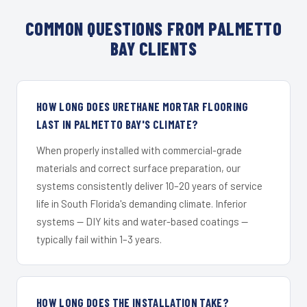
COMMON QUESTIONS FROM PALMETTO
BAY CLIENTS
HOW LONG DOES URETHANE MORTAR FLOORING
LAST IN PALMETTO BAY'S CLIMATE?
When properly installed with commercial-grade
materials and correct surface preparation, our
systems consistently deliver 10–20 years of service
life in South Florida's demanding climate. Inferior
systems — DIY kits and water-based coatings —
typically fail within 1–3 years.
HOW LONG DOES THE INSTALLATION TAKE?