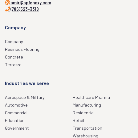
amir@spfepoxy.com
(786)523-3318
Company
Company
Resinous Flooring
Concrete
Terrazzo
Industries we serve
Aerospace & Military
Healthcare Pharma
Automotive
Manufacturing
Commercial
Residential
Education
Retail
Government
Transportation
Warehousing