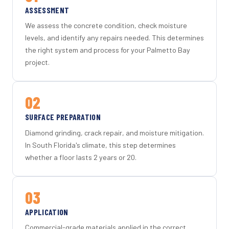
ASSESSMENT
We assess the concrete condition, check moisture
levels, and identify any repairs needed. This determines
the right system and process for your Palmetto Bay
project.
02
SURFACE PREPARATION
Diamond grinding, crack repair, and moisture mitigation.
In South Florida's climate, this step determines
whether a floor lasts 2 years or 20.
03
APPLICATION
Commercial-grade materials applied in the correct