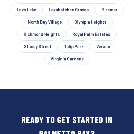
Lazy Lake
Loxahatchee Groves
Miramar
North Bay Village
Olympia Heights
Richmond Heights
Royal Palm Estates
Stacey Street
Tulip Park
Verano
Virginia Gardens
READY TO GET STARTED IN
PALMETTO BAY?