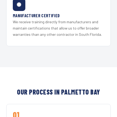
MANUFACTURER CERTIFIED
We receive training directly from manufacturers and
maintain certifications that allow us to offer broader
warranties than any other contractor in South Florida.
OUR PROCESS IN PALMETTO BAY
01