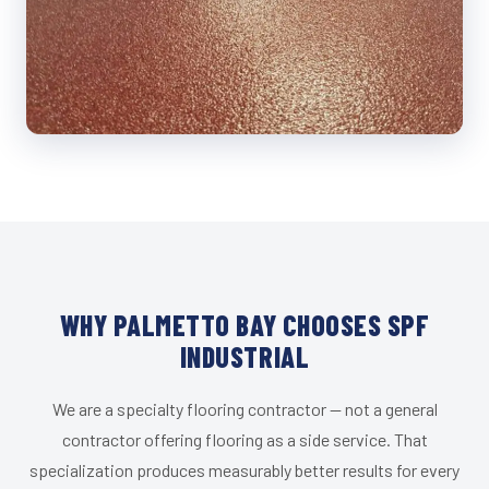
WHY PALMETTO BAY CHOOSES SPF
INDUSTRIAL
We are a specialty flooring contractor — not a general
contractor offering flooring as a side service. That
specialization produces measurably better results for every