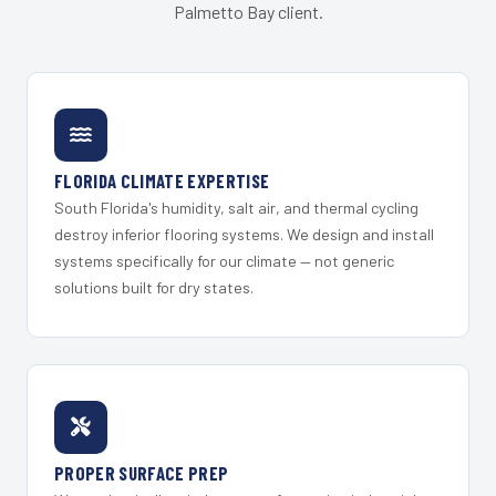
Palmetto Bay client.
FLORIDA CLIMATE EXPERTISE
South Florida's humidity, salt air, and thermal cycling
destroy inferior flooring systems. We design and install
systems specifically for our climate — not generic
solutions built for dry states.
PROPER SURFACE PREP