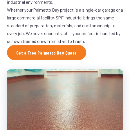
industrial environments.
Whether your Palmetto Bay project is a single-car garage or a
large commercial facility, SPF Industrial brings the same
standard of preparation, materials, and craftsmanship to
every job. We never subcontract — your project is handled by
our own trained crew from start to finish.
Get a Free Palmetto Bay Quote