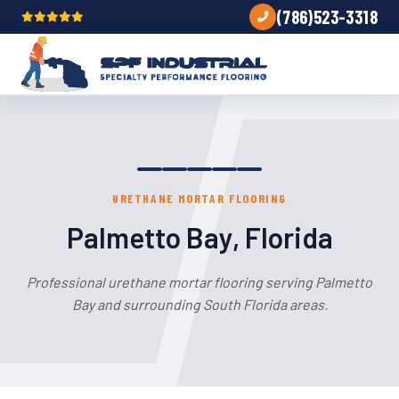
(786)523-3318
URETHANE MORTAR FLOORING
Palmetto Bay, Florida
Professional urethane mortar flooring serving Palmetto
Bay and surrounding South Florida areas.