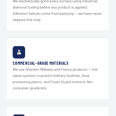
We mechanically grind every surface using industrial
diamond tooling before any product is applied.
Adhesion failures come from bad prep — we have never
skipped this step.
COMMERCIAL-GRADE MATERIALS
We use Sherwin-Williams and Fosroc products — the
same systems trusted in military facilities, food
processing plants, and Coast Guard stations. Not
consumer-grade kits.