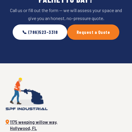
Call us or fill out the form — we will assess your space and
give you an honest, no-pressure quote.
📞 (786)523-3318
Request a Quote
1175 weeping willow way,
Hollywood, FL