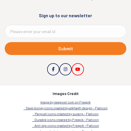
Sign up to our newsletter
Submit
Images Credit
Image by rawpixel.com on Freepik
Save money icons created by alkhalifi design – Flaticon
Parquet icons created by surang – Flaticon
Durable icons created by Freepik – Flaticon
Anti slip icons created by Freepik – Flaticon