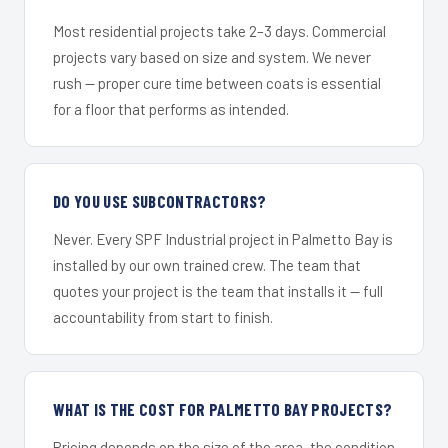
Most residential projects take 2–3 days. Commercial
projects vary based on size and system. We never
rush — proper cure time between coats is essential
for a floor that performs as intended.
DO YOU USE SUBCONTRACTORS?
Never. Every SPF Industrial project in Palmetto Bay is
installed by our own trained crew. The team that
quotes your project is the team that installs it — full
accountability from start to finish.
WHAT IS THE COST FOR PALMETTO BAY PROJECTS?
Pricing depends on the size of the area, the condition