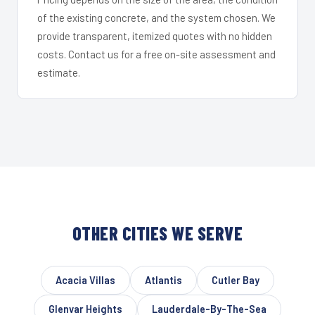
of the existing concrete, and the system chosen. We
provide transparent, itemized quotes with no hidden
costs. Contact us for a free on-site assessment and
estimate.
OTHER CITIES WE SERVE
Acacia Villas
Atlantis
Cutler Bay
Glenvar Heights
Lauderdale-By-The-Sea