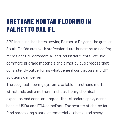
URETHANE MORTAR FLOORING IN
PALMETTO BAY, FL
SPF Industrial has been serving Palmetto Bay and the greater
South Florida area with professional urethane mortar flooring
for residential, commercial, and industrial clients. We use
commercial-grade materials and a meticulous process that
consistently outperforms what general contractors and DIY
solutions can deliver.
The toughest flooring system available — urethane mortar
withstands extreme thermal shock, heavy chemical
exposure, and constant impact that standard epoxy cannot
handle. USDA and FDA compliant. The system of choice for
food processing plants, commercial kitchens, and heavy