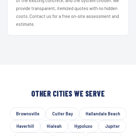
of the existing concrete, and the system chosen. We
provide transparent, itemized quotes with no hidden
costs. Contact us for a free on-site assessment and
estimate.
OTHER CITIES WE SERVE
Brownsville
Cutler Bay
Hallandale Beach
Haverhill
Hialeah
Hypoluxo
Jupiter