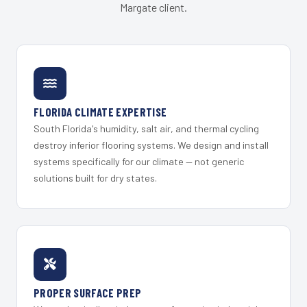
Margate client.
FLORIDA CLIMATE EXPERTISE
South Florida's humidity, salt air, and thermal cycling
destroy inferior flooring systems. We design and install
systems specifically for our climate — not generic
solutions built for dry states.
PROPER SURFACE PREP