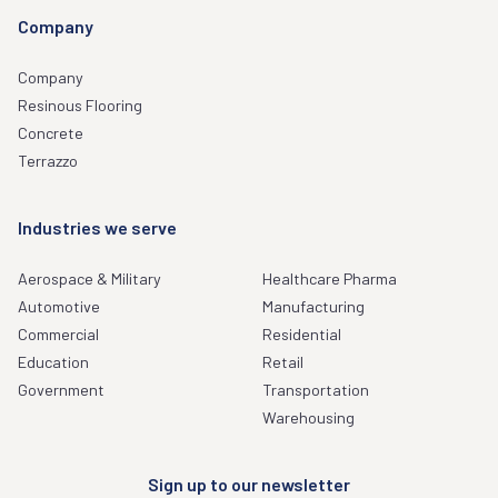
Company
Company
Resinous Flooring
Concrete
Terrazzo
Industries we serve
Aerospace & Military
Healthcare Pharma
Automotive
Manufacturing
Commercial
Residential
Education
Retail
Government
Transportation
Warehousing
Sign up to our newsletter