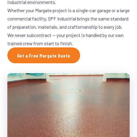
industrial environments.
Whether your Margate project is a single-car garage or a large
commercial facility, SPF Industrial brings the same standard
of preparation, materials, and craftsmanship to every job.
We never subcontract — your project is handled by our own
trained crew from start to finish.
Get a Free Margate Quote