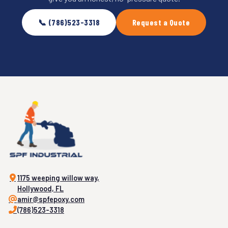
📞 (786)523-3318
Request a Quote
1175 weeping willow way,
Hollywood, FL
amir@spfepoxy.com
(786)523-3318