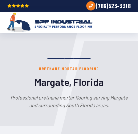
(786)523-3318
URETHANE MORTAR FLOORING
Margate, Florida
Professional urethane mortar flooring serving Margate
and surrounding South Florida areas.