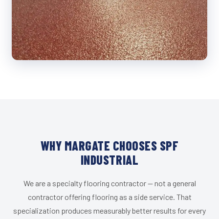
WHY MARGATE CHOOSES SPF
INDUSTRIAL
We are a specialty flooring contractor — not a general
contractor offering flooring as a side service. That
specialization produces measurably better results for every