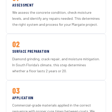
ASSESSMENT
We assess the concrete condition, check moisture
levels, and identify any repairs needed. This determines
the right system and process for your Margate project.
02
SURFACE PREPARATION
Diamond grinding, crack repair, and moisture mitigation.
In South Florida's climate, this step determines
whether a floor lasts 2 years or 20.
03
APPLICATION
Commercial-grade materials applied in the correct
sequence with proper cure times between coats. We