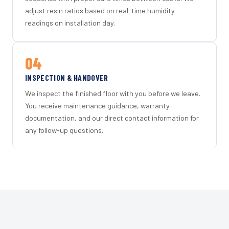
adjust resin ratios based on real-time humidity
readings on installation day.
04
INSPECTION & HANDOVER
We inspect the finished floor with you before we leave.
You receive maintenance guidance, warranty
documentation, and our direct contact information for
any follow-up questions.