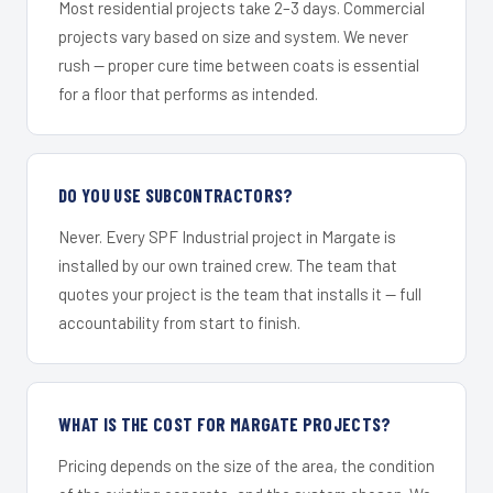
Most residential projects take 2–3 days. Commercial
projects vary based on size and system. We never
rush — proper cure time between coats is essential
for a floor that performs as intended.
DO YOU USE SUBCONTRACTORS?
Never. Every SPF Industrial project in Margate is
installed by our own trained crew. The team that
quotes your project is the team that installs it — full
accountability from start to finish.
WHAT IS THE COST FOR MARGATE PROJECTS?
Pricing depends on the size of the area, the condition