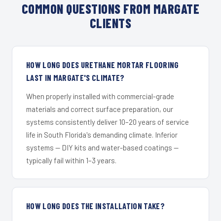
COMMON QUESTIONS FROM MARGATE
CLIENTS
HOW LONG DOES URETHANE MORTAR FLOORING
LAST IN MARGATE'S CLIMATE?
When properly installed with commercial-grade
materials and correct surface preparation, our
systems consistently deliver 10–20 years of service
life in South Florida's demanding climate. Inferior
systems — DIY kits and water-based coatings —
typically fail within 1–3 years.
HOW LONG DOES THE INSTALLATION TAKE?