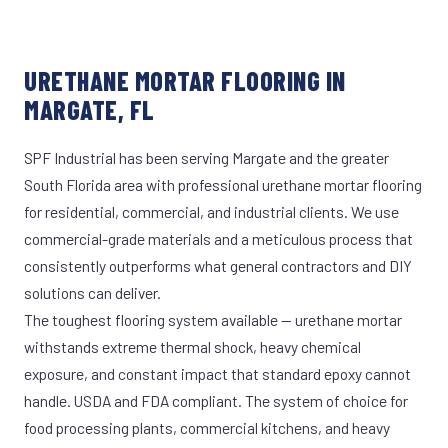
URETHANE MORTAR FLOORING IN
MARGATE, FL
SPF Industrial has been serving Margate and the greater
South Florida area with professional urethane mortar flooring
for residential, commercial, and industrial clients. We use
commercial-grade materials and a meticulous process that
consistently outperforms what general contractors and DIY
solutions can deliver.
The toughest flooring system available — urethane mortar
withstands extreme thermal shock, heavy chemical
exposure, and constant impact that standard epoxy cannot
handle. USDA and FDA compliant. The system of choice for
food processing plants, commercial kitchens, and heavy