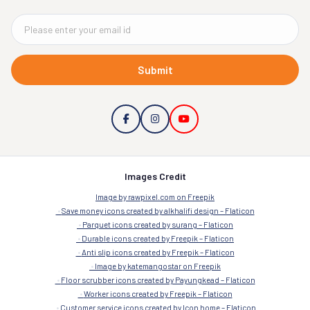
Submit
Images Credit
Image by rawpixel.com on Freepik
Save money icons created by alkhalifi design – Flaticon
Parquet icons created by surang – Flaticon
Durable icons created by Freepik – Flaticon
Anti slip icons created by Freepik – Flaticon
Image by katemangostar on Freepik
Floor scrubber icons created by Payungkead – Flaticon
Worker icons created by Freepik – Flaticon
Customer service icons created by Icon home – Flaticon