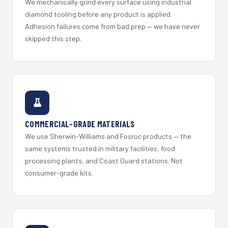
We mechanically grind every surface using industrial
diamond tooling before any product is applied.
Adhesion failures come from bad prep — we have never
skipped this step.
COMMERCIAL-GRADE MATERIALS
We use Sherwin-Williams and Fosroc products — the
same systems trusted in military facilities, food
processing plants, and Coast Guard stations. Not
consumer-grade kits.