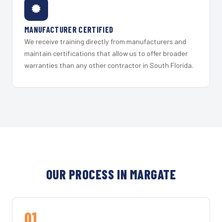
MANUFACTURER CERTIFIED
We receive training directly from manufacturers and
maintain certifications that allow us to offer broader
warranties than any other contractor in South Florida.
OUR PROCESS IN MARGATE
01