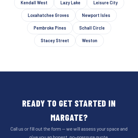
Kendall West
Lazy Lake
Leisure City
Loxahatchee Groves
Newport Isles
Pembroke Pines
Schall Circle
Stacey Street
Weston
READY TO GET STARTED IN
MARGATE?
Call us or fill out the form — we will assess your space and
give you an honest, no-pressure quote.