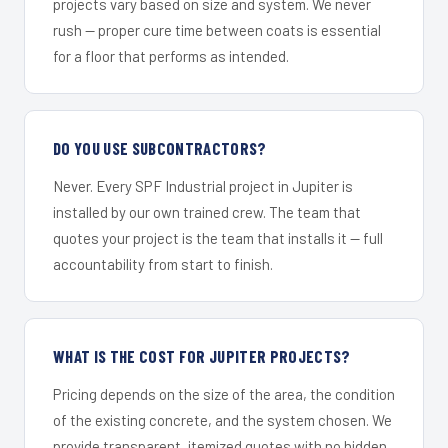
projects vary based on size and system. We never
rush — proper cure time between coats is essential
for a floor that performs as intended.
DO YOU USE SUBCONTRACTORS?
Never. Every SPF Industrial project in Jupiter is
installed by our own trained crew. The team that
quotes your project is the team that installs it — full
accountability from start to finish.
WHAT IS THE COST FOR JUPITER PROJECTS?
Pricing depends on the size of the area, the condition
of the existing concrete, and the system chosen. We
provide transparent, itemized quotes with no hidden