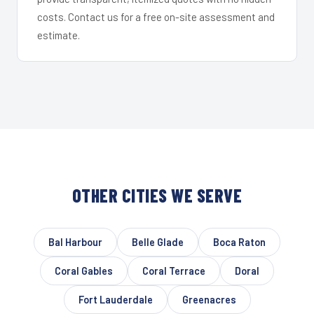
costs. Contact us for a free on-site assessment and
estimate.
OTHER CITIES WE SERVE
Bal Harbour
Belle Glade
Boca Raton
Coral Gables
Coral Terrace
Doral
Fort Lauderdale
Greenacres