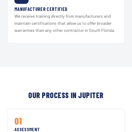
MANUFACTURER CERTIFIED
We receive training directly from manufacturers and
maintain certifications that allow us to offer broader
warranties than any other contractor in South Florida.
OUR PROCESS IN JUPITER
01
ASSESSMENT