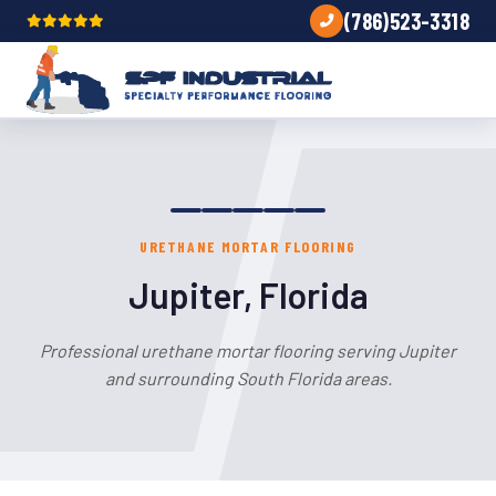
(786)523-3318
URETHANE MORTAR FLOORING
Jupiter, Florida
Professional urethane mortar flooring serving Jupiter
and surrounding South Florida areas.