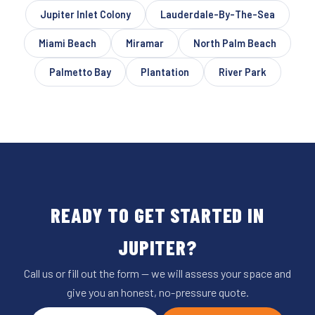
Jupiter Inlet Colony
Lauderdale-By-The-Sea
Miami Beach
Miramar
North Palm Beach
Palmetto Bay
Plantation
River Park
READY TO GET STARTED IN
JUPITER?
Call us or fill out the form — we will assess your space and
give you an honest, no-pressure quote.