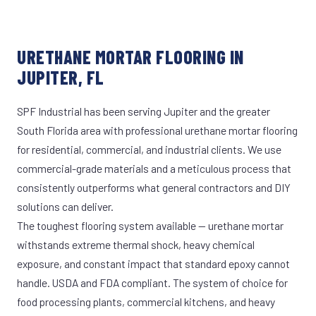
URETHANE MORTAR FLOORING IN
JUPITER, FL
SPF Industrial has been serving Jupiter and the greater
South Florida area with professional urethane mortar flooring
for residential, commercial, and industrial clients. We use
commercial-grade materials and a meticulous process that
consistently outperforms what general contractors and DIY
solutions can deliver.
The toughest flooring system available — urethane mortar
withstands extreme thermal shock, heavy chemical
exposure, and constant impact that standard epoxy cannot
handle. USDA and FDA compliant. The system of choice for
food processing plants, commercial kitchens, and heavy