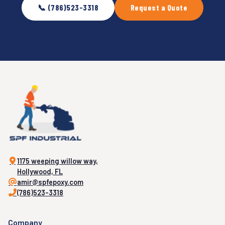
📞 (786)523-3318
Request a Quote
1175 weeping willow way,
Hollywood, FL
amir@spfepoxy.com
(786)523-3318
Company