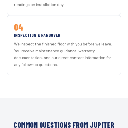
readings on installation day.
04
INSPECTION & HANDOVER
We inspect the finished floor with you before we leave.
You receive maintenance guidance, warranty
documentation, and our direct contact information for
any follow-up questions.
COMMON QUESTIONS FROM JUPITER