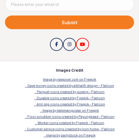
Submit
Images Credit
Image by rawpixel.com on Freepik
Save money icons created by alkhalifi design – Flaticon
Parquet icons created by surang – Flaticon
Durable icons created by Freepik – Flaticon
Anti slip icons created by Freepik – Flaticon
Image by katemangostar on Freepik
Floor scrubber icons created by Payungkead – Flaticon
Worker icons created by Freepik – Flaticon
Customer service icons created by Icon home – Flaticon
Image by partystock on Freepik