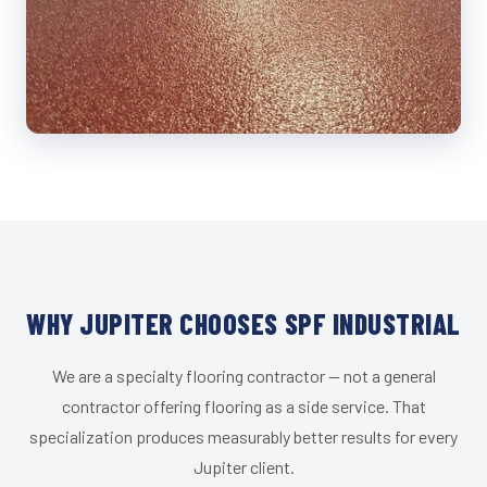
WHY JUPITER CHOOSES SPF INDUSTRIAL
We are a specialty flooring contractor — not a general
contractor offering flooring as a side service. That
specialization produces measurably better results for every
Jupiter client.