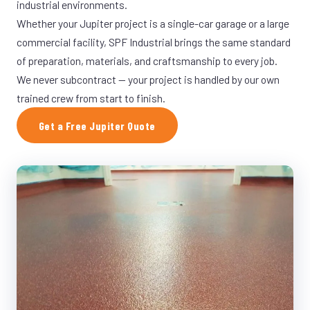
industrial environments.
Whether your Jupiter project is a single-car garage or a large
commercial facility, SPF Industrial brings the same standard
of preparation, materials, and craftsmanship to every job.
We never subcontract — your project is handled by our own
trained crew from start to finish.
Get a Free Jupiter Quote