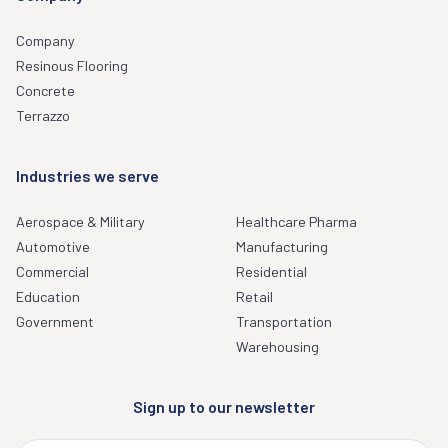
Company
Resinous Flooring
Concrete
Terrazzo
Industries we serve
Aerospace & Military
Healthcare Pharma
Automotive
Manufacturing
Commercial
Residential
Education
Retail
Government
Transportation
Warehousing
Sign up to our newsletter