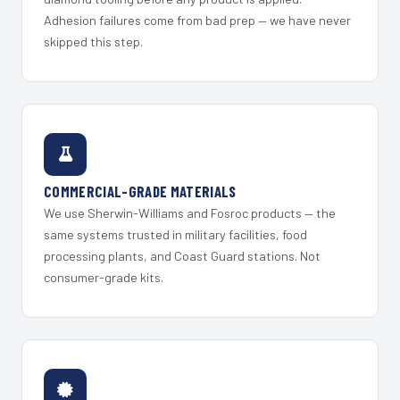
Adhesion failures come from bad prep — we have never
skipped this step.
COMMERCIAL-GRADE MATERIALS
We use Sherwin-Williams and Fosroc products — the
same systems trusted in military facilities, food
processing plants, and Coast Guard stations. Not
consumer-grade kits.