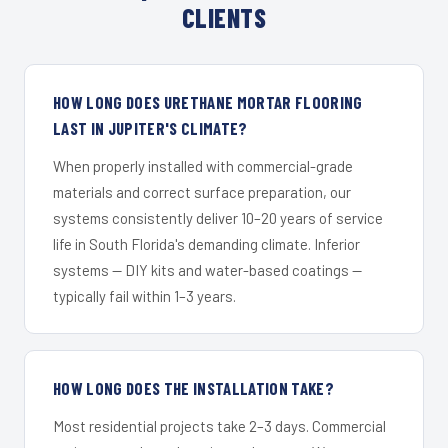
CLIENTS
HOW LONG DOES URETHANE MORTAR FLOORING
LAST IN JUPITER'S CLIMATE?
When properly installed with commercial-grade
materials and correct surface preparation, our
systems consistently deliver 10–20 years of service
life in South Florida's demanding climate. Inferior
systems — DIY kits and water-based coatings —
typically fail within 1–3 years.
HOW LONG DOES THE INSTALLATION TAKE?
Most residential projects take 2–3 days. Commercial