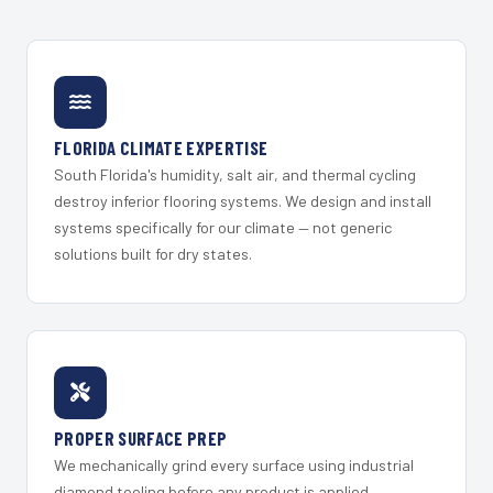
FLORIDA CLIMATE EXPERTISE
South Florida's humidity, salt air, and thermal cycling
destroy inferior flooring systems. We design and install
systems specifically for our climate — not generic
solutions built for dry states.
PROPER SURFACE PREP
We mechanically grind every surface using industrial
diamond tooling before any product is applied.