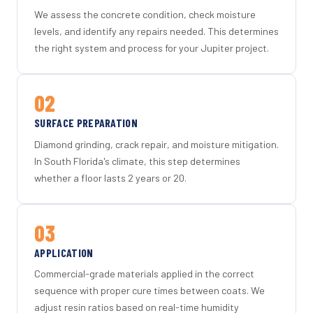
We assess the concrete condition, check moisture
levels, and identify any repairs needed. This determines
the right system and process for your Jupiter project.
02
SURFACE PREPARATION
Diamond grinding, crack repair, and moisture mitigation.
In South Florida's climate, this step determines
whether a floor lasts 2 years or 20.
03
APPLICATION
Commercial-grade materials applied in the correct
sequence with proper cure times between coats. We
adjust resin ratios based on real-time humidity