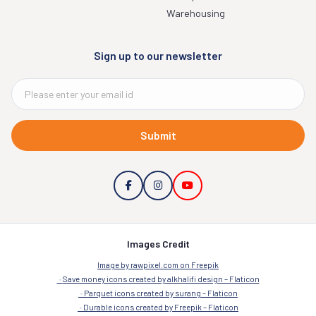
Warehousing
Sign up to our newsletter
Submit
Images Credit
Image by rawpixel.com on Freepik
Save money icons created by alkhalifi design – Flaticon
Parquet icons created by surang – Flaticon
Durable icons created by Freepik – Flaticon