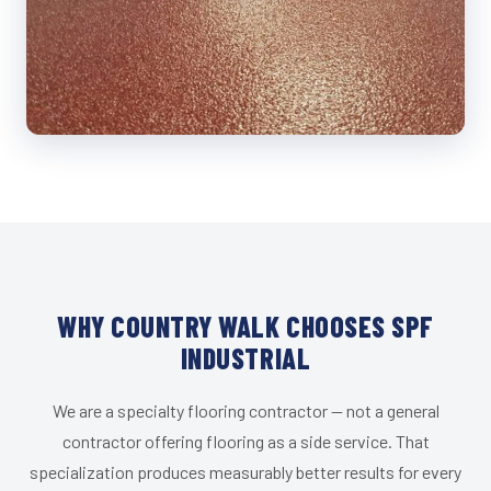
WHY COUNTRY WALK CHOOSES SPF
INDUSTRIAL
We are a specialty flooring contractor — not a general
contractor offering flooring as a side service. That
specialization produces measurably better results for every