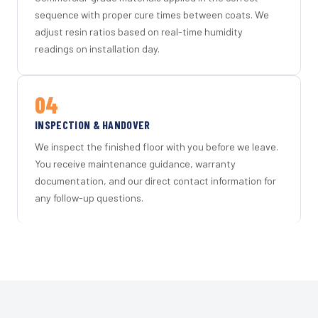
sequence with proper cure times between coats. We
adjust resin ratios based on real-time humidity
readings on installation day.
04
INSPECTION & HANDOVER
We inspect the finished floor with you before we leave.
You receive maintenance guidance, warranty
documentation, and our direct contact information for
any follow-up questions.