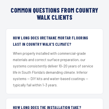
COMMON QUESTIONS FROM COUNTRY
WALK CLIENTS
HOW LONG DOES URETHANE MORTAR FLOORING
LAST IN COUNTRY WALK'S CLIMATE?
When properly installed with commercial-grade
materials and correct surface preparation, our
systems consistently deliver 10–20 years of service
life in South Florida's demanding climate. Inferior
systems — DIY kits and water-based coatings —
typically fail within 1–3 years.
HOW LONG DOES THE INSTALLATION TAKE?