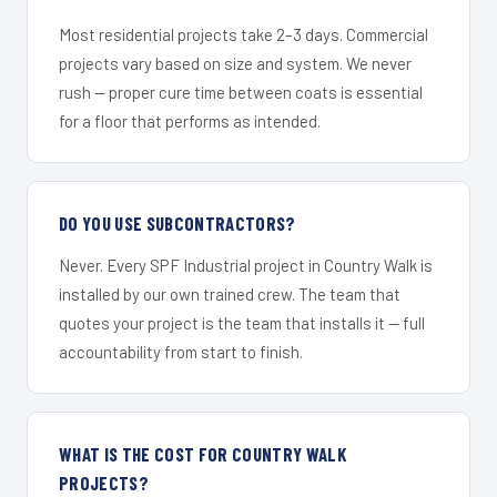
Most residential projects take 2–3 days. Commercial
projects vary based on size and system. We never
rush — proper cure time between coats is essential
for a floor that performs as intended.
DO YOU USE SUBCONTRACTORS?
Never. Every SPF Industrial project in Country Walk is
installed by our own trained crew. The team that
quotes your project is the team that installs it — full
accountability from start to finish.
WHAT IS THE COST FOR COUNTRY WALK
PROJECTS?