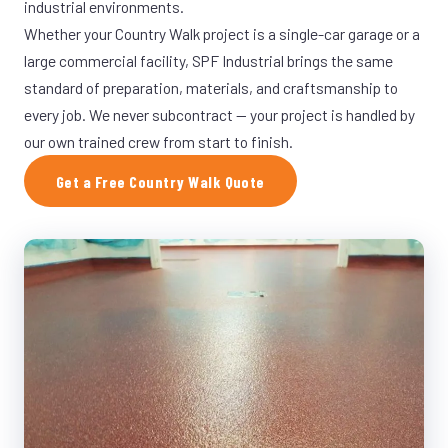
industrial environments.
Whether your Country Walk project is a single-car garage or a
large commercial facility, SPF Industrial brings the same
standard of preparation, materials, and craftsmanship to
every job. We never subcontract — your project is handled by
our own trained crew from start to finish.
Get a Free Country Walk Quote