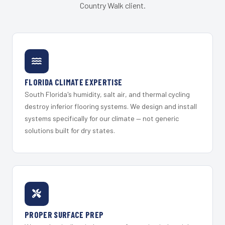
Country Walk client.
FLORIDA CLIMATE EXPERTISE
South Florida's humidity, salt air, and thermal cycling
destroy inferior flooring systems. We design and install
systems specifically for our climate — not generic
solutions built for dry states.
PROPER SURFACE PREP