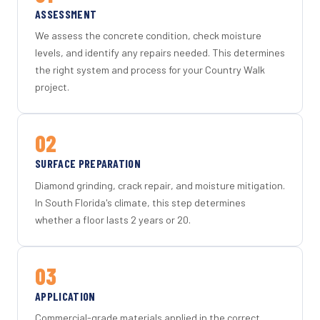
ASSESSMENT
We assess the concrete condition, check moisture
levels, and identify any repairs needed. This determines
the right system and process for your Country Walk
project.
02
SURFACE PREPARATION
Diamond grinding, crack repair, and moisture mitigation.
In South Florida's climate, this step determines
whether a floor lasts 2 years or 20.
03
APPLICATION
Commercial-grade materials applied in the correct