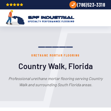
(786)523-3318
URETHANE MORTAR FLOORING
Country Walk, Florida
Professional urethane mortar flooring serving Country
Walk and surrounding South Florida areas.