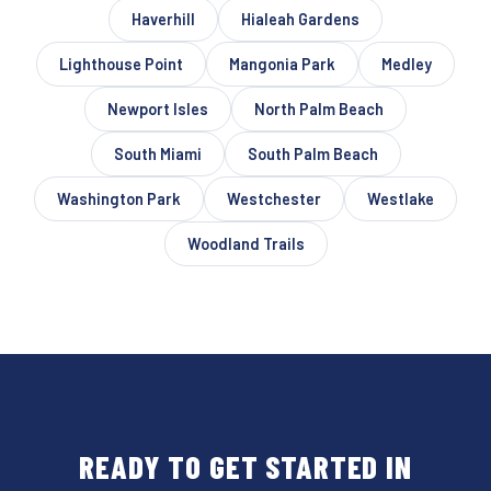
Haverhill
Hialeah Gardens
Lighthouse Point
Mangonia Park
Medley
Newport Isles
North Palm Beach
South Miami
South Palm Beach
Washington Park
Westchester
Westlake
Woodland Trails
READY TO GET STARTED IN