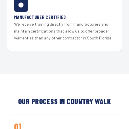
MANUFACTURER CERTIFIED
We receive training directly from manufacturers and
maintain certifications that allow us to offer broader
warranties than any other contractor in South Florida.
OUR PROCESS IN COUNTRY WALK
01