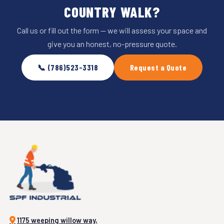
COUNTRY WALK?
Call us or fill out the form — we will assess your space and
give you an honest, no-pressure quote.
📞 (786)523-3318
Request a Quote
1175 weeping willow way,