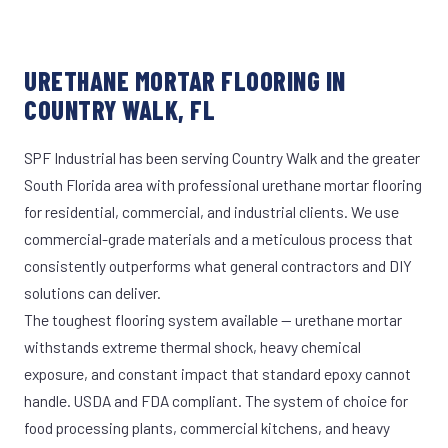
URETHANE MORTAR FLOORING IN
COUNTRY WALK, FL
SPF Industrial has been serving Country Walk and the greater
South Florida area with professional urethane mortar flooring
for residential, commercial, and industrial clients. We use
commercial-grade materials and a meticulous process that
consistently outperforms what general contractors and DIY
solutions can deliver.
The toughest flooring system available — urethane mortar
withstands extreme thermal shock, heavy chemical
exposure, and constant impact that standard epoxy cannot
handle. USDA and FDA compliant. The system of choice for
food processing plants, commercial kitchens, and heavy