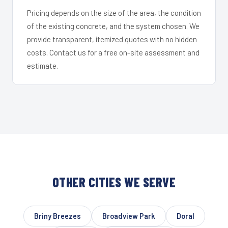
Pricing depends on the size of the area, the condition
of the existing concrete, and the system chosen. We
provide transparent, itemized quotes with no hidden
costs. Contact us for a free on-site assessment and
estimate.
OTHER CITIES WE SERVE
Briny Breezes
Broadview Park
Doral