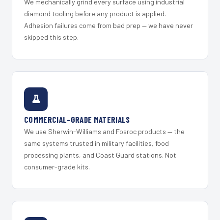
We mechanically grind every surface using industrial
diamond tooling before any product is applied.
Adhesion failures come from bad prep — we have never
skipped this step.
COMMERCIAL-GRADE MATERIALS
We use Sherwin-Williams and Fosroc products — the
same systems trusted in military facilities, food
processing plants, and Coast Guard stations. Not
consumer-grade kits.