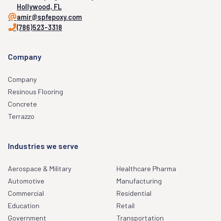
Hollywood, FL
amir@spfepoxy.com
(786)523-3318
Company
Company
Resinous Flooring
Concrete
Terrazzo
Industries we serve
Aerospace & Military
Healthcare Pharma
Automotive
Manufacturing
Commercial
Residential
Education
Retail
Government
Transportation