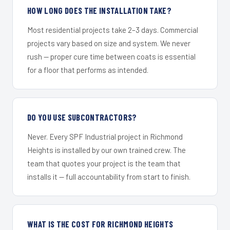
HOW LONG DOES THE INSTALLATION TAKE?
Most residential projects take 2–3 days. Commercial
projects vary based on size and system. We never
rush — proper cure time between coats is essential
for a floor that performs as intended.
DO YOU USE SUBCONTRACTORS?
Never. Every SPF Industrial project in Richmond
Heights is installed by our own trained crew. The
team that quotes your project is the team that
installs it — full accountability from start to finish.
WHAT IS THE COST FOR RICHMOND HEIGHTS