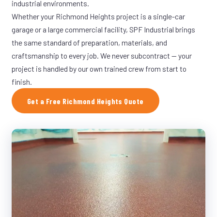
industrial environments.
Whether your Richmond Heights project is a single-car
garage or a large commercial facility, SPF Industrial brings
the same standard of preparation, materials, and
craftsmanship to every job. We never subcontract — your
project is handled by our own trained crew from start to
finish.
Get a Free Richmond Heights Quote