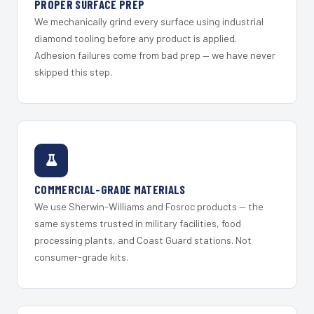
PROPER SURFACE PREP
We mechanically grind every surface using industrial
diamond tooling before any product is applied.
Adhesion failures come from bad prep — we have never
skipped this step.
COMMERCIAL-GRADE MATERIALS
We use Sherwin-Williams and Fosroc products — the
same systems trusted in military facilities, food
processing plants, and Coast Guard stations. Not
consumer-grade kits.