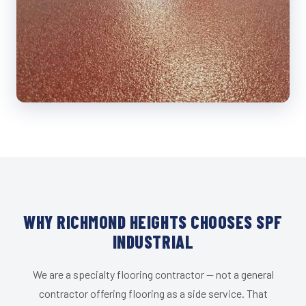
WHY RICHMOND HEIGHTS CHOOSES SPF
INDUSTRIAL
We are a specialty flooring contractor — not a general
contractor offering flooring as a side service. That