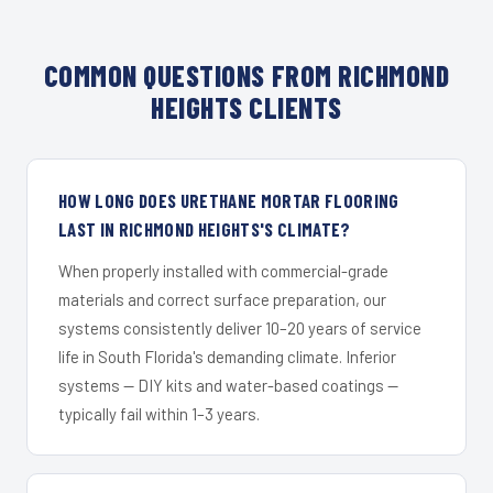
COMMON QUESTIONS FROM RICHMOND
HEIGHTS CLIENTS
HOW LONG DOES URETHANE MORTAR FLOORING
LAST IN RICHMOND HEIGHTS'S CLIMATE?
When properly installed with commercial-grade
materials and correct surface preparation, our
systems consistently deliver 10–20 years of service
life in South Florida's demanding climate. Inferior
systems — DIY kits and water-based coatings —
typically fail within 1–3 years.