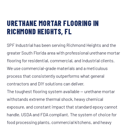
URETHANE MORTAR FLOORING IN
RICHMOND HEIGHTS, FL
SPF Industrial has been serving Richmond Heights and the
greater South Florida area with professional urethane mortar
flooring for residential, commercial, and industrial clients.
We use commercial-grade materials and a meticulous
process that consistently outperforms what general
contractors and DIY solutions can deliver.
The toughest flooring system available — urethane mortar
withstands extreme thermal shock, heavy chemical
exposure, and constant impact that standard epoxy cannot
handle. USDA and FDA compliant. The system of choice for
food processing plants, commercial kitchens, and heavy