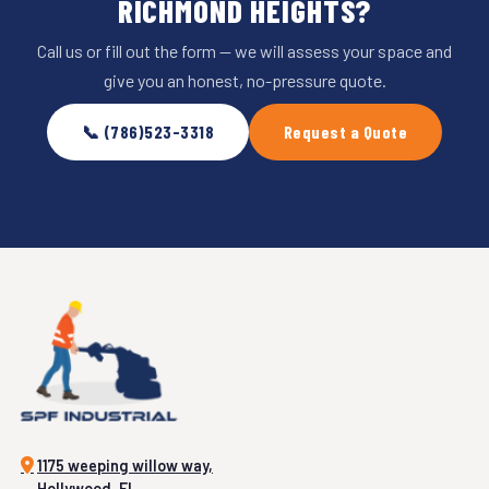
RICHMOND HEIGHTS?
Call us or fill out the form — we will assess your space and
give you an honest, no-pressure quote.
📞 (786)523-3318
Request a Quote
1175 weeping willow way,
Hollywood, FL