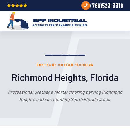
(786)523-3318
URETHANE MORTAR FLOORING
Richmond Heights, Florida
Professional urethane mortar flooring serving Richmond
Heights and surrounding South Florida areas.