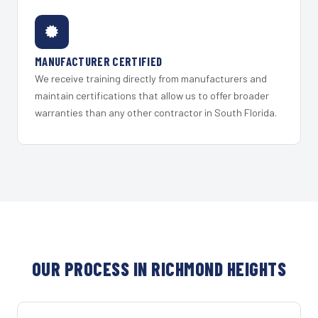
MANUFACTURER CERTIFIED
We receive training directly from manufacturers and
maintain certifications that allow us to offer broader
warranties than any other contractor in South Florida.
OUR PROCESS IN RICHMOND HEIGHTS