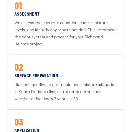
01
ASSESSMENT
We assess the concrete condition, check moisture
levels, and identify any repairs needed. This determines
the right system and process for your Richmond
Heights project.
02
SURFACE PREPARATION
Diamond grinding, crack repair, and moisture mitigation.
In South Florida's climate, this step determines
whether a floor lasts 2 years or 20.
03
APPLICATION