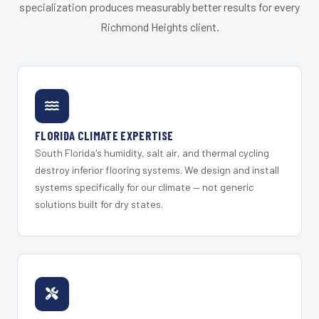
specialization produces measurably better results for every
Richmond Heights client.
FLORIDA CLIMATE EXPERTISE
South Florida's humidity, salt air, and thermal cycling
destroy inferior flooring systems. We design and install
systems specifically for our climate — not generic
solutions built for dry states.