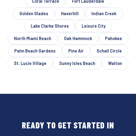
Coral Terrace
Fort Lauderdale
Golden Glades
Haverhill
Indian Creek
Lake Clarke Shores
Leisure City
North Miami Beach
Oak Hammock
Pahokee
Palm Beach Gardens
Pine Air
Schall Circle
St. Lucie Village
Sunny Isles Beach
Walton
READY TO GET STARTED IN