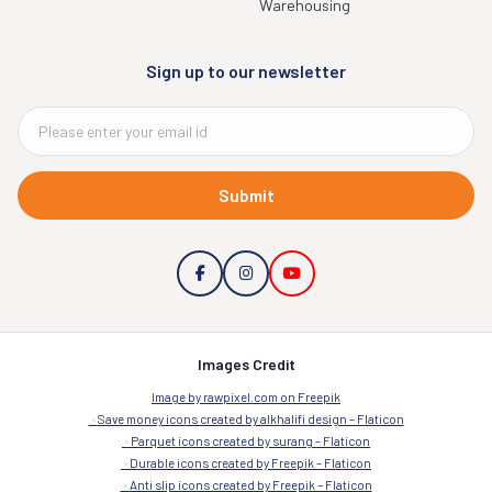
Warehousing
Sign up to our newsletter
Submit
Images Credit
Image by rawpixel.com on Freepik
Save money icons created by alkhalifi design – Flaticon
Parquet icons created by surang – Flaticon
Durable icons created by Freepik – Flaticon
Anti slip icons created by Freepik – Flaticon