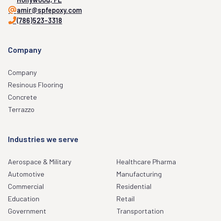
amir@spfepoxy.com
(786)523-3318
Company
Company
Resinous Flooring
Concrete
Terrazzo
Industries we serve
Aerospace & Military
Healthcare Pharma
Automotive
Manufacturing
Commercial
Residential
Education
Retail
Government
Transportation