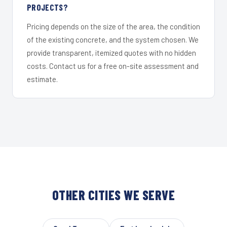
PROJECTS?
Pricing depends on the size of the area, the condition
of the existing concrete, and the system chosen. We
provide transparent, itemized quotes with no hidden
costs. Contact us for a free on-site assessment and
estimate.
OTHER CITIES WE SERVE