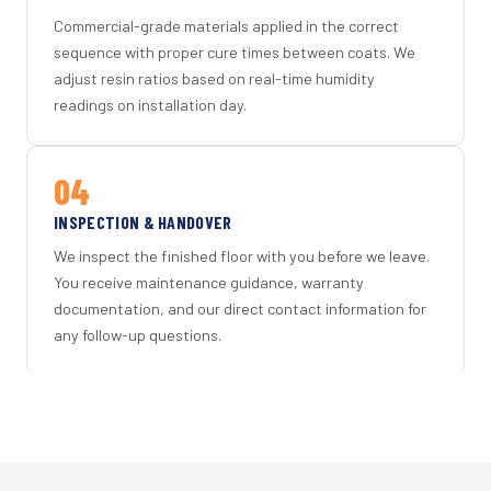
Commercial-grade materials applied in the correct
sequence with proper cure times between coats. We
adjust resin ratios based on real-time humidity
readings on installation day.
04
INSPECTION & HANDOVER
We inspect the finished floor with you before we leave.
You receive maintenance guidance, warranty
documentation, and our direct contact information for
any follow-up questions.