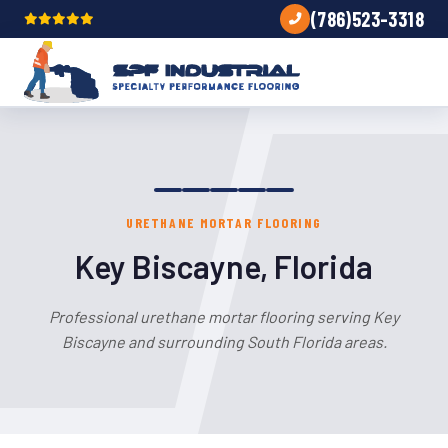
(786)523-3318
URETHANE MORTAR FLOORING
Key Biscayne, Florida
Professional urethane mortar flooring serving Key
Biscayne and surrounding South Florida areas.