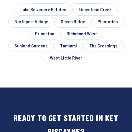
Lake Belvedere Estates
Limestone Creek
Northport Village
Ocean Ridge
Plantation
Princeton
Richmond West
Sunland Gardens
Tamiami
The Crossings
West Little River
READY TO GET STARTED IN KEY
BISCAYNE?