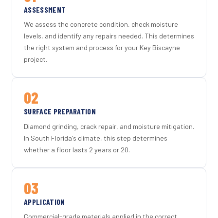
ASSESSMENT
We assess the concrete condition, check moisture
levels, and identify any repairs needed. This determines
the right system and process for your Key Biscayne
project.
02
SURFACE PREPARATION
Diamond grinding, crack repair, and moisture mitigation.
In South Florida's climate, this step determines
whether a floor lasts 2 years or 20.
03
APPLICATION
Commercial-grade materials applied in the correct