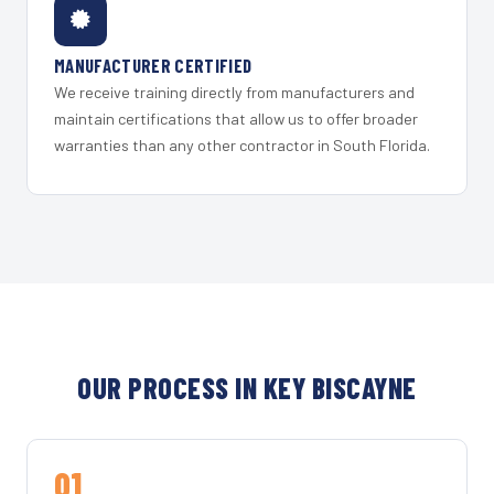
MANUFACTURER CERTIFIED
We receive training directly from manufacturers and
maintain certifications that allow us to offer broader
warranties than any other contractor in South Florida.
OUR PROCESS IN KEY BISCAYNE
01