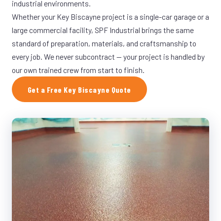
industrial environments.
Whether your Key Biscayne project is a single-car garage or a
large commercial facility, SPF Industrial brings the same
standard of preparation, materials, and craftsmanship to
every job. We never subcontract — your project is handled by
our own trained crew from start to finish.
Get a Free Key Biscayne Quote