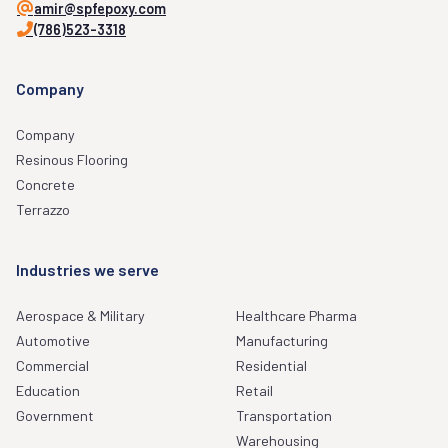
amir@spfepoxy.com
(786)523-3318
Company
Company
Resinous Flooring
Concrete
Terrazzo
Industries we serve
Aerospace & Military
Healthcare Pharma
Automotive
Manufacturing
Commercial
Residential
Education
Retail
Government
Transportation
Warehousing