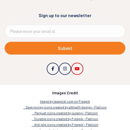
Sign up to our newsletter
Submit
Images Credit
Image by rawpixel.com on Freepik
Save money icons created by alkhalifi design – Flaticon
Parquet icons created by surang – Flaticon
Durable icons created by Freepik – Flaticon
Anti slip icons created by Freepik – Flaticon