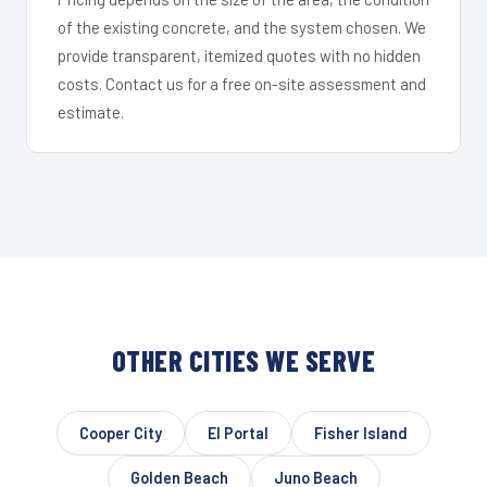
of the existing concrete, and the system chosen. We
provide transparent, itemized quotes with no hidden
costs. Contact us for a free on-site assessment and
estimate.
OTHER CITIES WE SERVE
Cooper City
El Portal
Fisher Island
Golden Beach
Juno Beach