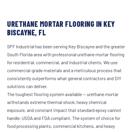
URETHANE MORTAR FLOORING IN KEY
BISCAYNE, FL
SPF Industrial has been serving Key Biscayne and the greater
South Florida area with professional urethane mortar flooring
for residential, commercial, and industrial clients. We use
commercial-grade materials and a meticulous process that
consistently outperforms what general contractors and DIY
solutions can deliver.
The toughest flooring system available — urethane mortar
withstands extreme thermal shock, heavy chemical
exposure, and constant impact that standard epoxy cannot
handle. USDA and FDA compliant. The system of choice for
food processing plants, commercial kitchens, and heavy