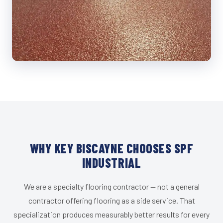
WHY KEY BISCAYNE CHOOSES SPF
INDUSTRIAL
We are a specialty flooring contractor — not a general
contractor offering flooring as a side service. That
specialization produces measurably better results for every