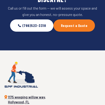
Call us or fill out the form — we will assess your space and
give you an honest, no-pressure quote.
📞 (786)523-3318
Request a Quote
1175 weeping willow way,
Hollywood, FL