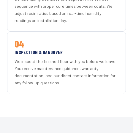
sequence with proper cure times between coats. We
adjust resin ratios based on real-time humidity
readings on installation day.
04
INSPECTION & HANDOVER
We inspect the finished floor with you before we leave.
You receive maintenance guidance, warranty
documentation, and our direct contact information for
any follow-up questions.