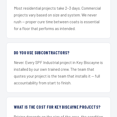
Most residential projects take 2–3 days. Commercial
projects vary based on size and system. We never
rush — proper cure time between coats is essential
for a floor that performs as intended.
DO YOU USE SUBCONTRACTORS?
Never. Every SPF Industrial project in Key Biscayne is
installed by our own trained crew. The team that
quotes your project is the team that installs it — full
accountability from start to finish.
WHAT IS THE COST FOR KEY BISCAYNE PROJECTS?
Pricing depends on the size of the area, the condition