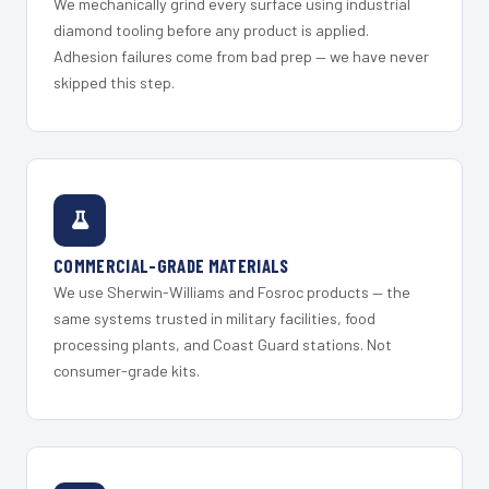
We mechanically grind every surface using industrial
diamond tooling before any product is applied.
Adhesion failures come from bad prep — we have never
skipped this step.
COMMERCIAL-GRADE MATERIALS
We use Sherwin-Williams and Fosroc products — the
same systems trusted in military facilities, food
processing plants, and Coast Guard stations. Not
consumer-grade kits.