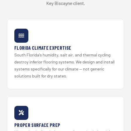
Key Biscayne client.
FLORIDA CLIMATE EXPERTISE
South Florida's humidity, salt air, and thermal cycling
destroy inferior flooring systems. We design and install
systems specifically for our climate — not generic
solutions built for dry states.
PROPER SURFACE PREP