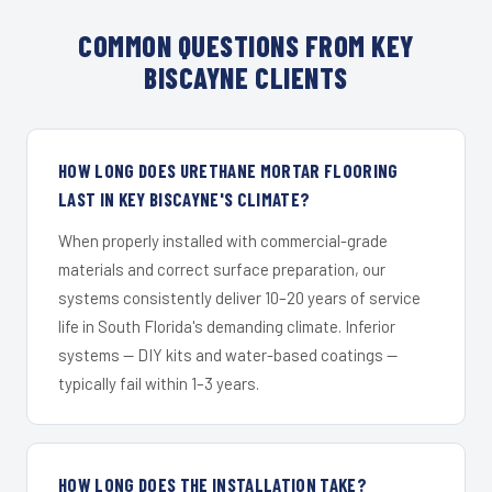
COMMON QUESTIONS FROM KEY
BISCAYNE CLIENTS
HOW LONG DOES URETHANE MORTAR FLOORING
LAST IN KEY BISCAYNE'S CLIMATE?
When properly installed with commercial-grade
materials and correct surface preparation, our
systems consistently deliver 10–20 years of service
life in South Florida's demanding climate. Inferior
systems — DIY kits and water-based coatings —
typically fail within 1–3 years.
HOW LONG DOES THE INSTALLATION TAKE?