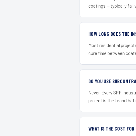
coatings — typically fail 
HOW LONG DOES THE IN
Most residential project
cure time between coats 
DO YOU USE SUBCONTR
Never. Every SPF Industr
project is the team that i
WHAT IS THE COST FO