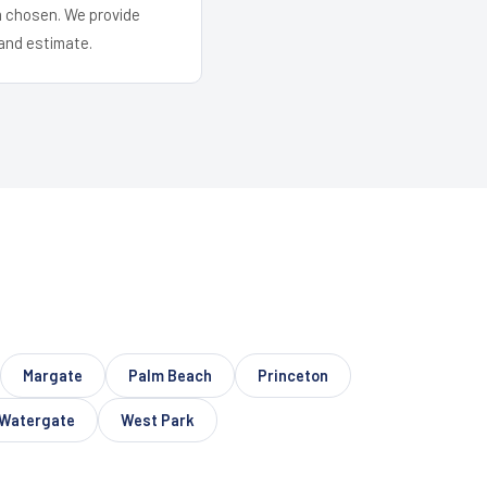
em chosen. We provide
and estimate.
Margate
Palm Beach
Princeton
Watergate
West Park