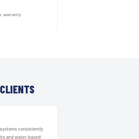
e, warranty
CLIENTS
r systems consistently
 kits and water-based