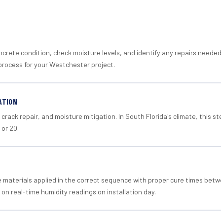
crete condition, check moisture levels, and identify any repairs neede
process for your Westchester project.
ATION
crack repair, and moisture mitigation. In South Florida's climate, this 
 or 20.
materials applied in the correct sequence with proper cure times betw
 on real-time humidity readings on installation day.