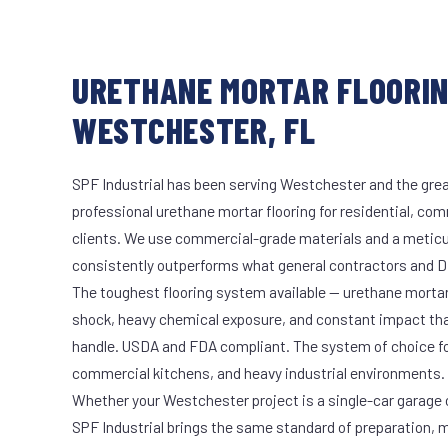
URETHANE MORTAR FLOORIN
WESTCHESTER, FL
SPF Industrial has been serving Westchester and the grea
professional urethane mortar flooring for residential, com
clients. We use commercial-grade materials and a meticu
consistently outperforms what general contractors and DI
The toughest flooring system available — urethane mort
shock, heavy chemical exposure, and constant impact th
handle. USDA and FDA compliant. The system of choice fo
commercial kitchens, and heavy industrial environments.
Whether your Westchester project is a single-car garage o
SPF Industrial brings the same standard of preparation, 