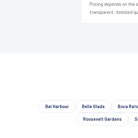
Pricing depends on the s
transparent, itemized q
Bal Harbour
Belle Glade
Boca Rat
Roosevelt Gardens
S