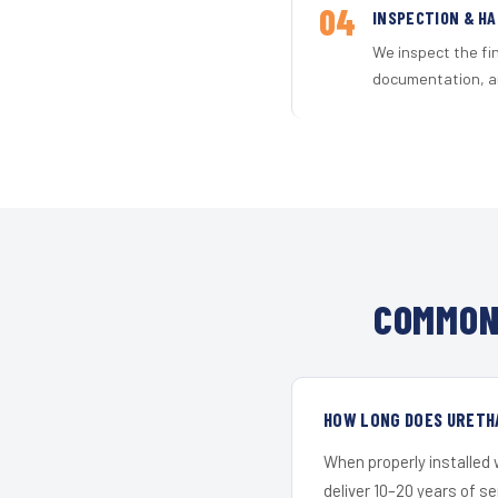
04
INSPECTION & H
We inspect the fi
documentation, an
COMMON
HOW LONG DOES URETH
When properly installed
deliver 10–20 years of s