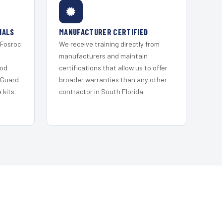
IALS
MANUFACTURER CERTIFIED
 Fosroc
We receive training directly from
s
manufacturers and maintain
ood
certifications that allow us to offer
 Guard
broader warranties than any other
kits.
contractor in South Florida.