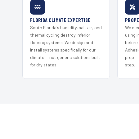
FLORIDA CLIMATE EXPERTISE
PROPE
South Florida's humidity, salt air, and
We mec
thermal cycling destroy inferior
using i
flooring systems. We design and
before 
install systems specifically for our
Adhesi
climate — not generic solutions built
prep —
for dry states.
step.