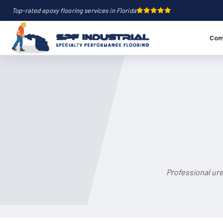
Top-rated epoxy flooring services in Florida
Com
Professional ur