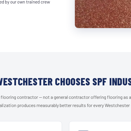
led by our own trained crew
ESTCHESTER CHOOSES SPF INDU
 flooring contractor — not a general contractor offering flooring as a
alization produces measurably better results for every Westchester c