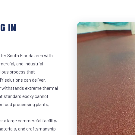
G IN
ter South Florida area with
mercial, and industrial
lous process that
Y solutions can deliver.
ar withstands extreme thermal
at standard epoxy cannot
r food processing plants,
r a large commercial facility,
materials, and craftsmanship