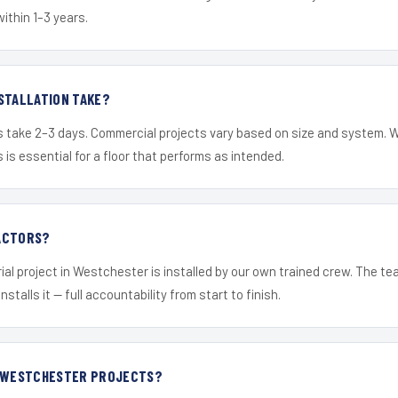
within 1–3 years.
STALLATION TAKE?
s take 2–3 days. Commercial projects vary based on size and system. 
is essential for a floor that performs as intended.
ACTORS?
ial project in Westchester is installed by our own trained crew. The t
nstalls it — full accountability from start to finish.
R WESTCHESTER PROJECTS?