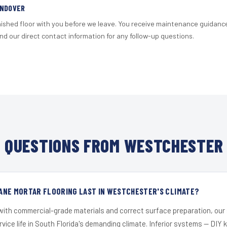
ANDOVER
nished floor with you before we leave. You receive maintenance guidanc
d our direct contact information for any follow-up questions.
 QUESTIONS FROM WESTCHESTER 
ANE MORTAR FLOORING LAST IN WESTCHESTER'S CLIMATE?
 with commercial-grade materials and correct surface preparation, ou
ervice life in South Florida's demanding climate. Inferior systems — DIY