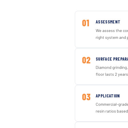
01
ASSESSMENT
We assess the con
right system and 
02
SURFACE PREPAR
Diamond grinding, 
floor lasts 2 years
03
APPLICATION
Commercial-grade 
resin ratios based