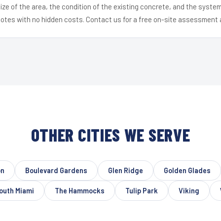
ize of the area, the condition of the existing concrete, and the syst
uotes with no hidden costs. Contact us for a free on-site assessment 
OTHER CITIES WE SERVE
on
Boulevard Gardens
Glen Ridge
Golden Glades
outh Miami
The Hammocks
Tulip Park
Viking