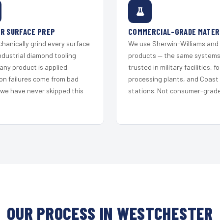
R SURFACE PREP
COMMERCIAL-GRADE MATER
hanically grind every surface
We use Sherwin-Williams and
ndustrial diamond tooling
products — the same system
any product is applied.
trusted in military facilities, f
on failures come from bad
processing plants, and Coast
 we have never skipped this
stations. Not consumer-grade 
OUR PROCESS IN WESTCHESTER