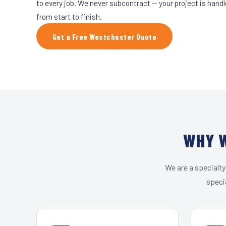
to every job. We never subcontract — your project is hand
from start to finish.
Get a Free Westchester Quote
WHY W
We are a specialty
speci