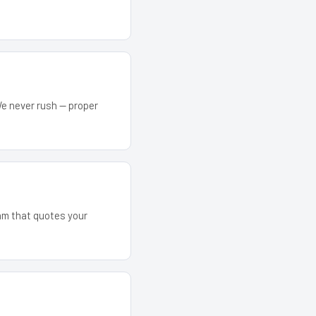
We never rush — proper
eam that quotes your