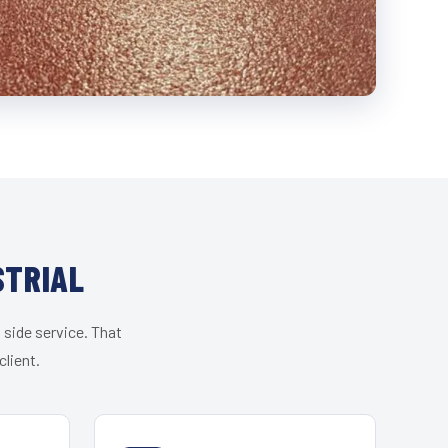
STRIAL
 side service. That
lient.