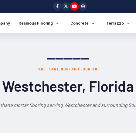
pany
Resinous Flooring
Concrete
Terrazzo
URETHANE MORTAR FLOORING
Westchester, Florida
ethane mortar flooring serving Westchester and surrounding Sout