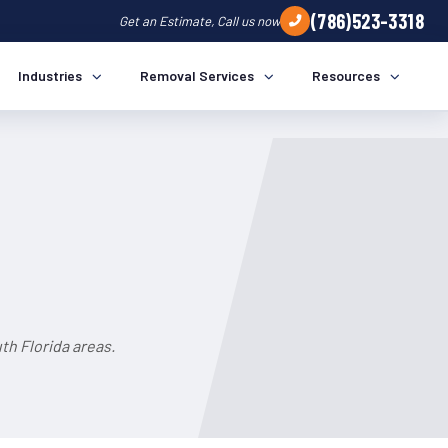
(786)523-3318
Get an Estimate, Call us now
Industries
Removal Services
Resources
h Florida areas.