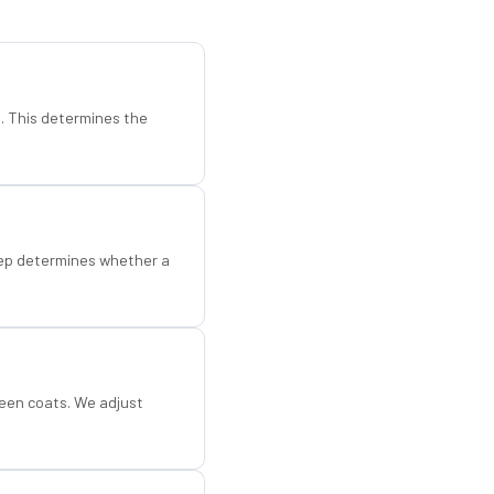
d. This determines the
step determines whether a
een coats. We adjust