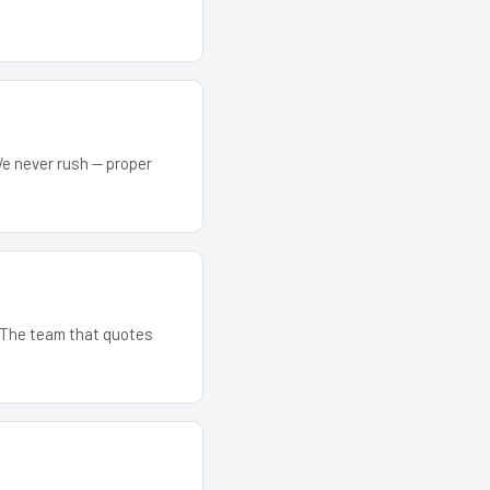
We never rush — proper
. The team that quotes