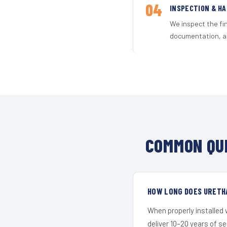
04
INSPECTION & H
We inspect the fi
documentation, an
COMMON QUE
HOW LONG DOES URETHA
When properly installed
deliver 10–20 years of s