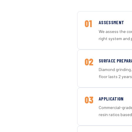
01
ASSESSMENT
We assess the con
right system and 
02
SURFACE PREPAR
Diamond grinding, 
floor lasts 2 years
03
APPLICATION
Commercial-grade 
resin ratios based