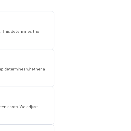
d. This determines the
step determines whether a
een coats. We adjust