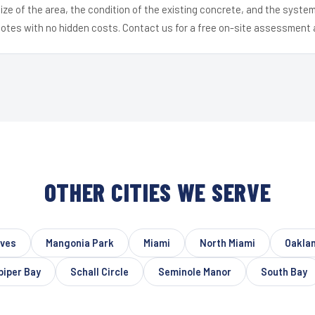
ize of the area, the condition of the existing concrete, and the syst
uotes with no hidden costs. Contact us for a free on-site assessment 
OTHER CITIES WE SERVE
oves
Mangonia Park
Miami
North Miami
Oakla
iper Bay
Schall Circle
Seminole Manor
South Bay