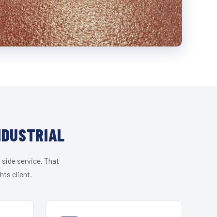
NDUSTRIAL
 side service. That
ts client.