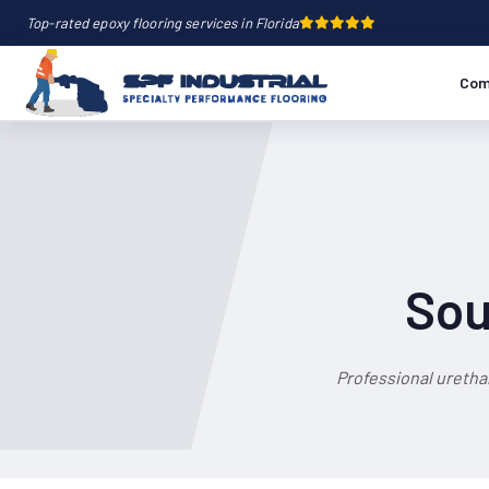
Top-rated epoxy flooring services in Florida
Com
Sou
Professional uretha