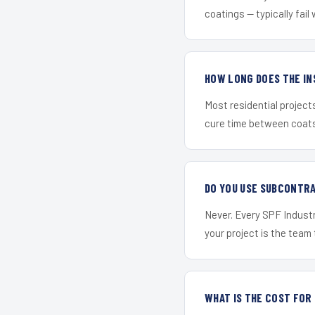
coatings — typically fail 
HOW LONG DOES THE IN
Most residential project
cure time between coats 
DO YOU USE SUBCONTR
Never. Every SPF Industr
your project is the team t
WHAT IS THE COST FOR