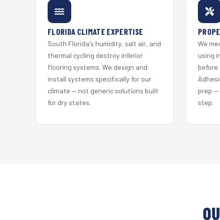
FLORIDA CLIMATE EXPERTISE
PROPE
South Florida's humidity, salt air, and
We mec
thermal cycling destroy inferior
using i
flooring systems. We design and
before 
install systems specifically for our
Adhesi
climate — not generic solutions built
prep —
for dry states.
step.
OU