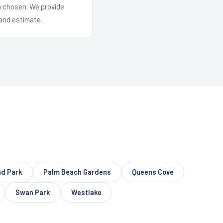
em chosen. We provide
and estimate.
nd Park
Palm Beach Gardens
Queens Cove
Swan Park
Westlake