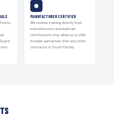
IALS
MANUFACTURER CERTIFIED
 Fosroc
We receive training directly from
s
manufacturers and maintain
ood
certifications that allow us to offer
 Guard
broader warranties than any other
kits.
contractor in South Florida.
HTS