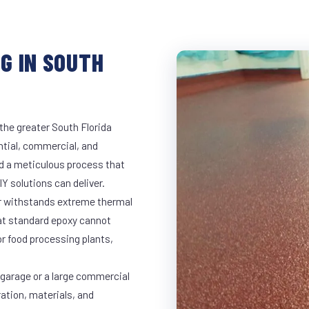
G IN SOUTH
the greater South Florida
ntial, commercial, and
d a meticulous process that
Y solutions can deliver.
ar withstands extreme thermal
at standard epoxy cannot
r food processing plants,
 garage or a large commercial
ration, materials, and