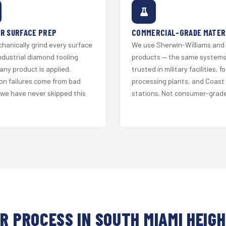
R SURFACE PREP
COMMERCIAL-GRADE MATER
hanically grind every surface
We use Sherwin-Williams and
ndustrial diamond tooling
products — the same system
any product is applied.
trusted in military facilities, f
on failures come from bad
processing plants, and Coast
 we have never skipped this
stations. Not consumer-grade 
R PROCESS IN SOUTH MIAMI HEIG