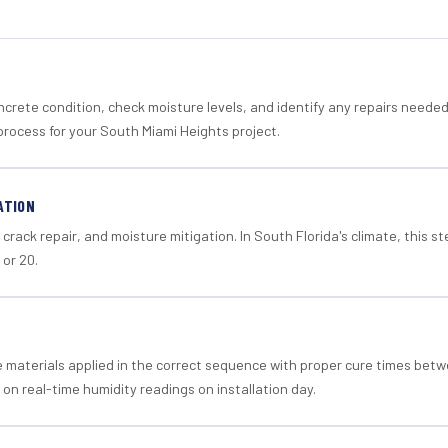
crete condition, check moisture levels, and identify any repairs neede
process for your South Miami Heights project.
ATION
crack repair, and moisture mitigation. In South Florida's climate, this 
 or 20.
materials applied in the correct sequence with proper cure times betw
 on real-time humidity readings on installation day.