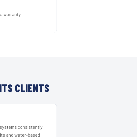
e, warranty
HTS CLIENTS
r systems consistently
 kits and water-based