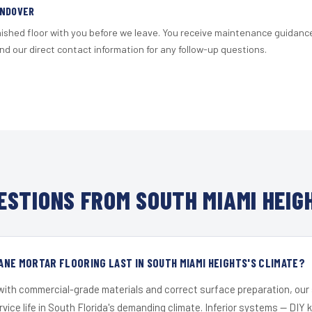
ANDOVER
nished floor with you before we leave. You receive maintenance guidanc
d our direct contact information for any follow-up questions.
STIONS FROM SOUTH MIAMI HEIG
NE MORTAR FLOORING LAST IN SOUTH MIAMI HEIGHTS'S CLIMATE?
 with commercial-grade materials and correct surface preparation, ou
ervice life in South Florida's demanding climate. Inferior systems — DIY