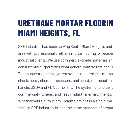
URETHANE MORTAR FLOORIN
MIAMI HEIGHTS, FL
SPF Industrial has been serving South Miami Heights and 
area with professional urethane mortar flooring for reside
industrial clients. We use commercial-grade materials an
consistently outperforms what general contractors and DI
The toughest flooring system available — urethane mort
shock, heavy chemical exposure, and constant impact th
handle. USDA and FDA compliant. The system of choice fo
commercial kitchens, and heavy industrial environments.
Whether your South Miami Heights project is a single-car
facility, SPF Industrial brings the same standard of prepa