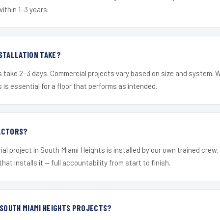
within 1–3 years.
STALLATION TAKE?
s take 2–3 days. Commercial projects vary based on size and system. 
is essential for a floor that performs as intended.
ACTORS?
ial project in South Miami Heights is installed by our own trained crew
hat installs it — full accountability from start to finish.
 SOUTH MIAMI HEIGHTS PROJECTS?