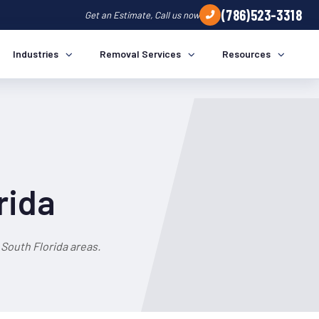
(786)523-3318
Get an Estimate, Call us now
Industries
Removal Services
Resources
rida
South Florida areas.