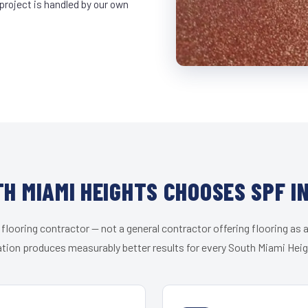
project is handled by our own
H MIAMI HEIGHTS CHOOSES SPF I
 flooring contractor — not a general contractor offering flooring as a
ation produces measurably better results for every South Miami Heigh