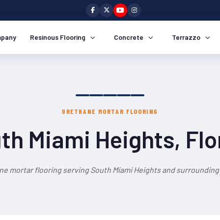
pany
Resinous Flooring
Concrete
Terrazzo
URETHANE MORTAR FLOORING
th Miami Heights, Flo
ne mortar flooring serving South Miami Heights and surrounding 