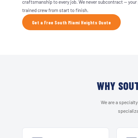
craftsmanship to every job. We never subcontract — your 
trained crew from start to finish.
Get a Free South Miami Heights Quote
WHY SOUT
We are a specialty
specializ