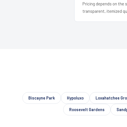
Pricing depends on the s
transparent, itemized q
Biscayne Park
Hypoluxo
Loxahatchee Gr
Roosevelt Gardens
Sandp