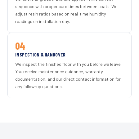
sequence with proper cure times between coats. We
adjust resin ratios based on real-time humidity
readings on installation day.
04
INSPECTION & HANDOVER
We inspect the finished floor with you before we leave.
You receive maintenance guidance, warranty
documentation, and our direct contact information for
any follow-up questions.