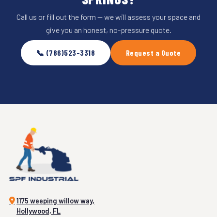
Call us or fill out the form — we will assess your space and
give you an honest, no-pressure quote.
📞 (786)523-3318
Request a Quote
1175 weeping willow way,
Hollywood, FL