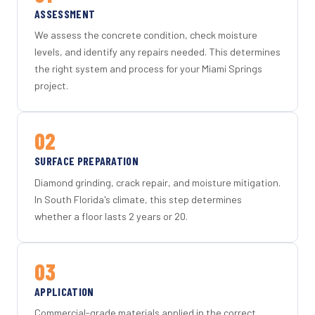
ASSESSMENT
We assess the concrete condition, check moisture
levels, and identify any repairs needed. This determines
the right system and process for your Miami Springs
project.
02
SURFACE PREPARATION
Diamond grinding, crack repair, and moisture mitigation.
In South Florida's climate, this step determines
whether a floor lasts 2 years or 20.
03
APPLICATION
Commercial-grade materials applied in the correct