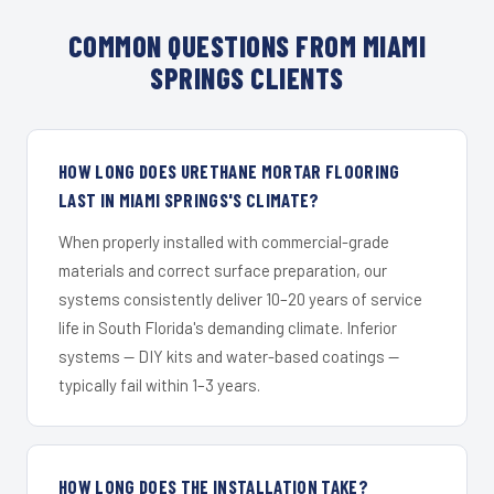
COMMON QUESTIONS FROM MIAMI
SPRINGS CLIENTS
HOW LONG DOES URETHANE MORTAR FLOORING
LAST IN MIAMI SPRINGS'S CLIMATE?
When properly installed with commercial-grade
materials and correct surface preparation, our
systems consistently deliver 10–20 years of service
life in South Florida's demanding climate. Inferior
systems — DIY kits and water-based coatings —
typically fail within 1–3 years.
HOW LONG DOES THE INSTALLATION TAKE?