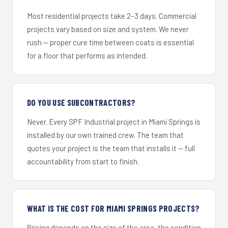
Most residential projects take 2–3 days. Commercial
projects vary based on size and system. We never
rush — proper cure time between coats is essential
for a floor that performs as intended.
DO YOU USE SUBCONTRACTORS?
Never. Every SPF Industrial project in Miami Springs is
installed by our own trained crew. The team that
quotes your project is the team that installs it — full
accountability from start to finish.
WHAT IS THE COST FOR MIAMI SPRINGS PROJECTS?
Pricing depends on the size of the area, the condition