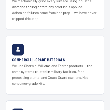
We mechanically grind every surface using industrial
diamond tooling before any product is applied.
Adhesion failures come from bad prep — we have never
skipped this step.
COMMERCIAL-GRADE MATERIALS
We use Sherwin-Williams and Fosroc products — the
same systems trusted in military facilities, food
processing plants, and Coast Guard stations. Not
consumer-grade kits.