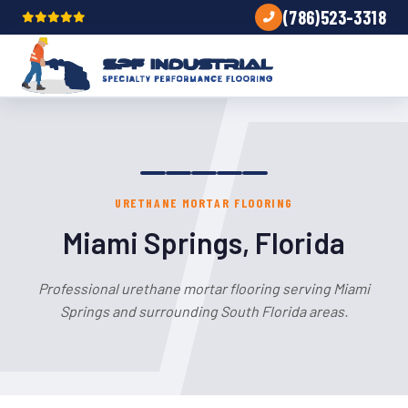
(786)523-3318
URETHANE MORTAR FLOORING
Miami Springs, Florida
Professional urethane mortar flooring serving Miami
Springs and surrounding South Florida areas.