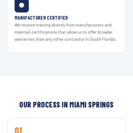
MANUFACTURER CERTIFIED
We receive training directly from manufacturers and
maintain certifications that allow us to offer broader
warranties than any other contractor in South Florida.
OUR PROCESS IN MIAMI SPRINGS
01