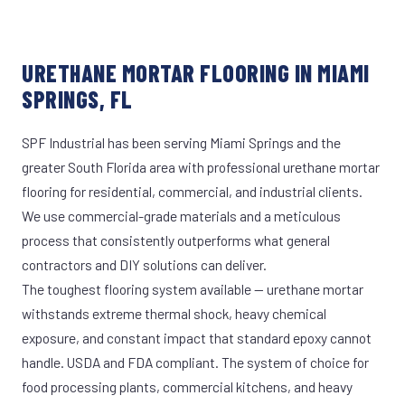
URETHANE MORTAR FLOORING IN MIAMI
SPRINGS, FL
SPF Industrial has been serving Miami Springs and the
greater South Florida area with professional urethane mortar
flooring for residential, commercial, and industrial clients.
We use commercial-grade materials and a meticulous
process that consistently outperforms what general
contractors and DIY solutions can deliver.
The toughest flooring system available — urethane mortar
withstands extreme thermal shock, heavy chemical
exposure, and constant impact that standard epoxy cannot
handle. USDA and FDA compliant. The system of choice for
food processing plants, commercial kitchens, and heavy