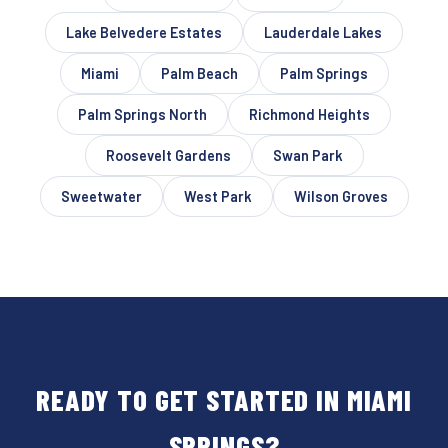
Lake Belvedere Estates
Lauderdale Lakes
Miami
Palm Beach
Palm Springs
Palm Springs North
Richmond Heights
Roosevelt Gardens
Swan Park
Sweetwater
West Park
Wilson Groves
READY TO GET STARTED IN MIAMI
SPRINGS?