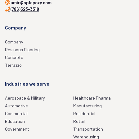
amir@spfepoxy.com
(786)523-3318
Company
Company
Resinous Flooring
Concrete
Terrazzo
Industries we serve
Aerospace & Military
Healthcare Pharma
Automotive
Manufacturing
Commercial
Residential
Education
Retail
Government
Transportation
Warehousing