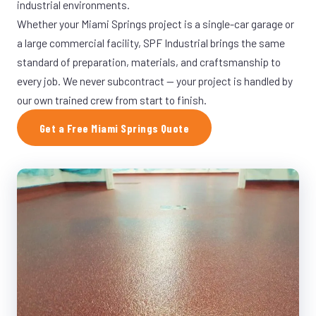
industrial environments.
Whether your Miami Springs project is a single-car garage or
a large commercial facility, SPF Industrial brings the same
standard of preparation, materials, and craftsmanship to
every job. We never subcontract — your project is handled by
our own trained crew from start to finish.
Get a Free Miami Springs Quote