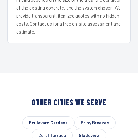
of the existing concrete, and the system chosen. We
provide transparent, itemized quotes with no hidden
costs. Contact us for a free on-site assessment and
estimate.
OTHER CITIES WE SERVE
Boulevard Gardens
Briny Breezes
Coral Terrace
Gladeview