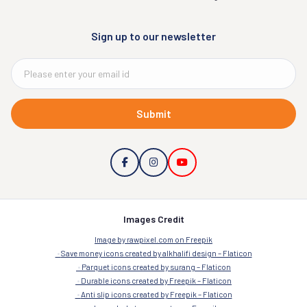
Sign up to our newsletter
Submit
Images Credit
Image by rawpixel.com on Freepik
Save money icons created by alkhalifi design – Flaticon
Parquet icons created by surang – Flaticon
Durable icons created by Freepik – Flaticon
Anti slip icons created by Freepik – Flaticon