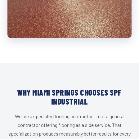
WHY MIAMI SPRINGS CHOOSES SPF
INDUSTRIAL
We are a specialty flooring contractor — not a general
contractor offering flooring as a side service. That
specialization produces measurably better results for every