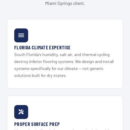
Miami Springs client.
FLORIDA CLIMATE EXPERTISE
South Florida's humidity, salt air, and thermal cycling
destroy inferior flooring systems. We design and install
systems specifically for our climate — not generic
solutions built for dry states.
PROPER SURFACE PREP