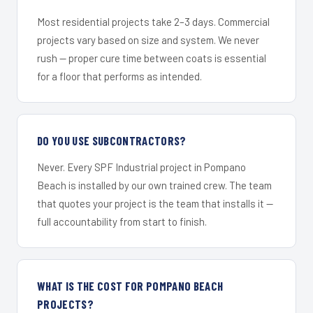
Most residential projects take 2–3 days. Commercial
projects vary based on size and system. We never
rush — proper cure time between coats is essential
for a floor that performs as intended.
DO YOU USE SUBCONTRACTORS?
Never. Every SPF Industrial project in Pompano
Beach is installed by our own trained crew. The team
that quotes your project is the team that installs it —
full accountability from start to finish.
WHAT IS THE COST FOR POMPANO BEACH
PROJECTS?