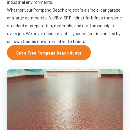
industrial environments.
Whether your Pompano Beach project is a single-car garage
or a large commercial facility, SPF Industrial brings the same
standard of preparation, materials, and craftsmanship to
every job. We never subcontract — your project is handled by
our own trained crew from start to finish.
Get a Free Pompano Beach Quote