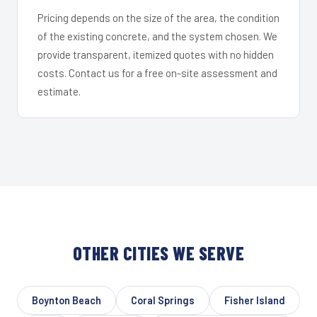
Pricing depends on the size of the area, the condition
of the existing concrete, and the system chosen. We
provide transparent, itemized quotes with no hidden
costs. Contact us for a free on-site assessment and
estimate.
OTHER CITIES WE SERVE
Boynton Beach
Coral Springs
Fisher Island