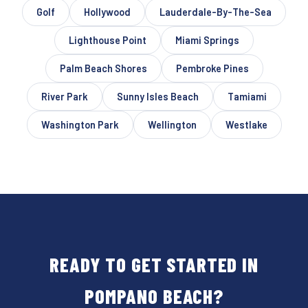
Golf
Hollywood
Lauderdale-By-The-Sea
Lighthouse Point
Miami Springs
Palm Beach Shores
Pembroke Pines
River Park
Sunny Isles Beach
Tamiami
Washington Park
Wellington
Westlake
READY TO GET STARTED IN
POMPANO BEACH?