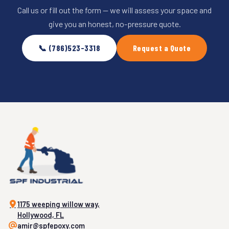
Call us or fill out the form — we will assess your space and
give you an honest, no-pressure quote.
📞 (786)523-3318
Request a Quote
1175 weeping willow way,
Hollywood, FL
amir@spfepoxy.com