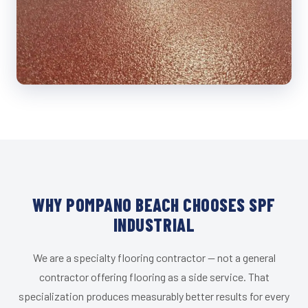
WHY POMPANO BEACH CHOOSES SPF
INDUSTRIAL
We are a specialty flooring contractor — not a general
contractor offering flooring as a side service. That
specialization produces measurably better results for every