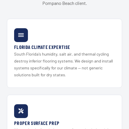
Pompano Beach client.
FLORIDA CLIMATE EXPERTISE
South Florida's humidity, salt air, and thermal cycling
destroy inferior flooring systems. We design and install
systems specifically for our climate — not generic
solutions built for dry states.
PROPER SURFACE PREP