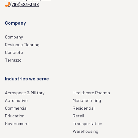
(786)523-3318
Company
Company
Resinous Flooring
Concrete
Terrazzo
Industries we serve
Aerospace & Military
Healthcare Pharma
Automotive
Manufacturing
Commercial
Residential
Education
Retail
Government
Transportation
Warehousing