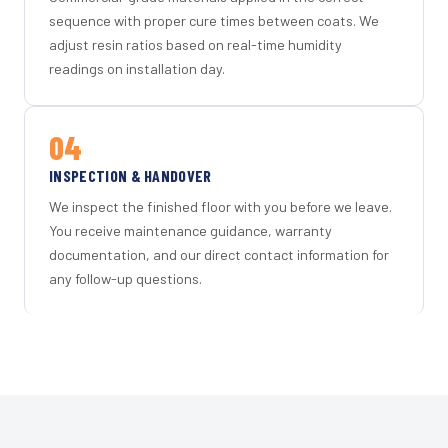
sequence with proper cure times between coats. We
adjust resin ratios based on real-time humidity
readings on installation day.
04
INSPECTION & HANDOVER
We inspect the finished floor with you before we leave.
You receive maintenance guidance, warranty
documentation, and our direct contact information for
any follow-up questions.