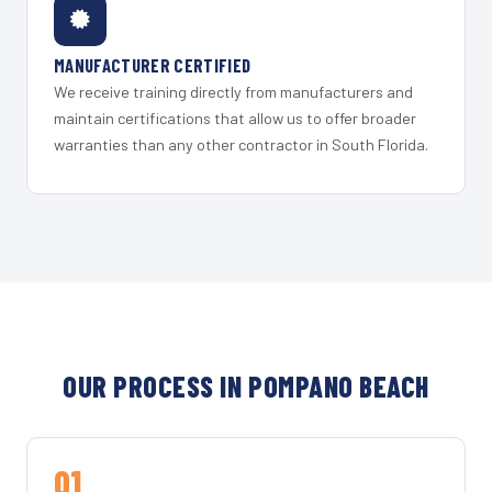
MANUFACTURER CERTIFIED
We receive training directly from manufacturers and
maintain certifications that allow us to offer broader
warranties than any other contractor in South Florida.
OUR PROCESS IN POMPANO BEACH
01