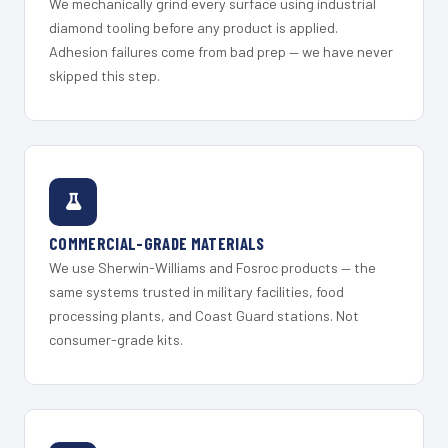
We mechanically grind every surface using industrial
diamond tooling before any product is applied.
Adhesion failures come from bad prep — we have never
skipped this step.
COMMERCIAL-GRADE MATERIALS
We use Sherwin-Williams and Fosroc products — the
same systems trusted in military facilities, food
processing plants, and Coast Guard stations. Not
consumer-grade kits.