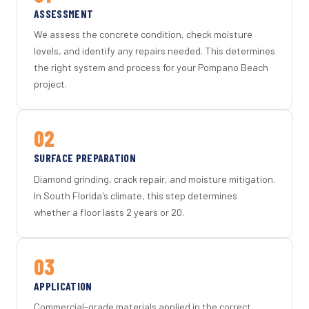
ASSESSMENT
We assess the concrete condition, check moisture
levels, and identify any repairs needed. This determines
the right system and process for your Pompano Beach
project.
02
SURFACE PREPARATION
Diamond grinding, crack repair, and moisture mitigation.
In South Florida's climate, this step determines
whether a floor lasts 2 years or 20.
03
APPLICATION
Commercial-grade materials applied in the correct