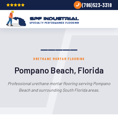
(786)523-3318
URETHANE MORTAR FLOORING
Pompano Beach, Florida
Professional urethane mortar flooring serving Pompano
Beach and surrounding South Florida areas.