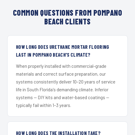
COMMON QUESTIONS FROM POMPANO
BEACH CLIENTS
HOW LONG DOES URETHANE MORTAR FLOORING
LAST IN POMPANO BEACH'S CLIMATE?
When properly installed with commercial-grade
materials and correct surface preparation, our
systems consistently deliver 10–20 years of service
life in South Florida's demanding climate. Inferior
systems — DIY kits and water-based coatings —
typically fail within 1–3 years.
HOW LONG DOES THE INSTALLATION TAKE?