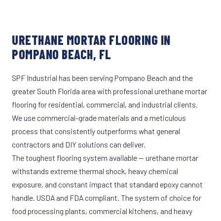
URETHANE MORTAR FLOORING IN
POMPANO BEACH, FL
SPF Industrial has been serving Pompano Beach and the
greater South Florida area with professional urethane mortar
flooring for residential, commercial, and industrial clients.
We use commercial-grade materials and a meticulous
process that consistently outperforms what general
contractors and DIY solutions can deliver.
The toughest flooring system available — urethane mortar
withstands extreme thermal shock, heavy chemical
exposure, and constant impact that standard epoxy cannot
handle. USDA and FDA compliant. The system of choice for
food processing plants, commercial kitchens, and heavy