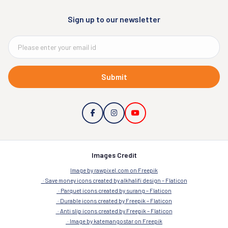
Sign up to our newsletter
Submit
Images Credit
Image by rawpixel.com on Freepik
Save money icons created by alkhalifi design – Flaticon
Parquet icons created by surang – Flaticon
Durable icons created by Freepik – Flaticon
Anti slip icons created by Freepik – Flaticon
Image by katemangostar on Freepik