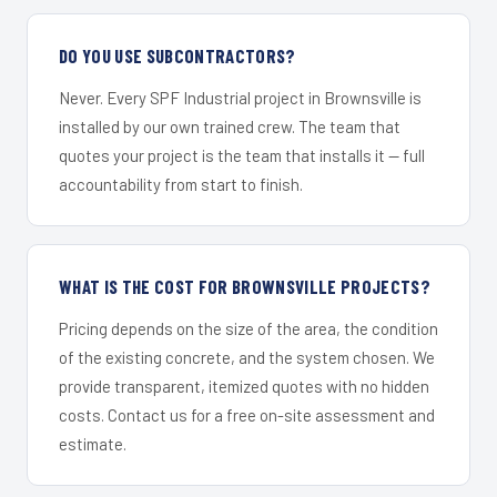
DO YOU USE SUBCONTRACTORS?
Never. Every SPF Industrial project in Brownsville is
installed by our own trained crew. The team that
quotes your project is the team that installs it — full
accountability from start to finish.
WHAT IS THE COST FOR BROWNSVILLE PROJECTS?
Pricing depends on the size of the area, the condition
of the existing concrete, and the system chosen. We
provide transparent, itemized quotes with no hidden
costs. Contact us for a free on-site assessment and
estimate.