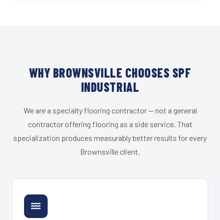
WHY BROWNSVILLE CHOOSES SPF
INDUSTRIAL
We are a specialty flooring contractor — not a general
contractor offering flooring as a side service. That
specialization produces measurably better results for every
Brownsville client.