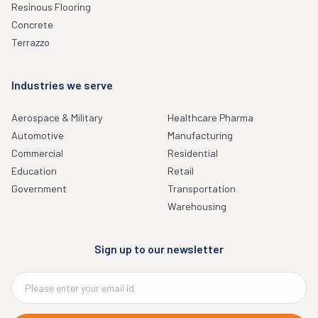
Resinous Flooring
Concrete
Terrazzo
Industries we serve
Aerospace & Military
Healthcare Pharma
Automotive
Manufacturing
Commercial
Residential
Education
Retail
Government
Transportation
Warehousing
Sign up to our newsletter