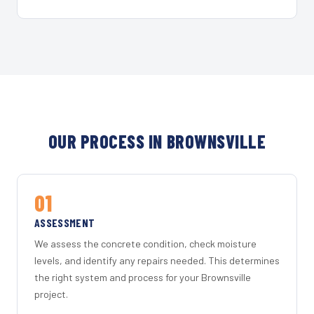
OUR PROCESS IN BROWNSVILLE
01
ASSESSMENT
We assess the concrete condition, check moisture
levels, and identify any repairs needed. This determines
the right system and process for your Brownsville
project.