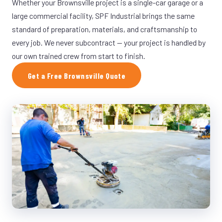
Whether your Brownsville project is a single-car garage or a
large commercial facility, SPF Industrial brings the same
standard of preparation, materials, and craftsmanship to
every job. We never subcontract — your project is handled by
our own trained crew from start to finish.
Get a Free Brownsville Quote