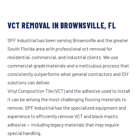
VCT REMOVAL IN BROWNSVILLE, FL
SPF Industrial has been serving Brownsville and the greater
South Florida area with professional vct removal for
residential, commercial, and industrial clients. We use
commercial-grade materials and a meticulous process that
consistently outperforms what general contractors and DIY
solutions can deliver.
Vinyl Composition Tile (VCT) and the adhesive used to install
it can be among the most challenging flooring materials to
remove. SPF Industrial has the specialized equipment and
experience to efficiently remove VCT and black mastic
adhesive — including legacy materials that may require
special handling.