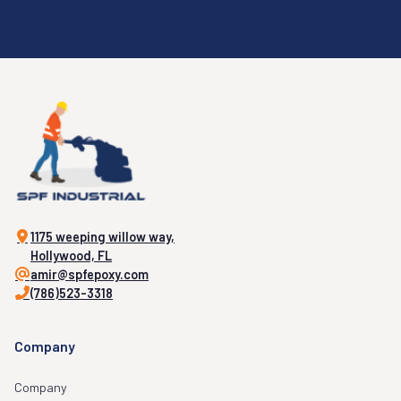
1175 weeping willow way,
Hollywood, FL
amir@spfepoxy.com
(786)523-3318
Company
Company