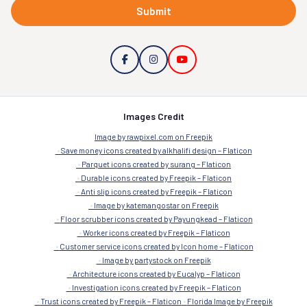
Submit
Images Credit
Image by rawpixel.com on Freepik
Save money icons created by alkhalifi design – Flaticon
Parquet icons created by surang – Flaticon
Durable icons created by Freepik – Flaticon
Anti slip icons created by Freepik – Flaticon
Image by katemangostar on Freepik
Floor scrubber icons created by Payungkead – Flaticon
Worker icons created by Freepik – Flaticon
Customer service icons created by Icon home – Flaticon
Image by partystock on Freepik
Architecture icons created by Eucalyp – Flaticon
Investigation icons created by Freepik – Flaticon
Trust icons created by Freepik – Flaticon
Florida Image by Freepik