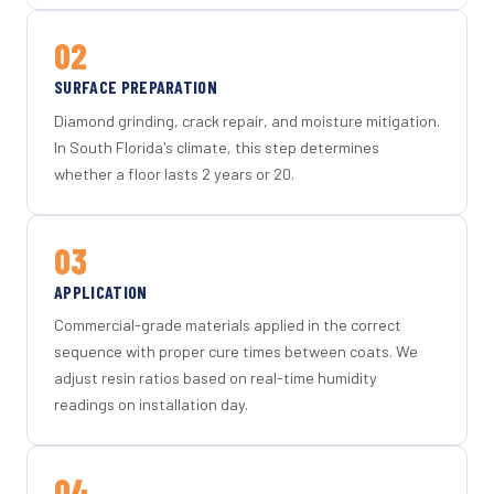
02
SURFACE PREPARATION
Diamond grinding, crack repair, and moisture mitigation.
In South Florida's climate, this step determines
whether a floor lasts 2 years or 20.
03
APPLICATION
Commercial-grade materials applied in the correct
sequence with proper cure times between coats. We
adjust resin ratios based on real-time humidity
readings on installation day.
04