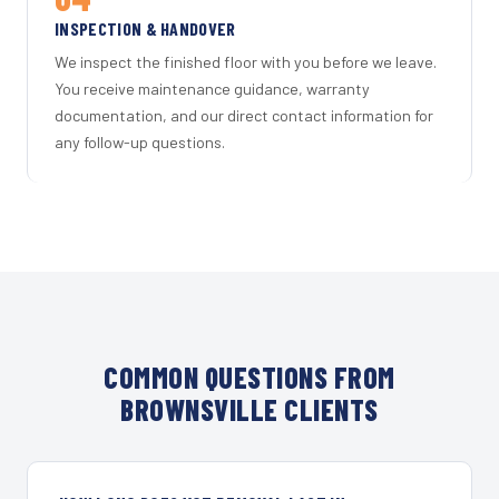
INSPECTION & HANDOVER
We inspect the finished floor with you before we leave.
You receive maintenance guidance, warranty
documentation, and our direct contact information for
any follow-up questions.
COMMON QUESTIONS FROM
BROWNSVILLE CLIENTS