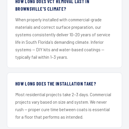
HOW LONG DOES VCT REMOVAL LAST IN
BROWNSVILLE'S CLIMATE?
When properly installed with commercial-grade
materials and correct surface preparation, our
systems consistently deliver 10–20 years of service
life in South Florida's demanding climate. Inferior
systems — DIY kits and water-based coatings —
typically fail within 1–3 years.
HOW LONG DOES THE INSTALLATION TAKE?
Most residential projects take 2–3 days. Commercial
projects vary based on size and system. We never
rush — proper cure time between coats is essential
for a floor that performs as intended.