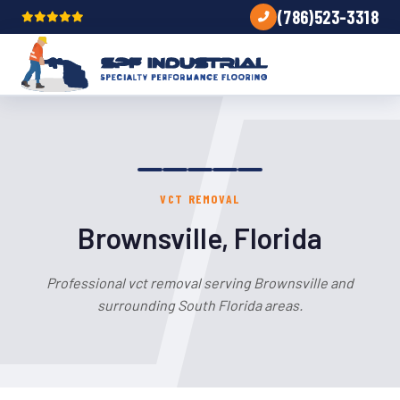
(786)523-3318
VCT REMOVAL
Brownsville, Florida
Professional vct removal serving Brownsville and
surrounding South Florida areas.