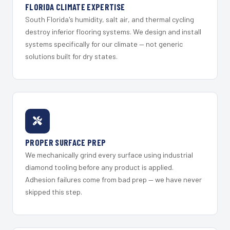
FLORIDA CLIMATE EXPERTISE
South Florida's humidity, salt air, and thermal cycling
destroy inferior flooring systems. We design and install
systems specifically for our climate — not generic
solutions built for dry states.
PROPER SURFACE PREP
We mechanically grind every surface using industrial
diamond tooling before any product is applied.
Adhesion failures come from bad prep — we have never
skipped this step.