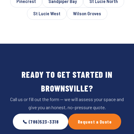
Pinecrest
Sandpiper Bay
St Lucie North
St Lucie West
Wilson Groves
READY TO GET STARTED IN
BROWNSVILLE?
Call us or fill out the form — we will assess your space and
give you an honest, no-pressure quote.
📞 (786)523-3318
Request a Quote