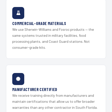
COMMERCIAL-GRADE MATERIALS
We use Sherwin-Williams and Fosroc products — the
same systems trusted in military facilities, food
processing plants, and Coast Guard stations. Not
consumer-grade kits.
MANUFACTURER CERTIFIED
We receive training directly from manufacturers and
maintain certifications that allow us to offer broader
warranties than any other contractor in South Florida.