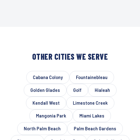
OTHER CITIES WE SERVE
Cabana Colony
Fountainebleau
Golden Glades
Golf
Hialeah
Kendall West
Limestone Creek
Mangonia Park
Miami Lakes
North Palm Beach
Palm Beach Gardens