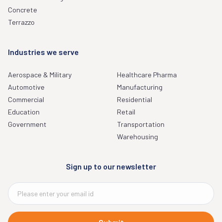
Concrete
Terrazzo
Industries we serve
Aerospace & Military
Healthcare Pharma
Automotive
Manufacturing
Commercial
Residential
Education
Retail
Government
Transportation
Warehousing
Sign up to our newsletter