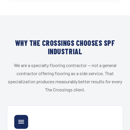
WHY THE CROSSINGS CHOOSES SPF
INDUSTRIAL
We are a specialty flooring contractor — not a general
contractor offering flooring as a side service. That
specialization produces measurably better results for every
The Crossings client.