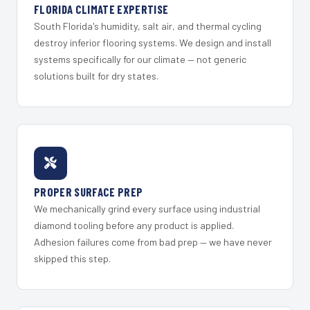
FLORIDA CLIMATE EXPERTISE
South Florida's humidity, salt air, and thermal cycling
destroy inferior flooring systems. We design and install
systems specifically for our climate — not generic
solutions built for dry states.
PROPER SURFACE PREP
We mechanically grind every surface using industrial
diamond tooling before any product is applied.
Adhesion failures come from bad prep — we have never
skipped this step.