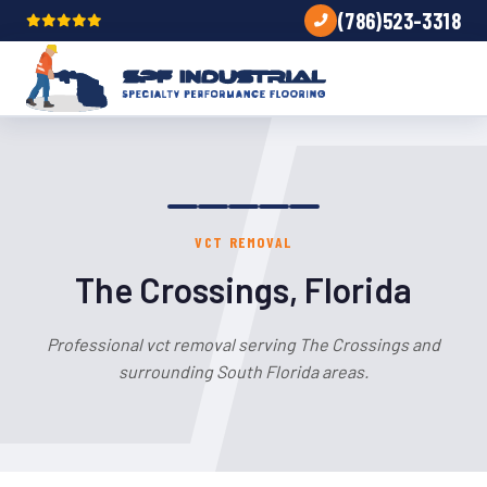
(786)523-3318
VCT REMOVAL
The Crossings, Florida
Professional vct removal serving The Crossings and
surrounding South Florida areas.