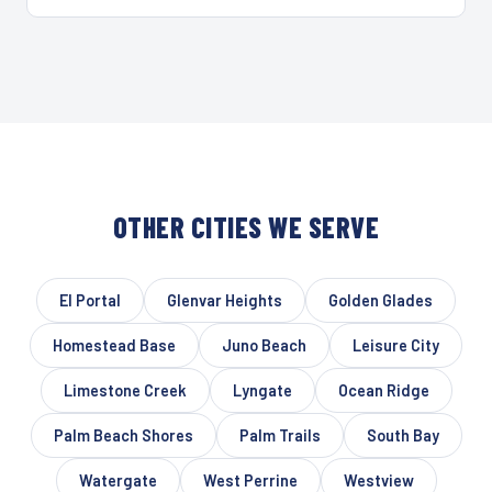
OTHER CITIES WE SERVE
El Portal
Glenvar Heights
Golden Glades
Homestead Base
Juno Beach
Leisure City
Limestone Creek
Lyngate
Ocean Ridge
Palm Beach Shores
Palm Trails
South Bay
Watergate
West Perrine
Westview