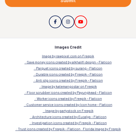
Submit
Images Credit
Image by rawpixel.com on Freepik
Save money icons created by alkhalifi design – Flaticon
Parquet icons created by surang – Flaticon
Durable icons created by Freepik – Flaticon
Anti slip icons created by Freepik – Flaticon
Image by katemangostar on Freepik
Floor scrubber icons created by Payungkead – Flaticon
Worker icons created by Freepik – Flaticon
Customer service icons created by Icon home – Flaticon
Image by partystock on Freepik
Architecture icons created by Eucalyp – Flaticon
Investigation icons created by Freepik – Flaticon
Trust icons created by Freepik – Flaticon
Florida Image by Freepik