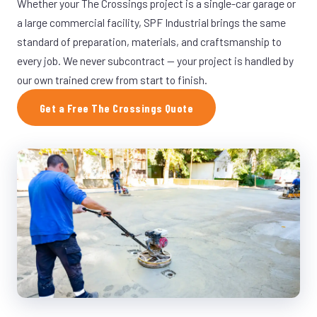
Whether your The Crossings project is a single-car garage or
a large commercial facility, SPF Industrial brings the same
standard of preparation, materials, and craftsmanship to
every job. We never subcontract — your project is handled by
our own trained crew from start to finish.
Get a Free The Crossings Quote