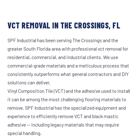
VCT REMOVAL IN THE CROSSINGS, FL
SPF Industrial has been serving The Crossings and the
greater South Florida area with professional vct removal for
residential, commercial, and industrial clients. We use
commercial-grade materials and a meticulous process that
consistently outperforms what general contractors and DIY
solutions can deliver.
Vinyl Composition Tile (VCT) and the adhesive used to install
it can be among the most challenging flooring materials to
remove. SPF Industrial has the specialized equipment and
experience to efficiently remove VCT and black mastic
adhesive — including legacy materials that may require
special handling.