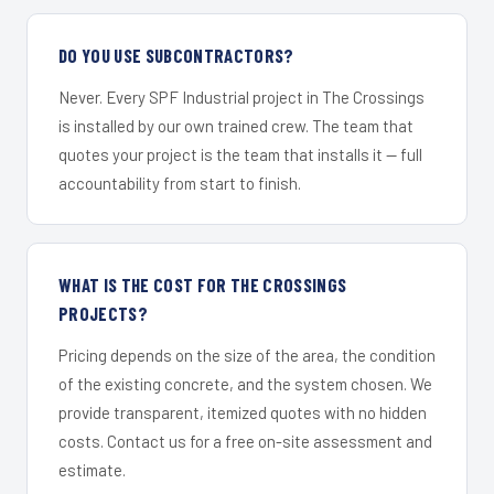
DO YOU USE SUBCONTRACTORS?
Never. Every SPF Industrial project in The Crossings
is installed by our own trained crew. The team that
quotes your project is the team that installs it — full
accountability from start to finish.
WHAT IS THE COST FOR THE CROSSINGS
PROJECTS?
Pricing depends on the size of the area, the condition
of the existing concrete, and the system chosen. We
provide transparent, itemized quotes with no hidden
costs. Contact us for a free on-site assessment and
estimate.