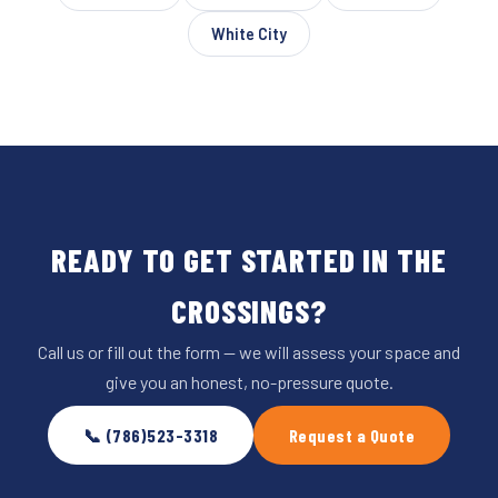
White City
READY TO GET STARTED IN THE
CROSSINGS?
Call us or fill out the form — we will assess your space and
give you an honest, no-pressure quote.
📞 (786)523-3318
Request a Quote