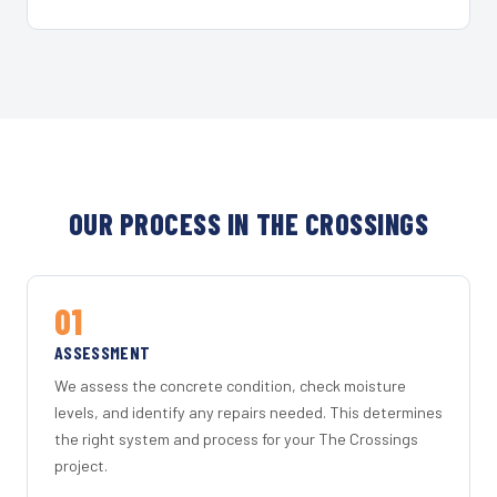
OUR PROCESS IN THE CROSSINGS
01
ASSESSMENT
We assess the concrete condition, check moisture
levels, and identify any repairs needed. This determines
the right system and process for your The Crossings
project.