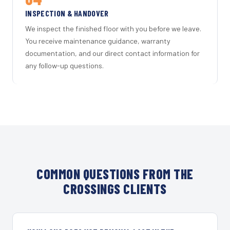
INSPECTION & HANDOVER
We inspect the finished floor with you before we leave.
You receive maintenance guidance, warranty
documentation, and our direct contact information for
any follow-up questions.
COMMON QUESTIONS FROM THE
CROSSINGS CLIENTS