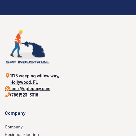
1175 weeping willow way,
Hollywood, FL
amir@spfepoxy.com
(786)523-3318
Company
Company
Resinous Flooring