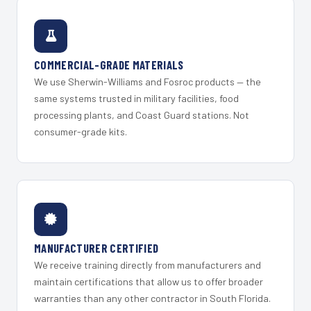
COMMERCIAL-GRADE MATERIALS
We use Sherwin-Williams and Fosroc products — the
same systems trusted in military facilities, food
processing plants, and Coast Guard stations. Not
consumer-grade kits.
MANUFACTURER CERTIFIED
We receive training directly from manufacturers and
maintain certifications that allow us to offer broader
warranties than any other contractor in South Florida.