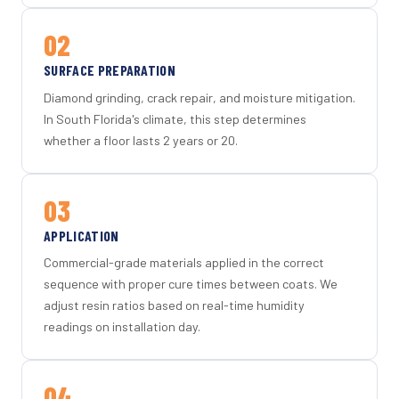
02
SURFACE PREPARATION
Diamond grinding, crack repair, and moisture mitigation.
In South Florida's climate, this step determines
whether a floor lasts 2 years or 20.
03
APPLICATION
Commercial-grade materials applied in the correct
sequence with proper cure times between coats. We
adjust resin ratios based on real-time humidity
readings on installation day.
04