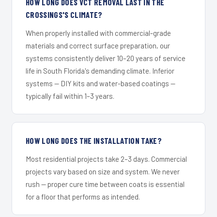
HOW LONG DOES VCT REMOVAL LAST IN THE
CROSSINGS'S CLIMATE?
When properly installed with commercial-grade
materials and correct surface preparation, our
systems consistently deliver 10–20 years of service
life in South Florida's demanding climate. Inferior
systems — DIY kits and water-based coatings —
typically fail within 1–3 years.
HOW LONG DOES THE INSTALLATION TAKE?
Most residential projects take 2–3 days. Commercial
projects vary based on size and system. We never
rush — proper cure time between coats is essential
for a floor that performs as intended.