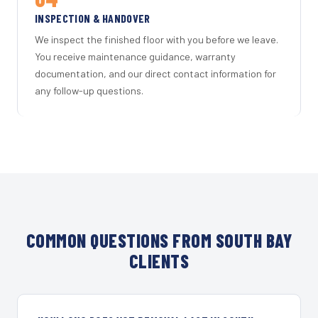
INSPECTION & HANDOVER
We inspect the finished floor with you before we leave.
You receive maintenance guidance, warranty
documentation, and our direct contact information for
any follow-up questions.
COMMON QUESTIONS FROM SOUTH BAY
CLIENTS