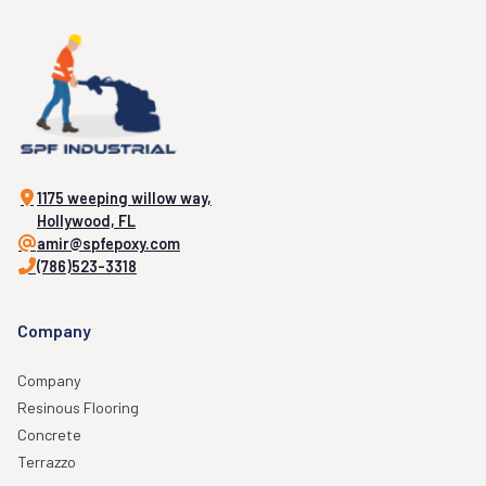
1175 weeping willow way,
Hollywood, FL
amir@spfepoxy.com
(786)523-3318
Company
Company
Resinous Flooring
Concrete
Terrazzo