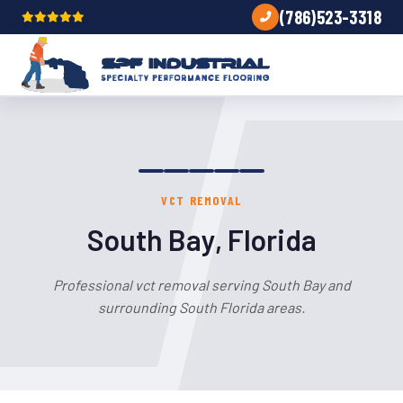
(786)523-3318
VCT REMOVAL
South Bay, Florida
Professional vct removal serving South Bay and
surrounding South Florida areas.