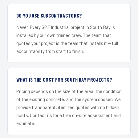
DO YOU USE SUBCONTRACTORS?
Never. Every SPF Industrial project in South Bay is
installed by our own trained crew. The team that
quotes your project is the team that installs it — full
accountability from start to finish.
WHAT IS THE COST FOR SOUTH BAY PROJECTS?
Pricing depends on the size of the area, the condition
of the existing concrete, and the system chosen. We
provide transparent, itemized quotes with no hidden
costs. Contact us for a free on-site assessment and
estimate.