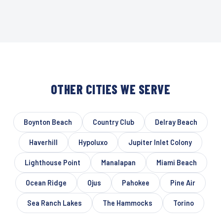
OTHER CITIES WE SERVE
Boynton Beach
Country Club
Delray Beach
Haverhill
Hypoluxo
Jupiter Inlet Colony
Lighthouse Point
Manalapan
Miami Beach
Ocean Ridge
Ojus
Pahokee
Pine Air
Sea Ranch Lakes
The Hammocks
Torino