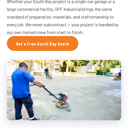
Whether your South Bay project is a single-car garage or a
large commercial facility, SPF Industrial brings the same
standard of preparation, materials, and craftsmanship to
every job. We never subcontract — your project is handled by
our own trained crew from start to finish.
Get a Free South Bay Quote