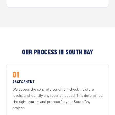
OUR PROCESS IN SOUTH BAY
01
ASSESSMENT
We assess the concrete condition, check moisture
levels, and identify any repairs needed. This determines
the right system and process for your South Bay
project.