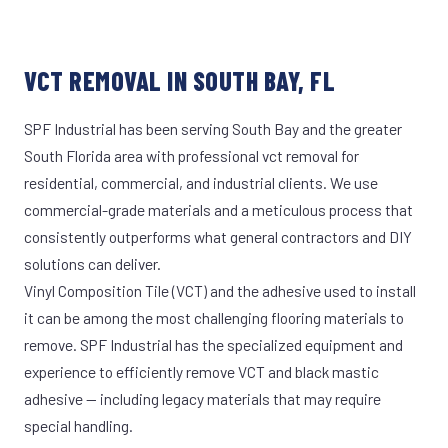
VCT REMOVAL IN SOUTH BAY, FL
SPF Industrial has been serving South Bay and the greater
South Florida area with professional vct removal for
residential, commercial, and industrial clients. We use
commercial-grade materials and a meticulous process that
consistently outperforms what general contractors and DIY
solutions can deliver.
Vinyl Composition Tile (VCT) and the adhesive used to install
it can be among the most challenging flooring materials to
remove. SPF Industrial has the specialized equipment and
experience to efficiently remove VCT and black mastic
adhesive — including legacy materials that may require
special handling.