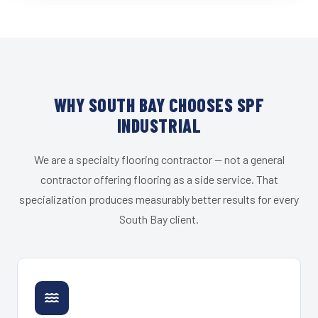
WHY SOUTH BAY CHOOSES SPF
INDUSTRIAL
We are a specialty flooring contractor — not a general
contractor offering flooring as a side service. That
specialization produces measurably better results for every
South Bay client.