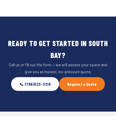
READY TO GET STARTED IN SOUTH
BAY?
Call us or fill out the form — we will assess your space and
give you an honest, no-pressure quote.
📞 (786)523-3318
Request a Quote