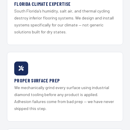
FLORIDA CLIMATE EXPERTISE
South Florida's humidity, salt air, and thermal cycling
destroy inferior flooring systems. We design and install
systems specifically for our climate — not generic
solutions built for dry states.
PROPER SURFACE PREP
We mechanically grind every surface using industrial
diamond tooling before any product is applied.
Adhesion failures come from bad prep — we have never
skipped this step.