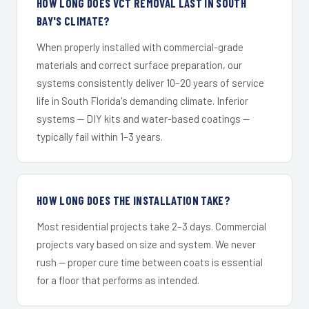
HOW LONG DOES VCT REMOVAL LAST IN SOUTH
BAY'S CLIMATE?
When properly installed with commercial-grade
materials and correct surface preparation, our
systems consistently deliver 10–20 years of service
life in South Florida's demanding climate. Inferior
systems — DIY kits and water-based coatings —
typically fail within 1–3 years.
HOW LONG DOES THE INSTALLATION TAKE?
Most residential projects take 2–3 days. Commercial
projects vary based on size and system. We never
rush — proper cure time between coats is essential
for a floor that performs as intended.