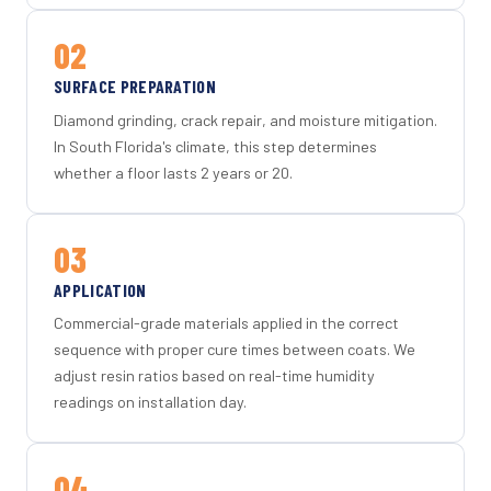
02
SURFACE PREPARATION
Diamond grinding, crack repair, and moisture mitigation.
In South Florida's climate, this step determines
whether a floor lasts 2 years or 20.
03
APPLICATION
Commercial-grade materials applied in the correct
sequence with proper cure times between coats. We
adjust resin ratios based on real-time humidity
readings on installation day.
04