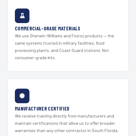
COMMERCIAL-GRADE MATERIALS
We use Sherwin-Williams and Fosroc products — the
same systems trusted in military facilities, food
processing plants, and Coast Guard stations. Not
consumer-grade kits.
MANUFACTURER CERTIFIED
We receive training directly from manufacturers and
maintain certifications that allow us to offer broader
warranties than any other contractor in South Florida.