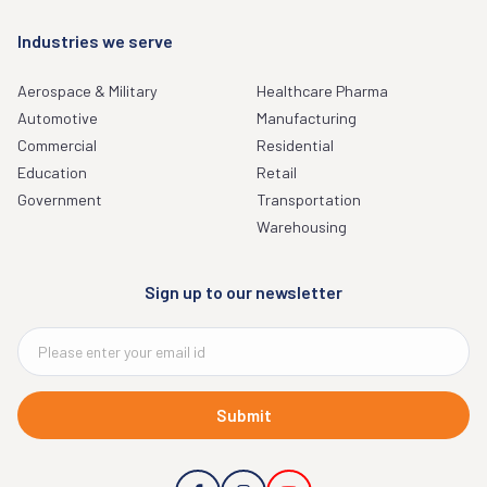
Industries we serve
Aerospace & Military
Healthcare Pharma
Automotive
Manufacturing
Commercial
Residential
Education
Retail
Government
Transportation
Warehousing
Sign up to our newsletter
Submit