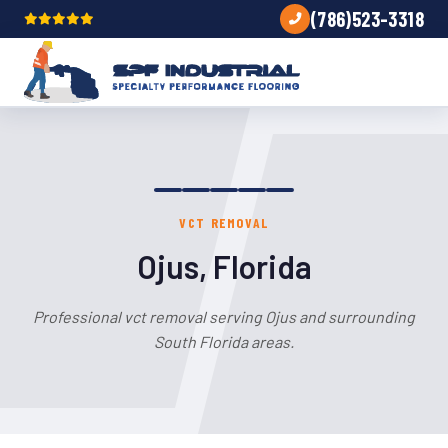
(786)523-3318
VCT REMOVAL
Ojus, Florida
Professional vct removal serving Ojus and surrounding
South Florida areas.