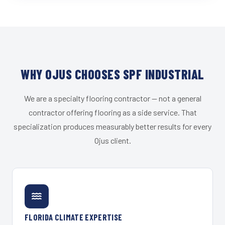
WHY OJUS CHOOSES SPF INDUSTRIAL
We are a specialty flooring contractor — not a general
contractor offering flooring as a side service. That
specialization produces measurably better results for every
Ojus client.
FLORIDA CLIMATE EXPERTISE