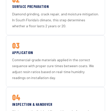
SURFACE PREPARATION
Diamond grinding, crack repair, and moisture mitigation.
In South Florida's climate, this step determines
whether a floor lasts 2 years or 20.
03
APPLICATION
Commercial-grade materials applied in the correct
sequence with proper cure times between coats. We
adjust resin ratios based on real-time humidity
readings on installation day.
04
INSPECTION & HANDOVER