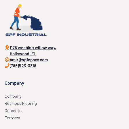
1175 weeping willow way,
Hollywood, FL
amir@spfepoxy.com
(786)523-3318
Company
Company
Resinous Flooring
Concrete
Terrazzo