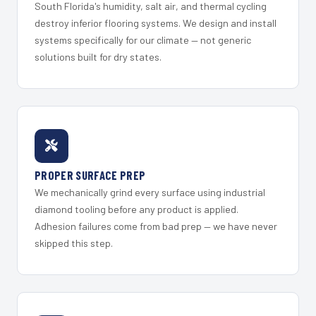
South Florida's humidity, salt air, and thermal cycling
destroy inferior flooring systems. We design and install
systems specifically for our climate — not generic
solutions built for dry states.
PROPER SURFACE PREP
We mechanically grind every surface using industrial
diamond tooling before any product is applied.
Adhesion failures come from bad prep — we have never
skipped this step.