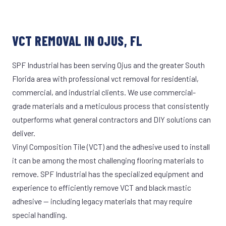
VCT REMOVAL IN OJUS, FL
SPF Industrial has been serving Ojus and the greater South
Florida area with professional vct removal for residential,
commercial, and industrial clients. We use commercial-
grade materials and a meticulous process that consistently
outperforms what general contractors and DIY solutions can
deliver.
Vinyl Composition Tile (VCT) and the adhesive used to install
it can be among the most challenging flooring materials to
remove. SPF Industrial has the specialized equipment and
experience to efficiently remove VCT and black mastic
adhesive — including legacy materials that may require
special handling.