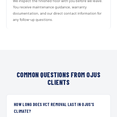
We inspect the finished floor with you before we leave.
You receive maintenance guidance, warranty
documentation, and our direct contact information for
any follow-up questions.
COMMON QUESTIONS FROM OJUS
CLIENTS
HOW LONG DOES VCT REMOVAL LAST IN OJUS'S
CLIMATE?