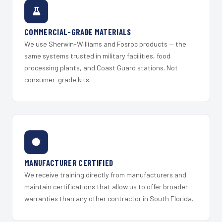
COMMERCIAL-GRADE MATERIALS
We use Sherwin-Williams and Fosroc products — the
same systems trusted in military facilities, food
processing plants, and Coast Guard stations. Not
consumer-grade kits.
MANUFACTURER CERTIFIED
We receive training directly from manufacturers and
maintain certifications that allow us to offer broader
warranties than any other contractor in South Florida.