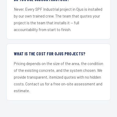
Never. Every SPF Industrial project in Ojus is installed
by our own trained crew. The team that quotes your
project is the team that installs it — full
accountability from start to finish.
WHAT IS THE COST FOR OJUS PROJECTS?
Pricing depends on the size of the area, the condition
of the existing concrete, and the system chosen. We
provide transparent, itemized quotes with no hidden
costs. Contact us for a free on-site assessment and
estimate.