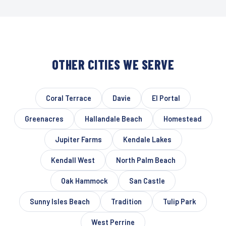
OTHER CITIES WE SERVE
Coral Terrace
Davie
El Portal
Greenacres
Hallandale Beach
Homestead
Jupiter Farms
Kendale Lakes
Kendall West
North Palm Beach
Oak Hammock
San Castle
Sunny Isles Beach
Tradition
Tulip Park
West Perrine