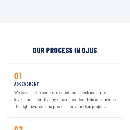
OUR PROCESS IN OJUS
01
ASSESSMENT
We assess the concrete condition, check moisture
levels, and identify any repairs needed. This determines
the right system and process for your Ojus project.
02