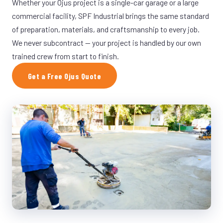
Whether your Ojus project is a single-car garage or a large
commercial facility, SPF Industrial brings the same standard
of preparation, materials, and craftsmanship to every job.
We never subcontract — your project is handled by our own
trained crew from start to finish.
Get a Free Ojus Quote