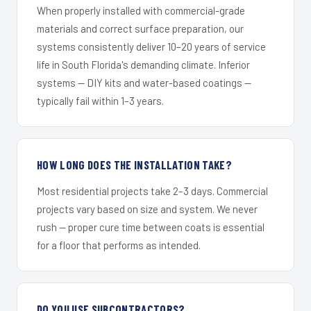
When properly installed with commercial-grade
materials and correct surface preparation, our
systems consistently deliver 10–20 years of service
life in South Florida's demanding climate. Inferior
systems — DIY kits and water-based coatings —
typically fail within 1–3 years.
HOW LONG DOES THE INSTALLATION TAKE?
Most residential projects take 2–3 days. Commercial
projects vary based on size and system. We never
rush — proper cure time between coats is essential
for a floor that performs as intended.
DO YOU USE SUBCONTRACTORS?