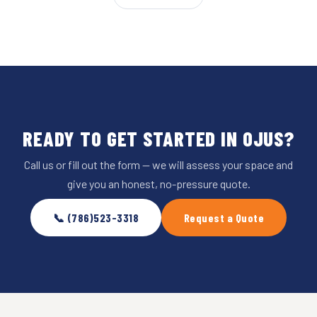
READY TO GET STARTED IN OJUS?
Call us or fill out the form — we will assess your space and
give you an honest, no-pressure quote.
📞 (786)523-3318
Request a Quote