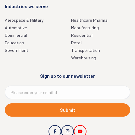
Industries we serve
Aerospace & Military
Healthcare Pharma
Automotive
Manufacturing
Commercial
Residential
Education
Retail
Government
Transportation
Warehousing
Sign up to our newsletter
Submit