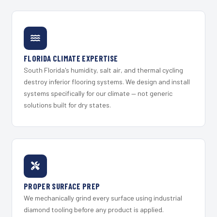
FLORIDA CLIMATE EXPERTISE
South Florida's humidity, salt air, and thermal cycling
destroy inferior flooring systems. We design and install
systems specifically for our climate — not generic
solutions built for dry states.
PROPER SURFACE PREP
We mechanically grind every surface using industrial
diamond tooling before any product is applied.