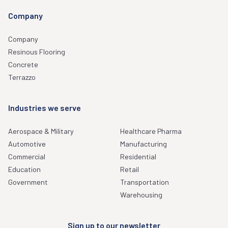
Company
Company
Resinous Flooring
Concrete
Terrazzo
Industries we serve
Aerospace & Military
Healthcare Pharma
Automotive
Manufacturing
Commercial
Residential
Education
Retail
Government
Transportation
Warehousing
Sign up to our newsletter