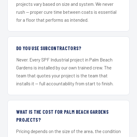
projects vary based on size and system. We never
rush — proper cure time between coats is essential
for a floor that performs as intended.
DO YOU USE SUBCONTRACTORS?
Never. Every SPF Industrial project in Palm Beach
Gardens is installed by our own trained crew. The
team that quotes your project is the team that
installs it — full accountability from start to finish.
WHAT IS THE COST FOR PALM BEACH GARDENS
PROJECTS?
Pricing depends on the size of the area, the condition