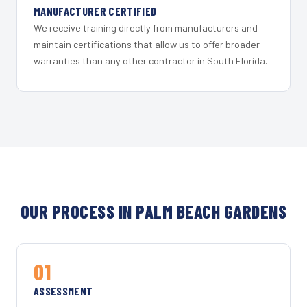
MANUFACTURER CERTIFIED
We receive training directly from manufacturers and
maintain certifications that allow us to offer broader
warranties than any other contractor in South Florida.
OUR PROCESS IN PALM BEACH GARDENS
01
ASSESSMENT