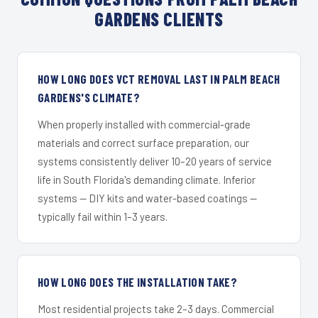
GARDENS CLIENTS
HOW LONG DOES VCT REMOVAL LAST IN PALM BEACH
GARDENS'S CLIMATE?
When properly installed with commercial-grade
materials and correct surface preparation, our
systems consistently deliver 10–20 years of service
life in South Florida's demanding climate. Inferior
systems — DIY kits and water-based coatings —
typically fail within 1–3 years.
HOW LONG DOES THE INSTALLATION TAKE?
Most residential projects take 2–3 days. Commercial