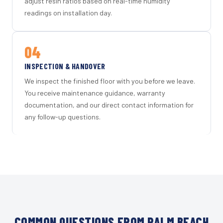
adjust resin ratios based on real-time humidity
readings on installation day.
04
INSPECTION & HANDOVER
We inspect the finished floor with you before we leave.
You receive maintenance guidance, warranty
documentation, and our direct contact information for
any follow-up questions.
COMMON QUESTIONS FROM PALM BEACH