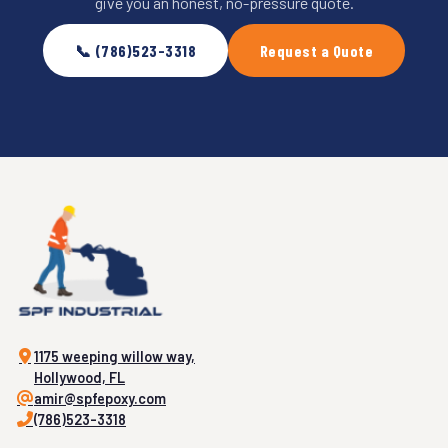
give you an honest, no-pressure quote.
📞 (786)523-3318
Request a Quote
1175 weeping willow way,
Hollywood, FL
amir@spfepoxy.com
(786)523-3318