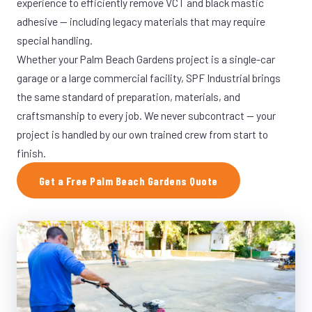
experience to efficiently remove VCT and black mastic
adhesive — including legacy materials that may require
special handling.
Whether your Palm Beach Gardens project is a single-car
garage or a large commercial facility, SPF Industrial brings
the same standard of preparation, materials, and
craftsmanship to every job. We never subcontract — your
project is handled by our own trained crew from start to
finish.
Get a Free Palm Beach Gardens Quote