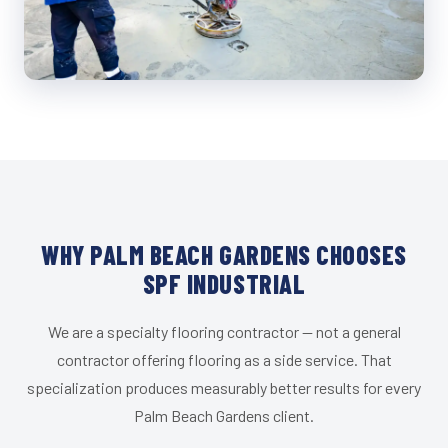
WHY PALM BEACH GARDENS CHOOSES
SPF INDUSTRIAL
We are a specialty flooring contractor — not a general
contractor offering flooring as a side service. That
specialization produces measurably better results for every
Palm Beach Gardens client.