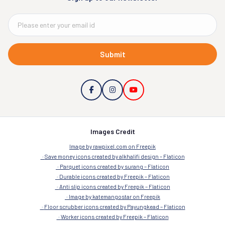
Submit
Images Credit
Image by rawpixel.com on Freepik
Save money icons created by alkhalifi design – Flaticon
Parquet icons created by surang – Flaticon
Durable icons created by Freepik – Flaticon
Anti slip icons created by Freepik – Flaticon
Image by katemangostar on Freepik
Floor scrubber icons created by Payungkead – Flaticon
Worker icons created by Freepik – Flaticon