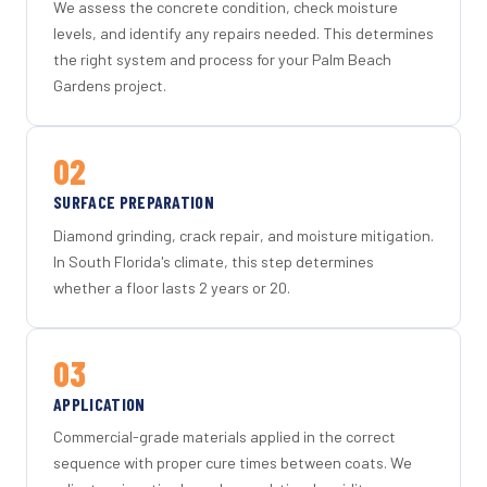
We assess the concrete condition, check moisture
levels, and identify any repairs needed. This determines
the right system and process for your Palm Beach
Gardens project.
02
SURFACE PREPARATION
Diamond grinding, crack repair, and moisture mitigation.
In South Florida's climate, this step determines
whether a floor lasts 2 years or 20.
03
APPLICATION
Commercial-grade materials applied in the correct
sequence with proper cure times between coats. We