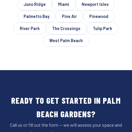
Juno Ridge
Miami
Newport Isles
Palmetto Bay
Pine Air
Pinewood
River Park
The Crossings
Tulip Park
West Palm Beach
READY TO GET STARTED IN PALM
BEACH GARDENS?
Call us or fill out the form — we will assess your space and