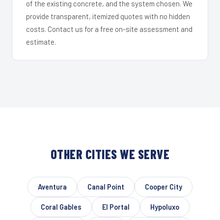
of the existing concrete, and the system chosen. We
provide transparent, itemized quotes with no hidden
costs. Contact us for a free on-site assessment and
estimate.
OTHER CITIES WE SERVE
Aventura
Canal Point
Cooper City
Coral Gables
El Portal
Hypoluxo