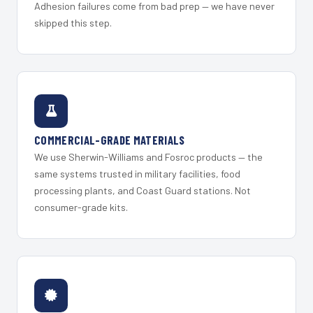
Adhesion failures come from bad prep — we have never
skipped this step.
COMMERCIAL-GRADE MATERIALS
We use Sherwin-Williams and Fosroc products — the
same systems trusted in military facilities, food
processing plants, and Coast Guard stations. Not
consumer-grade kits.