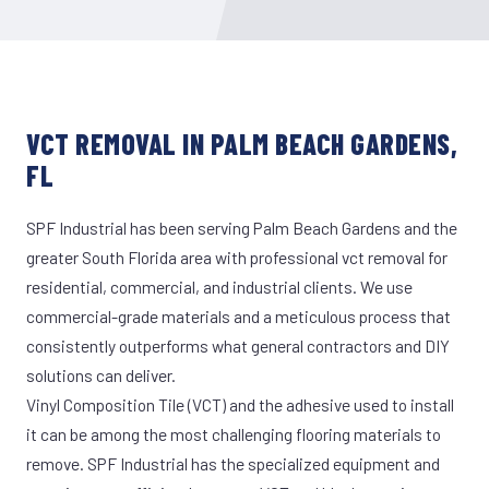
VCT REMOVAL IN PALM BEACH GARDENS,
FL
SPF Industrial has been serving Palm Beach Gardens and the
greater South Florida area with professional vct removal for
residential, commercial, and industrial clients. We use
commercial-grade materials and a meticulous process that
consistently outperforms what general contractors and DIY
solutions can deliver.
Vinyl Composition Tile (VCT) and the adhesive used to install
it can be among the most challenging flooring materials to
remove. SPF Industrial has the specialized equipment and