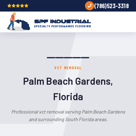
(786)523-3318
VCT REMOVAL
Palm Beach Gardens,
Florida
Professional vct removal serving Palm Beach Gardens
and surrounding South Florida areas.