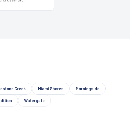
estone Creek
Miami Shores
Morningside
dition
Watergate