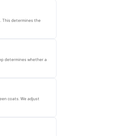
d. This determines the
step determines whether a
een coats. We adjust