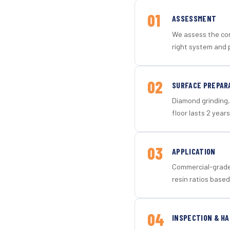
01
ASSESSMENT
We assess the con
right system and p
02
SURFACE PREPAR
Diamond grinding, 
floor lasts 2 years
03
APPLICATION
Commercial-grade 
resin ratios based
04
INSPECTION & H