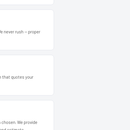
We never rush — proper
am that quotes your
em chosen. We provide
and estimate.