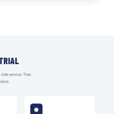
TRIAL
 side service. That
lient.