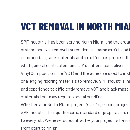
VCT REMOVAL IN NORTH MIAM
SPF Industrial has been serving North Miami and the great
professional vct removal for residential, commercial, and 
commercial-grade materials and a meticulous process th
what general contractors and DIY solutions can deliver.
Vinyl Composition Tile (VCT) and the adhesive used to ins
challenging flooring materials to remove. SPF Industrial 
and experience to efficiently remove VCT and black masti
materials that may require special handling.
Whether your North Miami project is a single-car garage or
SPF Industrial brings the same standard of preparation, 
to every job. We never subcontract — your project is hand
from start to finish.