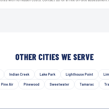
OTHER CITIES WE SERVE
Indian Creek
Lake Park
Lighthouse Point
Lim
Pine Air
Pinewood
Sweetwater
Tamarac
Tra