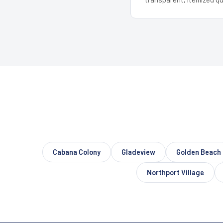
Cabana Colony
Gladeview
Golden Beach
Northport Village