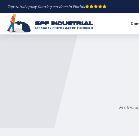
Top-rated epoxy flooring services in Florida
Com
Professio