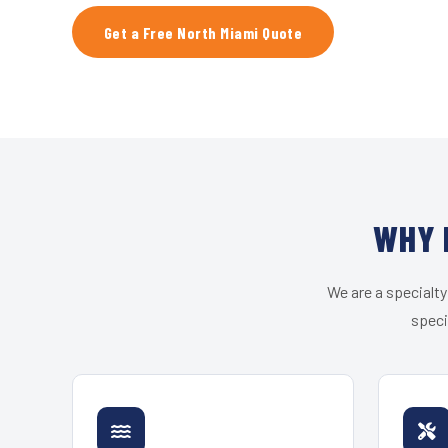
Get a Free North Miami Quote
WHY 
We are a specialty
speci