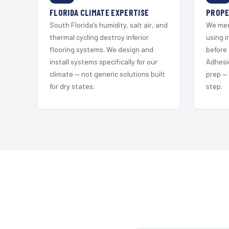
FLORIDA CLIMATE EXPERTISE
PROPE
South Florida's humidity, salt air, and
We mec
thermal cycling destroy inferior
using i
flooring systems. We design and
before 
install systems specifically for our
Adhesi
climate — not generic solutions built
prep —
for dry states.
step.