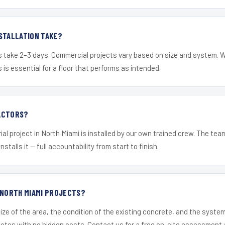
STALLATION TAKE?
s take 2–3 days. Commercial projects vary based on size and system. 
is essential for a floor that performs as intended.
ACTORS?
ial project in North Miami is installed by our own trained crew. The te
nstalls it — full accountability from start to finish.
 NORTH MIAMI PROJECTS?
ize of the area, the condition of the existing concrete, and the syst
uotes with no hidden costs. Contact us for a free on-site assessment 