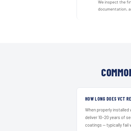
We inspect the fi
documentation, an
COMMON
HOW LONG DOES VCT RE
When properly installed
deliver 10–20 years of s
coatings — typically fail 