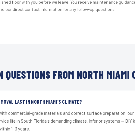
nished floor with you before we leave. You receive maintenance guidanc
d our direct contact information for any follow-up questions.
 QUESTIONS FROM NORTH MIAMI 
MOVAL LAST IN NORTH MIAMI'S CLIMATE?
 with commercial-grade materials and correct surface preparation, ou
ervice life in South Florida's demanding climate. Inferior systems — DIY
within 1–3 years.