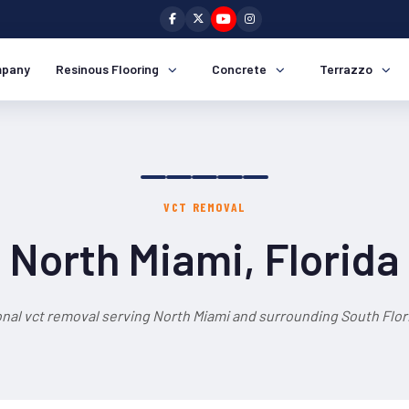
pany
Resinous Flooring
Concrete
Terrazzo
VCT REMOVAL
North Miami, Florida
nal vct removal serving North Miami and surrounding South Flor