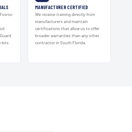
IALS
MANUFACTURER CERTIFIED
 Fosroc
We receive training directly from
s
manufacturers and maintain
ood
certifications that allow us to offer
 Guard
broader warranties than any other
kits.
contractor in South Florida.