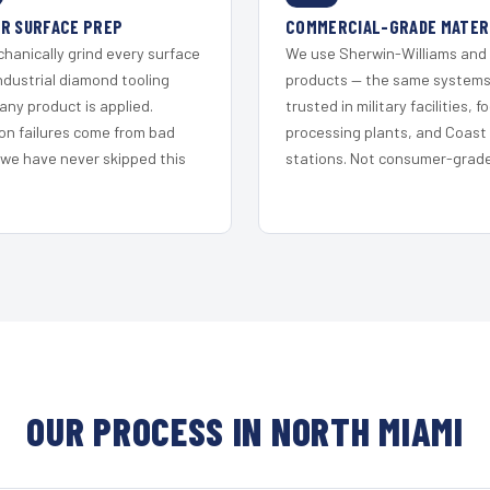
R SURFACE PREP
COMMERCIAL-GRADE MATER
hanically grind every surface
We use Sherwin-Williams and
ndustrial diamond tooling
products — the same system
any product is applied.
trusted in military facilities, f
on failures come from bad
processing plants, and Coast
 we have never skipped this
stations. Not consumer-grade 
OUR PROCESS IN NORTH MIAMI