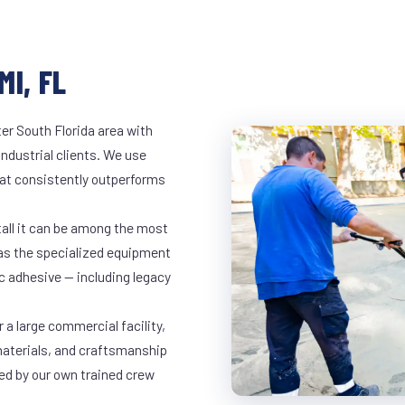
I, FL
er South Florida area with
industrial clients. We use
at consistently outperforms
tall it can be among the most
has the specialized equipment
c adhesive — including legacy
 a large commercial facility,
materials, and craftsmanship
led by our own trained crew