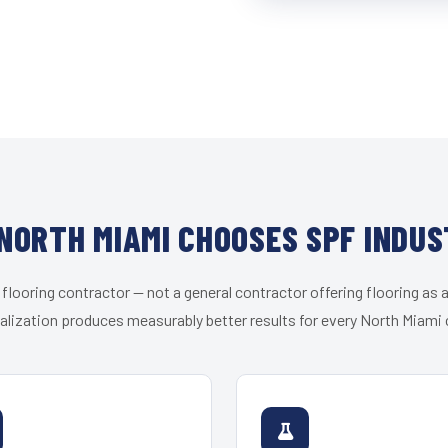
NORTH MIAMI CHOOSES SPF INDUS
 flooring contractor — not a general contractor offering flooring as a
alization produces measurably better results for every North Miami c