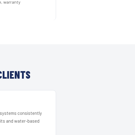
e, warranty
CLIENTS
r systems consistently
 kits and water-based