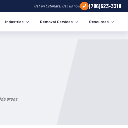
(786)523-3318
Get an Estimate, Call us now
Industries
Removal Services
Resources
ida areas.