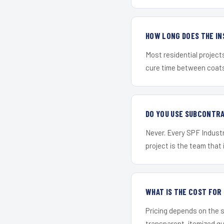
HOW LONG DOES THE IN
Most residential project
cure time between coats 
DO YOU USE SUBCONTR
Never. Every SPF Industr
project is the team that i
WHAT IS THE COST FOR
Pricing depends on the s
transparent, itemized q