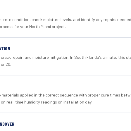
crete condition, check moisture levels, and identify any repairs neede
rocess for your North Miami project.
ATION
crack repair, and moisture mitigation. In South Florida's climate, this 
 or 20.
materials applied in the correct sequence with proper cure times betw
 on real-time humidity readings on installation day.
ANDOVER