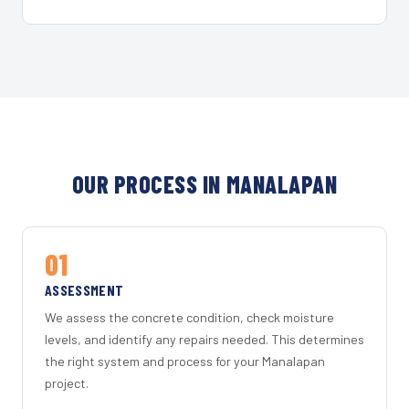
OUR PROCESS IN MANALAPAN
01
ASSESSMENT
We assess the concrete condition, check moisture
levels, and identify any repairs needed. This determines
the right system and process for your Manalapan
project.