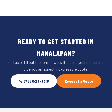
READY TO GET STARTED IN
MANALAPAN?
Call us or fill out the form — we will assess your space and
give you an honest, no-pressure quote.
📞 (786)523-3318
Request a Quote