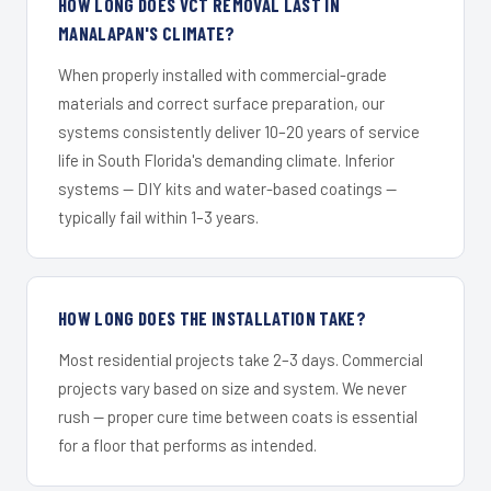
HOW LONG DOES VCT REMOVAL LAST IN
MANALAPAN'S CLIMATE?
When properly installed with commercial-grade
materials and correct surface preparation, our
systems consistently deliver 10–20 years of service
life in South Florida's demanding climate. Inferior
systems — DIY kits and water-based coatings —
typically fail within 1–3 years.
HOW LONG DOES THE INSTALLATION TAKE?
Most residential projects take 2–3 days. Commercial
projects vary based on size and system. We never
rush — proper cure time between coats is essential
for a floor that performs as intended.