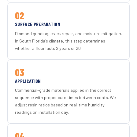
02
SURFACE PREPARATION
Diamond grinding, crack repair, and moisture mitigation.
In South Florida's climate, this step determines
whether a floor lasts 2 years or 20.
03
APPLICATION
Commercial-grade materials applied in the correct
sequence with proper cure times between coats. We
adjust resin ratios based on real-time humidity
readings on installation day.
04