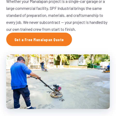
Whether your Manalapan project is a single-car garage or a
large commercial facility, SPF Industrial brings the same
standard of preparation, materials, and craftsmanship to
every job. We never subcontract — your project is handled by
our own trained crew from start to finish.
Get a Free Manalapan Quote