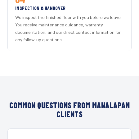
INSPECTION & HANDOVER
We inspect the finished floor with you before we leave.
You receive maintenance guidance, warranty
documentation, and our direct contact information for
any follow-up questions.
COMMON QUESTIONS FROM MANALAPAN
CLIENTS