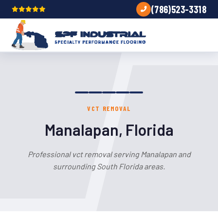
(786)523-3318
VCT REMOVAL
Manalapan, Florida
Professional vct removal serving Manalapan and
surrounding South Florida areas.