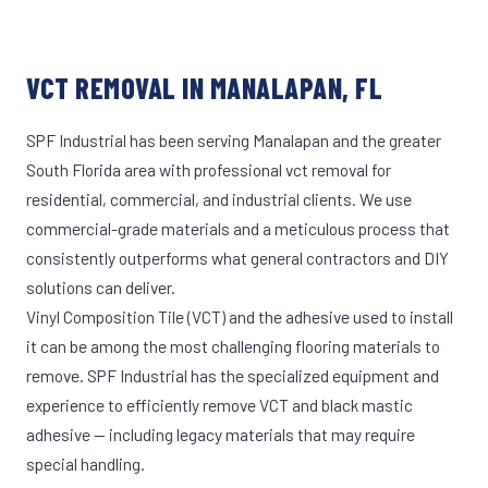
VCT REMOVAL IN MANALAPAN, FL
SPF Industrial has been serving Manalapan and the greater
South Florida area with professional vct removal for
residential, commercial, and industrial clients. We use
commercial-grade materials and a meticulous process that
consistently outperforms what general contractors and DIY
solutions can deliver.
Vinyl Composition Tile (VCT) and the adhesive used to install
it can be among the most challenging flooring materials to
remove. SPF Industrial has the specialized equipment and
experience to efficiently remove VCT and black mastic
adhesive — including legacy materials that may require
special handling.