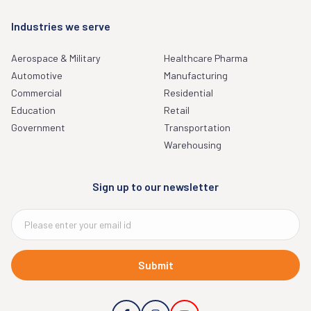
Industries we serve
Aerospace & Military
Healthcare Pharma
Automotive
Manufacturing
Commercial
Residential
Education
Retail
Government
Transportation
Warehousing
Sign up to our newsletter
Submit