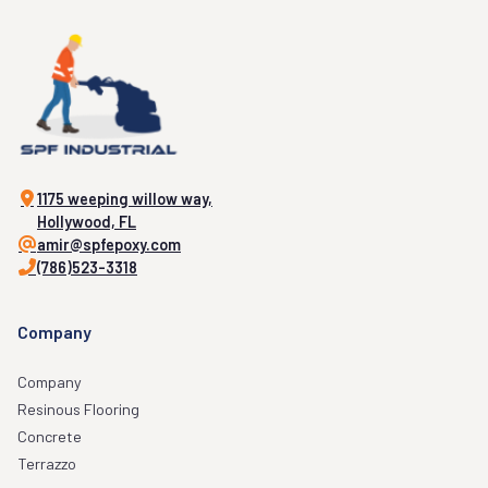
1175 weeping willow way,
Hollywood, FL
amir@spfepoxy.com
(786)523-3318
Company
Company
Resinous Flooring
Concrete
Terrazzo