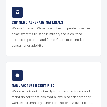
COMMERCIAL-GRADE MATERIALS
We use Sherwin-Williams and Fosroc products — the
same systems trusted in military facilities, food
processing plants, and Coast Guard stations. Not
consumer-grade kits.
MANUFACTURER CERTIFIED
We receive training directly from manufacturers and
maintain certifications that allow us to offer broader
warranties than any other contractor in South Florida.