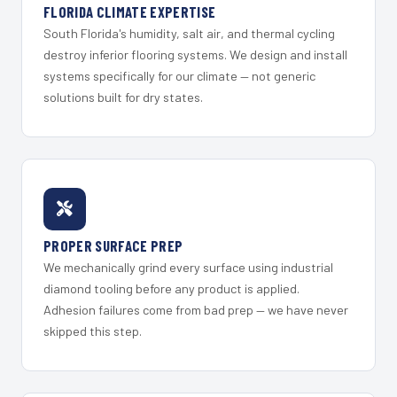
FLORIDA CLIMATE EXPERTISE
South Florida's humidity, salt air, and thermal cycling
destroy inferior flooring systems. We design and install
systems specifically for our climate — not generic
solutions built for dry states.
PROPER SURFACE PREP
We mechanically grind every surface using industrial
diamond tooling before any product is applied.
Adhesion failures come from bad prep — we have never
skipped this step.