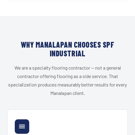
WHY MANALAPAN CHOOSES SPF
INDUSTRIAL
We are a specialty flooring contractor — not a general
contractor offering flooring as a side service. That
specialization produces measurably better results for every
Manalapan client.