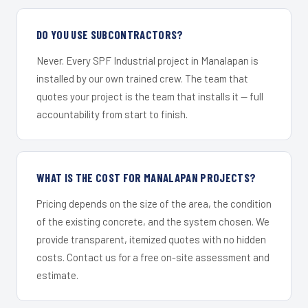
DO YOU USE SUBCONTRACTORS?
Never. Every SPF Industrial project in Manalapan is
installed by our own trained crew. The team that
quotes your project is the team that installs it — full
accountability from start to finish.
WHAT IS THE COST FOR MANALAPAN PROJECTS?
Pricing depends on the size of the area, the condition
of the existing concrete, and the system chosen. We
provide transparent, itemized quotes with no hidden
costs. Contact us for a free on-site assessment and
estimate.