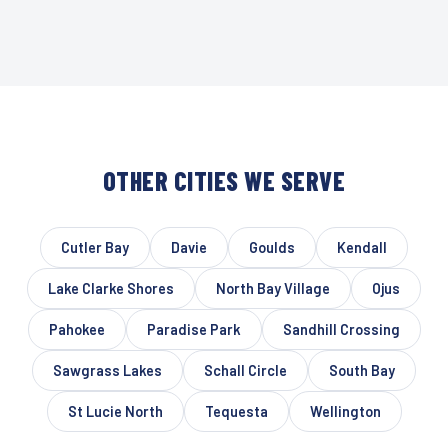
OTHER CITIES WE SERVE
Cutler Bay
Davie
Goulds
Kendall
Lake Clarke Shores
North Bay Village
Ojus
Pahokee
Paradise Park
Sandhill Crossing
Sawgrass Lakes
Schall Circle
South Bay
St Lucie North
Tequesta
Wellington