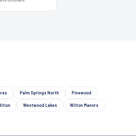
ores
Palm Springs North
Pinewood
dition
Westwood Lakes
Wilton Manors