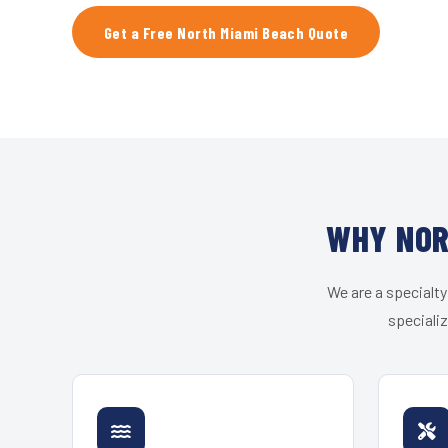
Get a Free North Miami Beach Quote
WHY NOR
We are a specialty
speciali