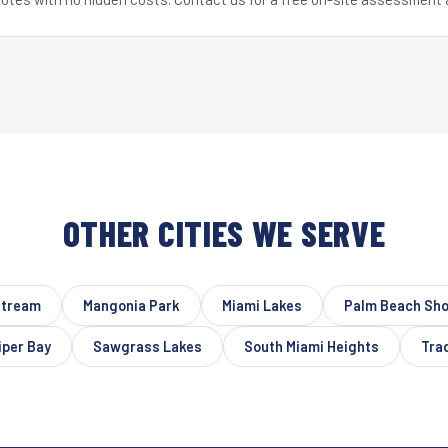
OTHER CITIES WE SERVE
Stream
Mangonia Park
Miami Lakes
Palm Beach Sh
per Bay
Sawgrass Lakes
South Miami Heights
Tra