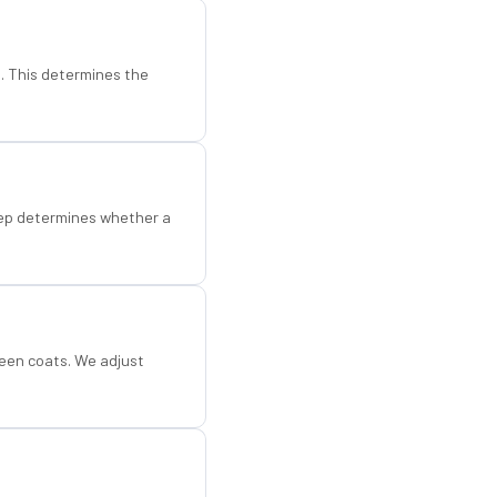
d. This determines the
step determines whether a
een coats. We adjust