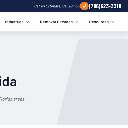
(786)523-3318
Get an Estimate, Call us now
Industries
Removal Services
Resources
ida
lorida areas.