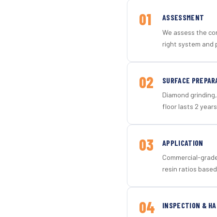
01
ASSESSMENT
We assess the con
right system and 
02
SURFACE PREPAR
Diamond grinding, 
floor lasts 2 years
03
APPLICATION
Commercial-grade 
resin ratios based
04
INSPECTION & H