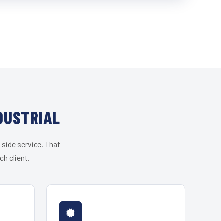
DUSTRIAL
 side service. That
h client.