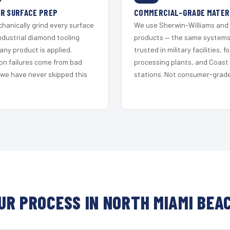
R SURFACE PREP
COMMERCIAL-GRADE MATER
hanically grind every surface
We use Sherwin-Williams and
ndustrial diamond tooling
products — the same system
any product is applied.
trusted in military facilities, f
on failures come from bad
processing plants, and Coast
 we have never skipped this
stations. Not consumer-grade 
UR PROCESS IN NORTH MIAMI BEA