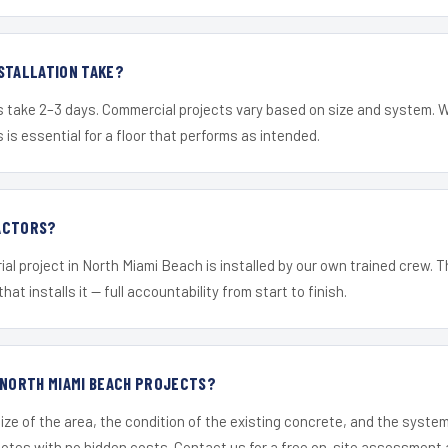
STALLATION TAKE?
s take 2–3 days. Commercial projects vary based on size and system. 
is essential for a floor that performs as intended.
ACTORS?
ial project in North Miami Beach is installed by our own trained crew.
hat installs it — full accountability from start to finish.
 NORTH MIAMI BEACH PROJECTS?
ize of the area, the condition of the existing concrete, and the syst
uotes with no hidden costs. Contact us for a free on-site assessment 