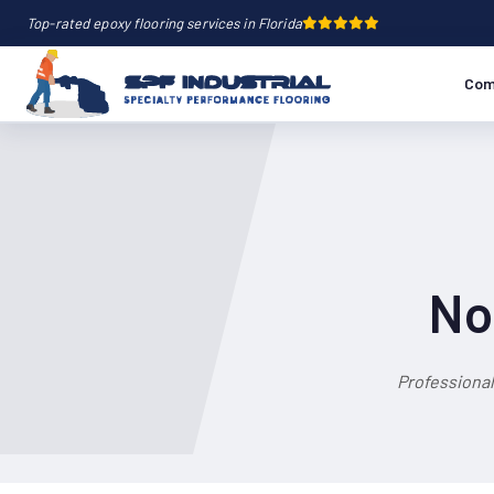
Top-rated epoxy flooring services in Florida
Com
No
Professional