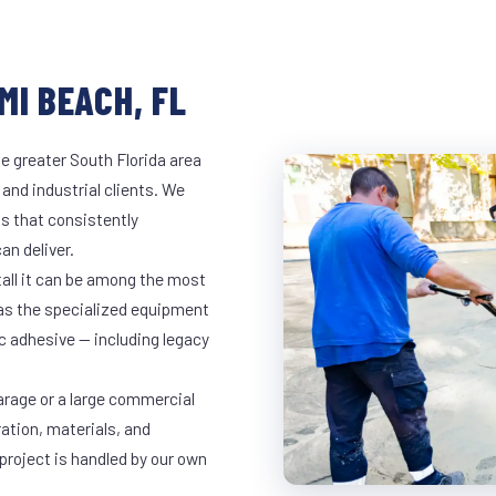
MI BEACH, FL
e greater South Florida area
 and industrial clients. We
s that consistently
an deliver.
tall it can be among the most
has the specialized equipment
c adhesive — including legacy
arage or a large commercial
ration, materials, and
project is handled by our own