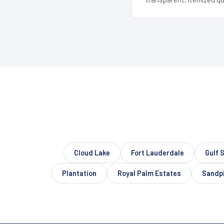
Cloud Lake
Fort Lauderdale
Gulf 
Plantation
Royal Palm Estates
Sandpi