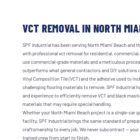
VCT REMOVAL IN NORTH MIA
SPF Industrial has been serving North Miami Beach and th
with professional vct removal for residential, commercial,
use commercial-grade materials and a meticulous proces
outperforms what general contractors and DIY solutions c
Vinyl Composition Tile (VCT) and the adhesive used to ins
challenging flooring materials to remove. SPF Industrial 
and experience to efficiently remove VCT and black masti
materials that may require special handling.
Whether your North Miami Beach project is a single-car g
facility, SPF Industrial brings the same standard of prepa
craftsmanship to every job. We never subcontract — your 
trained crew from start to finish.