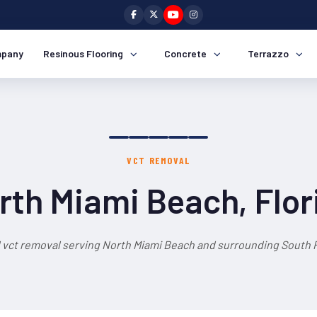
pany
Resinous Flooring
Concrete
Terrazzo
VCT REMOVAL
rth Miami Beach, Flor
 vct removal serving North Miami Beach and surrounding South F