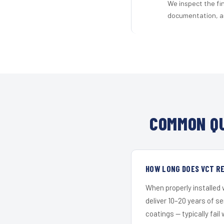
We inspect the fi
documentation, an
COMMON QU
HOW LONG DOES VCT RE
When properly installed
deliver 10–20 years of s
coatings — typically fail 