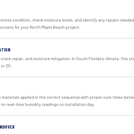
crete condition, check moisture levels, and identify any repairs neede
process for your North Miami Beach project.
ATION
crack repair, and moisture mitigation. In South Florida's climate, this 
 or 20.
materials applied in the correct sequence with proper cure times betw
 on real-time humidity readings on installation day.
ANDOVER