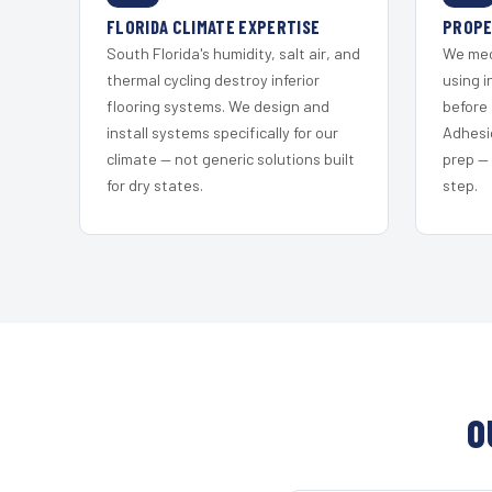
FLORIDA CLIMATE EXPERTISE
PROPE
South Florida's humidity, salt air, and
We mec
thermal cycling destroy inferior
using i
flooring systems. We design and
before 
install systems specifically for our
Adhesi
climate — not generic solutions built
prep —
for dry states.
step.
O