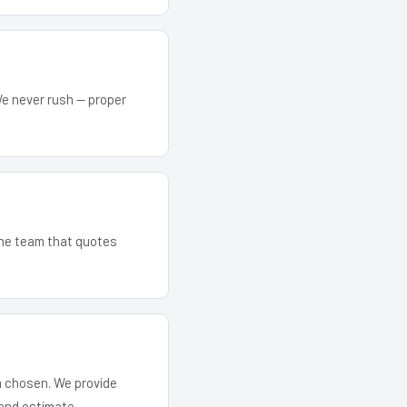
We never rush — proper
 The team that quotes
em chosen. We provide
and estimate.