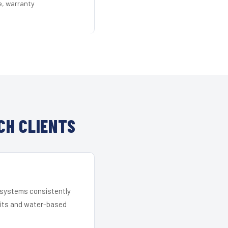
e, warranty
CH CLIENTS
r systems consistently
 kits and water-based