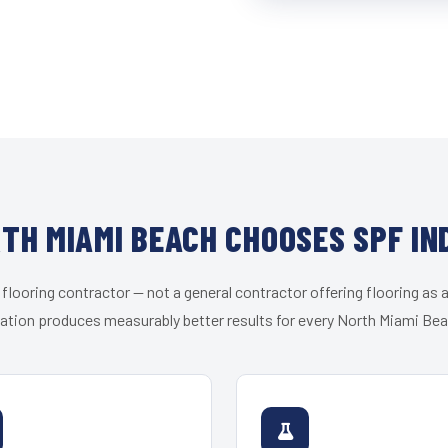
TH MIAMI BEACH CHOOSES SPF IN
 flooring contractor — not a general contractor offering flooring as a
zation produces measurably better results for every North Miami Beac