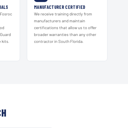
IALS
MANUFACTURER CERTIFIED
 Fosroc
We receive training directly from
s
manufacturers and maintain
ood
certifications that allow us to offer
 Guard
broader warranties than any other
kits.
contractor in South Florida.
CH