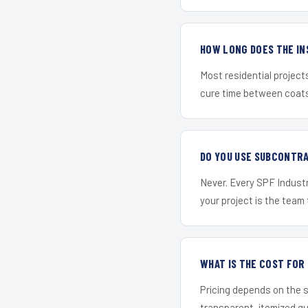
HOW LONG DOES THE IN
Most residential project
cure time between coats 
DO YOU USE SUBCONTR
Never. Every SPF Industr
your project is the team t
WHAT IS THE COST FOR
Pricing depends on the s
transparent, itemized q