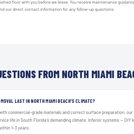
nished floor with you before we leave. You receive maintenance guidanc
d our direct contact information for any follow-up questions.
ESTIONS FROM NORTH MIAMI BEA
MOVAL LAST IN NORTH MIAMI BEACH'S CLIMATE?
 with commercial-grade materials and correct surface preparation, ou
ervice life in South Florida's demanding climate. Inferior systems — DIY
within 1–3 years.