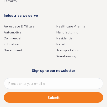
Terrazzo
Industries we serve
Aerospace & Military
Healthcare Pharma
Automotive
Manufacturing
Commercial
Residential
Education
Retail
Government
Transportation
Warehousing
Sign up to our newsletter
Submit