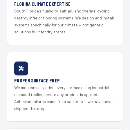
FLORIDA CLIMATE EXPERTISE
South Florida's humidity, salt air, and thermal cycling
destroy inferior flooring systems. We design and install
systems specifically for our climate — not generic
solutions built for dry states.
PROPER SURFACE PREP
We mechanically grind every surface using industrial
diamond tooling before any product is applied.
Adhesion failures come from bad prep — we have never
skipped this step.