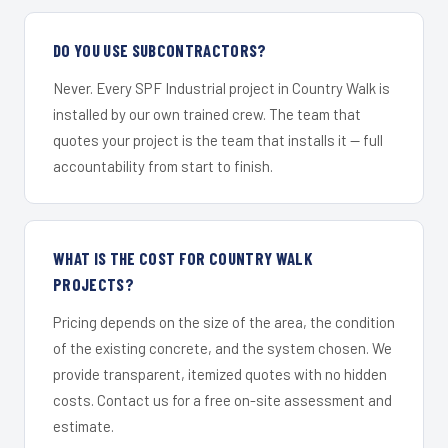
DO YOU USE SUBCONTRACTORS?
Never. Every SPF Industrial project in Country Walk is
installed by our own trained crew. The team that
quotes your project is the team that installs it — full
accountability from start to finish.
WHAT IS THE COST FOR COUNTRY WALK
PROJECTS?
Pricing depends on the size of the area, the condition
of the existing concrete, and the system chosen. We
provide transparent, itemized quotes with no hidden
costs. Contact us for a free on-site assessment and
estimate.