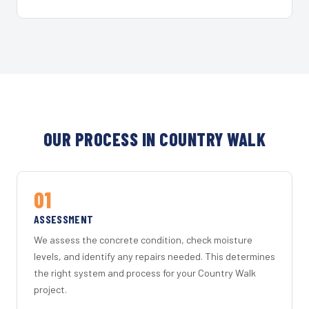
OUR PROCESS IN COUNTRY WALK
01
ASSESSMENT
We assess the concrete condition, check moisture
levels, and identify any repairs needed. This determines
the right system and process for your Country Walk
project.