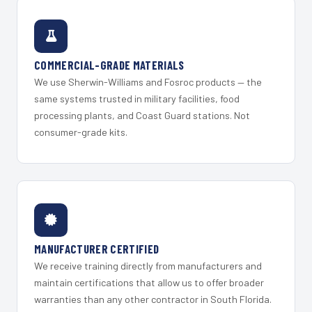
COMMERCIAL-GRADE MATERIALS
We use Sherwin-Williams and Fosroc products — the
same systems trusted in military facilities, food
processing plants, and Coast Guard stations. Not
consumer-grade kits.
MANUFACTURER CERTIFIED
We receive training directly from manufacturers and
maintain certifications that allow us to offer broader
warranties than any other contractor in South Florida.