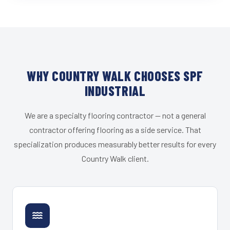
WHY COUNTRY WALK CHOOSES SPF
INDUSTRIAL
We are a specialty flooring contractor — not a general
contractor offering flooring as a side service. That
specialization produces measurably better results for every
Country Walk client.