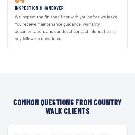
INSPECTION & HANDOVER
We inspect the finished floor with you before we leave.
You receive maintenance guidance, warranty
documentation, and our direct contact information for
any follow-up questions.
COMMON QUESTIONS FROM COUNTRY
WALK CLIENTS