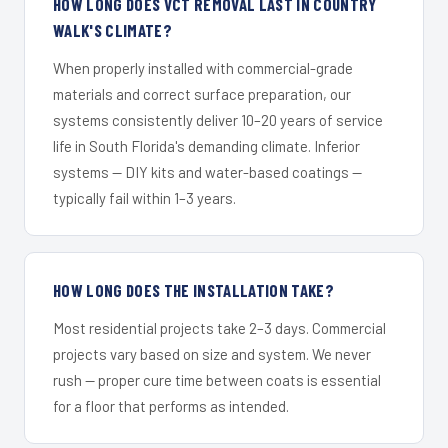
HOW LONG DOES VCT REMOVAL LAST IN COUNTRY
WALK'S CLIMATE?
When properly installed with commercial-grade
materials and correct surface preparation, our
systems consistently deliver 10–20 years of service
life in South Florida's demanding climate. Inferior
systems — DIY kits and water-based coatings —
typically fail within 1–3 years.
HOW LONG DOES THE INSTALLATION TAKE?
Most residential projects take 2–3 days. Commercial
projects vary based on size and system. We never
rush — proper cure time between coats is essential
for a floor that performs as intended.