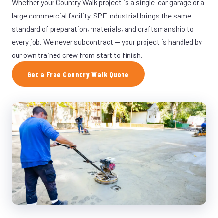
Whether your Country Walk project is a single-car garage or a
large commercial facility, SPF Industrial brings the same
standard of preparation, materials, and craftsmanship to
every job. We never subcontract — your project is handled by
our own trained crew from start to finish.
Get a Free Country Walk Quote