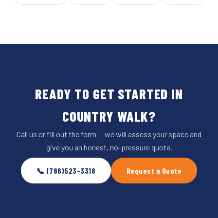
READY TO GET STARTED IN
COUNTRY WALK?
Call us or fill out the form — we will assess your space and
give you an honest, no-pressure quote.
📞 (786)523-3318
Request a Quote