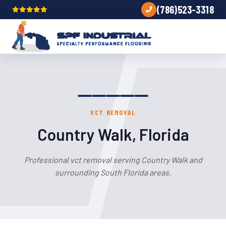
(786)523-3318
VCT REMOVAL
Country Walk, Florida
Professional vct removal serving Country Walk and
surrounding South Florida areas.