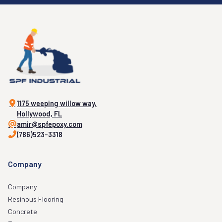
1175 weeping willow way,
Hollywood, FL
amir@spfepoxy.com
(786)523-3318
Company
Company
Resinous Flooring
Concrete