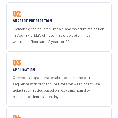
02
SURFACE PREPARATION
Diamond grinding, crack repair, and moisture mitigation.
In South Florida's climate, this step determines
whether a floor lasts 2 years or 20.
03
APPLICATION
Commercial-grade materials applied in the correct
sequence with proper cure times between coats. We
adjust resin ratios based on real-time humidity
readings on installation day.
04