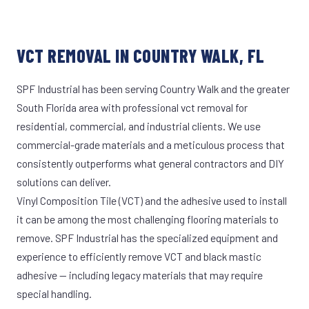
VCT REMOVAL IN COUNTRY WALK, FL
SPF Industrial has been serving Country Walk and the greater
South Florida area with professional vct removal for
residential, commercial, and industrial clients. We use
commercial-grade materials and a meticulous process that
consistently outperforms what general contractors and DIY
solutions can deliver.
Vinyl Composition Tile (VCT) and the adhesive used to install
it can be among the most challenging flooring materials to
remove. SPF Industrial has the specialized equipment and
experience to efficiently remove VCT and black mastic
adhesive — including legacy materials that may require
special handling.