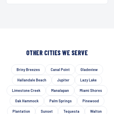
OTHER CITIES WE SERVE
Briny Breezes
Canal Point
Gladeview
Hallandale Beach
Jupiter
Lazy Lake
Limestone Creek
Manalapan
Miami Shores
Oak Hammock
Palm Springs
Pinewood
Plantation
Sunset
Tequesta
Walton