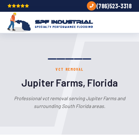
(786)523-3318
VCT REMOVAL
Jupiter Farms, Florida
Professional vct removal serving Jupiter Farms and
surrounding South Florida areas.