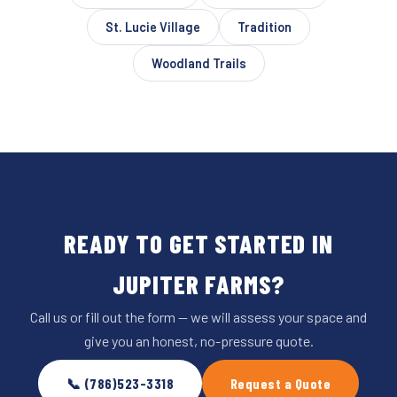
St. Lucie Village
Tradition
Woodland Trails
READY TO GET STARTED IN
JUPITER FARMS?
Call us or fill out the form — we will assess your space and
give you an honest, no-pressure quote.
📞 (786)523-3318
Request a Quote