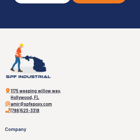
1175 weeping willow way,
Hollywood, FL
amir@spfepoxy.com
(786)523-3318
Company