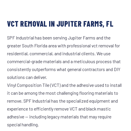
VCT REMOVAL IN JUPITER FARMS, FL
SPF Industrial has been serving Jupiter Farms and the
greater South Florida area with professional vct removal for
residential, commercial, and industrial clients. We use
commercial-grade materials and a meticulous process that
consistently outperforms what general contractors and DIY
solutions can deliver.
Vinyl Composition Tile (VCT) and the adhesive used to install
it can be among the most challenging flooring materials to
remove. SPF Industrial has the specialized equipment and
experience to efficiently remove VCT and black mastic
adhesive — including legacy materials that may require
special handling.