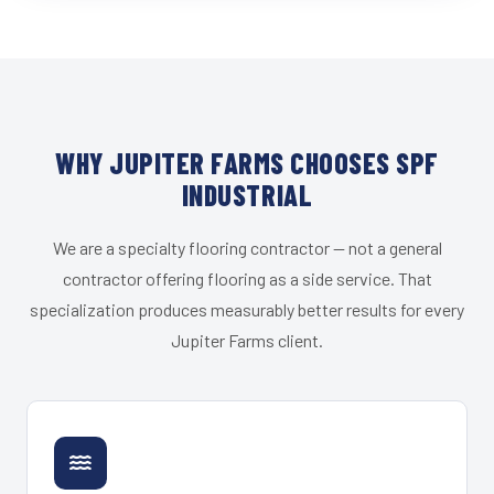
WHY JUPITER FARMS CHOOSES SPF
INDUSTRIAL
We are a specialty flooring contractor — not a general
contractor offering flooring as a side service. That
specialization produces measurably better results for every
Jupiter Farms client.