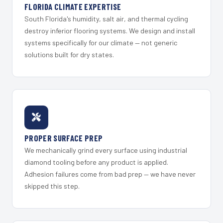
FLORIDA CLIMATE EXPERTISE
South Florida's humidity, salt air, and thermal cycling
destroy inferior flooring systems. We design and install
systems specifically for our climate — not generic
solutions built for dry states.
PROPER SURFACE PREP
We mechanically grind every surface using industrial
diamond tooling before any product is applied.
Adhesion failures come from bad prep — we have never
skipped this step.