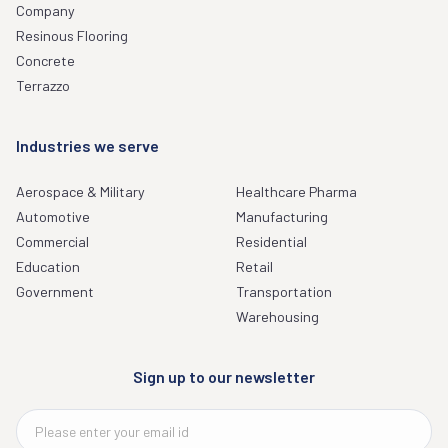
Company
Resinous Flooring
Concrete
Terrazzo
Industries we serve
Aerospace & Military
Healthcare Pharma
Automotive
Manufacturing
Commercial
Residential
Education
Retail
Government
Transportation
Warehousing
Sign up to our newsletter