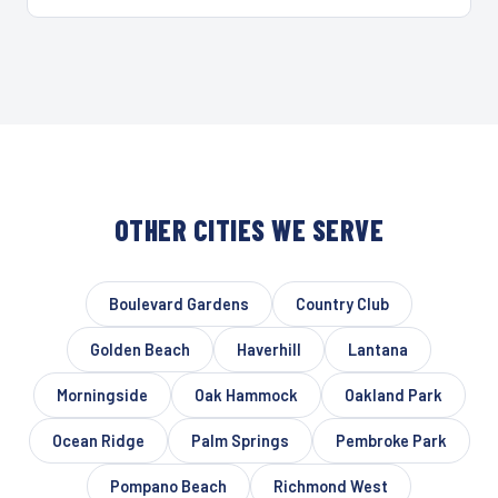
OTHER CITIES WE SERVE
Boulevard Gardens
Country Club
Golden Beach
Haverhill
Lantana
Morningside
Oak Hammock
Oakland Park
Ocean Ridge
Palm Springs
Pembroke Park
Pompano Beach
Richmond West