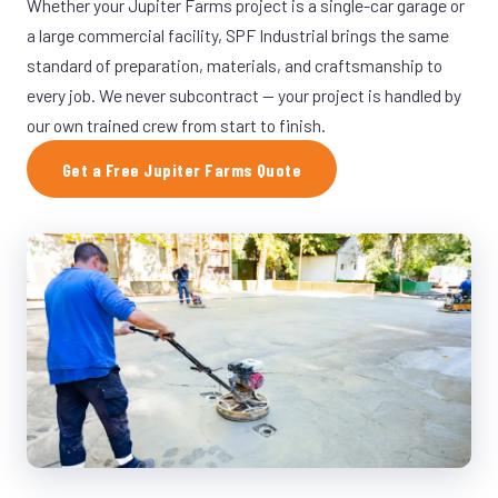
Whether your Jupiter Farms project is a single-car garage or
a large commercial facility, SPF Industrial brings the same
standard of preparation, materials, and craftsmanship to
every job. We never subcontract — your project is handled by
our own trained crew from start to finish.
Get a Free Jupiter Farms Quote