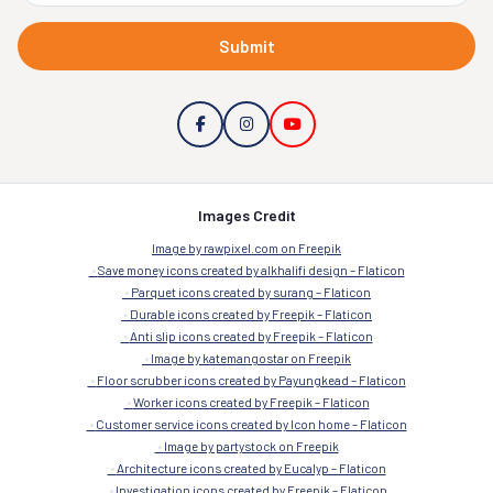
Submit
Images Credit
Image by rawpixel.com on Freepik
Save money icons created by alkhalifi design – Flaticon
Parquet icons created by surang – Flaticon
Durable icons created by Freepik – Flaticon
Anti slip icons created by Freepik – Flaticon
Image by katemangostar on Freepik
Floor scrubber icons created by Payungkead – Flaticon
Worker icons created by Freepik – Flaticon
Customer service icons created by Icon home – Flaticon
Image by partystock on Freepik
Architecture icons created by Eucalyp – Flaticon
Investigation icons created by Freepik – Flaticon