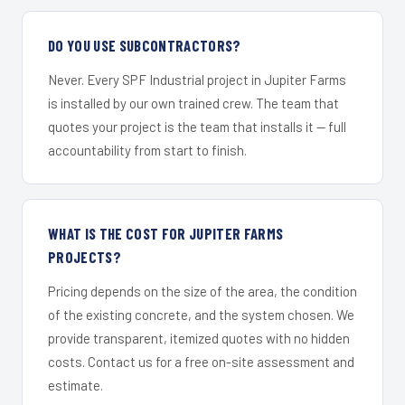
DO YOU USE SUBCONTRACTORS?
Never. Every SPF Industrial project in Jupiter Farms
is installed by our own trained crew. The team that
quotes your project is the team that installs it — full
accountability from start to finish.
WHAT IS THE COST FOR JUPITER FARMS
PROJECTS?
Pricing depends on the size of the area, the condition
of the existing concrete, and the system chosen. We
provide transparent, itemized quotes with no hidden
costs. Contact us for a free on-site assessment and
estimate.