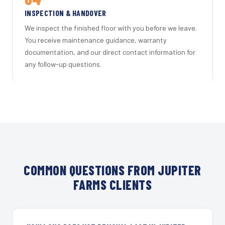
INSPECTION & HANDOVER
We inspect the finished floor with you before we leave.
You receive maintenance guidance, warranty
documentation, and our direct contact information for
any follow-up questions.
COMMON QUESTIONS FROM JUPITER
FARMS CLIENTS