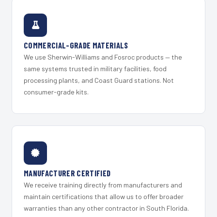
COMMERCIAL-GRADE MATERIALS
We use Sherwin-Williams and Fosroc products — the
same systems trusted in military facilities, food
processing plants, and Coast Guard stations. Not
consumer-grade kits.
MANUFACTURER CERTIFIED
We receive training directly from manufacturers and
maintain certifications that allow us to offer broader
warranties than any other contractor in South Florida.