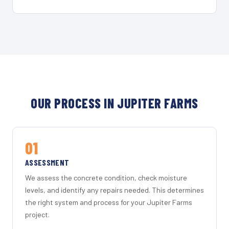
OUR PROCESS IN JUPITER FARMS
01
ASSESSMENT
We assess the concrete condition, check moisture
levels, and identify any repairs needed. This determines
the right system and process for your Jupiter Farms
project.