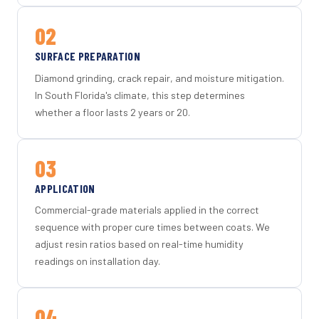
02
SURFACE PREPARATION
Diamond grinding, crack repair, and moisture mitigation.
In South Florida's climate, this step determines
whether a floor lasts 2 years or 20.
03
APPLICATION
Commercial-grade materials applied in the correct
sequence with proper cure times between coats. We
adjust resin ratios based on real-time humidity
readings on installation day.
04