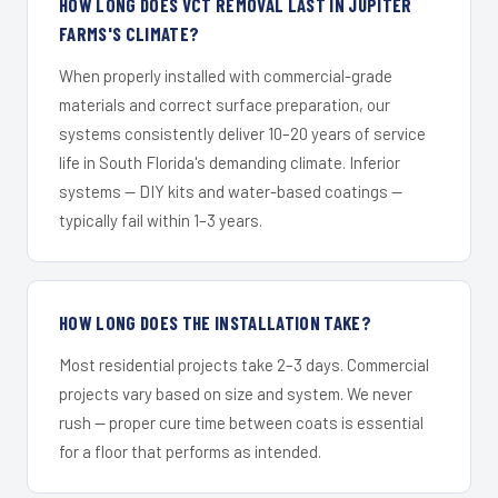
HOW LONG DOES VCT REMOVAL LAST IN JUPITER
FARMS'S CLIMATE?
When properly installed with commercial-grade
materials and correct surface preparation, our
systems consistently deliver 10–20 years of service
life in South Florida's demanding climate. Inferior
systems — DIY kits and water-based coatings —
typically fail within 1–3 years.
HOW LONG DOES THE INSTALLATION TAKE?
Most residential projects take 2–3 days. Commercial
projects vary based on size and system. We never
rush — proper cure time between coats is essential
for a floor that performs as intended.