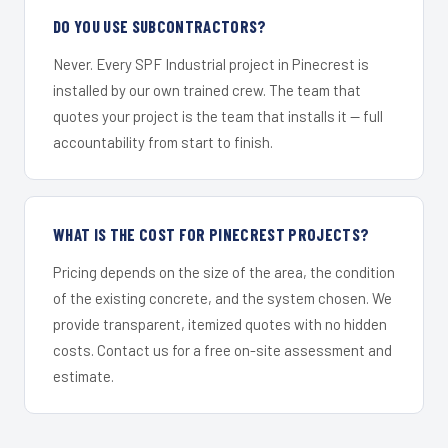
DO YOU USE SUBCONTRACTORS?
Never. Every SPF Industrial project in Pinecrest is
installed by our own trained crew. The team that
quotes your project is the team that installs it — full
accountability from start to finish.
WHAT IS THE COST FOR PINECREST PROJECTS?
Pricing depends on the size of the area, the condition
of the existing concrete, and the system chosen. We
provide transparent, itemized quotes with no hidden
costs. Contact us for a free on-site assessment and
estimate.