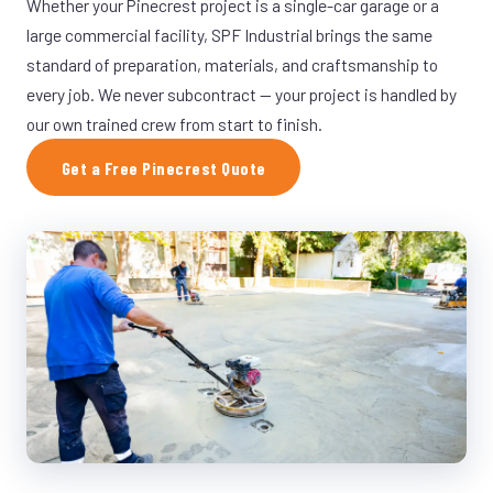
Whether your Pinecrest project is a single-car garage or a
large commercial facility, SPF Industrial brings the same
standard of preparation, materials, and craftsmanship to
every job. We never subcontract — your project is handled by
our own trained crew from start to finish.
Get a Free Pinecrest Quote