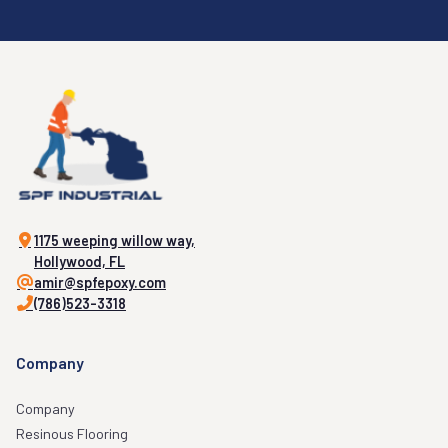
1175 weeping willow way,
Hollywood, FL
amir@spfepoxy.com
(786)523-3318
Company
Company
Resinous Flooring