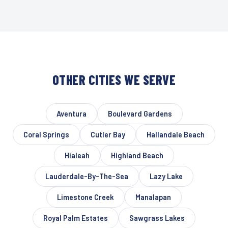
OTHER CITIES WE SERVE
Aventura
Boulevard Gardens
Coral Springs
Cutler Bay
Hallandale Beach
Hialeah
Highland Beach
Lauderdale-By-The-Sea
Lazy Lake
Limestone Creek
Manalapan
Royal Palm Estates
Sawgrass Lakes