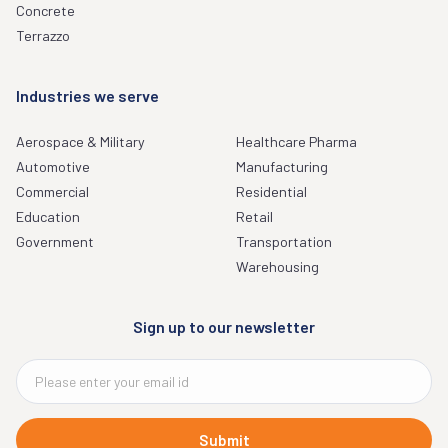
Concrete
Terrazzo
Industries we serve
Aerospace & Military
Healthcare Pharma
Automotive
Manufacturing
Commercial
Residential
Education
Retail
Government
Transportation
Warehousing
Sign up to our newsletter
Submit