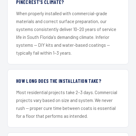
PINECREST'S CLIMATE?
When properly installed with commercial-grade
materials and correct surface preparation, our
systems consistently deliver 10–20 years of service
life in South Florida's demanding climate. Inferior
systems — DIY kits and water-based coatings —
typically fail within 1–3 years.
HOW LONG DOES THE INSTALLATION TAKE?
Most residential projects take 2–3 days. Commercial
projects vary based on size and system. We never
rush — proper cure time between coats is essential
for a floor that performs as intended.