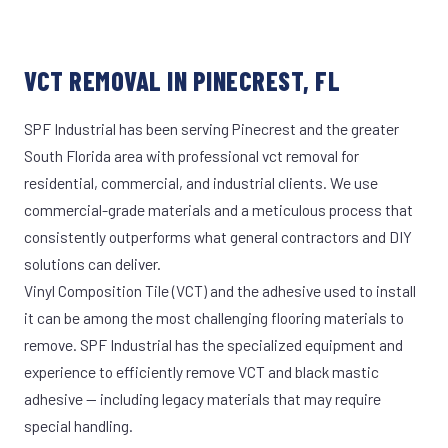
VCT REMOVAL IN PINECREST, FL
SPF Industrial has been serving Pinecrest and the greater
South Florida area with professional vct removal for
residential, commercial, and industrial clients. We use
commercial-grade materials and a meticulous process that
consistently outperforms what general contractors and DIY
solutions can deliver.
Vinyl Composition Tile (VCT) and the adhesive used to install
it can be among the most challenging flooring materials to
remove. SPF Industrial has the specialized equipment and
experience to efficiently remove VCT and black mastic
adhesive — including legacy materials that may require
special handling.