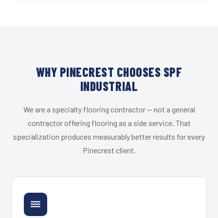
WHY PINECREST CHOOSES SPF
INDUSTRIAL
We are a specialty flooring contractor — not a general
contractor offering flooring as a side service. That
specialization produces measurably better results for every
Pinecrest client.