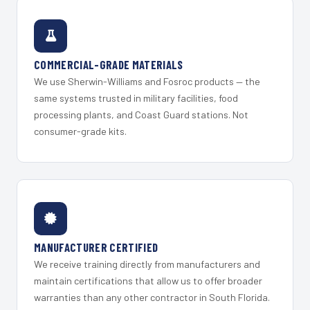
COMMERCIAL-GRADE MATERIALS
We use Sherwin-Williams and Fosroc products — the
same systems trusted in military facilities, food
processing plants, and Coast Guard stations. Not
consumer-grade kits.
MANUFACTURER CERTIFIED
We receive training directly from manufacturers and
maintain certifications that allow us to offer broader
warranties than any other contractor in South Florida.