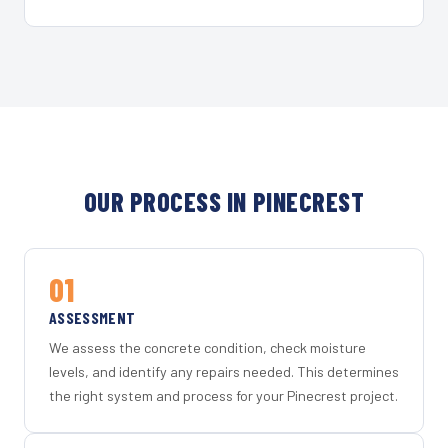
OUR PROCESS IN PINECREST
01
ASSESSMENT
We assess the concrete condition, check moisture
levels, and identify any repairs needed. This determines
the right system and process for your Pinecrest project.