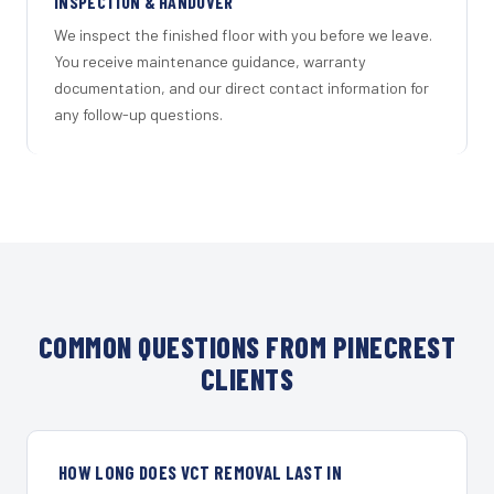
INSPECTION & HANDOVER
We inspect the finished floor with you before we leave.
You receive maintenance guidance, warranty
documentation, and our direct contact information for
any follow-up questions.
COMMON QUESTIONS FROM PINECREST
CLIENTS
HOW LONG DOES VCT REMOVAL LAST IN