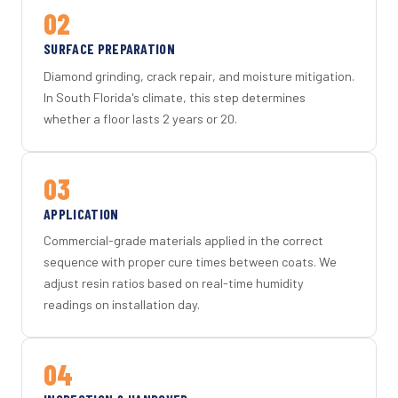
02
SURFACE PREPARATION
Diamond grinding, crack repair, and moisture mitigation.
In South Florida's climate, this step determines
whether a floor lasts 2 years or 20.
03
APPLICATION
Commercial-grade materials applied in the correct
sequence with proper cure times between coats. We
adjust resin ratios based on real-time humidity
readings on installation day.
04