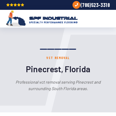
(786)523-3318
VCT REMOVAL
Pinecrest, Florida
Professional vct removal serving Pinecrest and
surrounding South Florida areas.