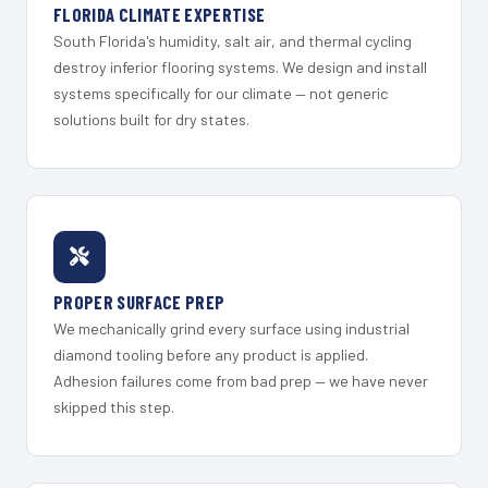
FLORIDA CLIMATE EXPERTISE
South Florida's humidity, salt air, and thermal cycling
destroy inferior flooring systems. We design and install
systems specifically for our climate — not generic
solutions built for dry states.
PROPER SURFACE PREP
We mechanically grind every surface using industrial
diamond tooling before any product is applied.
Adhesion failures come from bad prep — we have never
skipped this step.