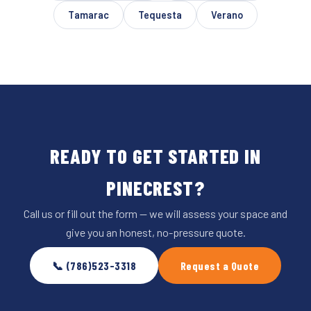
Tamarac
Tequesta
Verano
READY TO GET STARTED IN
PINECREST?
Call us or fill out the form — we will assess your space and
give you an honest, no-pressure quote.
📞 (786)523-3318
Request a Quote