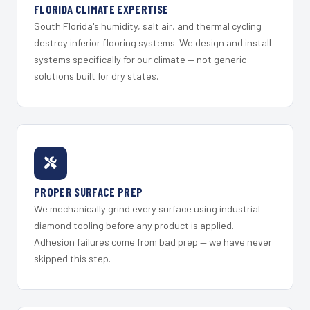
FLORIDA CLIMATE EXPERTISE
South Florida's humidity, salt air, and thermal cycling
destroy inferior flooring systems. We design and install
systems specifically for our climate — not generic
solutions built for dry states.
PROPER SURFACE PREP
We mechanically grind every surface using industrial
diamond tooling before any product is applied.
Adhesion failures come from bad prep — we have never
skipped this step.