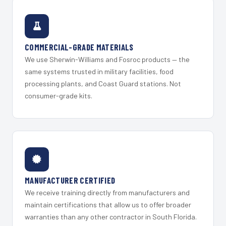
COMMERCIAL-GRADE MATERIALS
We use Sherwin-Williams and Fosroc products — the
same systems trusted in military facilities, food
processing plants, and Coast Guard stations. Not
consumer-grade kits.
MANUFACTURER CERTIFIED
We receive training directly from manufacturers and
maintain certifications that allow us to offer broader
warranties than any other contractor in South Florida.