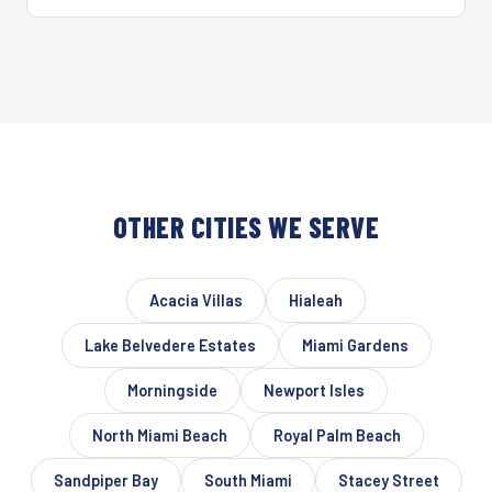
OTHER CITIES WE SERVE
Acacia Villas
Hialeah
Lake Belvedere Estates
Miami Gardens
Morningside
Newport Isles
North Miami Beach
Royal Palm Beach
Sandpiper Bay
South Miami
Stacey Street