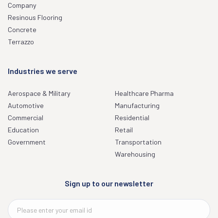
Company
Resinous Flooring
Concrete
Terrazzo
Industries we serve
Aerospace & Military
Healthcare Pharma
Automotive
Manufacturing
Commercial
Residential
Education
Retail
Government
Transportation
Warehousing
Sign up to our newsletter