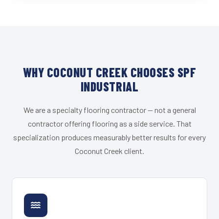
WHY COCONUT CREEK CHOOSES SPF
INDUSTRIAL
We are a specialty flooring contractor — not a general
contractor offering flooring as a side service. That
specialization produces measurably better results for every
Coconut Creek client.