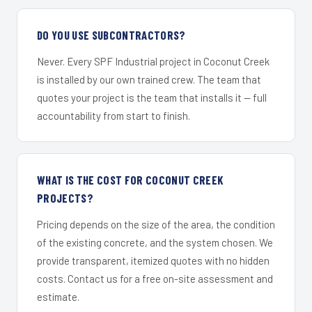
DO YOU USE SUBCONTRACTORS?
Never. Every SPF Industrial project in Coconut Creek
is installed by our own trained crew. The team that
quotes your project is the team that installs it — full
accountability from start to finish.
WHAT IS THE COST FOR COCONUT CREEK
PROJECTS?
Pricing depends on the size of the area, the condition
of the existing concrete, and the system chosen. We
provide transparent, itemized quotes with no hidden
costs. Contact us for a free on-site assessment and
estimate.