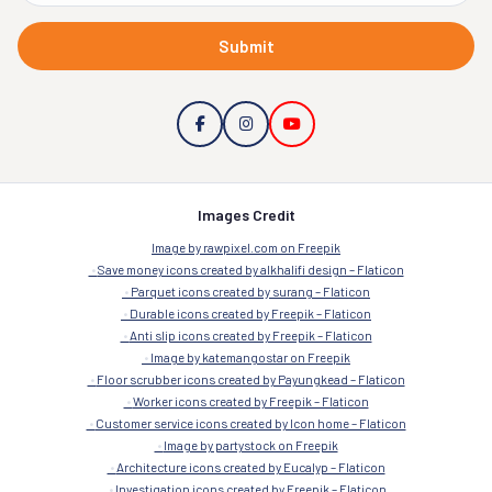
Submit
Images Credit
Image by rawpixel.com on Freepik
Save money icons created by alkhalifi design – Flaticon
Parquet icons created by surang – Flaticon
Durable icons created by Freepik – Flaticon
Anti slip icons created by Freepik – Flaticon
Image by katemangostar on Freepik
Floor scrubber icons created by Payungkead – Flaticon
Worker icons created by Freepik – Flaticon
Customer service icons created by Icon home – Flaticon
Image by partystock on Freepik
Architecture icons created by Eucalyp – Flaticon
Investigation icons created by Freepik – Flaticon