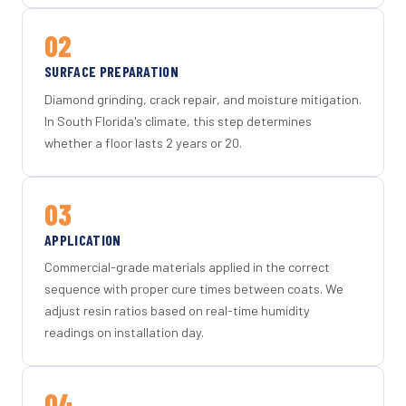
02
SURFACE PREPARATION
Diamond grinding, crack repair, and moisture mitigation.
In South Florida's climate, this step determines
whether a floor lasts 2 years or 20.
03
APPLICATION
Commercial-grade materials applied in the correct
sequence with proper cure times between coats. We
adjust resin ratios based on real-time humidity
readings on installation day.
04