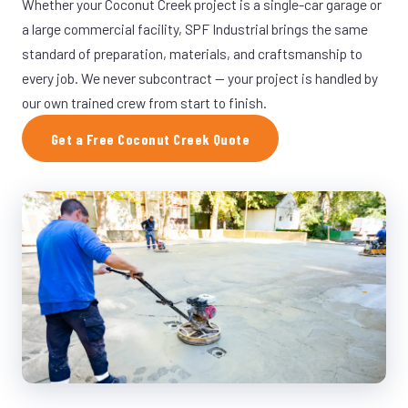
Whether your Coconut Creek project is a single-car garage or
a large commercial facility, SPF Industrial brings the same
standard of preparation, materials, and craftsmanship to
every job. We never subcontract — your project is handled by
our own trained crew from start to finish.
Get a Free Coconut Creek Quote