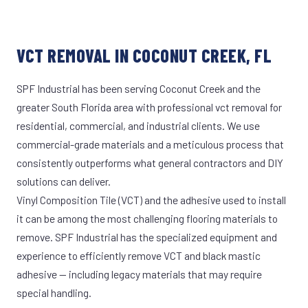
VCT REMOVAL IN COCONUT CREEK, FL
SPF Industrial has been serving Coconut Creek and the
greater South Florida area with professional vct removal for
residential, commercial, and industrial clients. We use
commercial-grade materials and a meticulous process that
consistently outperforms what general contractors and DIY
solutions can deliver.
Vinyl Composition Tile (VCT) and the adhesive used to install
it can be among the most challenging flooring materials to
remove. SPF Industrial has the specialized equipment and
experience to efficiently remove VCT and black mastic
adhesive — including legacy materials that may require
special handling.