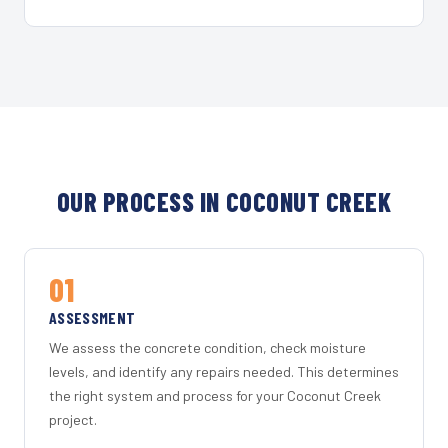
OUR PROCESS IN COCONUT CREEK
01
ASSESSMENT
We assess the concrete condition, check moisture
levels, and identify any repairs needed. This determines
the right system and process for your Coconut Creek
project.