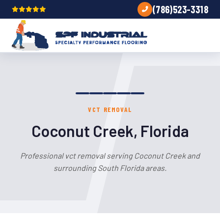
(786)523-3318
VCT REMOVAL
Coconut Creek, Florida
Professional vct removal serving Coconut Creek and
surrounding South Florida areas.