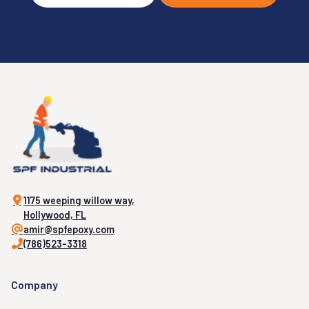
1175 weeping willow way,
Hollywood, FL
amir@spfepoxy.com
(786)523-3318
Company