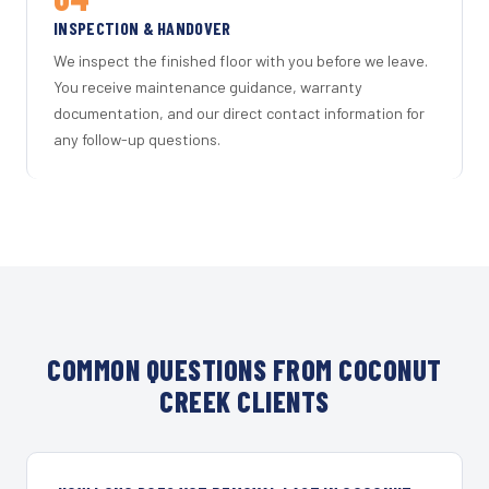
INSPECTION & HANDOVER
We inspect the finished floor with you before we leave.
You receive maintenance guidance, warranty
documentation, and our direct contact information for
any follow-up questions.
COMMON QUESTIONS FROM COCONUT
CREEK CLIENTS