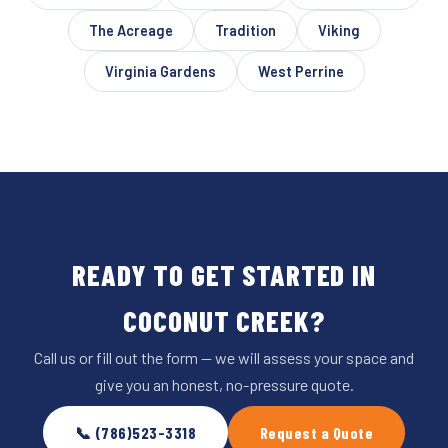
The Acreage
Tradition
Viking
Virginia Gardens
West Perrine
READY TO GET STARTED IN
COCONUT CREEK?
Call us or fill out the form — we will assess your space and
give you an honest, no-pressure quote.
📞 (786)523-3318
Request a Quote