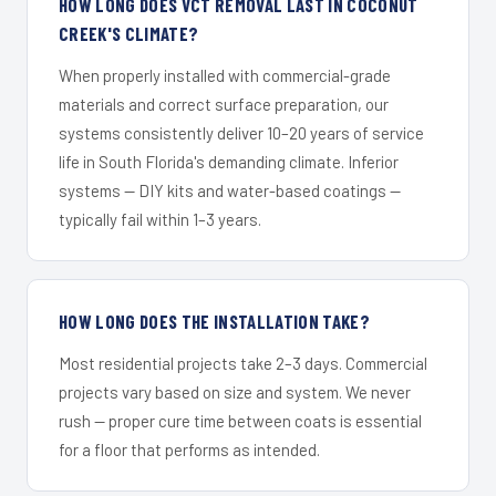
HOW LONG DOES VCT REMOVAL LAST IN COCONUT
CREEK'S CLIMATE?
When properly installed with commercial-grade
materials and correct surface preparation, our
systems consistently deliver 10–20 years of service
life in South Florida's demanding climate. Inferior
systems — DIY kits and water-based coatings —
typically fail within 1–3 years.
HOW LONG DOES THE INSTALLATION TAKE?
Most residential projects take 2–3 days. Commercial
projects vary based on size and system. We never
rush — proper cure time between coats is essential
for a floor that performs as intended.