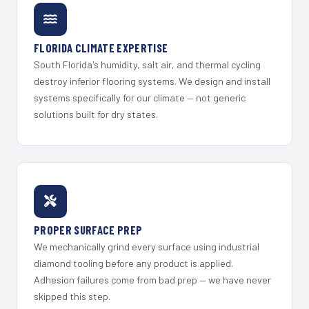
FLORIDA CLIMATE EXPERTISE
South Florida's humidity, salt air, and thermal cycling
destroy inferior flooring systems. We design and install
systems specifically for our climate — not generic
solutions built for dry states.
PROPER SURFACE PREP
We mechanically grind every surface using industrial
diamond tooling before any product is applied.
Adhesion failures come from bad prep — we have never
skipped this step.