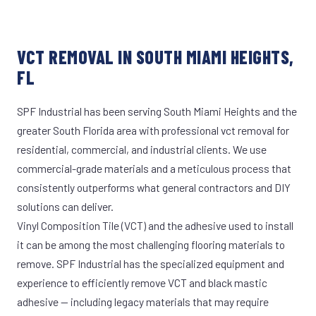
VCT REMOVAL IN SOUTH MIAMI HEIGHTS,
FL
SPF Industrial has been serving South Miami Heights and the
greater South Florida area with professional vct removal for
residential, commercial, and industrial clients. We use
commercial-grade materials and a meticulous process that
consistently outperforms what general contractors and DIY
solutions can deliver.
Vinyl Composition Tile (VCT) and the adhesive used to install
it can be among the most challenging flooring materials to
remove. SPF Industrial has the specialized equipment and
experience to efficiently remove VCT and black mastic
adhesive — including legacy materials that may require