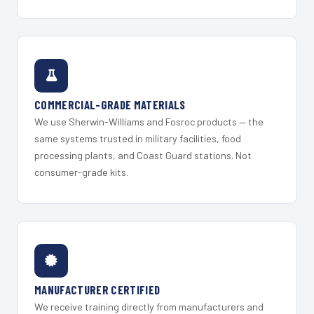
COMMERCIAL-GRADE MATERIALS
We use Sherwin-Williams and Fosroc products — the
same systems trusted in military facilities, food
processing plants, and Coast Guard stations. Not
consumer-grade kits.
MANUFACTURER CERTIFIED
We receive training directly from manufacturers and