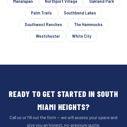
Manalapan
Northport Village
Oakland Park
Palm Trails
Southbend Lakes
Southwest Ranches
The Hammocks
Westchester
White City
READY TO GET STARTED IN SOUTH
MIAMI HEIGHTS?
Call us or fill out the form — we will assess your space and
give you an honest, no-pressure quote.