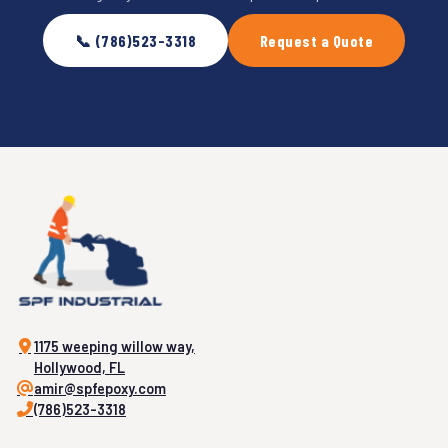
📞 (786)523-3318
Request a Quote
1175 weeping willow way,
Hollywood, FL
amir@spfepoxy.com
(786)523-3318