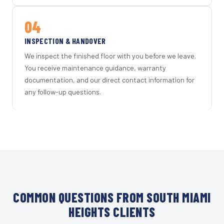
04
INSPECTION & HANDOVER
We inspect the finished floor with you before we leave.
You receive maintenance guidance, warranty
documentation, and our direct contact information for
any follow-up questions.
COMMON QUESTIONS FROM SOUTH MIAMI
HEIGHTS CLIENTS