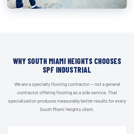
WHY SOUTH MIAMI HEIGHTS CHOOSES
SPF INDUSTRIAL
We are a specialty flooring contractor — not a general
contractor offering flooring as a side service. That
specialization produces measurably better results for every
South Miami Heights client.