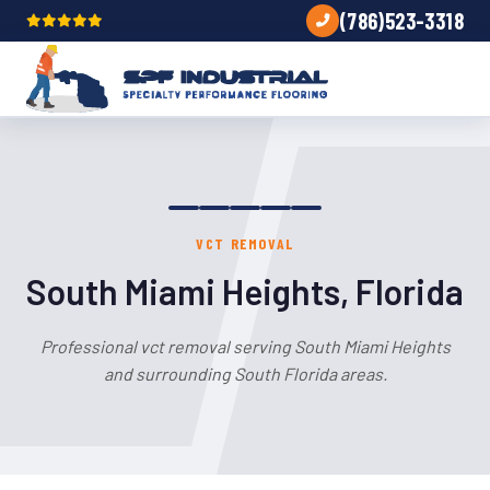
(786)523-3318
VCT REMOVAL
South Miami Heights, Florida
Professional vct removal serving South Miami Heights
and surrounding South Florida areas.