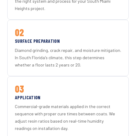
the right system and process for your South Miami
Heights project.
02
SURFACE PREPARATION
Diamond grinding, crack repair, and moisture mitigation.
In South Florida's climate, this step determines
whether a floor lasts 2 years or 20.
03
APPLICATION
Commercial-grade materials applied in the correct
sequence with proper cure times between coats. We
adjust resin ratios based on real-time humidity
readings on installation day.