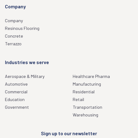
Company
Company
Resinous Flooring
Concrete
Terrazzo
Industries we serve
Aerospace & Military
Healthcare Pharma
Automotive
Manufacturing
Commercial
Residential
Education
Retail
Government
Transportation
Warehousing
Sign up to our newsletter