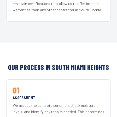
maintain certifications that allow us to offer broader
warranties than any other contractor in South Florida.
OUR PROCESS IN SOUTH MIAMI HEIGHTS
01
ASSESSMENT
We assess the concrete condition, check moisture
levels, and identify any repairs needed. This determines