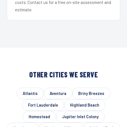
costs. Contact us for a free on-site assessment and
estimate.
OTHER CITIES WE SERVE
Atlantis
Aventura
Briny Breezes
Fort Lauderdale
Highland Beach
Homestead
Jupiter Inlet Colony