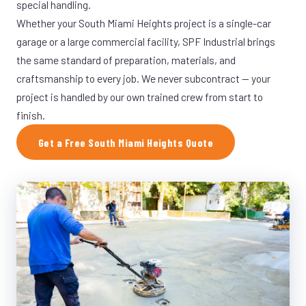
special handling.
Whether your South Miami Heights project is a single-car
garage or a large commercial facility, SPF Industrial brings
the same standard of preparation, materials, and
craftsmanship to every job. We never subcontract — your
project is handled by our own trained crew from start to
finish.
Get a Free South Miami Heights Quote