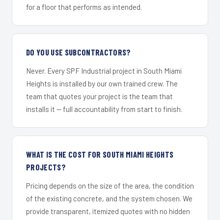
for a floor that performs as intended.
DO YOU USE SUBCONTRACTORS?
Never. Every SPF Industrial project in South Miami
Heights is installed by our own trained crew. The
team that quotes your project is the team that
installs it — full accountability from start to finish.
WHAT IS THE COST FOR SOUTH MIAMI HEIGHTS
PROJECTS?
Pricing depends on the size of the area, the condition
of the existing concrete, and the system chosen. We
provide transparent, itemized quotes with no hidden