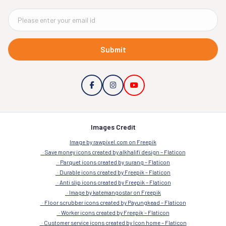
Submit
Images Credit
Image by rawpixel.com on Freepik
Save money icons created by alkhalifi design – Flaticon
Parquet icons created by surang – Flaticon
Durable icons created by Freepik – Flaticon
Anti slip icons created by Freepik – Flaticon
Image by katemangostar on Freepik
Floor scrubber icons created by Payungkead – Flaticon
Worker icons created by Freepik – Flaticon
Customer service icons created by Icon home – Flaticon