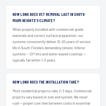
HOW LONG DOES VCT REMOVAL LAST IN SOUTH
MIAMI HEIGHTS'S CLIMATE?
When properly installed with commercial-grade
materials and correct surface preparation, our
systems consistently deliver 10–20 years of service
life in South Florida's demanding climate. Inferior
systems — DIY kits and water-based coatings —
typically fail within 1–3 years.
HOW LONG DOES THE INSTALLATION TAKE?
Most residential projects take 2–3 days. Commercial
projects vary based on size and system. We never
rush — proper cure time between coats is essential