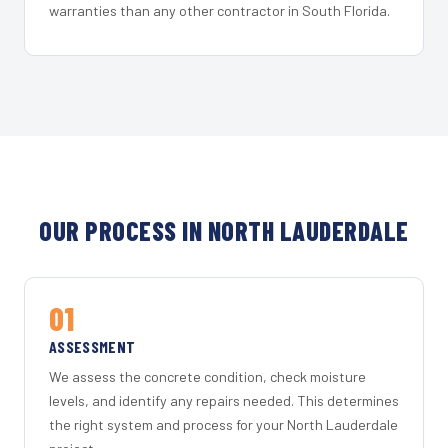
warranties than any other contractor in South Florida.
OUR PROCESS IN NORTH LAUDERDALE
01
ASSESSMENT
We assess the concrete condition, check moisture
levels, and identify any repairs needed. This determines
the right system and process for your North Lauderdale