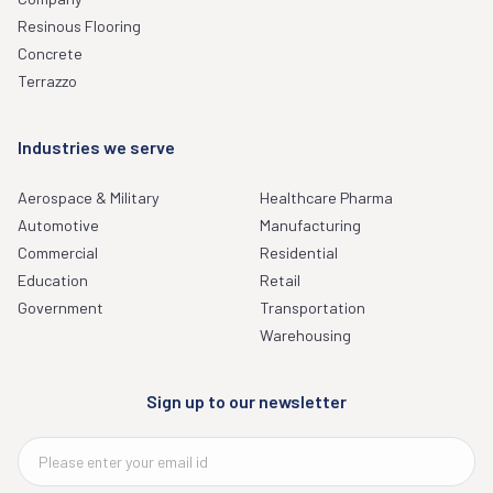
Resinous Flooring
Concrete
Terrazzo
Industries we serve
Aerospace & Military
Healthcare Pharma
Automotive
Manufacturing
Commercial
Residential
Education
Retail
Government
Transportation
Warehousing
Sign up to our newsletter