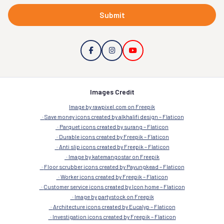
Submit
Images Credit
Image by rawpixel.com on Freepik
Save money icons created by alkhalifi design – Flaticon
Parquet icons created by surang – Flaticon
Durable icons created by Freepik – Flaticon
Anti slip icons created by Freepik – Flaticon
Image by katemangostar on Freepik
Floor scrubber icons created by Payungkead – Flaticon
Worker icons created by Freepik – Flaticon
Customer service icons created by Icon home – Flaticon
Image by partystock on Freepik
Architecture icons created by Eucalyp – Flaticon
Investigation icons created by Freepik – Flaticon