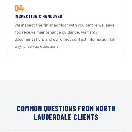
04
INSPECTION & HANDOVER
We inspect the finished floor with you before we leave.
You receive maintenance guidance, warranty
documentation, and our direct contact information for
any follow-up questions.
COMMON QUESTIONS FROM NORTH
LAUDERDALE CLIENTS