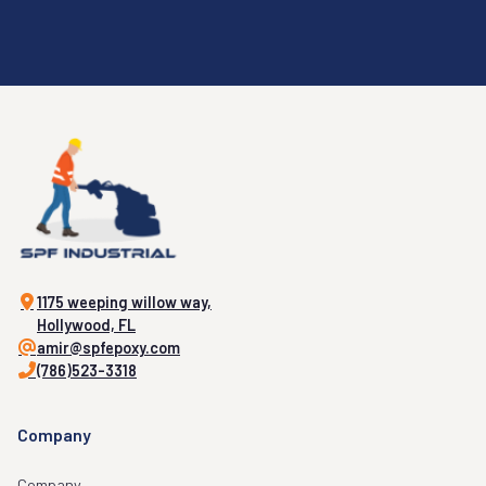
1175 weeping willow way,
Hollywood, FL
amir@spfepoxy.com
(786)523-3318
Company
Company