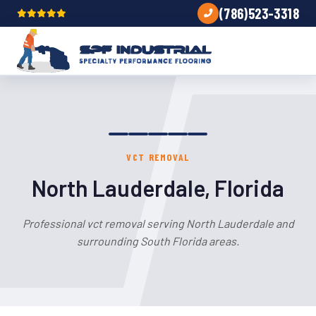
(786)523-3318
VCT REMOVAL
North Lauderdale, Florida
Professional vct removal serving North Lauderdale and
surrounding South Florida areas.