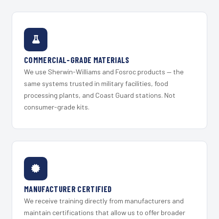
COMMERCIAL-GRADE MATERIALS
We use Sherwin-Williams and Fosroc products — the
same systems trusted in military facilities, food
processing plants, and Coast Guard stations. Not
consumer-grade kits.
MANUFACTURER CERTIFIED
We receive training directly from manufacturers and
maintain certifications that allow us to offer broader