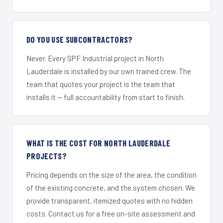
DO YOU USE SUBCONTRACTORS?
Never. Every SPF Industrial project in North
Lauderdale is installed by our own trained crew. The
team that quotes your project is the team that
installs it — full accountability from start to finish.
WHAT IS THE COST FOR NORTH LAUDERDALE
PROJECTS?
Pricing depends on the size of the area, the condition
of the existing concrete, and the system chosen. We
provide transparent, itemized quotes with no hidden
costs. Contact us for a free on-site assessment and