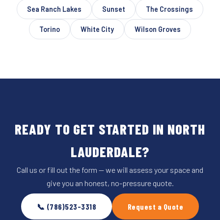
Sea Ranch Lakes
Sunset
The Crossings
Torino
White City
Wilson Groves
READY TO GET STARTED IN NORTH
LAUDERDALE?
Call us or fill out the form — we will assess your space and
give you an honest, no-pressure quote.
📞 (786)523-3318
Request a Quote