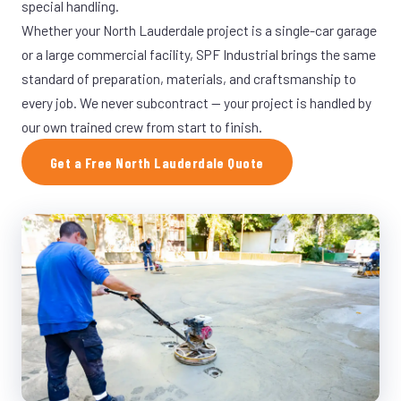
special handling.
Whether your North Lauderdale project is a single-car garage
or a large commercial facility, SPF Industrial brings the same
standard of preparation, materials, and craftsmanship to
every job. We never subcontract — your project is handled by
our own trained crew from start to finish.
Get a Free North Lauderdale Quote