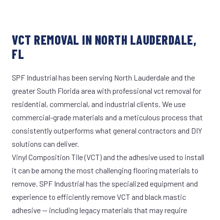
VCT REMOVAL IN NORTH LAUDERDALE,
FL
SPF Industrial has been serving North Lauderdale and the
greater South Florida area with professional vct removal for
residential, commercial, and industrial clients. We use
commercial-grade materials and a meticulous process that
consistently outperforms what general contractors and DIY
solutions can deliver.
Vinyl Composition Tile (VCT) and the adhesive used to install
it can be among the most challenging flooring materials to
remove. SPF Industrial has the specialized equipment and
experience to efficiently remove VCT and black mastic
adhesive — including legacy materials that may require