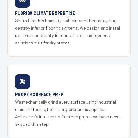
FLORIDA CLIMATE EXPERTISE
South Florida's humidity, salt air, and thermal cycling
destroy inferior flooring systems. We design and install
systems specifically for our climate — not generic
solutions built for dry states.
PROPER SURFACE PREP
We mechanically grind every surface using industrial
diamond tooling before any product is applied.
Adhesion failures come from bad prep — we have never
skipped this step.