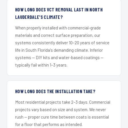
HOW LONG DOES VCT REMOVAL LAST IN NORTH
LAUDERDALE'S CLIMATE?
When properly installed with commercial-grade
materials and correct surface preparation, our
systems consistently deliver 10–20 years of service
life in South Florida's demanding climate. Inferior
systems — DIY kits and water-based coatings —
typically fail within 1–3 years.
HOW LONG DOES THE INSTALLATION TAKE?
Most residential projects take 2–3 days. Commercial
projects vary based on size and system. We never
rush — proper cure time between coats is essential
for a floor that performs as intended.