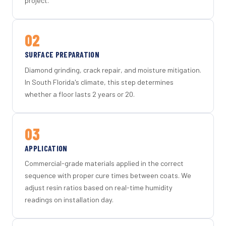
project.
02
SURFACE PREPARATION
Diamond grinding, crack repair, and moisture mitigation.
In South Florida's climate, this step determines
whether a floor lasts 2 years or 20.
03
APPLICATION
Commercial-grade materials applied in the correct
sequence with proper cure times between coats. We
adjust resin ratios based on real-time humidity
readings on installation day.