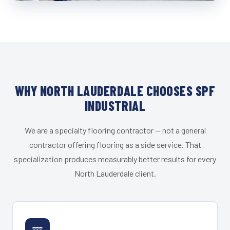
WHY NORTH LAUDERDALE CHOOSES SPF
INDUSTRIAL
We are a specialty flooring contractor — not a general
contractor offering flooring as a side service. That
specialization produces measurably better results for every
North Lauderdale client.