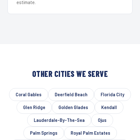
estimate.
OTHER CITIES WE SERVE
Coral Gables
Deerfield Beach
Florida City
Glen Ridge
Golden Glades
Kendall
Lauderdale-By-The-Sea
Ojus
Palm Springs
Royal Palm Estates