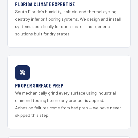
FLORIDA CLIMATE EXPERTISE
South Florida's humidity, salt air, and thermal cycling
destroy inferior flooring systems. We design and install
systems specifically for our climate — not generic
solutions built for dry states.
PROPER SURFACE PREP
We mechanically grind every surface using industrial
diamond tooling before any product is applied.
Adhesion failures come from bad prep — we have never
skipped this step.