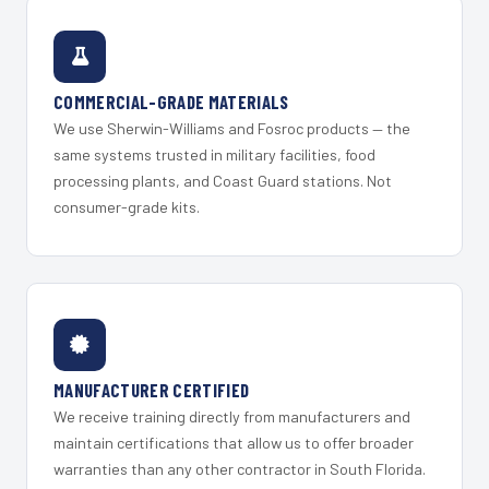
COMMERCIAL-GRADE MATERIALS
We use Sherwin-Williams and Fosroc products — the
same systems trusted in military facilities, food
processing plants, and Coast Guard stations. Not
consumer-grade kits.
MANUFACTURER CERTIFIED
We receive training directly from manufacturers and
maintain certifications that allow us to offer broader
warranties than any other contractor in South Florida.