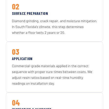
02
SURFACE PREPARATION
Diamond grinding, crack repair, and moisture mitigation.
In South Florida's climate, this step determines
whether a floor lasts 2 years or 20.
03
APPLICATION
Commercial-grade materials applied in the correct
sequence with proper cure times between coats. We
adjust resin ratios based on real-time humidity
readings on installation day.
04