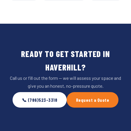
READY TO GET STARTED IN
HAVERHILL?
Call us or fill out the form — we will assess your space and
give you an honest, no-pressure quote.
📞 (786)523-3318
Request a Quote