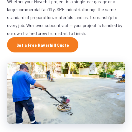
Whether your Haverhill project is a single-car garage or a
large commercial facility, SPF Industrial brings the same
standard of preparation, materials, and craftsmanship to
every job. We never subcontract — your project is handled by
our own trained crew from start to finish.
Get a Free Haverhill Quote