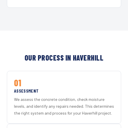
OUR PROCESS IN HAVERHILL
01
ASSESSMENT
We assess the concrete condition, check moisture
levels, and identify any repairs needed. This determines
the right system and process for your Haverhill project.