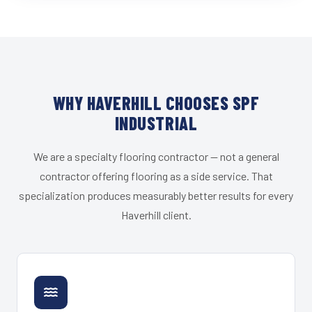
WHY HAVERHILL CHOOSES SPF
INDUSTRIAL
We are a specialty flooring contractor — not a general
contractor offering flooring as a side service. That
specialization produces measurably better results for every
Haverhill client.