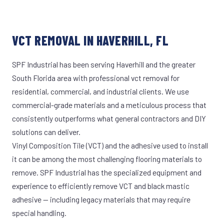
VCT REMOVAL IN HAVERHILL, FL
SPF Industrial has been serving Haverhill and the greater
South Florida area with professional vct removal for
residential, commercial, and industrial clients. We use
commercial-grade materials and a meticulous process that
consistently outperforms what general contractors and DIY
solutions can deliver.
Vinyl Composition Tile (VCT) and the adhesive used to install
it can be among the most challenging flooring materials to
remove. SPF Industrial has the specialized equipment and
experience to efficiently remove VCT and black mastic
adhesive — including legacy materials that may require
special handling.