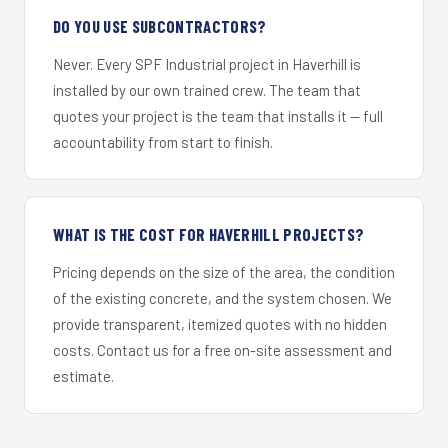
DO YOU USE SUBCONTRACTORS?
Never. Every SPF Industrial project in Haverhill is
installed by our own trained crew. The team that
quotes your project is the team that installs it — full
accountability from start to finish.
WHAT IS THE COST FOR HAVERHILL PROJECTS?
Pricing depends on the size of the area, the condition
of the existing concrete, and the system chosen. We
provide transparent, itemized quotes with no hidden
costs. Contact us for a free on-site assessment and
estimate.