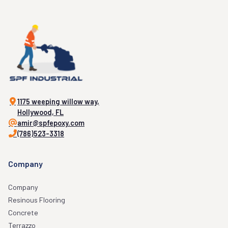
1175 weeping willow way,
Hollywood, FL
amir@spfepoxy.com
(786)523-3318
Company
Company
Resinous Flooring
Concrete
Terrazzo