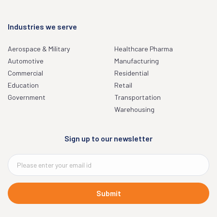
Industries we serve
Aerospace & Military
Healthcare Pharma
Automotive
Manufacturing
Commercial
Residential
Education
Retail
Government
Transportation
Warehousing
Sign up to our newsletter
Submit