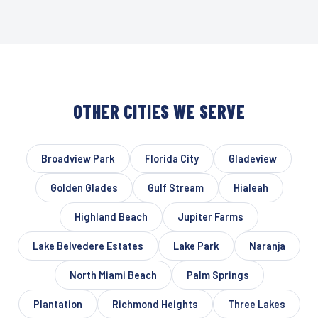
OTHER CITIES WE SERVE
Broadview Park
Florida City
Gladeview
Golden Glades
Gulf Stream
Hialeah
Highland Beach
Jupiter Farms
Lake Belvedere Estates
Lake Park
Naranja
North Miami Beach
Palm Springs
Plantation
Richmond Heights
Three Lakes