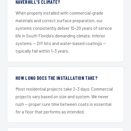
HAVERHILL'S CLIMATE?
When properly installed with commercial-grade
materials and correct surface preparation, our
systems consistently deliver 10–20 years of service
life in South Florida's demanding climate. Inferior
systems — DIY kits and water-based coatings —
typically fail within 1–3 years.
HOW LONG DOES THE INSTALLATION TAKE?
Most residential projects take 2–3 days. Commercial
projects vary based on size and system. We never
rush — proper cure time between coats is essential
for a floor that performs as intended.