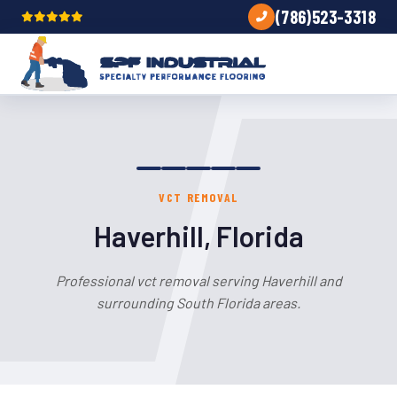
(786)523-3318
VCT REMOVAL
Haverhill, Florida
Professional vct removal serving Haverhill and
surrounding South Florida areas.