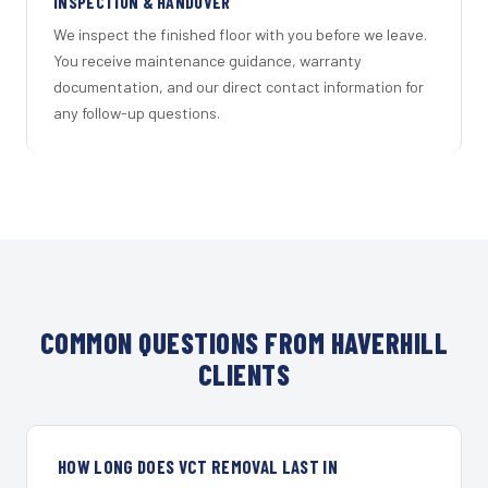
INSPECTION & HANDOVER
We inspect the finished floor with you before we leave.
You receive maintenance guidance, warranty
documentation, and our direct contact information for
any follow-up questions.
COMMON QUESTIONS FROM HAVERHILL
CLIENTS
HOW LONG DOES VCT REMOVAL LAST IN