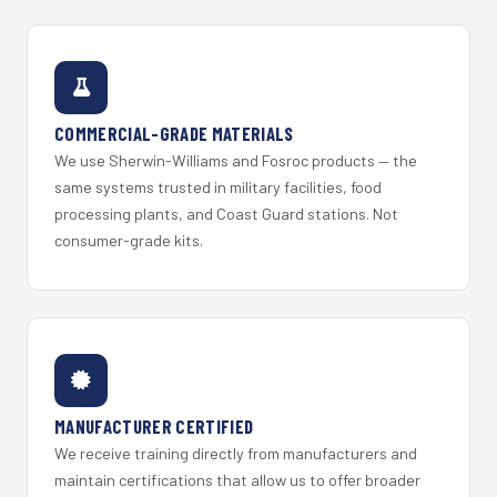
COMMERCIAL-GRADE MATERIALS
We use Sherwin-Williams and Fosroc products — the
same systems trusted in military facilities, food
processing plants, and Coast Guard stations. Not
consumer-grade kits.
MANUFACTURER CERTIFIED
We receive training directly from manufacturers and
maintain certifications that allow us to offer broader