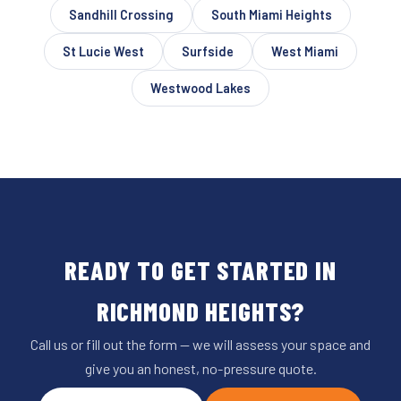
Sandhill Crossing
South Miami Heights
St Lucie West
Surfside
West Miami
Westwood Lakes
READY TO GET STARTED IN
RICHMOND HEIGHTS?
Call us or fill out the form — we will assess your space and
give you an honest, no-pressure quote.