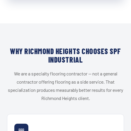
WHY RICHMOND HEIGHTS CHOOSES SPF
INDUSTRIAL
We are a specialty flooring contractor — not a general
contractor offering flooring as a side service. That
specialization produces measurably better results for every
Richmond Heights client.