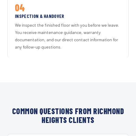
04
INSPECTION & HANDOVER
We inspect the finished floor with you before we leave.
You receive maintenance guidance, warranty
documentation, and our direct contact information for
any follow-up questions.
COMMON QUESTIONS FROM RICHMOND
HEIGHTS CLIENTS