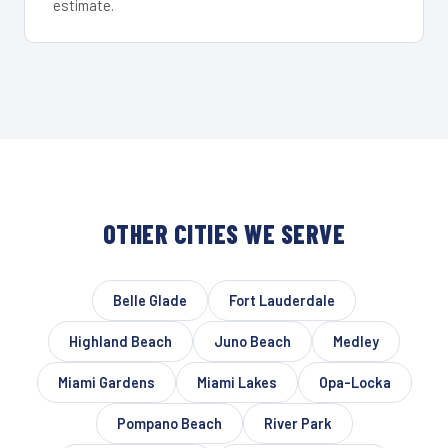
estimate.
OTHER CITIES WE SERVE
Belle Glade
Fort Lauderdale
Highland Beach
Juno Beach
Medley
Miami Gardens
Miami Lakes
Opa-Locka
Pompano Beach
River Park