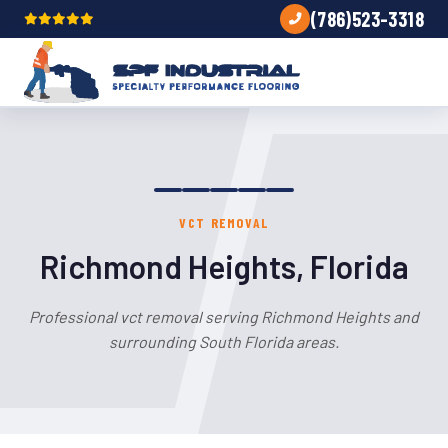
(786)523-3318
VCT REMOVAL
Richmond Heights, Florida
Professional vct removal serving Richmond Heights and
surrounding South Florida areas.