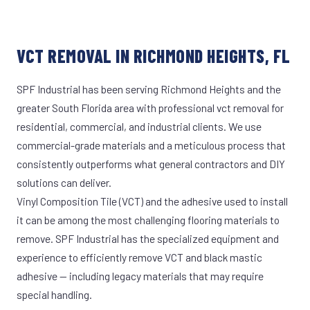
VCT REMOVAL IN RICHMOND HEIGHTS, FL
SPF Industrial has been serving Richmond Heights and the
greater South Florida area with professional vct removal for
residential, commercial, and industrial clients. We use
commercial-grade materials and a meticulous process that
consistently outperforms what general contractors and DIY
solutions can deliver.
Vinyl Composition Tile (VCT) and the adhesive used to install
it can be among the most challenging flooring materials to
remove. SPF Industrial has the specialized equipment and
experience to efficiently remove VCT and black mastic
adhesive — including legacy materials that may require
special handling.