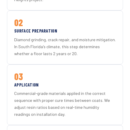
02
SURFACE PREPARATION
Diamond grinding, crack repair, and moisture mitigation.
In South Florida's climate, this step determines
whether a floor lasts 2 years or 20.
03
APPLICATION
Commercial-grade materials applied in the correct
sequence with proper cure times between coats. We
adjust resin ratios based on real-time humidity
readings on installation day.