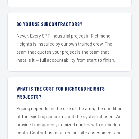
DO YOU USE SUBCONTRACTORS?
Never. Every SPF Industrial project in Richmond
Heights is installed by our own trained crew. The
team that quotes your project is the team that
installs it — full accountability from start to finish.
WHAT IS THE COST FOR RICHMOND HEIGHTS
PROJECTS?
Pricing depends on the size of the area, the condition
of the existing concrete, and the system chosen. We
provide transparent, itemized quotes with no hidden
costs. Contact us for a free on-site assessment and