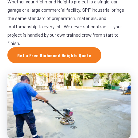
Whether your Richmond Heights project is a single-car
garage or a large commercial facility, SPF Industrial brings
the same standard of preparation, materials, and
craftsmanship to every job. We never subcontract — your
project is handled by our own trained crew from start to
finish.
Get a Free Richmond Heights Quote