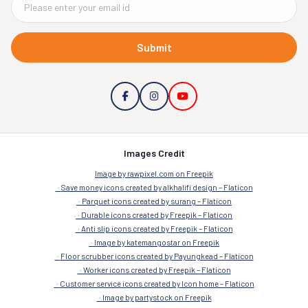
Submit
Images Credit
Image by rawpixel.com on Freepik
Save money icons created by alkhalifi design – Flaticon
Parquet icons created by surang – Flaticon
Durable icons created by Freepik – Flaticon
Anti slip icons created by Freepik – Flaticon
Image by katemangostar on Freepik
Floor scrubber icons created by Payungkead – Flaticon
Worker icons created by Freepik – Flaticon
Customer service icons created by Icon home – Flaticon
Image by partystock on Freepik