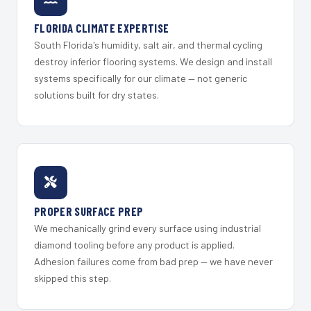
FLORIDA CLIMATE EXPERTISE
South Florida's humidity, salt air, and thermal cycling
destroy inferior flooring systems. We design and install
systems specifically for our climate — not generic
solutions built for dry states.
PROPER SURFACE PREP
We mechanically grind every surface using industrial
diamond tooling before any product is applied.
Adhesion failures come from bad prep — we have never
skipped this step.