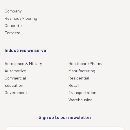
Company
Resinous Flooring
Concrete
Terrazzo
Industries we serve
Aerospace & Military
Healthcare Pharma
Automotive
Manufacturing
Commercial
Residential
Education
Retail
Government
Transportation
Warehousing
Sign up to our newsletter