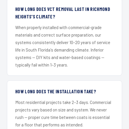
HOW LONG DOES VCT REMOVAL LAST IN RICHMOND
HEIGHTS'S CLIMATE?
When properly installed with commercial-grade
materials and correct surface preparation, our
systems consistently deliver 10–20 years of service
life in South Florida's demanding climate. Inferior
systems — DIY kits and water-based coatings —
typically fail within 1–3 years.
HOW LONG DOES THE INSTALLATION TAKE?
Most residential projects take 2–3 days. Commercial
projects vary based on size and system. We never
rush — proper cure time between coats is essential
for a floor that performs as intended.