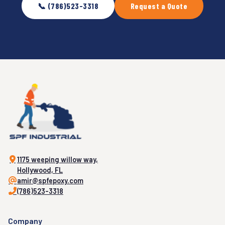
📞 (786)523-3318
Request a Quote
1175 weeping willow way,
Hollywood, FL
amir@spfepoxy.com
(786)523-3318
Company