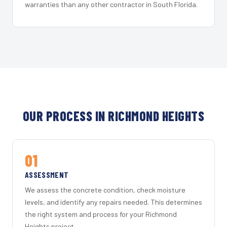
warranties than any other contractor in South Florida.
OUR PROCESS IN RICHMOND HEIGHTS
01
ASSESSMENT
We assess the concrete condition, check moisture
levels, and identify any repairs needed. This determines
the right system and process for your Richmond
Heights project.