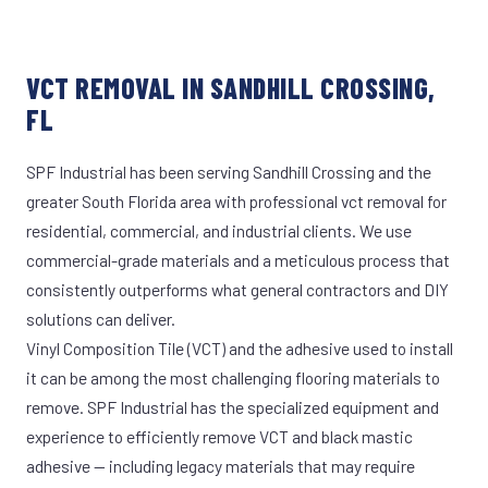
VCT REMOVAL IN SANDHILL CROSSING,
FL
SPF Industrial has been serving Sandhill Crossing and the
greater South Florida area with professional vct removal for
residential, commercial, and industrial clients. We use
commercial-grade materials and a meticulous process that
consistently outperforms what general contractors and DIY
solutions can deliver.
Vinyl Composition Tile (VCT) and the adhesive used to install
it can be among the most challenging flooring materials to
remove. SPF Industrial has the specialized equipment and
experience to efficiently remove VCT and black mastic
adhesive — including legacy materials that may require