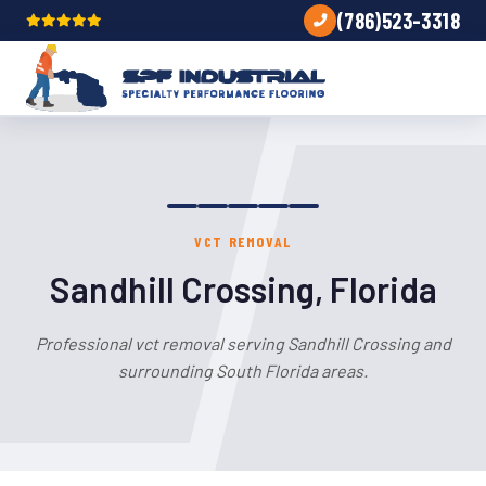
(786)523-3318
VCT REMOVAL
Sandhill Crossing, Florida
Professional vct removal serving Sandhill Crossing and
surrounding South Florida areas.