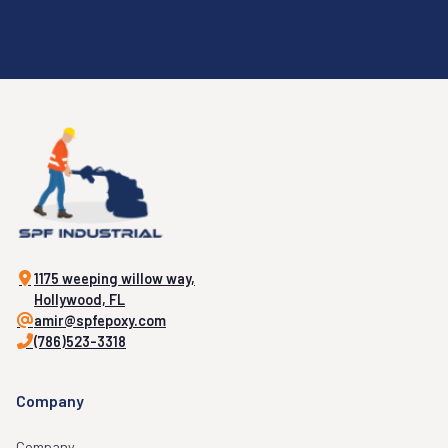
1175 weeping willow way,
Hollywood, FL
amir@spfepoxy.com
(786)523-3318
Company
Company