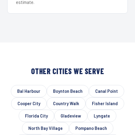
estimate.
OTHER CITIES WE SERVE
Bal Harbour
Boynton Beach
Canal Point
Cooper City
Country Walk
Fisher Island
Florida City
Gladeview
Lyngate
North Bay Village
Pompano Beach