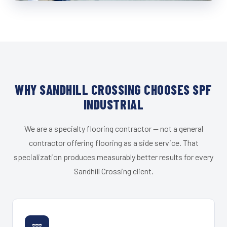
WHY SANDHILL CROSSING CHOOSES SPF
INDUSTRIAL
We are a specialty flooring contractor — not a general
contractor offering flooring as a side service. That
specialization produces measurably better results for every
Sandhill Crossing client.