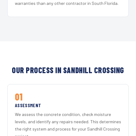
warranties than any other contractor in South Florida.
OUR PROCESS IN SANDHILL CROSSING
01
ASSESSMENT
We assess the concrete condition, check moisture
levels, and identify any repairs needed. This determines
the right system and process for your Sandhill Crossing