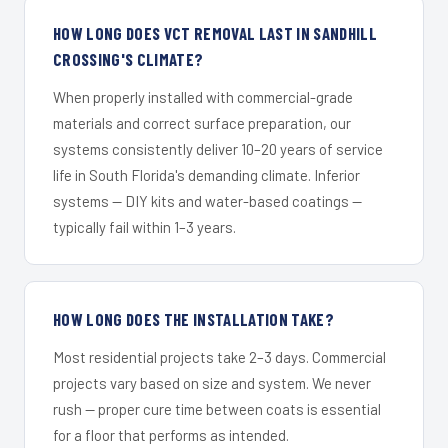
HOW LONG DOES VCT REMOVAL LAST IN SANDHILL
CROSSING'S CLIMATE?
When properly installed with commercial-grade
materials and correct surface preparation, our
systems consistently deliver 10–20 years of service
life in South Florida's demanding climate. Inferior
systems — DIY kits and water-based coatings —
typically fail within 1–3 years.
HOW LONG DOES THE INSTALLATION TAKE?
Most residential projects take 2–3 days. Commercial
projects vary based on size and system. We never
rush — proper cure time between coats is essential
for a floor that performs as intended.