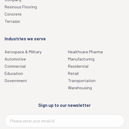
Resinous Flooring
Concrete
Terrazzo
Industries we serve
Aerospace & Military
Healthcare Pharma
Automotive
Manufacturing
Commercial
Residential
Education
Retail
Government
Transportation
Warehousing
Sign up to our newsletter