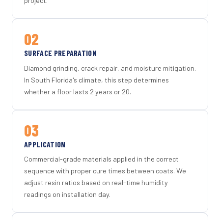
project.
02
SURFACE PREPARATION
Diamond grinding, crack repair, and moisture mitigation.
In South Florida's climate, this step determines
whether a floor lasts 2 years or 20.
03
APPLICATION
Commercial-grade materials applied in the correct
sequence with proper cure times between coats. We
adjust resin ratios based on real-time humidity
readings on installation day.