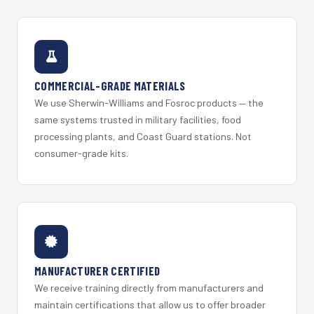
COMMERCIAL-GRADE MATERIALS
We use Sherwin-Williams and Fosroc products — the
same systems trusted in military facilities, food
processing plants, and Coast Guard stations. Not
consumer-grade kits.
MANUFACTURER CERTIFIED
We receive training directly from manufacturers and
maintain certifications that allow us to offer broader