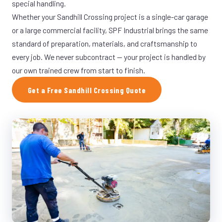
special handling.
Whether your Sandhill Crossing project is a single-car garage
or a large commercial facility, SPF Industrial brings the same
standard of preparation, materials, and craftsmanship to
every job. We never subcontract — your project is handled by
our own trained crew from start to finish.
Get a Free Sandhill Crossing Quote