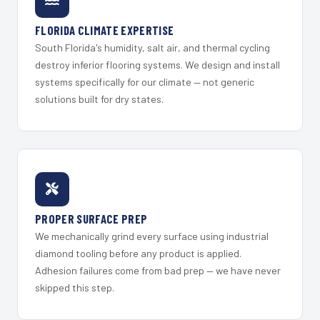
FLORIDA CLIMATE EXPERTISE
South Florida's humidity, salt air, and thermal cycling
destroy inferior flooring systems. We design and install
systems specifically for our climate — not generic
solutions built for dry states.
PROPER SURFACE PREP
We mechanically grind every surface using industrial
diamond tooling before any product is applied.
Adhesion failures come from bad prep — we have never
skipped this step.