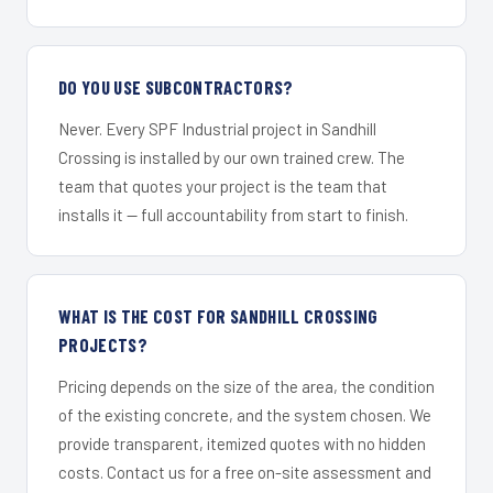
DO YOU USE SUBCONTRACTORS?
Never. Every SPF Industrial project in Sandhill
Crossing is installed by our own trained crew. The
team that quotes your project is the team that
installs it — full accountability from start to finish.
WHAT IS THE COST FOR SANDHILL CROSSING
PROJECTS?
Pricing depends on the size of the area, the condition
of the existing concrete, and the system chosen. We
provide transparent, itemized quotes with no hidden
costs. Contact us for a free on-site assessment and