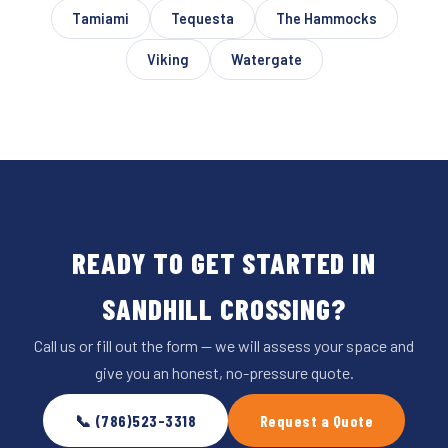
Tamiami
Tequesta
The Hammocks
Viking
Watergate
READY TO GET STARTED IN
SANDHILL CROSSING?
Call us or fill out the form — we will assess your space and
give you an honest, no-pressure quote.
📞 (786)523-3318
Request a Quote