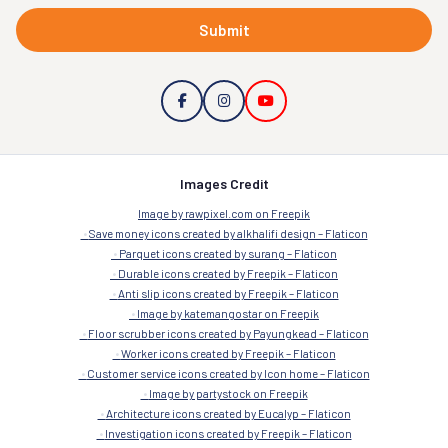
Submit
Images Credit
Image by rawpixel.com on Freepik
Save money icons created by alkhalifi design – Flaticon
Parquet icons created by surang – Flaticon
Durable icons created by Freepik – Flaticon
Anti slip icons created by Freepik – Flaticon
Image by katemangostar on Freepik
Floor scrubber icons created by Payungkead – Flaticon
Worker icons created by Freepik – Flaticon
Customer service icons created by Icon home – Flaticon
Image by partystock on Freepik
Architecture icons created by Eucalyp – Flaticon
Investigation icons created by Freepik – Flaticon