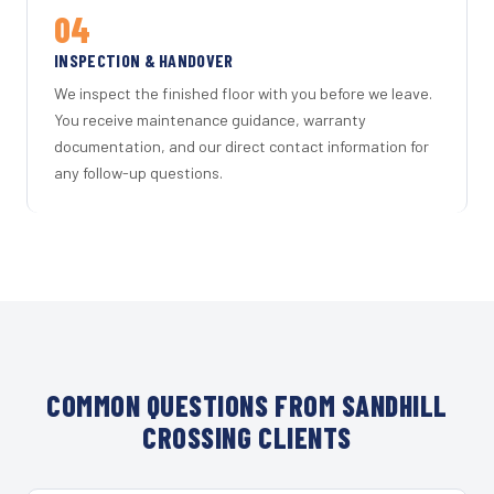
04
INSPECTION & HANDOVER
We inspect the finished floor with you before we leave.
You receive maintenance guidance, warranty
documentation, and our direct contact information for
any follow-up questions.
COMMON QUESTIONS FROM SANDHILL
CROSSING CLIENTS