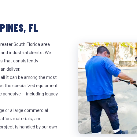
PINES, FL
reater South Florida area
 and industrial clients. We
s that consistently
an deliver.
tall it can be among the most
has the specialized equipment
c adhesive — including legacy
ge or a large commercial
ration, materials, and
project is handled by our own