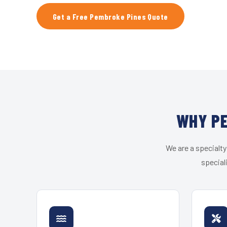
Get a Free Pembroke Pines Quote
WHY PE
We are a specialty
special