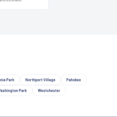
nia Park
Northport Village
Pahokee
ashington Park
Westchester