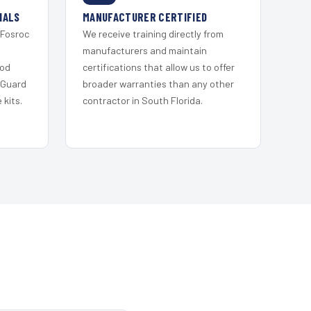
IALS
MANUFACTURER CERTIFIED
 Fosroc
We receive training directly from
s
manufacturers and maintain
ood
certifications that allow us to offer
 Guard
broader warranties than any other
kits.
contractor in South Florida.
S