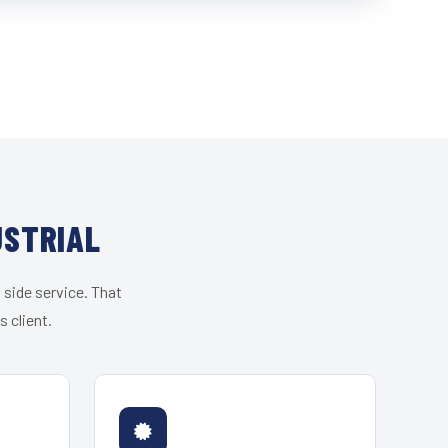
USTRIAL
 side service. That
 client.