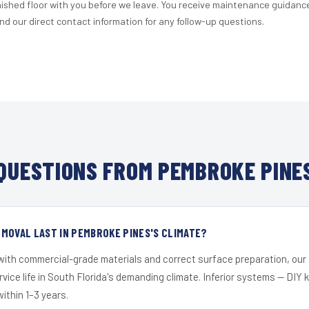
nished floor with you before we leave. You receive maintenance guidanc
d our direct contact information for any follow-up questions.
QUESTIONS FROM PEMBROKE PINES
MOVAL LAST IN PEMBROKE PINES'S CLIMATE?
 with commercial-grade materials and correct surface preparation, ou
ervice life in South Florida's demanding climate. Inferior systems — DIY
within 1–3 years.