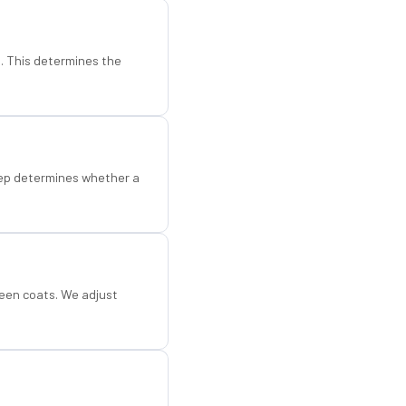
d. This determines the
step determines whether a
een coats. We adjust