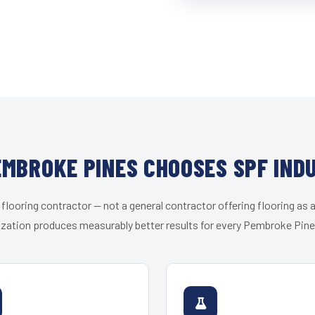
MBROKE PINES CHOOSES SPF IND
 flooring contractor — not a general contractor offering flooring as a
ization produces measurably better results for every Pembroke Pines