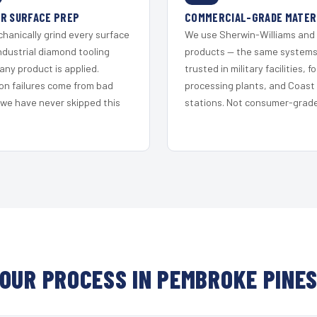
R SURFACE PREP
COMMERCIAL-GRADE MATER
hanically grind every surface
We use Sherwin-Williams and
ndustrial diamond tooling
products — the same system
any product is applied.
trusted in military facilities, f
on failures come from bad
processing plants, and Coast
 we have never skipped this
stations. Not consumer-grade 
OUR PROCESS IN PEMBROKE PINE