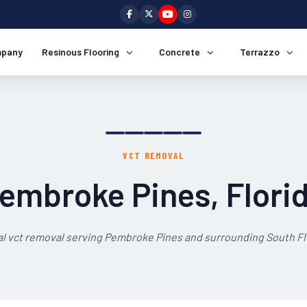
pany
Resinous Flooring
Concrete
Terrazzo
VCT REMOVAL
embroke Pines, Flori
l vct removal serving Pembroke Pines and surrounding South Fl