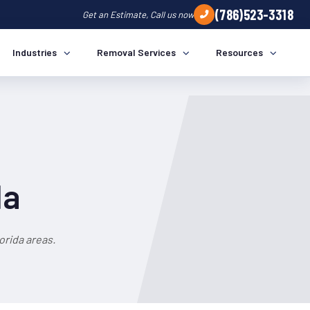
(786)523-3318
Get an Estimate, Call us now
Industries
Removal Services
Resources
da
orida areas.