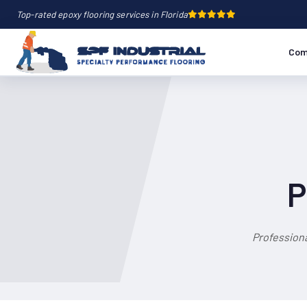
Top-rated epoxy flooring services in Florida
Com
P
Professiona