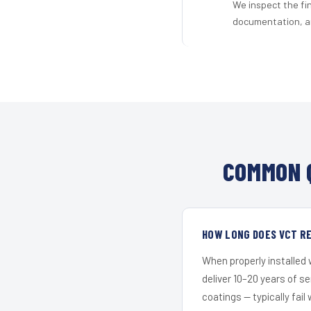
We inspect the fi
documentation, an
COMMON 
HOW LONG DOES VCT RE
When properly installed
deliver 10–20 years of s
coatings — typically fail 