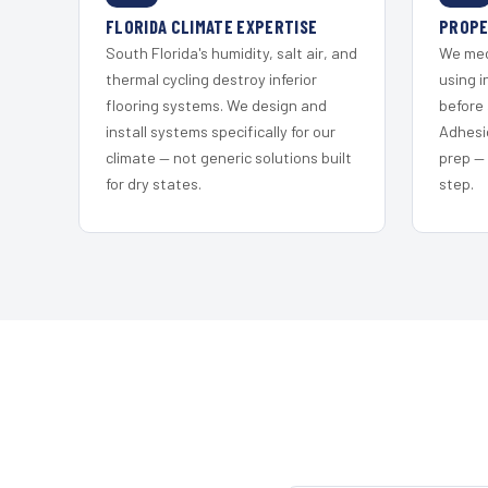
FLORIDA CLIMATE EXPERTISE
PROPE
South Florida's humidity, salt air, and
We mec
thermal cycling destroy inferior
using i
flooring systems. We design and
before 
install systems specifically for our
Adhesi
climate — not generic solutions built
prep —
for dry states.
step.