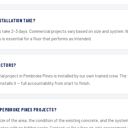
STALLATION TAKE?
s take 2–3 days. Commercial projects vary based on size and system. 
is essential for a floor that performs as intended.
ACTORS?
ial project in Pembroke Pines is installed by our own trained crew. Th
nstalls it — full accountability from start to finish.
R PEMBROKE PINES PROJECTS?
ize of the area, the condition of the existing concrete, and the syst
uotes with no hidden costs. Contact us for a free on-site assessment 