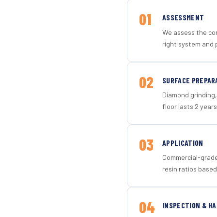
01
ASSESSMENT
We assess the con
right system and 
02
SURFACE PREPAR
Diamond grinding, 
floor lasts 2 years
03
APPLICATION
Commercial-grade 
resin ratios based
04
INSPECTION & H