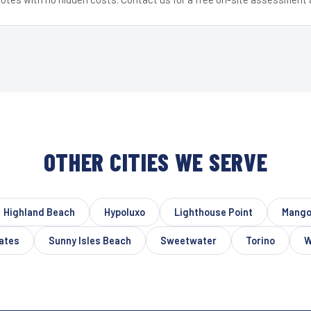
OTHER CITIES WE SERVE
Highland Beach
Hypoluxo
Lighthouse Point
Mango
ates
Sunny Isles Beach
Sweetwater
Torino
W