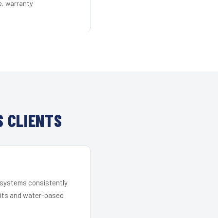
e, warranty
 CLIENTS
r systems consistently
 kits and water-based