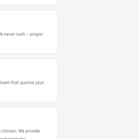
We never rush — proper
e team that quotes your
em chosen. We provide
and estimate.