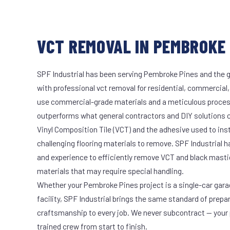
VCT REMOVAL IN PEMBROKE 
SPF Industrial has been serving Pembroke Pines and the g
with professional vct removal for residential, commercial,
use commercial-grade materials and a meticulous proces
outperforms what general contractors and DIY solutions c
Vinyl Composition Tile (VCT) and the adhesive used to ins
challenging flooring materials to remove. SPF Industrial 
and experience to efficiently remove VCT and black masti
materials that may require special handling.
Whether your Pembroke Pines project is a single-car gara
facility, SPF Industrial brings the same standard of prepa
craftsmanship to every job. We never subcontract — your 
trained crew from start to finish.