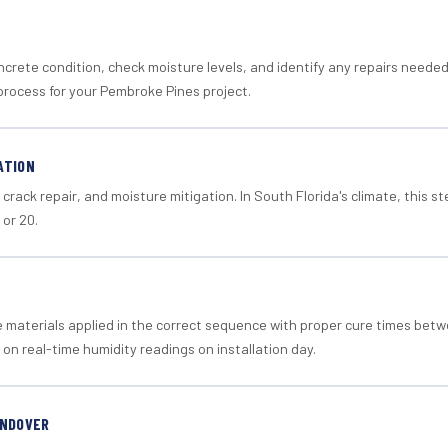
crete condition, check moisture levels, and identify any repairs neede
process for your Pembroke Pines project.
ATION
crack repair, and moisture mitigation. In South Florida's climate, this 
 or 20.
materials applied in the correct sequence with proper cure times betw
 on real-time humidity readings on installation day.
ANDOVER