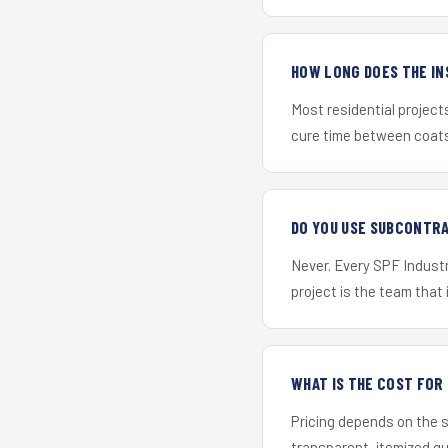
HOW LONG DOES THE IN
Most residential project
cure time between coats 
DO YOU USE SUBCONTR
Never. Every SPF Industr
project is the team that i
WHAT IS THE COST FO
Pricing depends on the s
transparent, itemized q