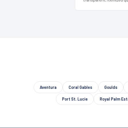
Aventura
Coral Gables
Goulds
Port St. Lucie
Royal Palm Est